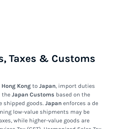
s, Taxes & Customs
e
Hong Kong
to
Japan
, import duties
y the
Japan Customs
based on the
he shipped goods.
Japan
enforces a de
ning low-value shipments may be
axes, while higher-value goods are