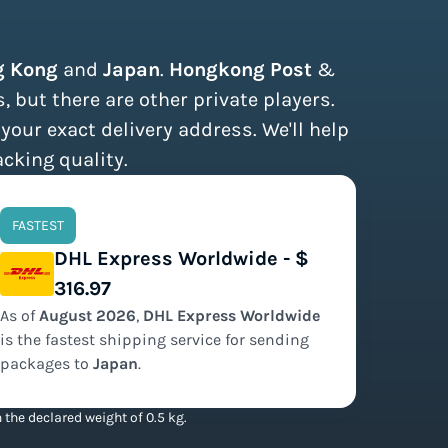
g Kong
and
Japan
.
Hongkong Post
&
 but there are other private players.
 your exact delivery address. We'll help
acking quality.
FASTEST
DHL Express Worldwide - $
316.97
As of
August
2026
,
DHL Express Worldwide
is the
fastest
shipping service for sending
packages to
Japan
.
the declared weight of 0.5 kg.