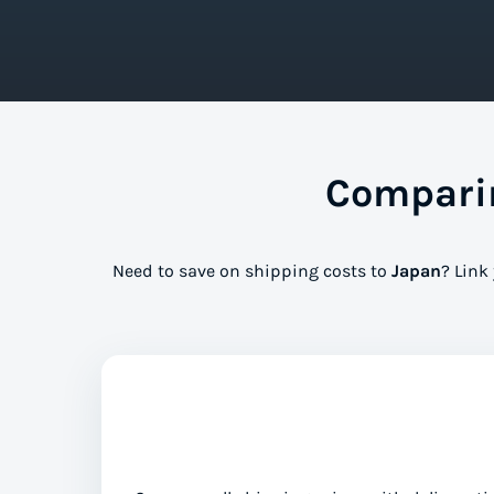
Comparin
Need to save on shipping costs to
Japan
? Link