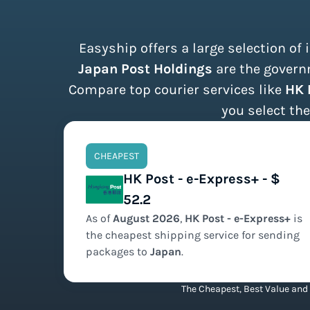
Easyship offers a large selection of
Japan Post Holdings
are the governm
Compare top courier services like
HK 
you select the
CHEAPEST
HK Post - e-Express+ - $
52.2
As of
August
2026
,
HK Post - e-Express+
is
the
cheapest
shipping service for sending
packages to
Japan
.
The Cheapest, Best Value and 