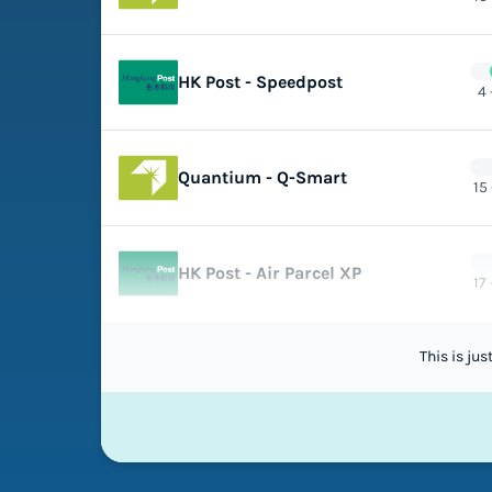
HK Post - Speedpost
4 
Quantium - Q-Smart
15
HK Post - Air Parcel XP
17
This is ju