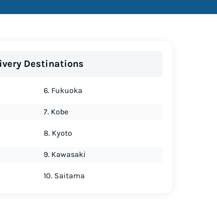
ivery Destinations
6. Fukuoka
7. Kobe
8. Kyoto
9. Kawasaki
10. Saitama