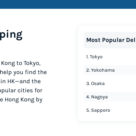
ping
Most Popular Del
1. Tokyo
Kong to Tokyo,
2. Yokohama
elp you find the
y in HK—and the
3. Osaka
pular cities for
4. Nagoya
he Hong Kong by
5. Sapporo