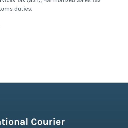
rvices Tax (GST), Harmonized Sales Tax
stoms duties.
tional Courier