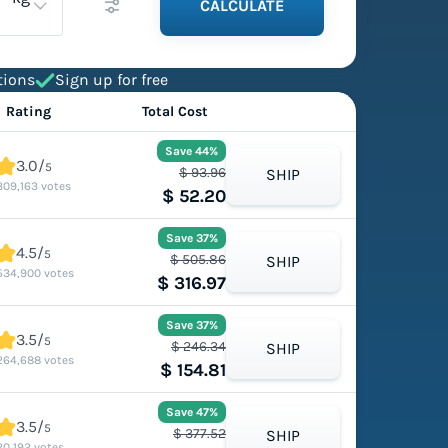
CALCULATE
tions
Sign up for free
Rating
Total Cost
Save 44%
3.0/
5
$ 93.96
SHIP
309,163 votes
$ 52.20
Save 37%
4.5/
5
$ 505.86
SHIP
534,900 votes
$ 316.97
Save 37%
3.5/
5
$ 246.34
SHIP
264,688 votes
$ 154.81
Save 47%
3.5/
5
$ 377.52
SHIP
20,192 votes