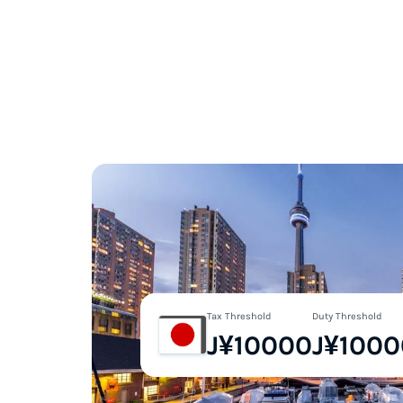
Tax Threshold
Duty Threshold
J¥10000
J¥1000