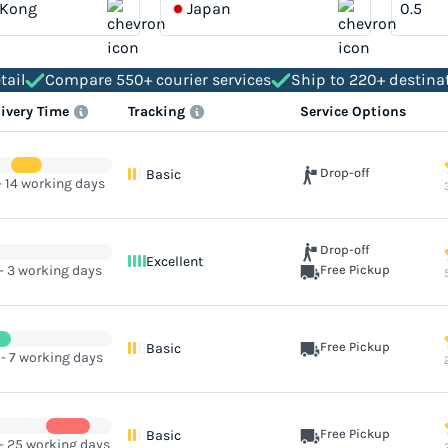
 Kong
Japan
tail
Compare 550+ courier services
Ship to 220+ destina
livery Time
Tracking
Service Options
Drop-off
Basic
- 14 working days
Drop-off
Excellent
 - 3 working days
Free Pickup
Free Pickup
Basic
 - 7 working days
Free Pickup
Basic
 - 25 working days