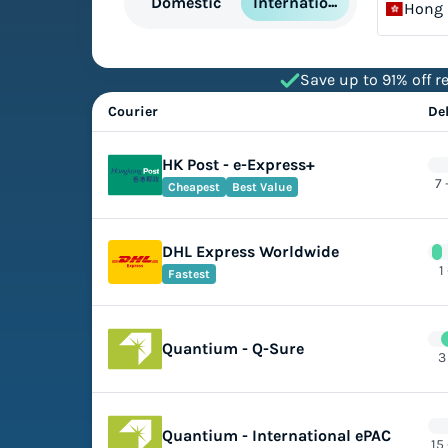
International
Domestic
Hong
Save up to 91% off re
Courier
De
HK Post - e-Express+
7 
Cheapest
Best Value
DHL Express Worldwide
1
Fastest
Quantium - Q-Sure
3
Quantium - International ePAC
15