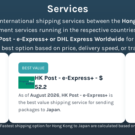
Services
 international shipping services between the
Hon
ent services running in the respective countries,
Post - e-Express+ or DHL Express Worldwide
for
 best option based on price, delivery speed, or tr
BEST VALUE
HK Post - e-Express+ - $
52.2
As of
August
2026
,
HK Post - e-Express+
is
the
best value
shipping service for sending
packages to
Japan
.
Fastest shipping option for Hong Kong to Japan are calculated based on 