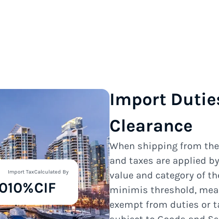
Import Dutie
Clearance
When shipping from th
and taxes are applied b
Import Tax
Calculated By
value and category of t
0
10%
CIF
minimis threshold, mea
exempt from duties or t