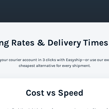
g Rates & Delivery Times
 your courier account in 3 clicks with Easyship—or use our ex
cheapest alternative for every shipment.
Cost vs Speed