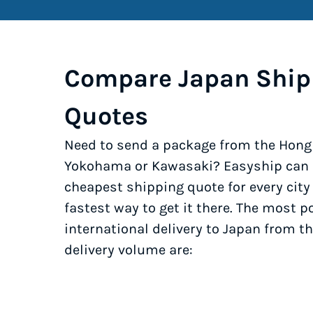
Compare Japan Ship
Quotes
Need to send a package from the Hong 
Yokohama or Kawasaki? Easyship can h
cheapest shipping quote for every cit
fastest way to get it there. The most po
international delivery to Japan from t
delivery volume are: