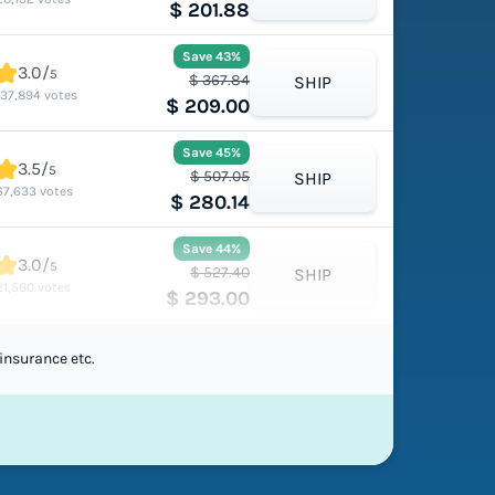
$ 201.88
Save 43%
3.0/
5
$ 367.84
SHIP
137,894 votes
$ 209.00
Save 45%
3.5/
5
$ 507.05
SHIP
67,633 votes
$ 280.14
Save 44%
3.0/
5
$ 527.40
SHIP
21,560 votes
$ 293.00
insurance etc.