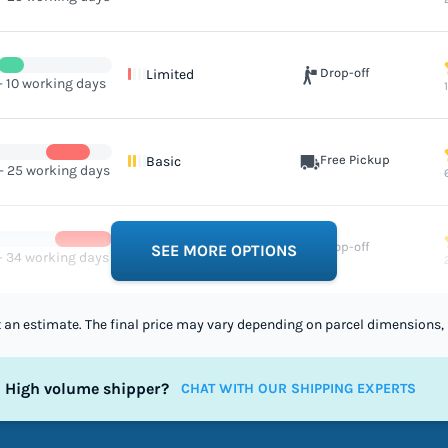
Drop-off
Limited
- 10 working days
Free Pickup
Basic
 - 25 working days
Drop-off
Limited
SEE MORE OPTIONS
 - 34 working days
st an estimate. The final price may vary depending on parcel dimensions, 
High volume shipper?
CHAT WITH OUR SHIPPING EXPERTS