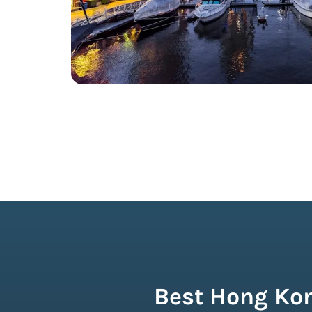
Best Hong Kon