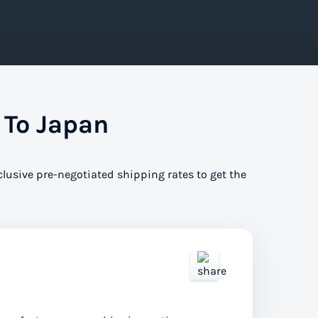
 To Japan
clusive pre-negotiated shipping rates to get the