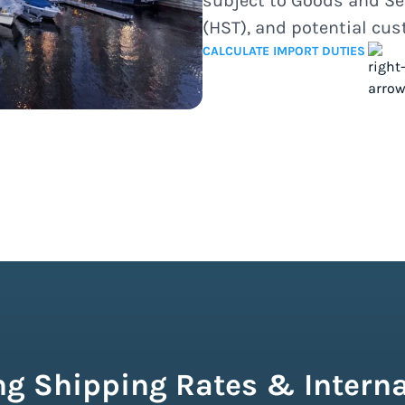
subject to Goods and Se
(HST), and potential cu
CALCULATE IMPORT DUTIES
g Shipping Rates & Interna