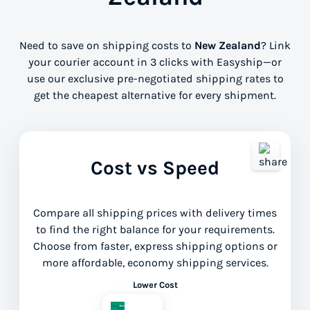
Need to save on shipping costs to
New Zealand
? Link
your courier account in 3 clicks with Easyship—or
use our exclusive pre-negotiated shipping rates to
get the cheapest alternative for every shipment.
Cost vs Speed
Compare all shipping prices with delivery times
to find the right balance for your requirements.
Choose from faster, express shipping options or
more affordable, economy shipping services.
Lower Cost