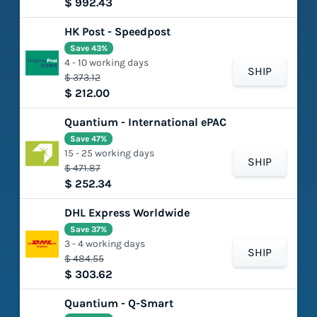
$ 992.43
HK Post - Speedpost
Save 43%
4 - 10 working days
SHIP
$ 373.12
$ 212.00
Quantium - International ePAC
Save 47%
15 - 25 working days
SHIP
$ 471.87
$ 252.34
DHL Express Worldwide
Save 37%
3 - 4 working days
SHIP
$ 484.55
$ 303.62
Quantium - Q-Smart