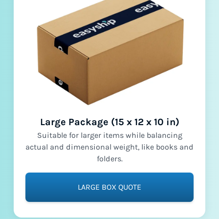
Large Package (15 x 12 x 10 in)
Suitable for larger items while balancing
actual and dimensional weight, like books and
folders.
LARGE BOX QUOTE