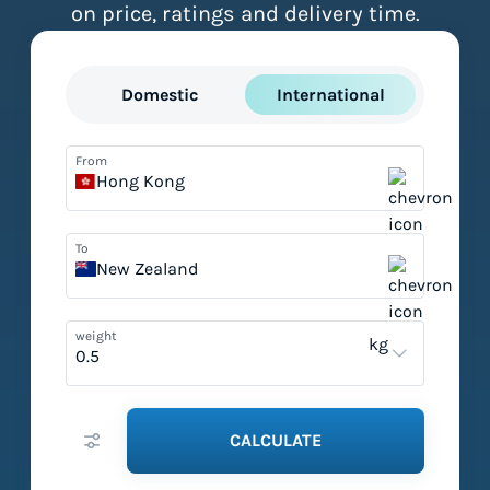
on price, ratings and delivery time.
Domestic
International
From
Hong Kong
To
New Zealand
weight
kg
CALCULATE