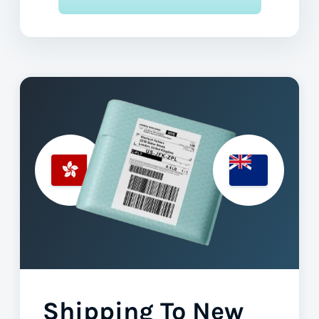
Shipping To New