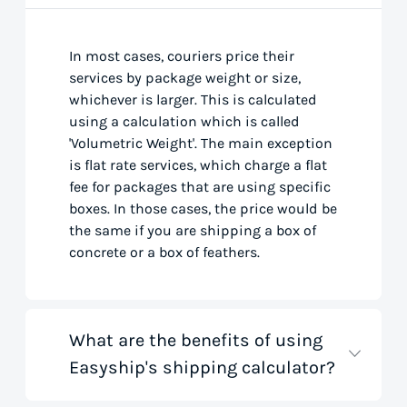
In most cases, couriers price their
services by package weight or size,
whichever is larger. This is calculated
using a calculation which is called
'Volumetric Weight'. The main exception
is flat rate services, which charge a flat
fee for packages that are using specific
boxes. In those cases, the price would be
the same if you are shipping a box of
concrete or a box of feathers.
What are the benefits of using
Easyship's shipping calculator?