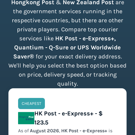
Hongkong Post
&
New Zealand Post
are
the government services running in the
respective countries, but there are other
private players. Compare top courier
services like
HK Post - e-Express+,
Quantium - Q-Sure or UPS Worldwide
Saver®
for your exact delivery address.
We'll help you select the best option based
on price, delivery speed, or tracking
quality.
CHEAPEST
HK Post - e-Express+ - $
123.5
As of
August
2026
,
HK Post - e-Express+
is