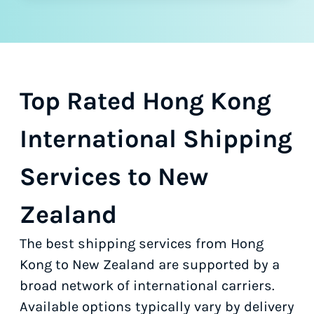
Top Rated Hong Kong
International Shipping
Services to New
Zealand
The best shipping services from Hong
Kong to New Zealand are supported by a
broad network of international carriers.
Available options typically vary by delivery