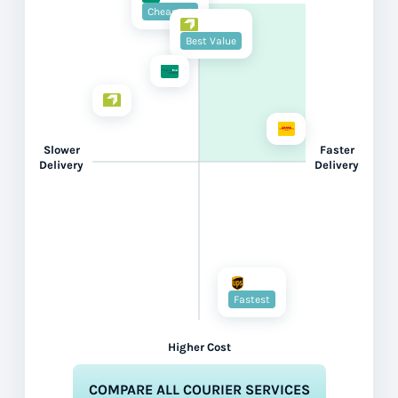
Cheapest
Best Value
Slower
Faster
Delivery
Delivery
Fastest
Higher Cost
COMPARE ALL COURIER SERVICES