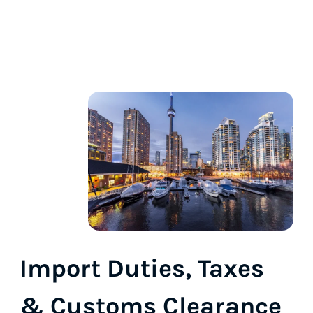
Import Duties, Taxes
& Customs Clearance