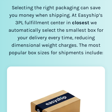
Selecting the right packaging can save
you money when shipping. At Easyship’s
3PL fulfillment center in
closest
we
automatically select the smallest box for
your delivery every time, reducing
dimensional weight charges. The most
popular box sizes for shipments include: