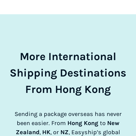
More International
Shipping Destinations
From Hong Kong
Sending a package overseas has never
been easier. From
Hong Kong
to
New
Zealand
,
HK
, or
NZ
, Easyship’s global