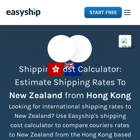
START FREE
Solutions
Features
Shipping Cost Calculator:
Integrations
Estimate Shipping Rates To
New Zealand
from
Hong Kong
Resources
Looking for international shipping rates to
Pricing
New Zealand? Use Easyship's shipping
cost calculator to compare couriers rates
to New Zealand from the Hong Kong based