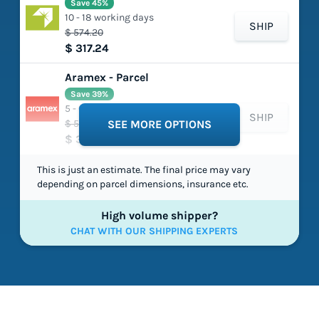
Save 45%
10 - 18 working days
SHIP
$ 574.20
$ 317.24
Aramex - Parcel
Save 39%
5 - 6 working days
SHIP
$ 530.74
SEE MORE OPTIONS
$ 326.06
This is just an estimate. The final price may vary
depending on parcel dimensions, insurance etc.
High volume shipper?
CHAT WITH OUR SHIPPING EXPERTS