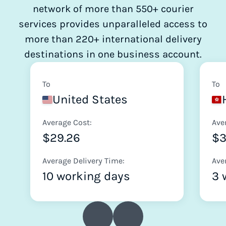
network of more than 550+ courier
services provides unparalleled access to
more than 220+ international delivery
destinations in one business account.
To
To
United States
Average Cost:
Ave
$29.26
$
Average Delivery Time:
Ave
10 working days
3 