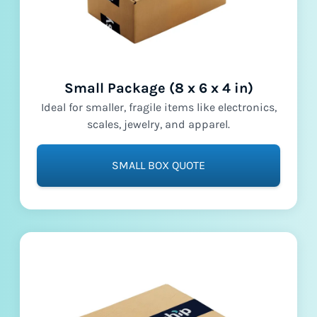
Small Package (8 x 6 x 4 in)
Ideal for smaller, fragile items like electronics,
scales, jewelry, and apparel.
SMALL BOX QUOTE