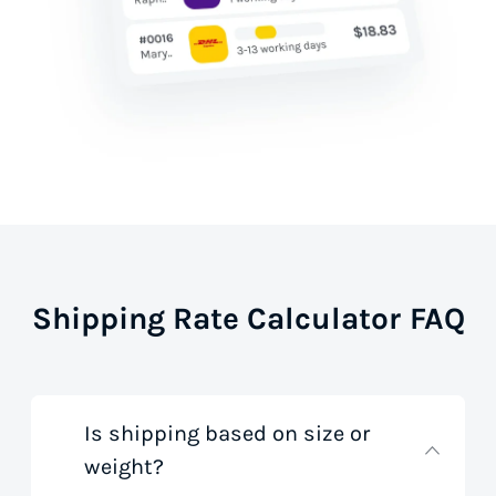
Shipping Rate Calculator FAQ
Is shipping based on size or
weight?