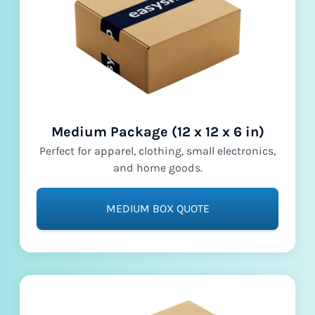
Medium Package (12 x 12 x 6 in)
Perfect for apparel, clothing, small electronics,
and home goods.
MEDIUM BOX QUOTE