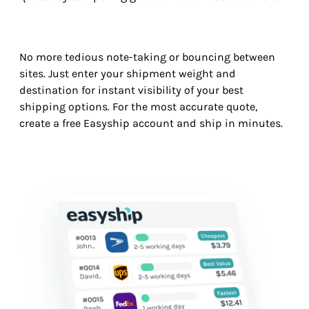
No more tedious note-taking or bouncing between
sites. Just enter your shipment weight and
destination for instant visibility of your best
shipping options. For the most accurate quote,
create a free Easyship account and ship in minutes.