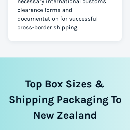
necessary international customs
clearance forms
and
documentation for successful
cross-border shipping.
Top Box Sizes &
Shipping Packaging To
New Zealand