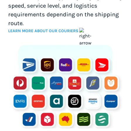
speed, service level, and logistics
requirements depending on the shipping
route.
LEARN MORE ABOUT OUR COURIERS