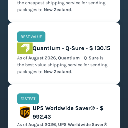
the
cheapest
shipping service for sending
packages to
New Zealand
.
BEST VALUE
Quantium - Q-Sure - $ 130.15
As of
August
2026
,
Quantium - Q-Sure
is
the
best value
shipping service for sending
packages to
New Zealand
.
FASTEST
UPS Worldwide Saver® - $
992.43
As of
August
2026
,
UPS Worldwide Saver®