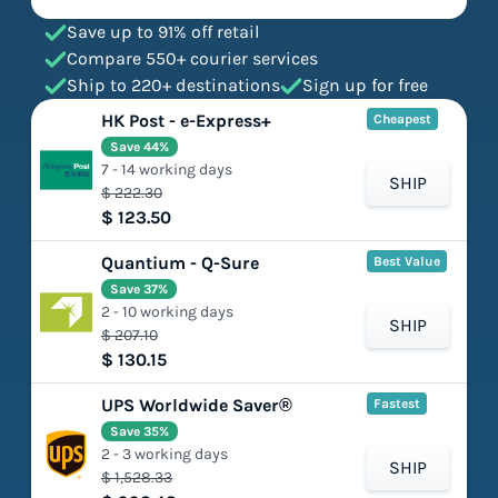
Save up to 91% off retail
Compare 550+ courier services
Ship to 220+ destinations
Sign up for free
HK Post - e-Express+
Cheapest
Save 44%
7 - 14 working days
SHIP
$ 222.30
$ 123.50
Quantium - Q-Sure
Best Value
Save 37%
2 - 10 working days
SHIP
$ 207.10
$ 130.15
UPS Worldwide Saver®
Fastest
Save 35%
2 - 3 working days
SHIP
$ 1,528.33