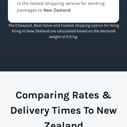
is the
fastest
shipping service for sending
packages to
New Zealand
.
The Cheapest, Best Value and Fastest shipping option for Hong
Kong to New Zealand are calculated based on the declared
weight of 0.5 kg.
Comparing Rates &
Delivery Times To New
Zealand