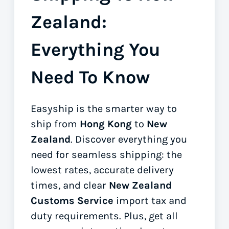
Zealand:
Everything You
Need To Know
Easyship is the smarter way to
ship from
Hong Kong
to
New
Zealand
. Discover everything you
need for seamless shipping: the
lowest rates, accurate delivery
times, and clear
New Zealand
Customs Service
import tax and
duty requirements. Plus, get all