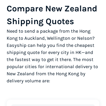
Compare New Zealand
Shipping Quotes
Need to send a package from the Hong
Kong to Auckland, Wellington or Nelson?
Easyship can help you find the cheapest
shipping quote for every city in HK—and
the fastest way to get it there. The most
popular cities for international delivery to
New Zealand from the Hong Kong by
delivery volume are: