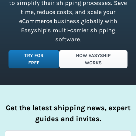
simplify your shipping process.
to simplify their shipping processes. Save
time, reduce costs, and scale your
eCommerce business globally with
Easyship’s multi-carrier shipping
software.
TRY FOR
HOW EASYSHIP
FREE
WORKS
Get the latest shipping news, expert
guides and invites.