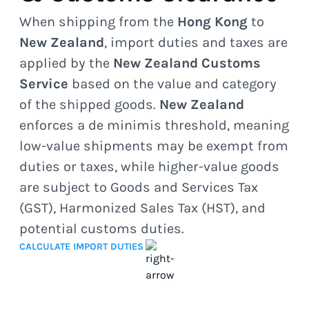
When shipping from the
Hong Kong
to
New Zealand
, import duties and taxes are
applied by the
New Zealand Customs
Service
based on the value and category
of the shipped goods.
New Zealand
enforces a de minimis threshold, meaning
low-value shipments may be exempt from
duties or taxes, while higher-value goods
are subject to Goods and Services Tax
(GST), Harmonized Sales Tax (HST), and
potential customs duties.
CALCULATE IMPORT DUTIES