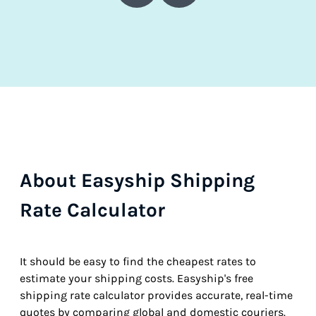
About Easyship Shipping
Rate Calculator
It should be easy to find the cheapest rates to
estimate your shipping costs. Easyship's free
shipping rate calculator provides accurate, real-time
quotes by comparing global and domestic couriers.