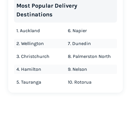
Most Popular Delivery
Destinations
1. Auckland
6. Napier
2. Wellington
7. Dunedin
3. Christchurch
8. Palmerston North
4. Hamilton
9. Nelson
5. Tauranga
10. Rotorua