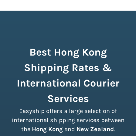
Best Hong Kong
Shipping Rates &
International Courier
Services
Easyship offers a large selection of
international shipping services between
the
Hong Kong
and
New Zealand
.