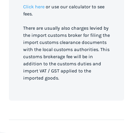
Click here
or use our calculator to see
fees.
There are usually also charges levied by
the import customs broker for filing the
import customs clearance documents
with the local customs authorities. This
customs brokerage fee will be in
addition to the customs duties and
import VAT / GST applied to the
imported goods.