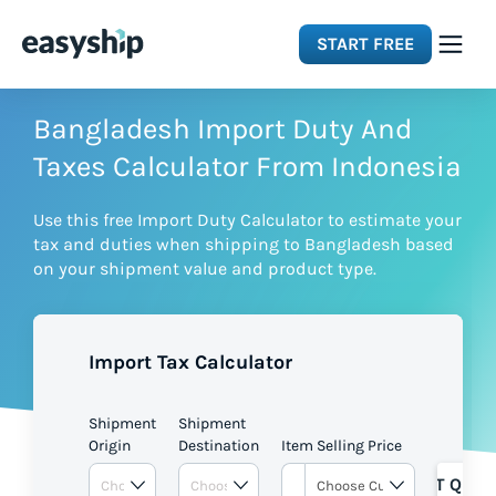
START FREE
Solutions
Bangladesh Import Duty And
Taxes Calculator From Indonesia
Features
Use this free Import Duty Calculator to estimate your
tax and duties when shipping to Bangladesh based
Integrations
on your shipment value and product type.
Resources
Import Tax Calculator
Pricing
Shipment
Shipment
Origin
Destination
Item Selling Price
GET QUOT