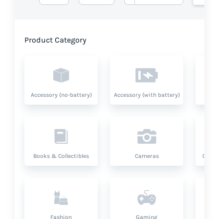
Product Category
Accessory (no-battery)
Accessory (with battery)
A
Books & Collectibles
Cameras
Compu
Fashion
Gaming
Hea