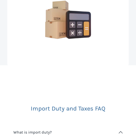
Import Duty and Taxes FAQ
What is import duty?