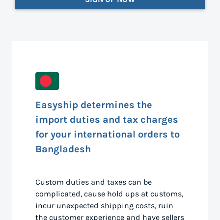
Easyship determines the
import duties and tax charges
for your international orders to
Bangladesh
Custom duties and taxes can be
complicated, cause hold ups at customs,
incur unexpected shipping costs, ruin
the customer experience and have sellers