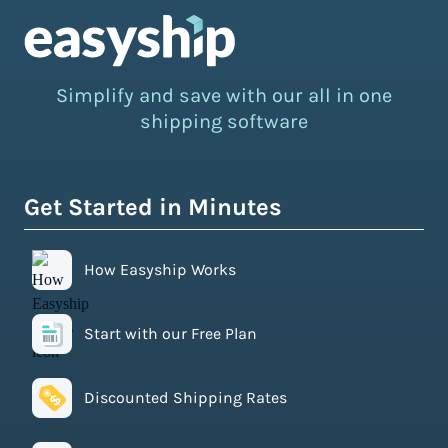
Simplify and save with our all in one
shipping software
Get Started in Minutes
How Easyship Works
Start with our Free Plan
Discounted Shipping Rates