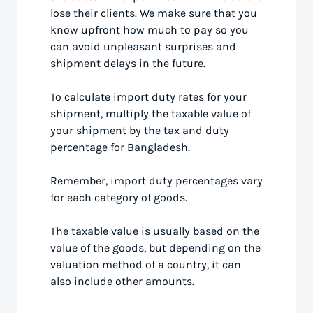
lose their clients. We make sure that you
know upfront how much to pay so you
can avoid unpleasant surprises and
shipment delays in the future.
To calculate import duty rates for your
shipment, multiply the taxable value of
your shipment by the tax and duty
percentage for Bangladesh.
Remember, import duty percentages vary
for each category of goods.
The taxable value is usually based on the
value of the goods, but depending on the
valuation method of a country, it can
also include other amounts.