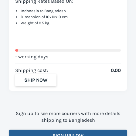
Shipping Rates Based On:
Indonesia to Bangladesh
Dimension of 10x10x10 cm
Weight of 0.5 kg
- working days
Shipping cost:
0.00
SHIP NOW
Sign up to see more couriers with more details
shipping to Bangladesh
SIGN UP NOW