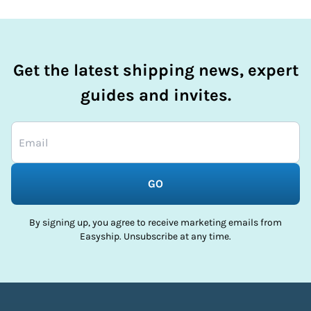
Get the latest shipping news, expert
guides and invites.
GO
By signing up, you agree to receive marketing emails from
Easyship. Unsubscribe at any time.