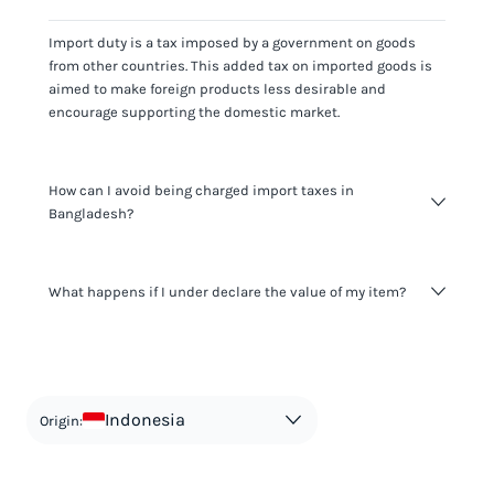
Import duty is a tax imposed by a government on goods
from other countries. This added tax on imported goods is
aimed to make foreign products less desirable and
encourage supporting the domestic market.
How can I avoid being charged import taxes in
Bangladesh?
Not paying taxes is tax evasion, which we don't encourage.
What happens if I under declare the value of my item?
It's not worth risking your business getting fined. It's best to
know any customs duty rate amount that is applicable to
your shipment, and be upfront with customers on pricing.
The customs authority can easily check your business
Use the import taxes calculator for an estimate or visit our
website and other sources to verify if the value listed
countries information for an individual breakdown.
matches the actual value of the item. Listing a lower value
in order to avoid taxes is tax evasion and against the law.
Indonesia
Origin: