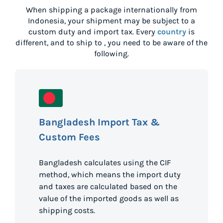
When shipping a package internationally from
Indonesia
, your shipment may be subject to a
custom duty and import tax. Every
country
is
different, and to ship to
, you need to be aware of the
following.
Bangladesh Import Tax &
Custom Fees
Bangladesh calculates using the CIF
method, which means the import duty
and taxes are calculated based on the
value of the imported goods as well as
shipping costs.