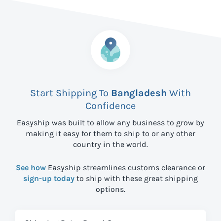
Start Shipping To
Bangladesh
With
Confidence
Easyship was built to allow any business to grow by
making it easy for them to ship to
or any other
country in the world.
See how
Easyship streamlines customs clearance or
sign-up today
to ship with these great shipping
options.