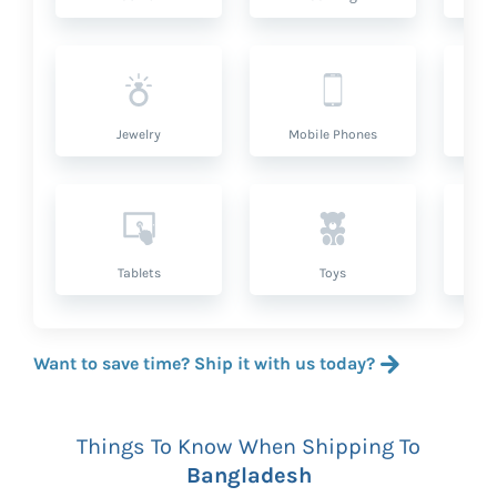
Jewelry
Mobile Phones
P
Tablets
Toys
Want to save time? Ship it with us today?
Things To Know When Shipping To
Bangladesh