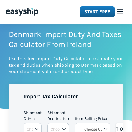
START FREE
Solutions
Denmark Import Duty And Taxes
Calculator From Ireland
Features
Use this free Import Duty Calculator to estimate your
tax and duties when shipping to Denmark based on
Integrations
your shipment value and product type.
Resources
Import Tax Calculator
Pricing
Shipment
Shipment
Origin
Destination
Item Selling Price
GET QUOT