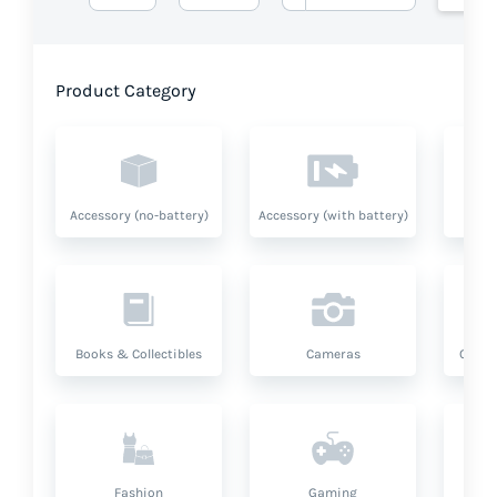
Product Category
Accessory (no-battery)
Accessory (with battery)
A
Books & Collectibles
Cameras
Compu
Fashion
Gaming
Hea