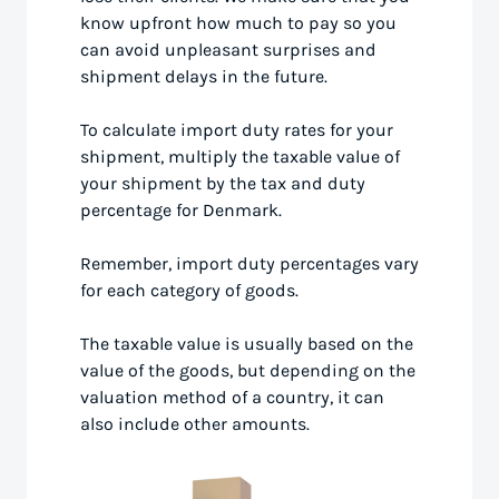
know upfront how much to pay so you
can avoid unpleasant surprises and
shipment delays in the future.
To calculate import duty rates for your
shipment, multiply the taxable value of
your shipment by the tax and duty
percentage for Denmark.
Remember, import duty percentages vary
for each category of goods.
The taxable value is usually based on the
value of the goods, but depending on the
valuation method of a country, it can
also include other amounts.