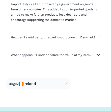
Import duty is a tax imposed by a government on goods
from other countries. This added tax on imported goods is
aimed to make foreign products less desirable and
encourage supporting the domestic market.
How can I avoid being charged import taxes in Denmark?
Not paying taxes is tax evasion, which we don't encourage.
What happens if I under declare the value of my item?
It's not worth risking your business getting fined. It's best to
know any customs duty rate amount that is applicable to
your shipment, and be upfront with customers on pricing.
The customs authority can easily check your business
Use the import taxes calculator for an estimate or visit our
website and other sources to verify if the value listed
countries information for an individual breakdown.
matches the actual value of the item. Listing a lower value
in order to avoid taxes is tax evasion and against the law.
Ireland
Origin: