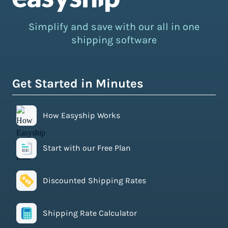
Simplify and save with our all in one
shipping software
Get Started in Minutes
How Easyship Works
Start with our Free Plan
Discounted Shipping Rates
Shipping Rate Calculator