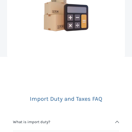
Import Duty and Taxes FAQ
What is import duty?