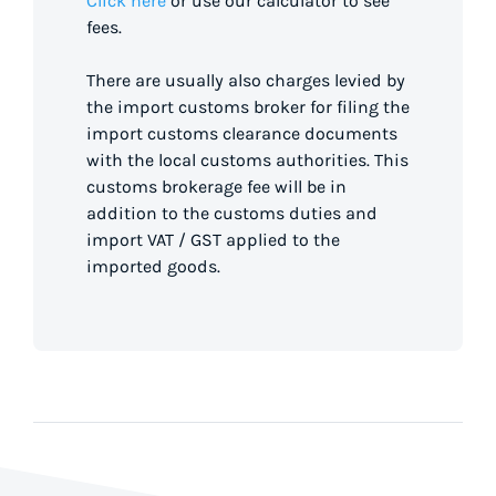
Click here
or use our calculator to see
fees.
There are usually also charges levied by
the import customs broker for filing the
import customs clearance documents
with the local customs authorities. This
customs brokerage fee will be in
addition to the customs duties and
import VAT / GST applied to the
imported goods.