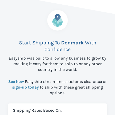
Start Shipping To
Denmark
With
Confidence
Easyship was built to allow any business to grow by
making it easy for them to ship to
or any other
country in the world.
See how
Easyship streamlines customs clearance or
sign-up today
to ship with these great shipping
options.
Shipping Rates Based On: