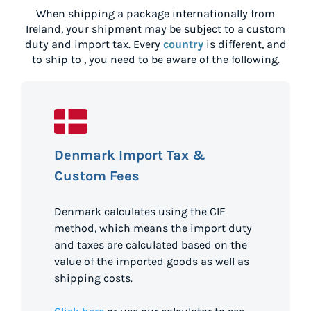
When shipping a package internationally from
Ireland
, your shipment may be subject to a custom
duty and import tax. Every
country
is different, and
to ship to
, you need to be aware of the following.
Denmark Import Tax &
Custom Fees
Denmark calculates using the CIF
method, which means the import duty
and taxes are calculated based on the
value of the imported goods as well as
shipping costs.