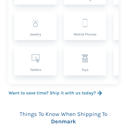
Jewelry
Mobile Phones
P
Tablets
Toys
Want to save time? Ship it with us today?
Things To Know When Shipping To
Denmark