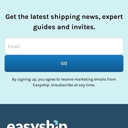
Get the latest shipping news, expert
guides and invites.
GO
By signing up, you agree to receive marketing emails from
Easyship. Unsubscribe at any time.