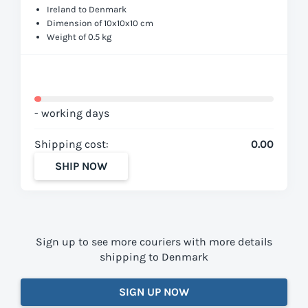
Ireland to Denmark
Dimension of 10x10x10 cm
Weight of 0.5 kg
- working days
Shipping cost:
0.00
SHIP NOW
Sign up to see more couriers with more details
shipping to Denmark
SIGN UP NOW