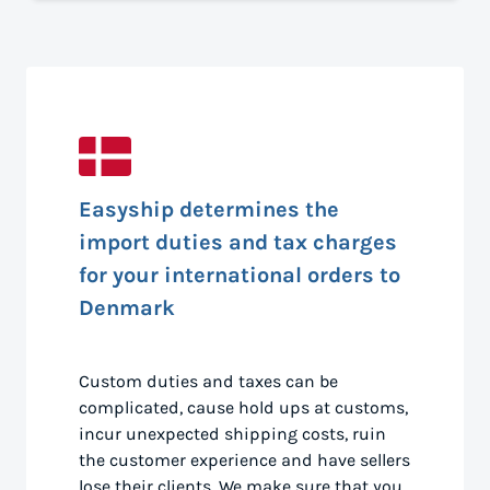
Easyship determines the
import duties and tax charges
for your international orders to
Denmark
Custom duties and taxes can be
complicated, cause hold ups at customs,
incur unexpected shipping costs, ruin
the customer experience and have sellers
lose their clients. We make sure that you