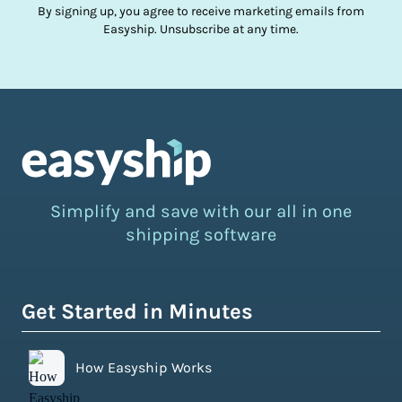
By signing up, you agree to receive marketing emails from
Easyship. Unsubscribe at any time.
Simplify and save with our all in one
shipping software
Get Started in Minutes
How Easyship Works