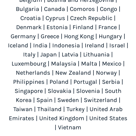
Bulgaria
|
Canada
|
Comoros
|
Congo
|
Croatia
|
Cyprus
|
Czech Republic
|
Denmark
|
Estonia
|
Finland
|
France
|
Germany
|
Greece
|
Hong Kong
|
Hungary
|
Iceland
|
India
|
Indonesia
|
Ireland
|
Israel
|
Italy
|
Japan
|
Latvia
|
Lithuania
|
Luxembourg
|
Malaysia
|
Malta
|
Mexico
|
Netherlands
|
New Zealand
|
Norway
|
Philippines
|
Poland
|
Portugal
|
Serbia
|
Singapore
|
Slovakia
|
Slovenia
|
South
Korea
|
Spain
|
Sweden
|
Switzerland
|
Taiwan
|
Thailand
|
Turkey
|
United Arab
Emirates
|
United Kingdom
|
United States
|
Vietnam