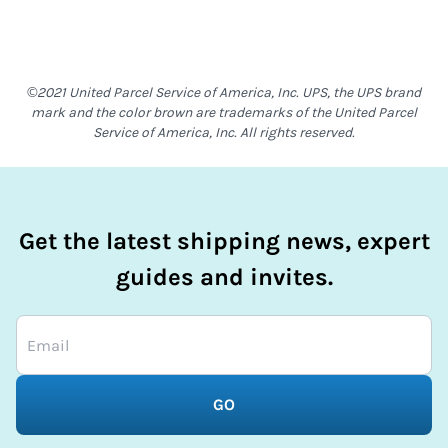
©2021 United Parcel Service of America, Inc. UPS, the UPS brand
mark and the color brown are trademarks of the United Parcel
Service of America, Inc. All rights reserved.
Get the latest shipping news, expert
guides and invites.
GO