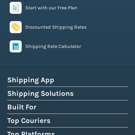
Start with our Free Plan
Discounted Shipping Rates
Shipping Rate Calculator
Shipping App
Shipping Solutions
How Easyship Works
Multi-Carrier Shipping Software
Built For
Global Fulfillment Network
Smart Shipping Dashboard
Pick & Pack Fulfillment
Top Couriers
eCommerce Shipping
Shipping Rules & Automation
3PL Fulfillment Centres
High-Volume Brands
Top Platforms
USPS