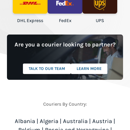
DHL Express
FedEx
UPS
Are you a courier looking to partner?
TALK TO OUR TEAM
LEARN MORE
Couriers By Country:
Albania
|
Algeria
|
Australia
|
Austria
|
Belgium
|
Bosnia and Herzegovina
|