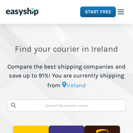
START FREE
Solutions
Find your courier in Ireland
Features
Compare the best shipping companies and
Integrations
save up to 91%! You are currently shipping
from
Ireland
Resources
Pricing