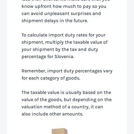
know upfront how much to pay so you
can avoid unpleasant surprises and
shipment delays in the future.
To calculate import duty rates for your
shipment, multiply the taxable value of
your shipment by the tax and duty
percentage for Slovenia.
Remember, import duty percentages vary
for each category of goods.
The taxable value is usually based on the
value of the goods, but depending on the
valuation method of a country, it can
also include other amounts.