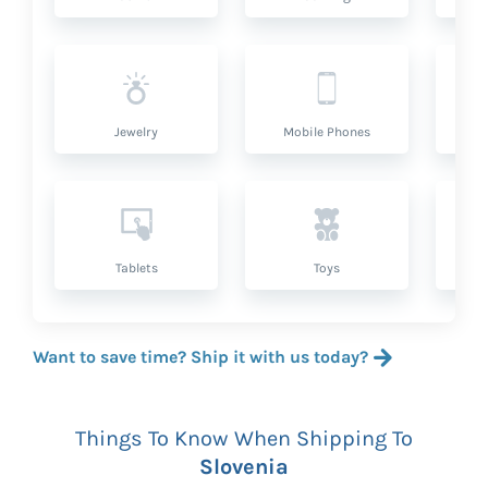
Jewelry
Mobile Phones
P
Tablets
Toys
Want to save time? Ship it with us today?
Things To Know When Shipping To
Slovenia