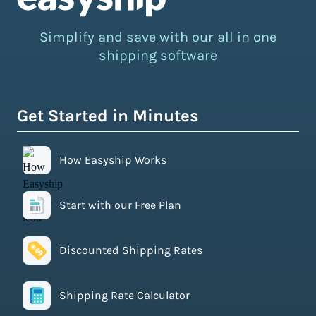
Simplify and save with our all in one
shipping software
Get Started in Minutes
How Easyship Works
Start with our Free Plan
Discounted Shipping Rates
Shipping Rate Calculator