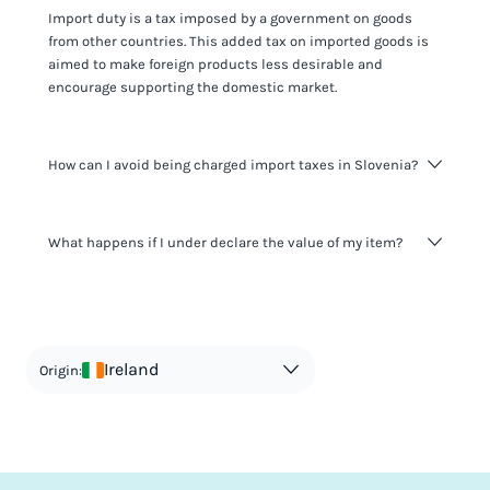
Import duty is a tax imposed by a government on goods
from other countries. This added tax on imported goods is
aimed to make foreign products less desirable and
encourage supporting the domestic market.
How can I avoid being charged import taxes in Slovenia?
Not paying taxes is tax evasion, which we don't encourage.
What happens if I under declare the value of my item?
It's not worth risking your business getting fined. It's best to
know any customs duty rate amount that is applicable to
your shipment, and be upfront with customers on pricing.
The customs authority can easily check your business
Use the import taxes calculator for an estimate or visit our
website and other sources to verify if the value listed
countries information for an individual breakdown.
matches the actual value of the item. Listing a lower value
in order to avoid taxes is tax evasion and against the law.
Ireland
Origin: