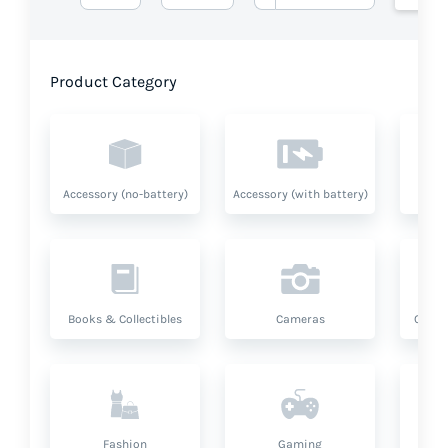
Product Category
Accessory (no-battery)
Accessory (with battery)
A
Books & Collectibles
Cameras
Compu
Fashion
Gaming
Hea