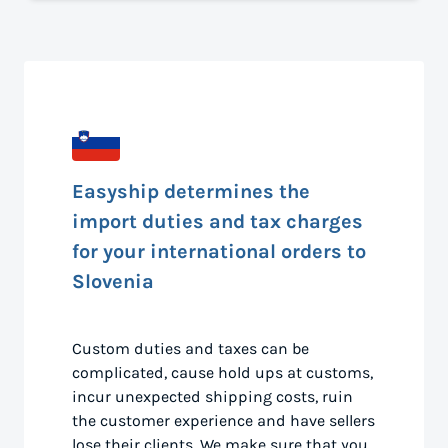
Easyship determines the
import duties and tax charges
for your international orders to
Slovenia
Custom duties and taxes can be
complicated, cause hold ups at customs,
incur unexpected shipping costs, ruin
the customer experience and have sellers
lose their clients. We make sure that you