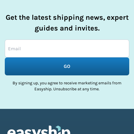
Get the latest shipping news, expert
guides and invites.
GO
By signing up, you agree to receive marketing emails from
Easyship. Unsubscribe at any time.