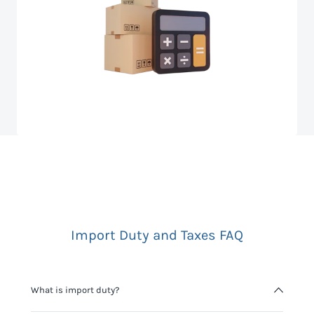
Import Duty and Taxes FAQ
What is import duty?