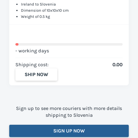
Ireland to Slovenia
Dimension of 10x10x10 cm
Weight of 0.5 kg
- working days
Shipping cost:
0.00
SHIP NOW
Sign up to see more couriers with more details
shipping to Slovenia
SIGN UP NOW