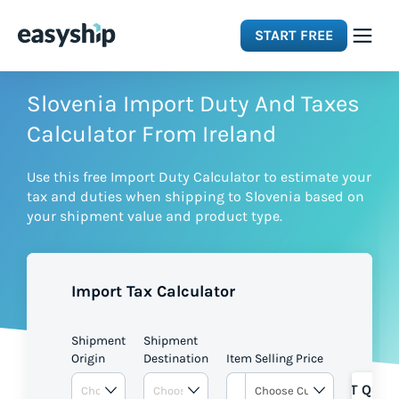
START FREE
Solutions
Slovenia Import Duty And Taxes
Calculator From Ireland
Features
Use this free Import Duty Calculator to estimate your
tax and duties when shipping to Slovenia based on
Integrations
your shipment value and product type.
Resources
Import Tax Calculator
Pricing
Shipment
Shipment
Origin
Destination
Item Selling Price
GET QUOT