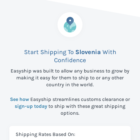
Start Shipping To
Slovenia
With
Confidence
Easyship was built to allow any business to grow by
making it easy for them to ship to
or any other
country in the world.
See how
Easyship streamlines customs clearance or
sign-up today
to ship with these great shipping
options.
Shipping Rates Based On: