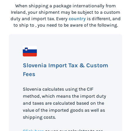
When shipping a package internationally from
Ireland
, your shipment may be subject to a custom
duty and import tax. Every
country
is different, and
to ship to
, you need to be aware of the following.
Slovenia Import Tax & Custom
Fees
Slovenia calculates using the CIF
method, which means the import duty
and taxes are calculated based on the
value of the imported goods as well as
shipping costs.