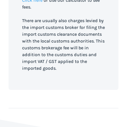
Click here
or use our calculator to see
fees.
There are usually also charges levied by
the import customs broker for filing the
import customs clearance documents
with the local customs authorities. This
customs brokerage fee will be in
addition to the customs duties and
import VAT / GST applied to the
imported goods.