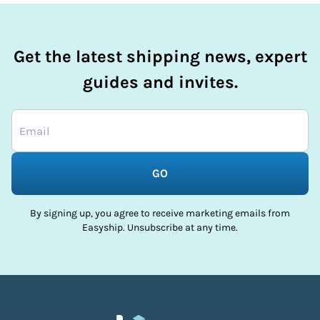
Get the latest shipping news, expert
guides and invites.
GO
By signing up, you agree to receive marketing emails from
Easyship. Unsubscribe at any time.