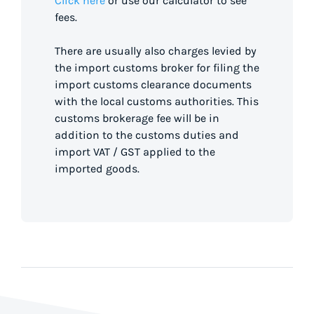
Click here
or use our calculator to see
fees.
There are usually also charges levied by
the import customs broker for filing the
import customs clearance documents
with the local customs authorities. This
customs brokerage fee will be in
addition to the customs duties and
import VAT / GST applied to the
imported goods.