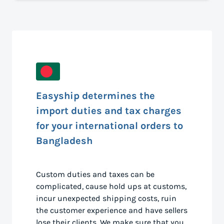
Easyship determines the
import duties and tax charges
for your international orders to
Bangladesh
Custom duties and taxes can be
complicated, cause hold ups at customs,
incur unexpected shipping costs, ruin
the customer experience and have sellers
lose their clients. We make sure that you