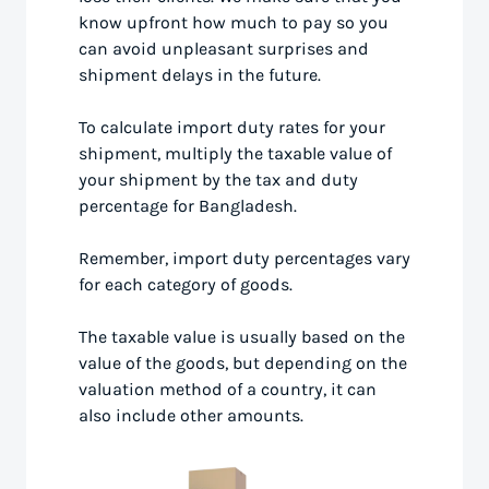
know upfront how much to pay so you
can avoid unpleasant surprises and
shipment delays in the future.
To calculate import duty rates for your
shipment, multiply the taxable value of
your shipment by the tax and duty
percentage for Bangladesh.
Remember, import duty percentages vary
for each category of goods.
The taxable value is usually based on the
value of the goods, but depending on the
valuation method of a country, it can
also include other amounts.