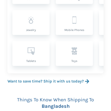
Jewelry
Mobile Phones
P
Tablets
Toys
Want to save time? Ship it with us today?
Things To Know When Shipping To
Bangladesh