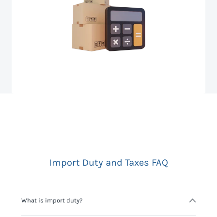
Import Duty and Taxes FAQ
What is import duty?