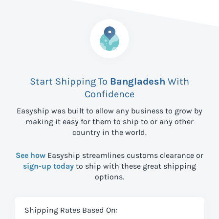
Start Shipping To
Bangladesh
With
Confidence
Easyship was built to allow any business to grow by
making it easy for them to ship to
or any other
country in the world.
See how
Easyship streamlines customs clearance or
sign-up today
to ship with these great shipping
options.
Shipping Rates Based On: