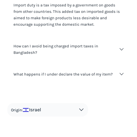
Import duty is a tax imposed by a government on goods
from other countries. This added tax on imported goods is
aimed to make foreign products less desirable and
encourage supporting the domestic market.
How can I avoid being charged import taxes in
Bangladesh?
Not paying taxes is tax evasion, which we don't encourage.
What happens if I under declare the value of my item?
It's not worth risking your business getting fined. It's best to
know any customs duty rate amount that is applicable to
your shipment, and be upfront with customers on pricing.
The customs authority can easily check your business
Use the import taxes calculator for an estimate or visit our
website and other sources to verify if the value listed
countries information for an individual breakdown.
matches the actual value of the item. Listing a lower value
in order to avoid taxes is tax evasion and against the law.
Israel
Origin: