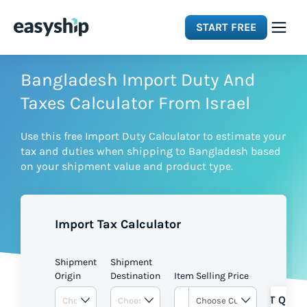
START FREE
Solutions
Bangladesh Import Duty And
Taxes Calculator From Israel
Features
Use this free Import Duty Calculator to estimate your
tax and duties when shipping to Bangladesh based
Integrations
on your shipment value and product type.
Resources
Import Tax Calculator
Pricing
Shipment
Shipment
Origin
Destination
Item Selling Price
GET QUOT