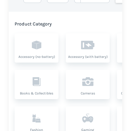
Product Category
Accessory (no-battery)
Accessory (with battery)
A
Books & Collectibles
Cameras
Compu
Fashion
Gaming
Hea