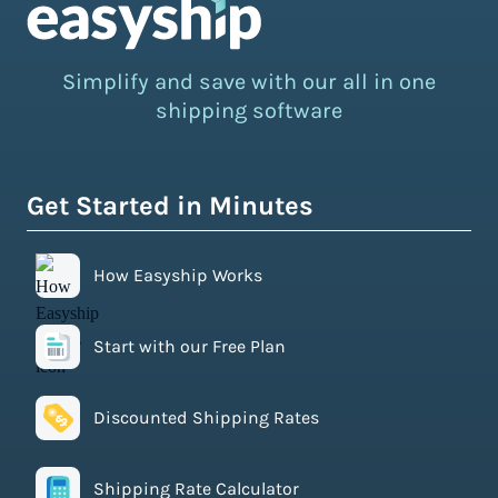
Simplify and save with our all in one
shipping software
Get Started in Minutes
How Easyship Works
Start with our Free Plan
Discounted Shipping Rates
Shipping Rate Calculator