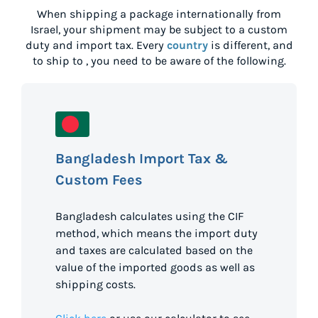
When shipping a package internationally from
Israel
, your shipment may be subject to a custom
duty and import tax. Every
country
is different, and
to ship to
, you need to be aware of the following.
Bangladesh Import Tax &
Custom Fees
Bangladesh calculates using the CIF
method, which means the import duty
and taxes are calculated based on the
value of the imported goods as well as
shipping costs.