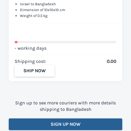
Israel to Bangladesh
Dimension of 10x10x10 cm
Weight of 0.5 kg
- working days
Shipping cost:
0.00
SHIP NOW
Sign up to see more couriers with more details
shipping to Bangladesh
SIGN UP NOW