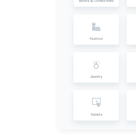
Books & Collectibles
Fashion
Jewelry
Tablets