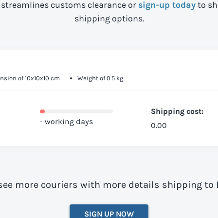
streamlines customs clearance or
sign-up today
to sh
shipping options.
nsion of 10x10x10 cm
Weight of 0.5 kg
Shipping cost:
- working days
0.00
 see more couriers with more details shipping to
SIGN UP NOW