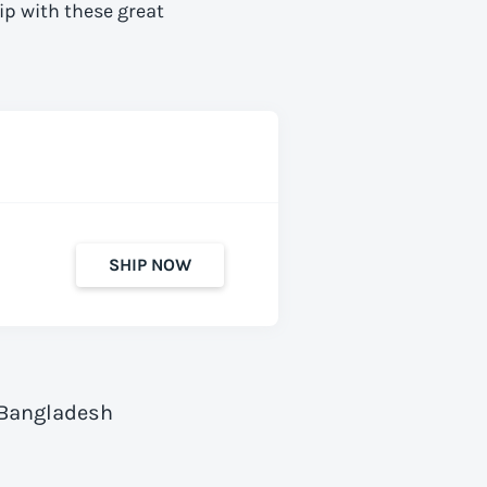
ip with these great
SHIP NOW
 Bangladesh