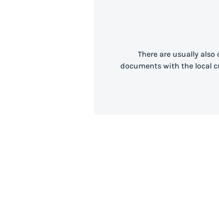
There are usually also
documents with the local cu