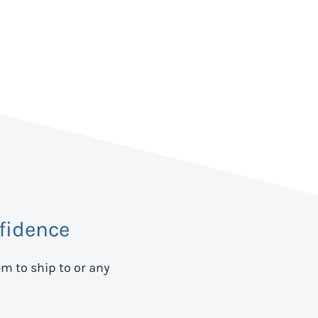
fidence
em to ship to
or any