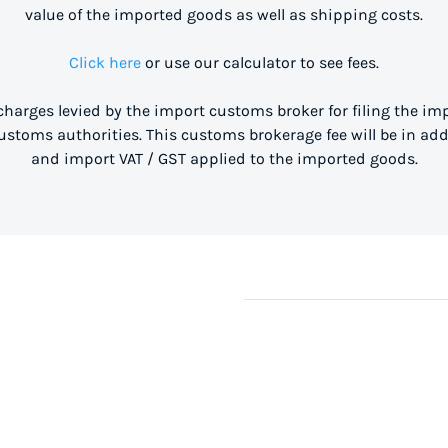
value of the imported goods as well as shipping costs.
Click here
or use our calculator to see fees.
 charges levied by the import customs broker for filing the i
stoms authorities. This customs brokerage fee will be in ad
and import VAT / GST applied to the imported goods.