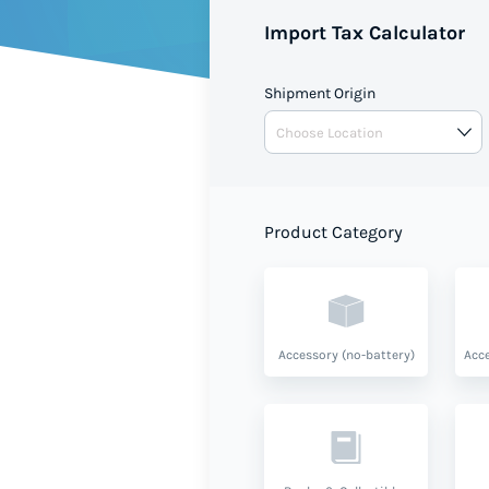
Import Tax Calculator
Shipment Origin
Product Category
Accessory (no-battery)
Acce