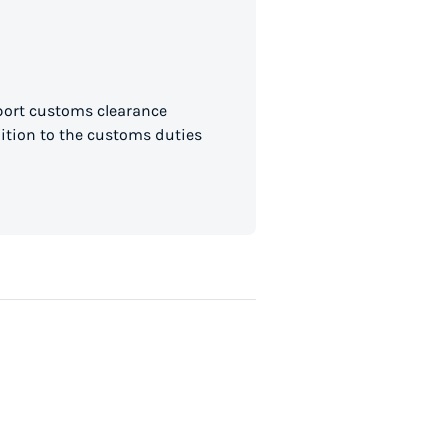
mport customs clearance
dition to the customs duties