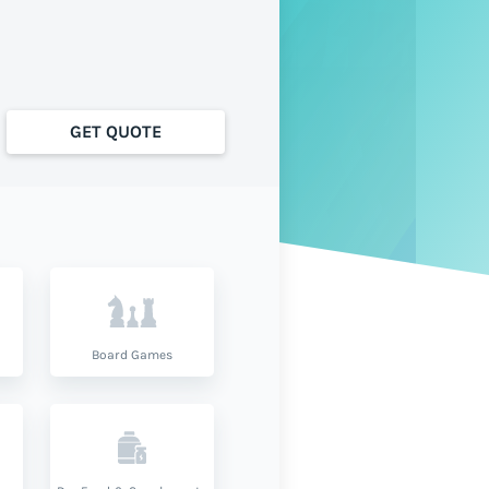
GET QUOTE
Board Games