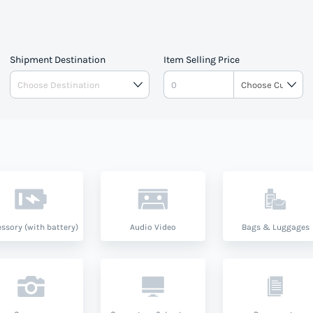
Shipment Destination
Item Selling Price
ssory (with battery)
Audio Video
Bags & Luggages