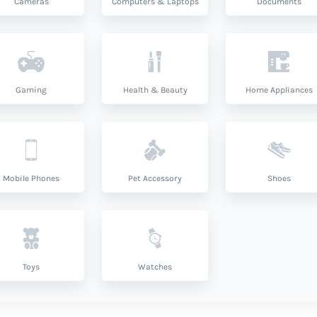
Cameras
Computers & Laptops
Documents
Gaming
Health & Beauty
Home Appliances
Mobile Phones
Pet Accessory
Shoes
Toys
Watches