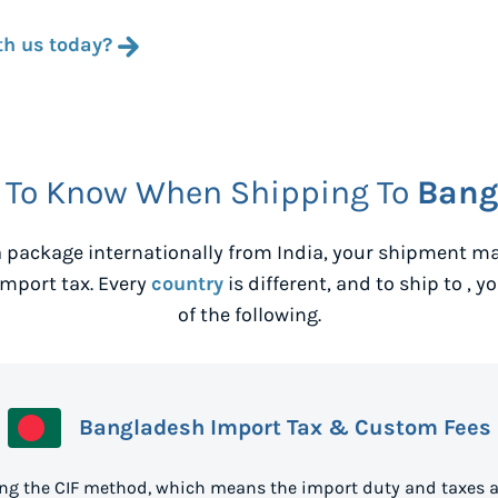
th us today?
 To Know When Shipping To
Bang
 package internationally from
India
, your shipment ma
mport tax. Every
country
is different, and to ship to
, y
of the following.
Bangladesh Import Tax & Custom Fees
ng the CIF method, which means the import duty and taxes a