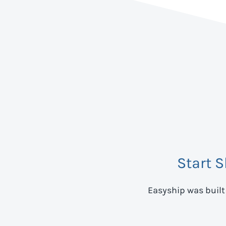
Start 
Easyship was built