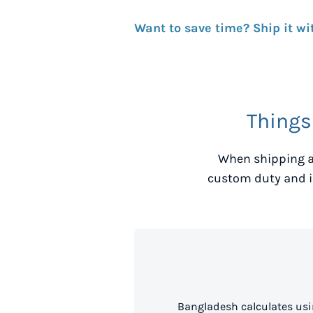
Want to save time? Ship it wi
Things
When shipping a
custom duty and i
Bangladesh calculates usi