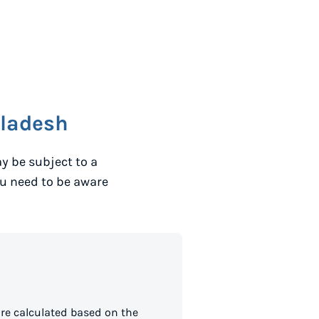
ladesh
y be subject to a
ou need to be aware
re calculated based on the