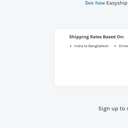
See how
Easyship 
Shipping Rates Based On:
India to Bangladesh
Dime
Sign up to