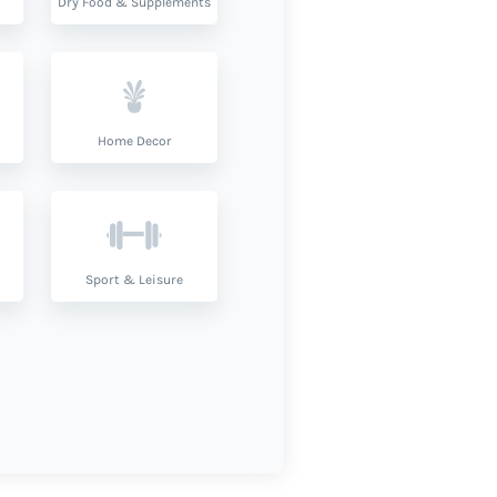
Dry Food & Supplements
Home Decor
Sport & Leisure