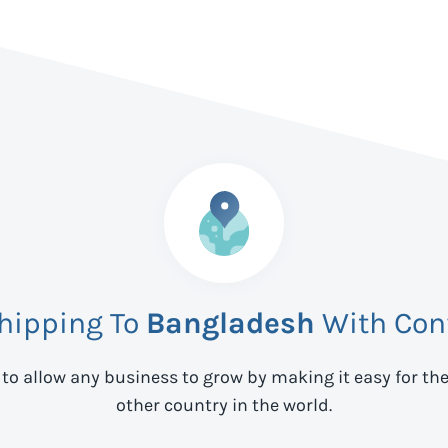
Shipping To
Bangladesh
With Con
 to allow any business to grow by making it easy for th
other country in the world.