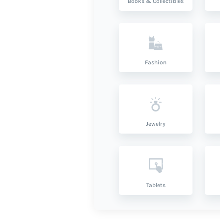
Books & Collectibles
Fashion
Jewelry
Tablets