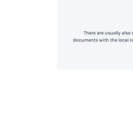
There are usually also
documents with the local cu