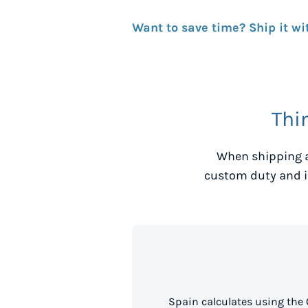
Want to save time? Ship it wi
Thi
When shipping a
custom duty and i
Spain calculates using the