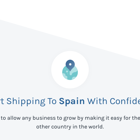
rt Shipping To
Spain
With Confid
 to allow any business to grow by making it easy for th
other country in the world.