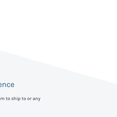
ence
em to ship to
or any