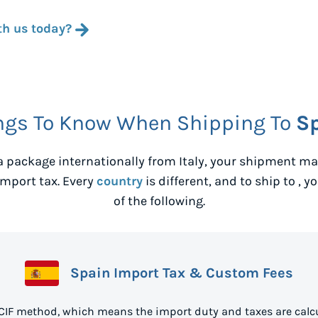
th us today?
ngs To Know When Shipping To
S
 package internationally from
Italy
, your shipment may
mport tax. Every
country
is different, and to ship to
, y
of the following.
Spain Import Tax & Custom Fees
 CIF method, which means the import duty and taxes are calcu