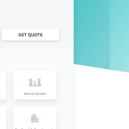
GET QUOTE
Board Games