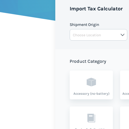
Import Tax Calculator
Shipment Origin
Product Category
Accessory (no-battery)
Acce