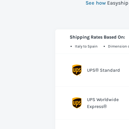
See how
Easyship 
Shipping Rates Based On:
Italy to Spain
Dimension o
UPS® Standard
UPS Worldwide
Express®