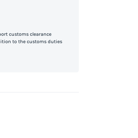
mport customs clearance
dition to the customs duties