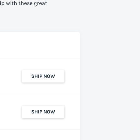
ip with these great
SHIP NOW
SHIP NOW