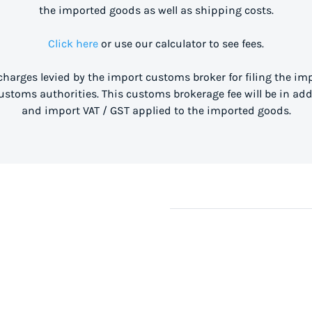
the imported goods as well as shipping costs.
Click here
or use our calculator to see fees.
 charges levied by the import customs broker for filing the i
stoms authorities. This customs brokerage fee will be in ad
and import VAT / GST applied to the imported goods.