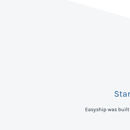
Sta
Easyship was built