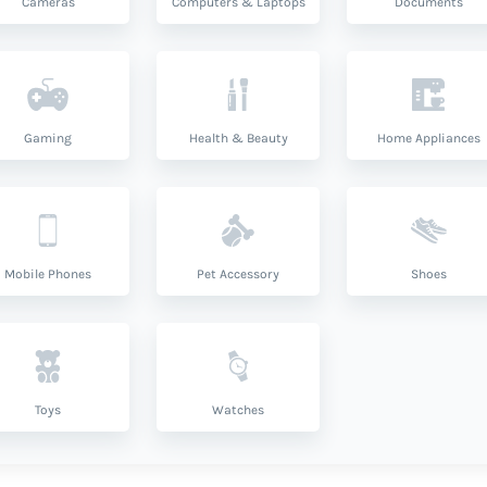
Cameras
Computers & Laptops
Documents
Gaming
Health & Beauty
Home Appliances
Mobile Phones
Pet Accessory
Shoes
Toys
Watches