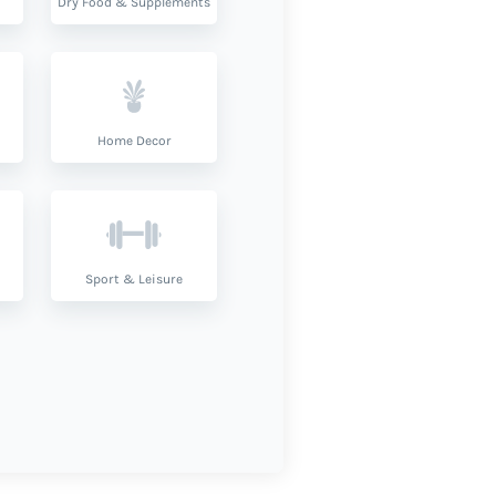
Dry Food & Supplements
Home Decor
Sport & Leisure