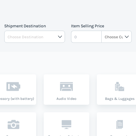
Shipment Destination
Item Selling Price
ssory (with battery)
Audio Video
Bags & Luggages