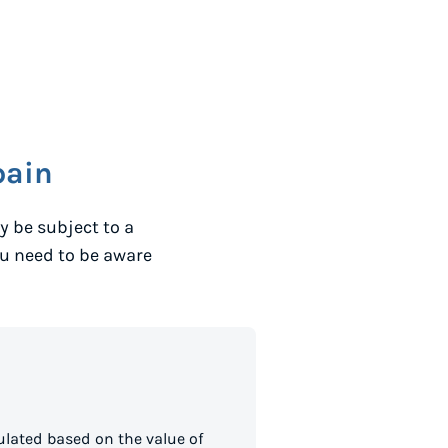
pain
 be subject to a
ou need to be aware
lated based on the value of