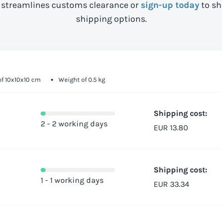
streamlines customs clearance or
sign-up today
to sh
shipping options.
f 10x10x10 cm
Weight of 0.5 kg
Shipping cost:
2 - 2 working days
EUR 13.80
Shipping cost:
1 - 1 working days
EUR 33.34