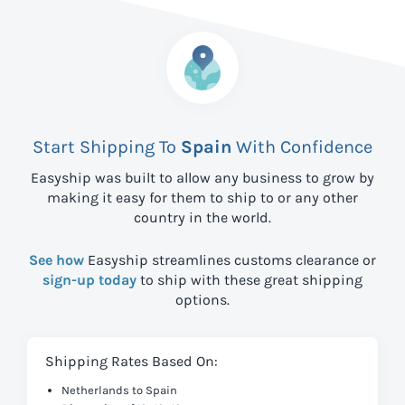
Start Shipping To
Spain
With Confidence
Easyship was built to allow any business to grow by
making it easy for them to ship to
or any other
country in the world.
See how
Easyship streamlines customs clearance or
sign-up today
to ship with these great shipping
options.
Shipping Rates Based On:
Netherlands to Spain