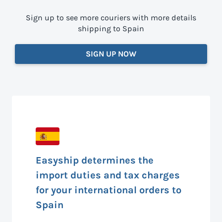
Sign up to see more couriers with more details
shipping to Spain
SIGN UP NOW
Easyship determines the
import duties and tax charges
for your international orders to
Spain