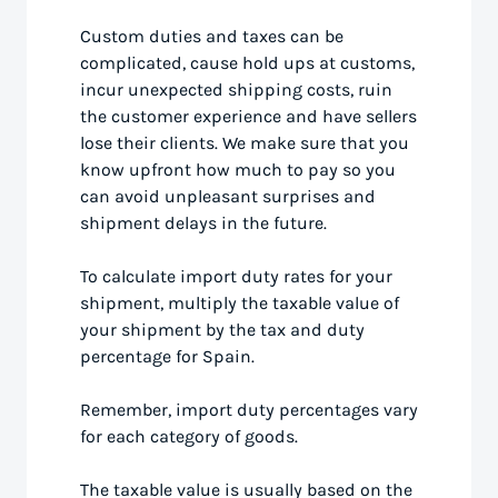
Custom duties and taxes can be
complicated, cause hold ups at customs,
incur unexpected shipping costs, ruin
the customer experience and have sellers
lose their clients. We make sure that you
know upfront how much to pay so you
can avoid unpleasant surprises and
shipment delays in the future.
To calculate import duty rates for your
shipment, multiply the taxable value of
your shipment by the tax and duty
percentage for Spain.
Remember, import duty percentages vary
for each category of goods.
The taxable value is usually based on the