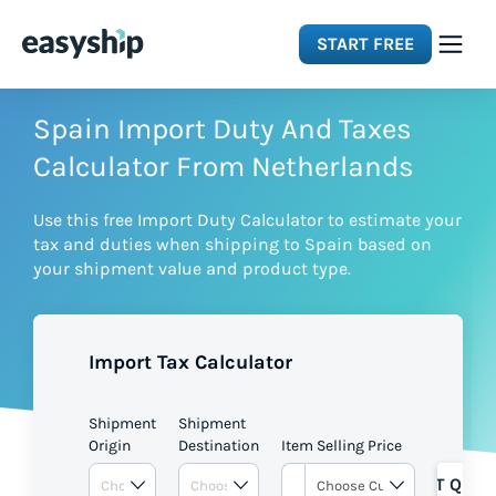
START FREE
Solutions
Spain Import Duty And Taxes
Calculator From Netherlands
Features
Use this free Import Duty Calculator to estimate your
tax and duties when shipping to Spain based on
Integrations
your shipment value and product type.
Resources
Import Tax Calculator
Pricing
Shipment
Shipment
Origin
Destination
Item Selling Price
GET QUOT