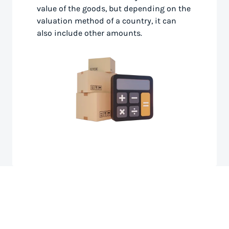
value of the goods, but depending on the
valuation method of a country, it can
also include other amounts.