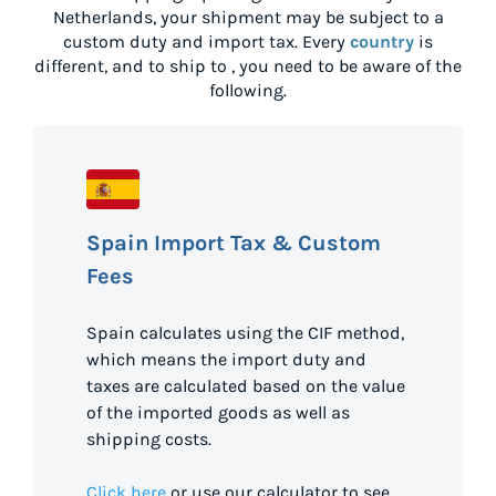
Netherlands
, your shipment may be subject to a
custom duty and import tax. Every
country
is
different, and to ship to
, you need to be aware of the
following.
Spain Import Tax & Custom
Fees
Spain calculates using the CIF method,
which means the import duty and
taxes are calculated based on the value
of the imported goods as well as
shipping costs.
Click here
or use our calculator to see