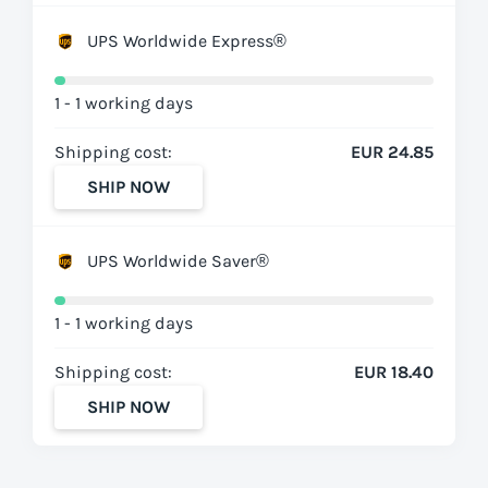
UPS Worldwide Express®
1 - 1 working days
Shipping cost:
EUR 24.85
SHIP NOW
UPS Worldwide Saver®
1 - 1 working days
Shipping cost:
EUR 18.40
SHIP NOW