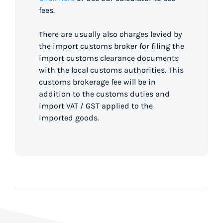
fees.
There are usually also charges levied by
the import customs broker for filing the
import customs clearance documents
with the local customs authorities. This
customs brokerage fee will be in
addition to the customs duties and
import VAT / GST applied to the
imported goods.