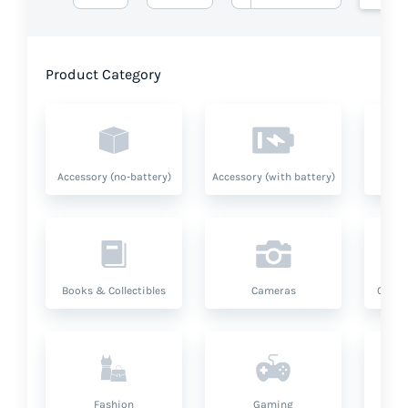
Product Category
Accessory (no-battery)
Accessory (with battery)
A
Books & Collectibles
Cameras
Compu
Fashion
Gaming
Hea