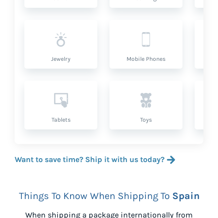
Jewelry
Mobile Phones
P
Tablets
Toys
Want to save time? Ship it with us today?
Things To Know When Shipping To
Spain
When shipping a package internationally from