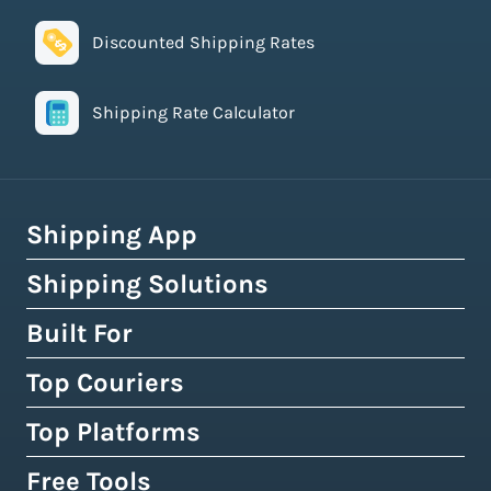
Discounted Shipping Rates
Shipping Rate Calculator
Shipping App
Shipping Solutions
How Easyship Works
Multi-Carrier Shipping Software
Built For
Global Fulfillment Network
Smart Shipping Dashboard
Pick & Pack Fulfillment
Top Couriers
eCommerce Shipping
Shipping Rules & Automation
3PL Fulfillment Centres
High-Volume Brands
Top Platforms
USPS
Shipping Rates at Checkout
Crowdfunding Fulfillment
Enterprise Shipping
UPS
Free Tools
Shopify & Shopify Plus