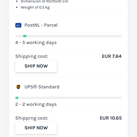
Dimension of 10x10x10 cm
Weight of 0.5 kg
PostNL - Parcel
4 - 5 working days
Shipping cost:
EUR 7.64
SHIP NOW
UPS® Standard
2 - 2 working days
Shipping cost:
EUR 10.65
SHIP NOW