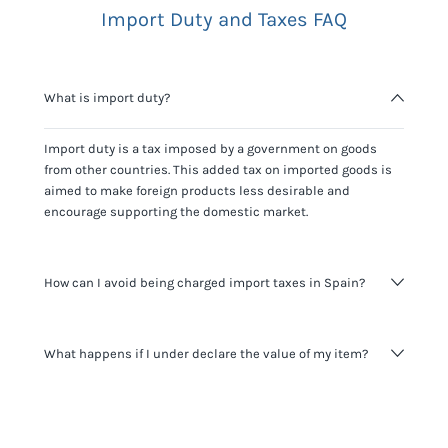
Import Duty and Taxes FAQ
What is import duty?
Import duty is a tax imposed by a government on goods
from other countries. This added tax on imported goods is
aimed to make foreign products less desirable and
encourage supporting the domestic market.
How can I avoid being charged import taxes in Spain?
Not paying taxes is tax evasion, which we don't encourage.
What happens if I under declare the value of my item?
It's not worth risking your business getting fined. It's best to
know any customs duty rate amount that is applicable to
your shipment, and be upfront with customers on pricing.
The customs authority can easily check your business
Use the import taxes calculator for an estimate or visit our
website and other sources to verify if the value listed
countries information for an individual breakdown.
matches the actual value of the item. Listing a lower value