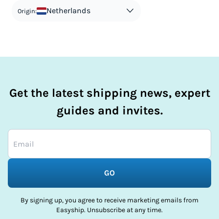
in order to avoid taxes is tax evasion and against the law.
Netherlands
Origin:
Get the latest shipping news, expert
guides and invites.
GO
By signing up, you agree to receive marketing emails from
Easyship. Unsubscribe at any time.