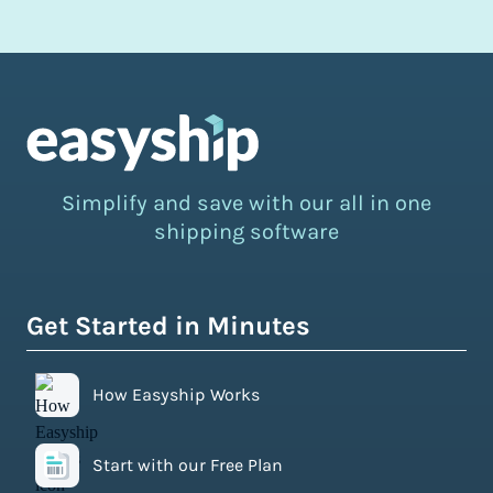
Simplify and save with our all in one
shipping software
Get Started in Minutes
How Easyship Works
Start with our Free Plan