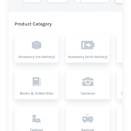
Product Category
Accessory (no-battery)
Accessory (with battery)
A
Books & Collectibles
Cameras
Compu
Fashion
Gaming
Hea