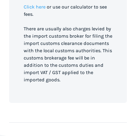
Click here
or use our calculator to see
fees.
There are usually also charges levied by
the import customs broker for filing the
import customs clearance documents
with the local customs authorities. This
customs brokerage fee will be in
addition to the customs duties and
import VAT / GST applied to the
imported goods.