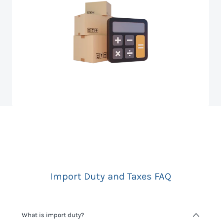
Import Duty and Taxes FAQ
What is import duty?