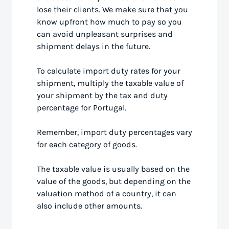
lose their clients. We make sure that you
know upfront how much to pay so you
can avoid unpleasant surprises and
shipment delays in the future.
To calculate import duty rates for your
shipment, multiply the taxable value of
your shipment by the tax and duty
percentage for Portugal.
Remember, import duty percentages vary
for each category of goods.
The taxable value is usually based on the
value of the goods, but depending on the
valuation method of a country, it can
also include other amounts.