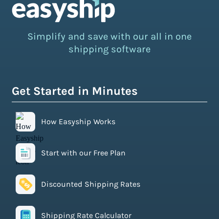
Simplify and save with our all in one
shipping software
Get Started in Minutes
How Easyship Works
Start with our Free Plan
Discounted Shipping Rates
Shipping Rate Calculator