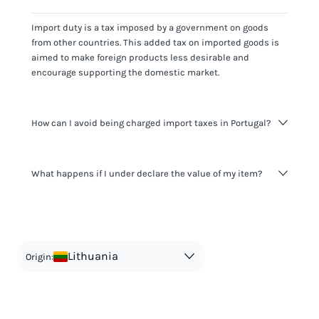
Import duty is a tax imposed by a government on goods
from other countries. This added tax on imported goods is
aimed to make foreign products less desirable and
encourage supporting the domestic market.
How can I avoid being charged import taxes in Portugal?
Not paying taxes is tax evasion, which we don't encourage.
What happens if I under declare the value of my item?
It's not worth risking your business getting fined. It's best to
know any customs duty rate amount that is applicable to
your shipment, and be upfront with customers on pricing.
The customs authority can easily check your business
Use the import taxes calculator for an estimate or visit our
website and other sources to verify if the value listed
countries information for an individual breakdown.
matches the actual value of the item. Listing a lower value
in order to avoid taxes is tax evasion and against the law.
Lithuania
Origin: