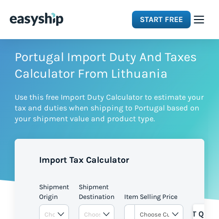
START FREE
Solutions
Portugal Import Duty And Taxes
Calculator From Lithuania
Features
Use this free Import Duty Calculator to estimate your
tax and duties when shipping to Portugal based on
Integrations
your shipment value and product type.
Resources
Import Tax Calculator
Pricing
Shipment
Shipment
Origin
Destination
Item Selling Price
GET QUOT