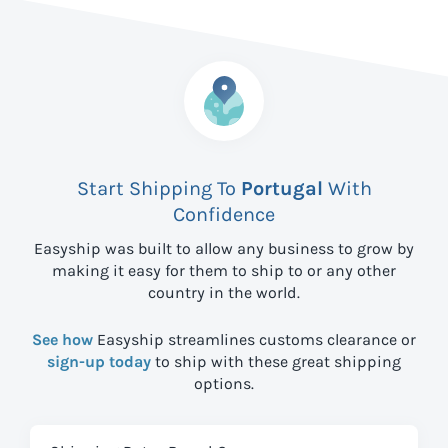
Start Shipping To
Portugal
With
Confidence
Easyship was built to allow any business to grow by
making it easy for them to ship to
or any other
country in the world.
See how
Easyship streamlines customs clearance or
sign-up today
to ship with these great shipping
options.