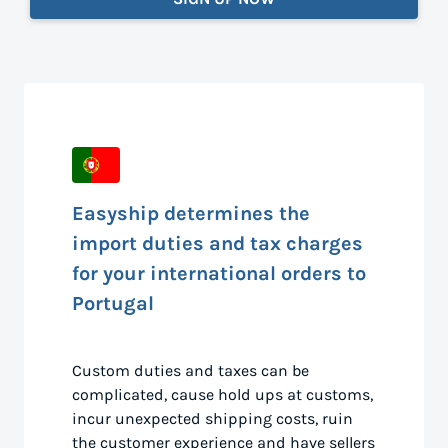
Easyship determines the
import duties and tax charges
for your international orders to
Portugal
Custom duties and taxes can be
complicated, cause hold ups at customs,
incur unexpected shipping costs, ruin
the customer experience and have sellers