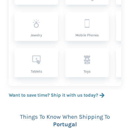
Jewelry
Mobile Phones
P
Tablets
Toys
Want to save time? Ship it with us today?
Things To Know When Shipping To
Portugal