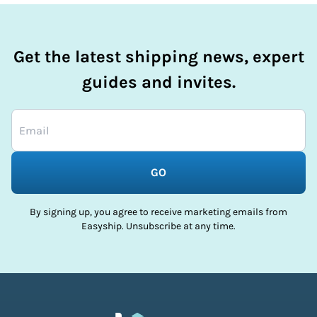
Get the latest shipping news, expert
guides and invites.
GO
By signing up, you agree to receive marketing emails from
Easyship. Unsubscribe at any time.