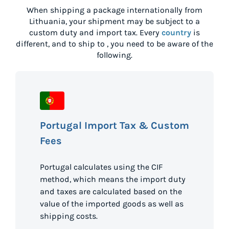
When shipping a package internationally from
Lithuania
, your shipment may be subject to a
custom duty and import tax. Every
country
is
different, and to ship to
, you need to be aware of the
following.
Portugal Import Tax & Custom
Fees
Portugal calculates using the CIF
method, which means the import duty
and taxes are calculated based on the
value of the imported goods as well as
shipping costs.