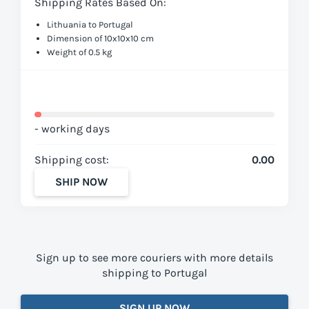
Shipping Rates Based On:
Lithuania to Portugal
Dimension of 10x10x10 cm
Weight of 0.5 kg
- working days
Shipping cost:
0.00
SHIP NOW
Sign up to see more couriers with more details
shipping to Portugal
SIGN UP NOW