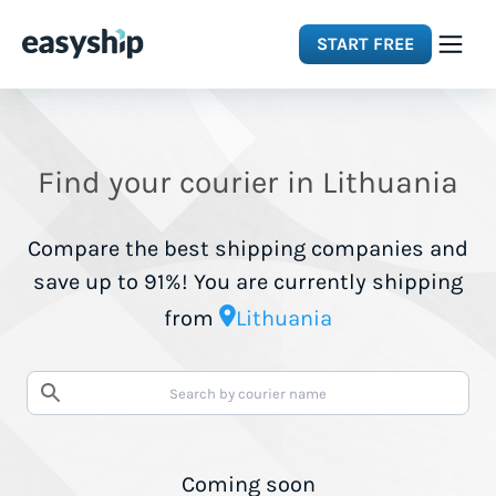
START FREE
Solutions
Find your courier in Lithuania
Features
Compare the best shipping companies and
Integrations
save up to 91%! You are currently shipping
from
Lithuania
Resources
Pricing
Coming soon