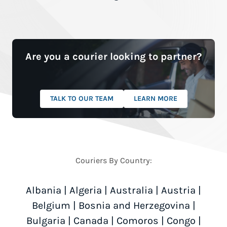
Are you a courier looking to partner?
TALK TO OUR TEAM
LEARN MORE
Couriers By Country:
Albania
|
Algeria
|
Australia
|
Austria
|
Belgium
|
Bosnia and Herzegovina
|
Bulgaria
|
Canada
|
Comoros
|
Congo
|