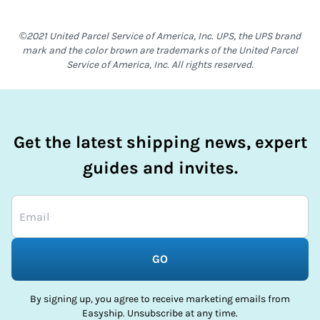
©2021 United Parcel Service of America, Inc. UPS, the UPS brand
mark and the color brown are trademarks of the United Parcel
Service of America, Inc. All rights reserved.
Get the latest shipping news, expert
guides and invites.
GO
By signing up, you agree to receive marketing emails from
Easyship. Unsubscribe at any time.