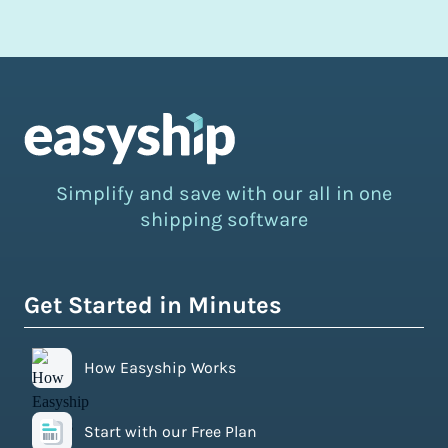
Simplify and save with our all in one
shipping software
Get Started in Minutes
How Easyship Works
Start with our Free Plan