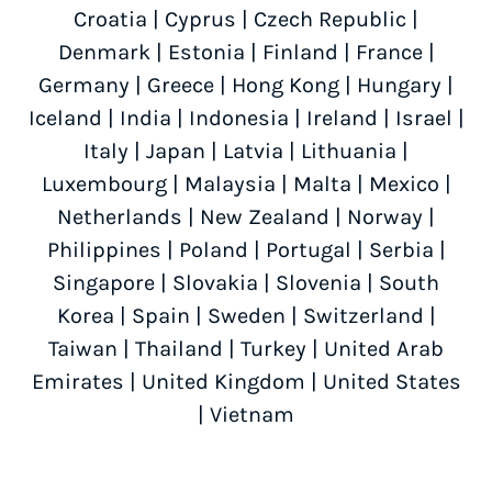
Croatia
|
Cyprus
|
Czech Republic
|
Denmark
|
Estonia
|
Finland
|
France
|
Germany
|
Greece
|
Hong Kong
|
Hungary
|
Iceland
|
India
|
Indonesia
|
Ireland
|
Israel
|
Italy
|
Japan
|
Latvia
|
Lithuania
|
Luxembourg
|
Malaysia
|
Malta
|
Mexico
|
Netherlands
|
New Zealand
|
Norway
|
Philippines
|
Poland
|
Portugal
|
Serbia
|
Singapore
|
Slovakia
|
Slovenia
|
South
Korea
|
Spain
|
Sweden
|
Switzerland
|
Taiwan
|
Thailand
|
Turkey
|
United Arab
Emirates
|
United Kingdom
|
United States
|
Vietnam