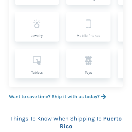
Jewelry
Mobile Phones
P
Tablets
Toys
Want to save time? Ship it with us today?
Things To Know When Shipping To
Puerto
Rico