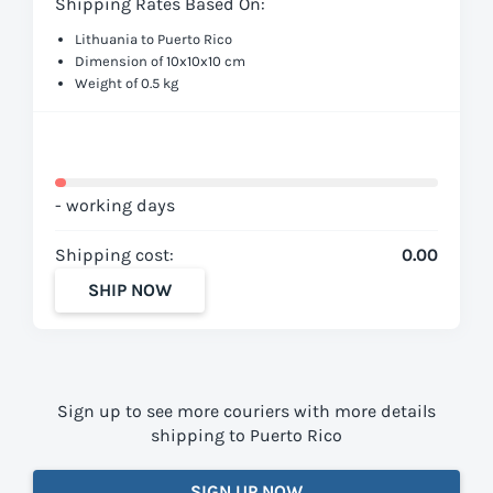
Shipping Rates Based On:
Lithuania to Puerto Rico
Dimension of 10x10x10 cm
Weight of 0.5 kg
- working days
Shipping cost:
0.00
SHIP NOW
Sign up to see more couriers with more details
shipping to Puerto Rico
SIGN UP NOW