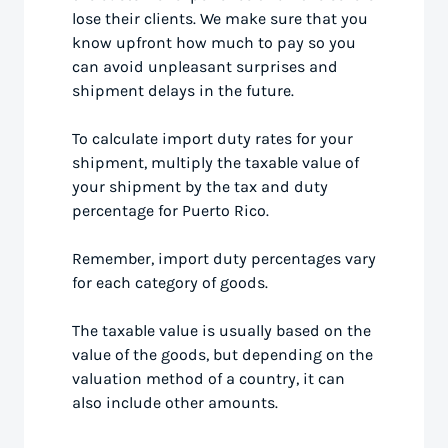
lose their clients. We make sure that you
know upfront how much to pay so you
can avoid unpleasant surprises and
shipment delays in the future.
To calculate import duty rates for your
shipment, multiply the taxable value of
your shipment by the tax and duty
percentage for Puerto Rico.
Remember, import duty percentages vary
for each category of goods.
The taxable value is usually based on the
value of the goods, but depending on the
valuation method of a country, it can
also include other amounts.