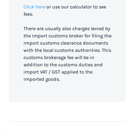
Click here
or use our calculator to see
fees.
There are usually also charges levied by
the import customs broker for filing the
import customs clearance documents
with the local customs authorities. This
customs brokerage fee will be in
addition to the customs duties and
import VAT / GST applied to the
imported goods.