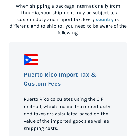
When shipping a package internationally from
Lithuania
, your shipment may be subject to a
custom duty and import tax. Every
country
is
different, and to ship to
, you need to be aware of the
following.
Puerto Rico Import Tax &
Custom Fees
Puerto Rico calculates using the CIF
method, which means the import duty
and taxes are calculated based on the
value of the imported goods as well as
shipping costs.