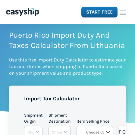
START FREE
Solutions
Puerto Rico Import Duty And
Taxes Calculator From Lithuania
Features
Use this free Import Duty Calculator to estimate your
tax and duties when shipping to Puerto Rico based
Integrations
on your shipment value and product type.
Resources
Import Tax Calculator
Pricing
Shipment
Shipment
Origin
Destination
Item Selling Price
GET QUOT