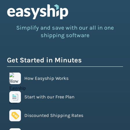
Simplify and save with our all in one
shipping software
Get Started in Minutes
How Easyship Works
Start with our Free Plan
Discounted Shipping Rates