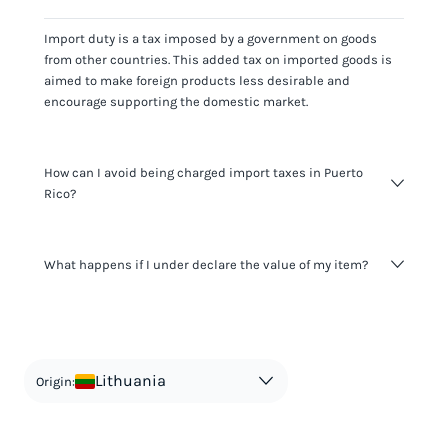
Import duty is a tax imposed by a government on goods
from other countries. This added tax on imported goods is
aimed to make foreign products less desirable and
encourage supporting the domestic market.
How can I avoid being charged import taxes in Puerto
Rico?
Not paying taxes is tax evasion, which we don't encourage.
What happens if I under declare the value of my item?
It's not worth risking your business getting fined. It's best to
know any customs duty rate amount that is applicable to
your shipment, and be upfront with customers on pricing.
The customs authority can easily check your business
Use the import taxes calculator for an estimate or visit our
website and other sources to verify if the value listed
countries information for an individual breakdown.
matches the actual value of the item. Listing a lower value
in order to avoid taxes is tax evasion and against the law.
Lithuania
Origin: