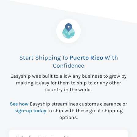
Start Shipping To
Puerto Rico
With
Confidence
Easyship was built to allow any business to grow by
making it easy for them to ship to
or any other
country in the world.
See how
Easyship streamlines customs clearance or
sign-up today
to ship with these great shipping
options.