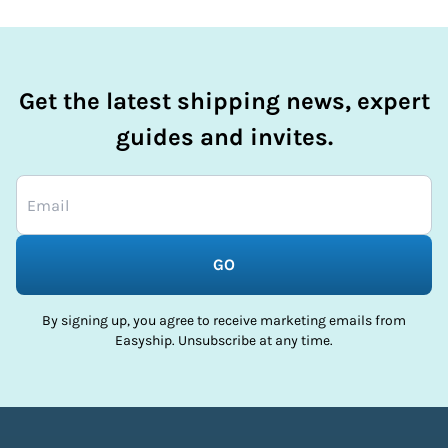
Get the latest shipping news, expert
guides and invites.
GO
By signing up, you agree to receive marketing emails from
Easyship. Unsubscribe at any time.