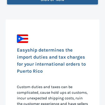
Easyship determines the
import duties and tax charges
for your international orders to
Puerto Rico
Custom duties and taxes can be
complicated, cause hold ups at customs,
incur unexpected shipping costs, ruin
the customer experience and have sellers