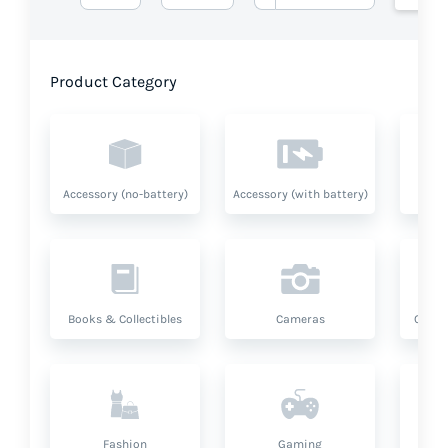
Product Category
Accessory (no-battery)
Accessory (with battery)
A
Books & Collectibles
Cameras
Compu
Fashion
Gaming
Hea