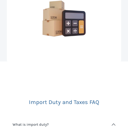
Import Duty and Taxes FAQ
What is import duty?