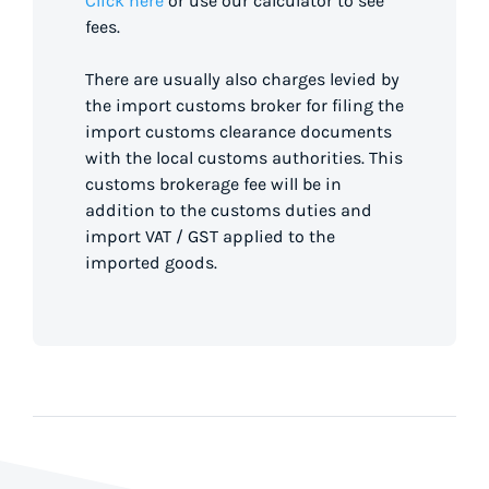
Click here
or use our calculator to see
fees.
There are usually also charges levied by
the import customs broker for filing the
import customs clearance documents
with the local customs authorities. This
customs brokerage fee will be in
addition to the customs duties and
import VAT / GST applied to the
imported goods.