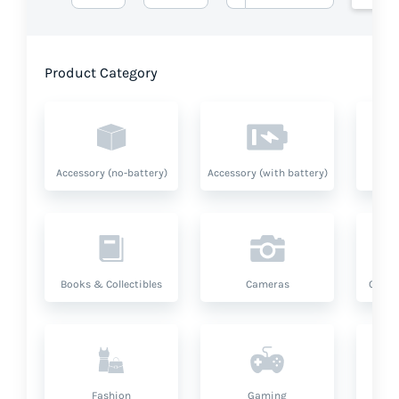
Product Category
Accessory (no-battery)
Accessory (with battery)
A
Books & Collectibles
Cameras
Compu
Fashion
Gaming
Hea