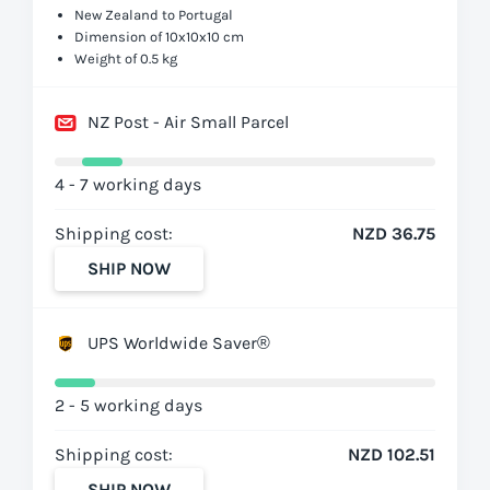
New Zealand to Portugal
Dimension of 10x10x10 cm
Weight of 0.5 kg
NZ Post - Air Small Parcel
4 - 7 working days
Shipping cost:
NZD 36.75
SHIP NOW
UPS Worldwide Saver®
2 - 5 working days
Shipping cost:
NZD 102.51
SHIP NOW