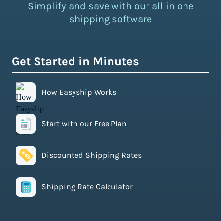
Simplify and save with our all in one
shipping software
Get Started in Minutes
How Easyship Works
Start with our Free Plan
Discounted Shipping Rates
Shipping Rate Calculator