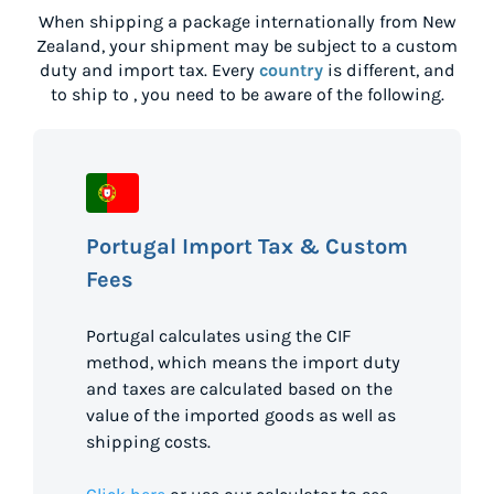
When shipping a package internationally from
New
Zealand
, your shipment may be subject to a custom
duty and import tax. Every
country
is different, and
to ship to
, you need to be aware of the following.
Portugal Import Tax & Custom
Fees
Portugal calculates using the CIF
method, which means the import duty
and taxes are calculated based on the
value of the imported goods as well as
shipping costs.