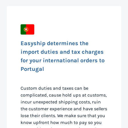
Easyship determines the
import duties and tax charges
for your international orders to
Portugal
Custom duties and taxes can be
complicated, cause hold ups at customs,
incur unexpected shipping costs, ruin
the customer experience and have sellers
lose their clients. We make sure that you
know upfront how much to pay so you