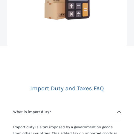
Import Duty and Taxes FAQ
What is import duty?
Import duty is a tax imposed by a government on goods
from other countries. This added tax on imported goods is