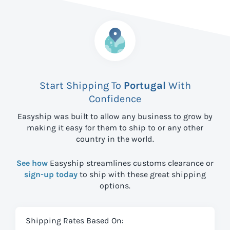
Start Shipping To
Portugal
With
Confidence
Easyship was built to allow any business to grow by
making it easy for them to ship to
or any other
country in the world.
See how
Easyship streamlines customs clearance or
sign-up today
to ship with these great shipping
options.
Shipping Rates Based On: