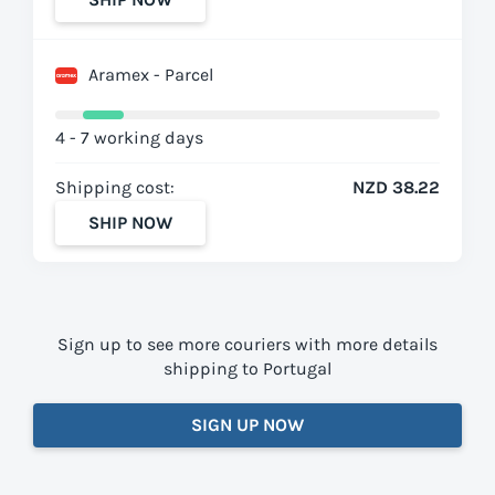
Aramex - Parcel
4 - 7 working days
Shipping cost:
NZD 38.22
SHIP NOW
Sign up to see more couriers with more details
shipping to Portugal
SIGN UP NOW