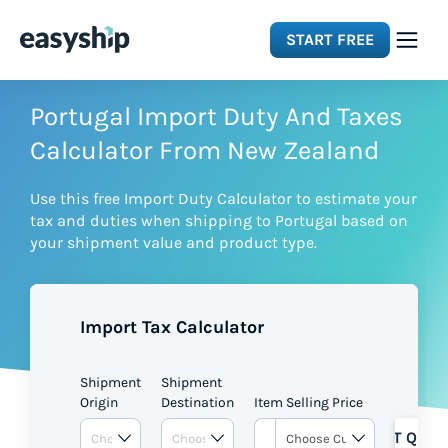
START FREE
Solutions
Portugal Import Duty And Taxes
Calculator From New Zealand
Features
Use this free Import Duty Calculator to estimate your
tax and duties when shipping to Portugal based on
Integrations
your shipment value and product type.
Resources
Import Tax Calculator
Pricing
Shipment
Shipment
Origin
Destination
Item Selling Price
GET QUOT