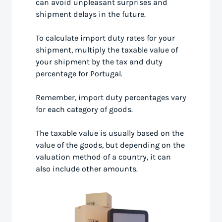
can avoid unpleasant surprises and
shipment delays in the future.
To calculate import duty rates for your
shipment, multiply the taxable value of
your shipment by the tax and duty
percentage for Portugal.
Remember, import duty percentages vary
for each category of goods.
The taxable value is usually based on the
value of the goods, but depending on the
valuation method of a country, it can
also include other amounts.