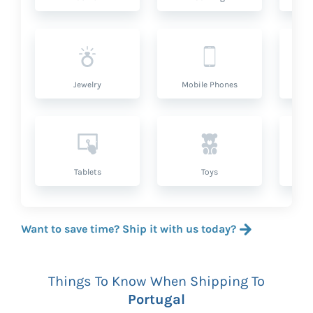
Jewelry
Mobile Phones
P
Tablets
Toys
Want to save time? Ship it with us today?
Things To Know When Shipping To
Portugal