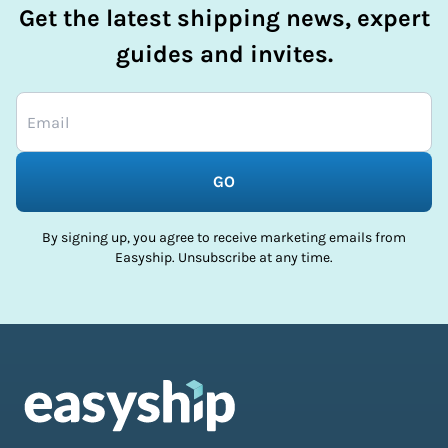
Get the latest shipping news, expert
guides and invites.
GO
By signing up, you agree to receive marketing emails from
Easyship. Unsubscribe at any time.