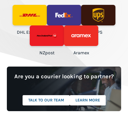
DHL Express
FedEx
UPS
NZpost
Aramex
Are you a courier looking to partner?
TALK TO OUR TEAM
LEARN MORE