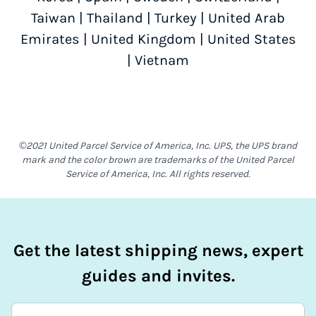
Taiwan
|
Thailand
|
Turkey
|
United Arab
Emirates
|
United Kingdom
|
United States
|
Vietnam
©2021 United Parcel Service of America, Inc. UPS, the UPS brand
mark and the color brown are trademarks of the United Parcel
Service of America, Inc. All rights reserved.
Get the latest shipping news, expert
guides and invites.