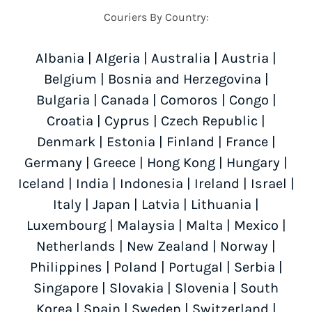
Couriers By Country:
Albania
|
Algeria
|
Australia
|
Austria
|
Belgium
|
Bosnia and Herzegovina
|
Bulgaria
|
Canada
|
Comoros
|
Congo
|
Croatia
|
Cyprus
|
Czech Republic
|
Denmark
|
Estonia
|
Finland
|
France
|
Germany
|
Greece
|
Hong Kong
|
Hungary
|
Iceland
|
India
|
Indonesia
|
Ireland
|
Israel
|
Italy
|
Japan
|
Latvia
|
Lithuania
|
Luxembourg
|
Malaysia
|
Malta
|
Mexico
|
Netherlands
|
New Zealand
|
Norway
|
Philippines
|
Poland
|
Portugal
|
Serbia
|
Singapore
|
Slovakia
|
Slovenia
|
South
Korea
|
Spain
|
Sweden
|
Switzerland
|