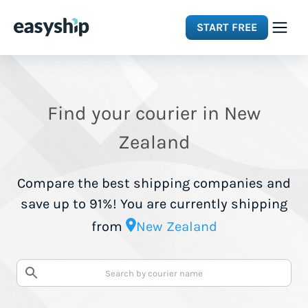
START FREE
Solutions
Find your courier in New
Features
Zealand
Integrations
Compare the best shipping companies and
save up to 91%! You are currently shipping
Resources
from
New Zealand
Pricing