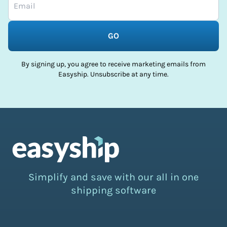
GO
By signing up, you agree to receive marketing emails from
Easyship. Unsubscribe at any time.
Simplify and save with our all in one
shipping software