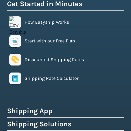
Get Started in Minutes
How Easyship Works
Start with our Free Plan
Discounted Shipping Rates
Shipping Rate Calculator
Shipping App
Shipping Solutions
How Easyship Works