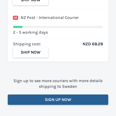
NZ Post - International Courier
2 - 5 working days
Shipping cost:
NZD 68.28
SHIP NOW
Sign up to see more couriers with more details
shipping to Sweden
SIGN UP NOW