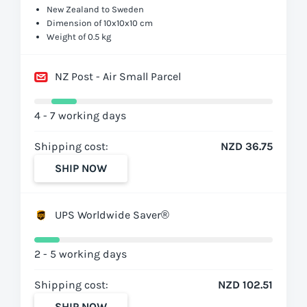
New Zealand to Sweden
Dimension of 10x10x10 cm
Weight of 0.5 kg
NZ Post - Air Small Parcel
4 - 7 working days
Shipping cost:
NZD 36.75
SHIP NOW
UPS Worldwide Saver®
2 - 5 working days
Shipping cost:
NZD 102.51
SHIP NOW