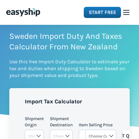
START FREE
Solutions
Sweden Import Duty And Taxes
Calculator From New Zealand
Features
Use this free Import Duty Calculator to estimate your
tax and duties when shipping to Sweden based on
Integrations
your shipment value and product type.
Resources
Import Tax Calculator
Pricing
Shipment
Shipment
Origin
Destination
Item Selling Price
GET QUOT