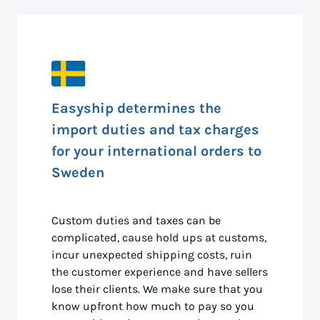
Easyship determines the
import duties and tax charges
for your international orders to
Sweden
Custom duties and taxes can be
complicated, cause hold ups at customs,
incur unexpected shipping costs, ruin
the customer experience and have sellers
lose their clients. We make sure that you
know upfront how much to pay so you