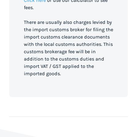
Click here
or use our calculator to see
fees.
There are usually also charges levied by
the import customs broker for filing the
import customs clearance documents
with the local customs authorities. This
customs brokerage fee will be in
addition to the customs duties and
import VAT / GST applied to the
imported goods.