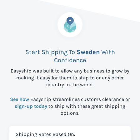
Start Shipping To
Sweden
With
Confidence
Easyship was built to allow any business to grow by
making it easy for them to ship to
or any other
country in the world.
See how
Easyship streamlines customs clearance or
sign-up today
to ship with these great shipping
options.
Shipping Rates Based On: