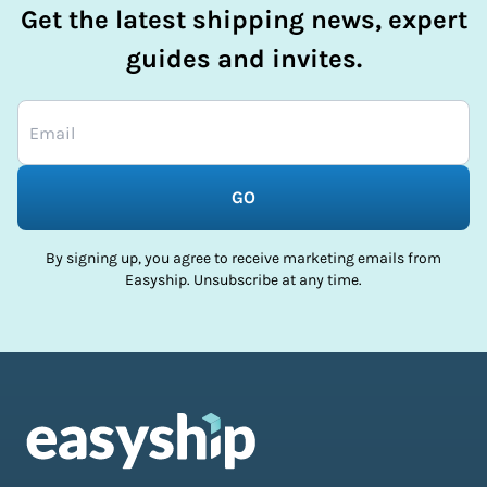
Get the latest shipping news, expert
guides and invites.
GO
By signing up, you agree to receive marketing emails from
Easyship. Unsubscribe at any time.