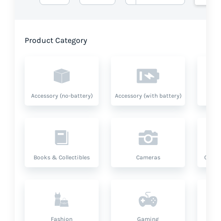
Product Category
Accessory (no-battery)
Accessory (with battery)
A
Books & Collectibles
Cameras
Compu
Fashion
Gaming
Hea