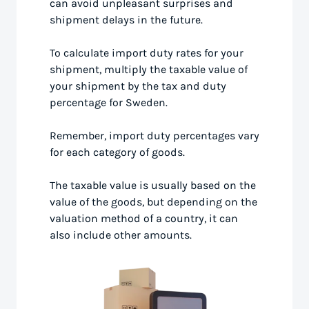
can avoid unpleasant surprises and
shipment delays in the future.
To calculate import duty rates for your
shipment, multiply the taxable value of
your shipment by the tax and duty
percentage for Sweden.
Remember, import duty percentages vary
for each category of goods.
The taxable value is usually based on the
value of the goods, but depending on the
valuation method of a country, it can
also include other amounts.