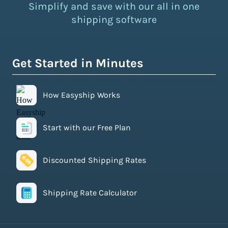
Simplify and save with our all in one
shipping software
Get Started in Minutes
How Easyship Works
Start with our Free Plan
Discounted Shipping Rates
Shipping Rate Calculator