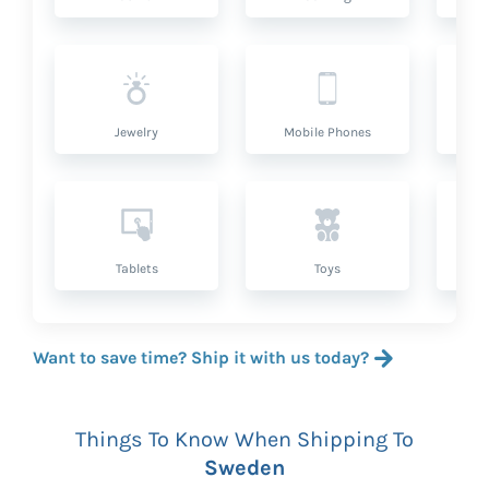
Jewelry
Mobile Phones
P
Tablets
Toys
Want to save time? Ship it with us today?
Things To Know When Shipping To
Sweden