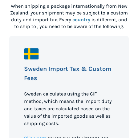
When shipping a package internationally from
New
Zealand
, your shipment may be subject to a custom
duty and import tax. Every
country
is different, and
to ship to
, you need to be aware of the following.
Sweden Import Tax & Custom
Fees
Sweden calculates using the CIF
method, which means the import duty
and taxes are calculated based on the
value of the imported goods as well as
shipping costs.