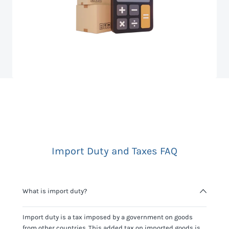
Import Duty and Taxes FAQ
What is import duty?
Import duty is a tax imposed by a government on goods
from other countries. This added tax on imported goods is