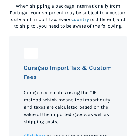
When shipping a package internationally from
Portugal
, your shipment may be subject to a custom
duty and import tax. Every
country
is different, and
to ship to
, you need to be aware of the following.
Curaçao Import Tax & Custom
Fees
Curaçao calculates using the CIF
method, which means the import duty
and taxes are calculated based on the
value of the imported goods as well as
shipping costs.