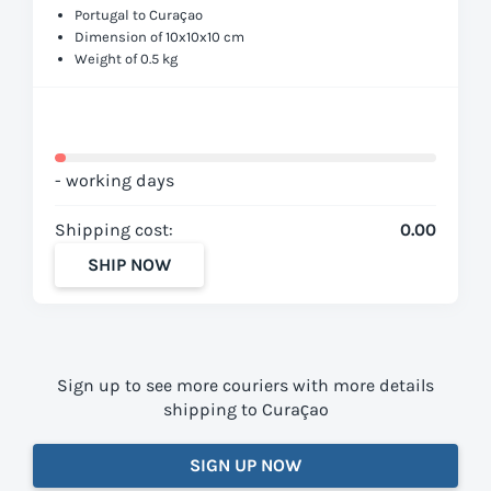
Portugal to Curaçao
Dimension of 10x10x10 cm
Weight of 0.5 kg
- working days
Shipping cost:
0.00
SHIP NOW
Sign up to see more couriers with more details
shipping to Curaçao
SIGN UP NOW