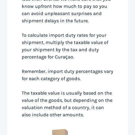
know upfront how much to pay so you
can avoid unpleasant surprises and
shipment delays in the future.
To calculate import duty rates for your
shipment, multiply the taxable value of
your shipment by the tax and duty
percentage for Curaçao.
Remember, import duty percentages vary
for each category of goods.
The taxable value is usually based on the
value of the goods, but depending on the
valuation method of a country, it can
also include other amounts.