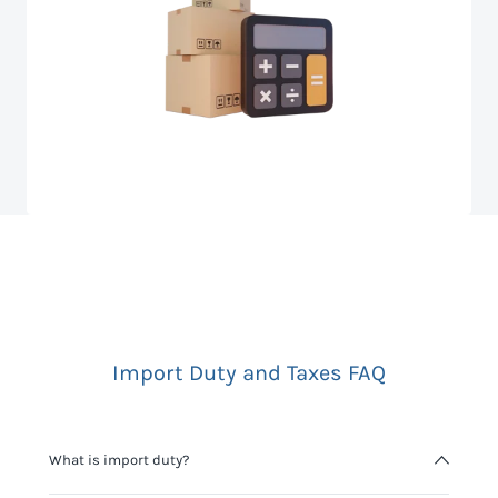
Import Duty and Taxes FAQ
What is import duty?