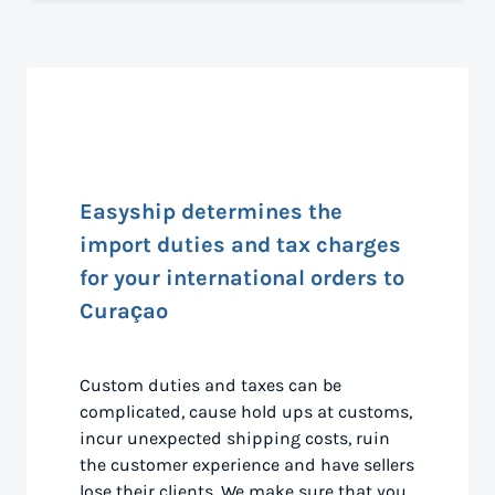
Easyship determines the
import duties and tax charges
for your international orders to
Curaçao
Custom duties and taxes can be
complicated, cause hold ups at customs,
incur unexpected shipping costs, ruin
the customer experience and have sellers
lose their clients. We make sure that you