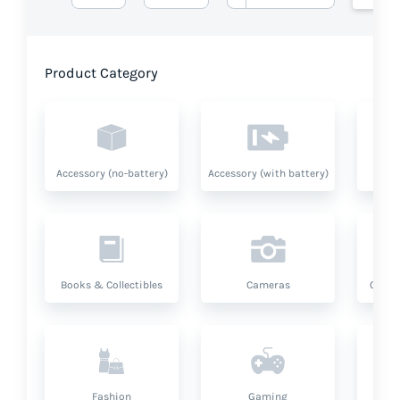
Product Category
Accessory (no-battery)
Accessory (with battery)
A
Books & Collectibles
Cameras
Compu
Fashion
Gaming
Hea