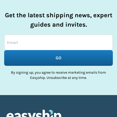
Get the latest shipping news, expert
guides and invites.
GO
By signing up, you agree to receive marketing emails from
Easyship. Unsubscribe at any time.