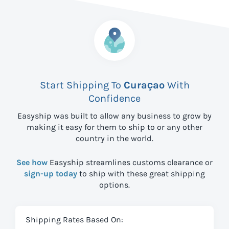
Start Shipping To
Curaçao
With
Confidence
Easyship was built to allow any business to grow by
making it easy for them to ship to
or any other
country in the world.
See how
Easyship streamlines customs clearance or
sign-up today
to ship with these great shipping
options.
Shipping Rates Based On: