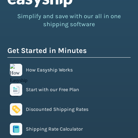
Simplify and save with our all in one
shipping software
Get Started in Minutes
How Easyship Works
Start with our Free Plan
Discounted Shipping Rates
Shipping Rate Calculator