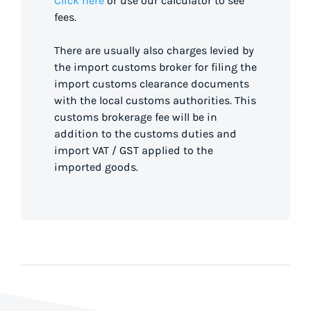
Click here
or use our calculator to see
fees.
There are usually also charges levied by
the import customs broker for filing the
import customs clearance documents
with the local customs authorities. This
customs brokerage fee will be in
addition to the customs duties and
import VAT / GST applied to the
imported goods.