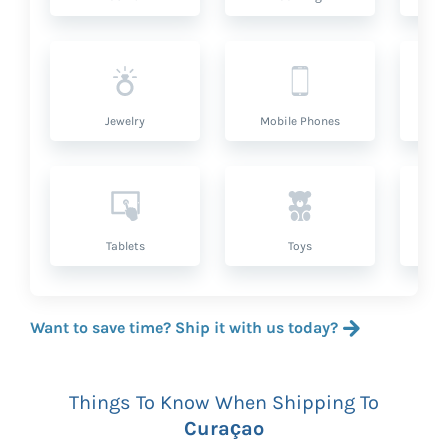
Jewelry
Mobile Phones
P
Tablets
Toys
Want to save time? Ship it with us today?
Things To Know When Shipping To
Curaçao