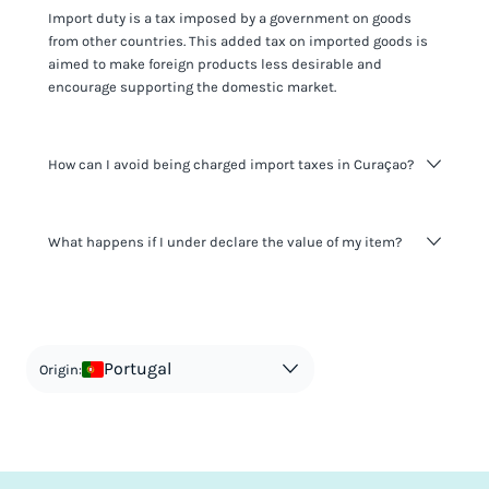
Import duty is a tax imposed by a government on goods
from other countries. This added tax on imported goods is
aimed to make foreign products less desirable and
encourage supporting the domestic market.
How can I avoid being charged import taxes in Curaçao?
Not paying taxes is tax evasion, which we don't encourage.
What happens if I under declare the value of my item?
It's not worth risking your business getting fined. It's best to
know any customs duty rate amount that is applicable to
your shipment, and be upfront with customers on pricing.
The customs authority can easily check your business
Use the import taxes calculator for an estimate or visit our
website and other sources to verify if the value listed
countries information for an individual breakdown.
matches the actual value of the item. Listing a lower value
in order to avoid taxes is tax evasion and against the law.
Portugal
Origin: