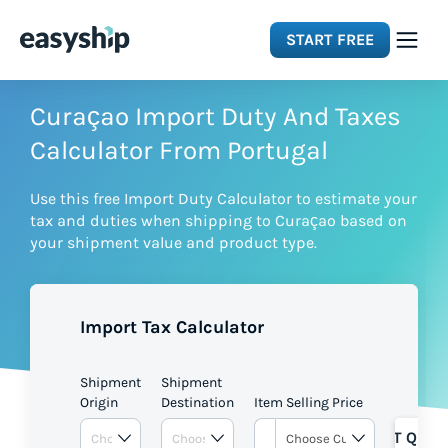
START FREE
Solutions
Curaçao Import Duty And Taxes
Calculator From Portugal
Features
Use this free Import Duty Calculator to estimate your
tax and duties when shipping to Curaçao based on
Integrations
your shipment value and product type.
Resources
Import Tax Calculator
Pricing
Shipment
Shipment
Origin
Destination
Item Selling Price
GET QUOT