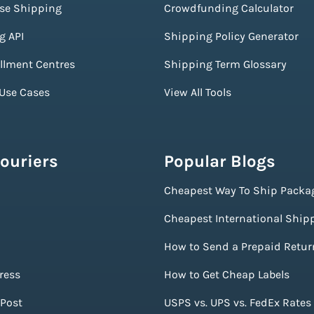
ise Shipping
Crowdfunding Calculator
g API
Shipping Policy Generator
illment Centres
Shipping Term Glossary
 Use Cases
View All Tools
ouriers
Popular Blogs
Cheapest Way To Ship Packa
Cheapest International Ship
How to Send a Prepaid Retur
ress
How to Get Cheap Labels
Post
USPS vs. UPS vs. FedEx Rates