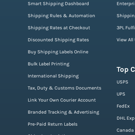
Smart Shipping Dashboard
Enterpr
Shipping Rules & Automation
Shippin
Shipping Rates at Checkout
3PL Fulf
Discounted Shipping Rates
View All
Buy Shipping Labels Online
Bulk Label Printing
Top C
International Shipping
USPS
Tax, Duty & Customs Documents
UPS
Link Your Own Courier Account
FedEx
Branded Tracking & Advertising
DHL Exp
Pre-Paid Return Labels
Canada 