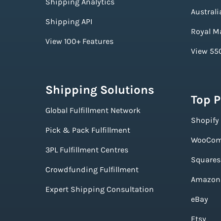
Shipping Analytics
Australi
Shipping API
Royal Ma
View 100+ Features
View 550
Shipping Solutions
Top 
Global Fulfillment Network
Shopify
Pick & Pack Fulfillment
WooCom
3PL Fulfillment Centres
Squares
Crowdfunding Fulfillment
Amazon
Expert Shipping Consultation
eBay
Etsy