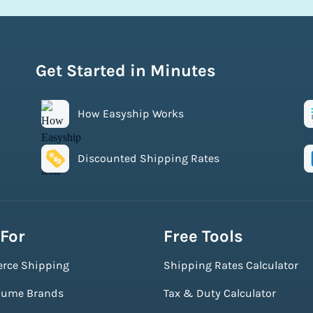
Get Started in Minutes
How Easyship Works
Discounted Shipping Rates
 For
Free Tools
rce Shipping
Shipping Rates Calculator
lume Brands
Tax & Duty Calculator