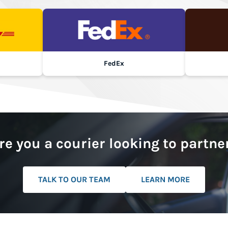
FedEx
re you a courier looking to partne
TALK TO OUR TEAM
LEARN MORE