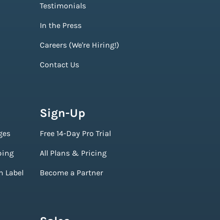
Testimonials
In the Press
Careers (We're Hiring!)
Contact Us
Sign-Up
ges
Free 14-Day Pro Trial
ping
All Plans & Pricing
n Label
Become a Partner