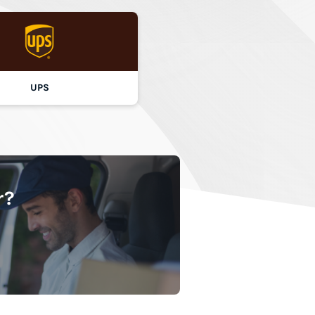
UPS
r?