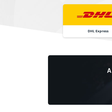
DHL Express
A