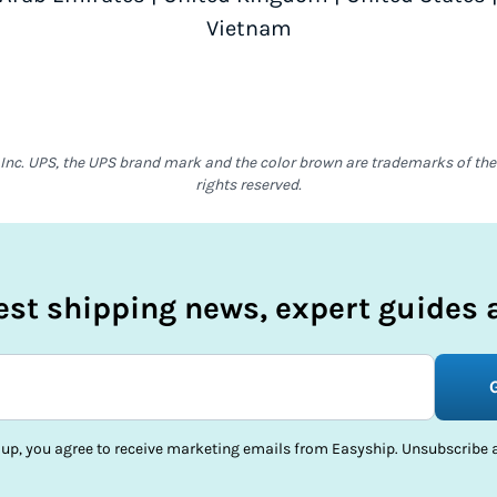
Vietnam
Inc. UPS, the UPS brand mark and the color brown are trademarks of the U
rights reserved.
test shipping news, expert guides a
 up, you agree to receive marketing emails from Easyship. Unsubscribe a