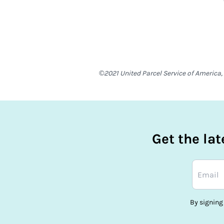
©2021 United Parcel Service of America, 
Get the la
By signing