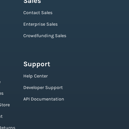
Sales
Contact Sales
Enterprise Sales
Crowdfunding Sales
Support
Help Center
e
Developer Support
es
API Documentation
Store
ut
Returns