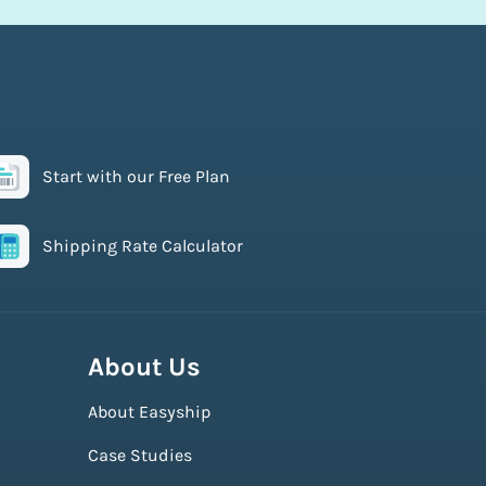
Start with our Free Plan
Shipping Rate Calculator
About Us
About Easyship
Case Studies