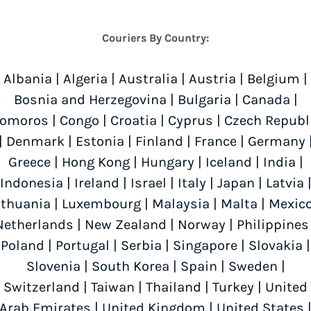
Couriers By Country:
Albania
|
Algeria
|
Australia
|
Austria
|
Belgium
|
Bosnia and Herzegovina
|
Bulgaria
|
Canada
|
omoros
|
Congo
|
Croatia
|
Cyprus
|
Czech Republ
|
Denmark
|
Estonia
|
Finland
|
France
|
Germany
Greece
|
Hong Kong
|
Hungary
|
Iceland
|
India
|
Indonesia
|
Ireland
|
Israel
|
Italy
|
Japan
|
Latvia
ithuania
|
Luxembourg
|
Malaysia
|
Malta
|
Mexic
Netherlands
|
New Zealand
|
Norway
|
Philippines
Poland
|
Portugal
|
Serbia
|
Singapore
|
Slovakia
|
Slovenia
|
South Korea
|
Spain
|
Sweden
|
Switzerland
|
Taiwan
|
Thailand
|
Turkey
|
United
Arab Emirates
|
United Kingdom
|
United States