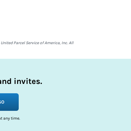
nited Parcel Service of America, Inc. All
nd invites.
GO
t any time.