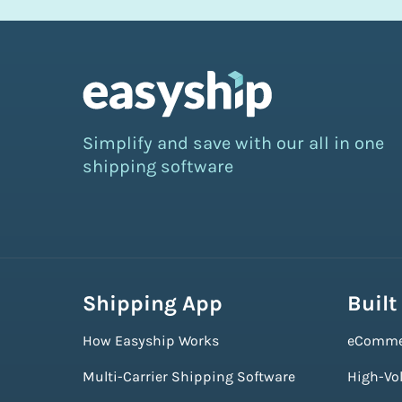
Simplify and save with our all in one
shipping software
Shipping App
Built
How Easyship Works
eComme
Multi-Carrier Shipping Software
High-Vo