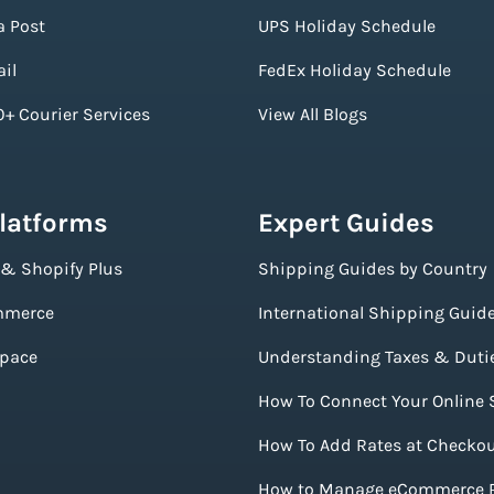
a Post
UPS Holiday Schedule
il
FedEx Holiday Schedule
+ Courier Services
View All Blogs
Platforms
Expert Guides
 & Shopify Plus
Shipping Guides by Country
merce
International Shipping Guid
pace
Understanding Taxes & Duti
How To Connect Your Online 
How To Add Rates at Checko
How to Manage eCommerce 