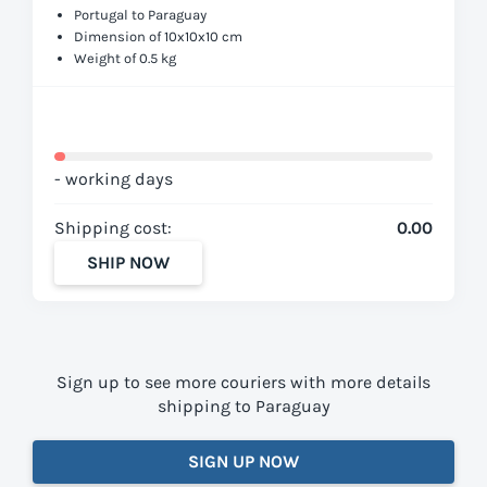
Portugal to Paraguay
Dimension of 10x10x10 cm
Weight of 0.5 kg
- working days
Shipping cost:
0.00
SHIP NOW
Sign up to see more couriers with more details
shipping to Paraguay
SIGN UP NOW