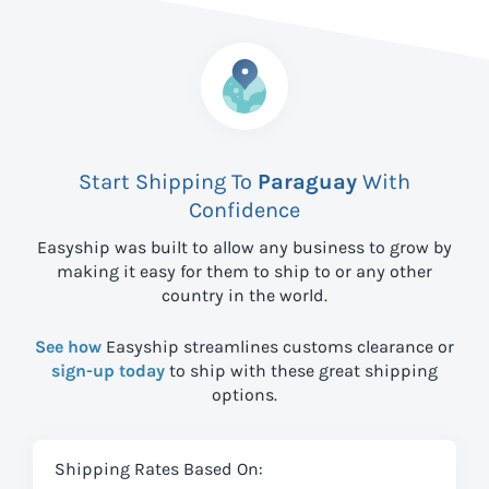
Start Shipping To
Paraguay
With
Confidence
Easyship was built to allow any business to grow by
making it easy for them to ship to
or any other
country in the world.
See how
Easyship streamlines customs clearance or
sign-up today
to ship with these great shipping
options.
Shipping Rates Based On: