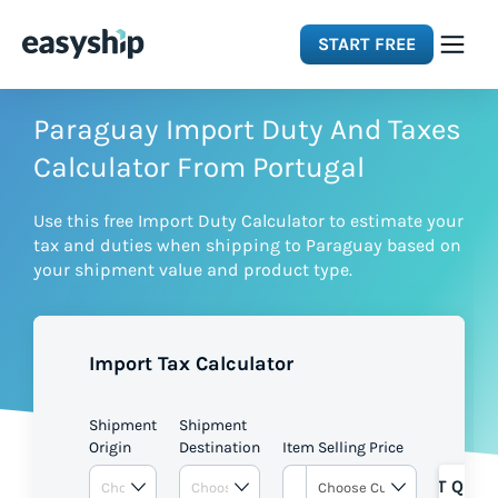
START FREE
Solutions
Paraguay Import Duty And Taxes
Calculator From Portugal
Features
Use this free Import Duty Calculator to estimate your
tax and duties when shipping to Paraguay based on
Integrations
your shipment value and product type.
Resources
Import Tax Calculator
Pricing
Shipment
Shipment
Origin
Destination
Item Selling Price
GET QUOT