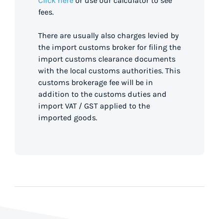
Click here
or use our calculator to see
fees.
There are usually also charges levied by
the import customs broker for filing the
import customs clearance documents
with the local customs authorities. This
customs brokerage fee will be in
addition to the customs duties and
import VAT / GST applied to the
imported goods.