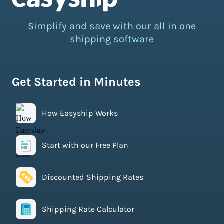
Simplify and save with our all in one
shipping software
Get Started in Minutes
How Easyship Works
Start with our Free Plan
Discounted Shipping Rates
Shipping Rate Calculator