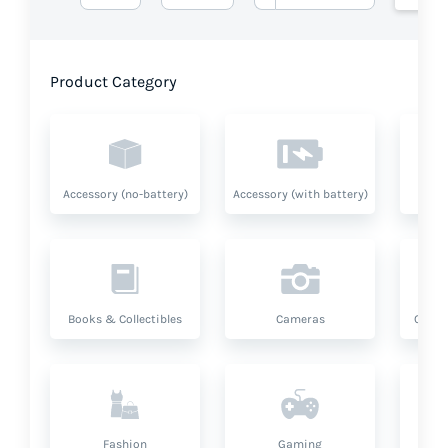
Product Category
Accessory (no-battery)
Accessory (with battery)
A
Books & Collectibles
Cameras
Compu
Fashion
Gaming
Hea