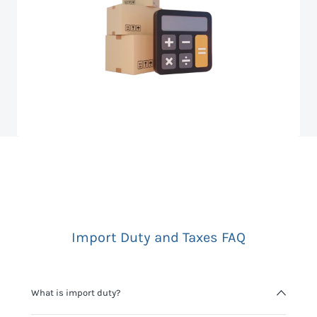
Import Duty and Taxes FAQ
What is import duty?