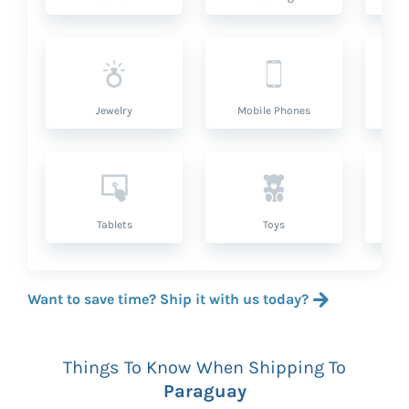
Jewelry
Mobile Phones
P
Tablets
Toys
Want to save time? Ship it with us today?
Things To Know When Shipping To
Paraguay