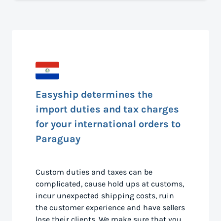
Easyship determines the
import duties and tax charges
for your international orders to
Paraguay
Custom duties and taxes can be
complicated, cause hold ups at customs,
incur unexpected shipping costs, ruin
the customer experience and have sellers
lose their clients. We make sure that you