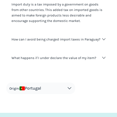
Import duty is a tax imposed by a government on goods
from other countries. This added tax on imported goods is
aimed to make foreign products less desirable and
encourage supporting the domestic market.
How can I avoid being charged import taxes in Paraguay?
Not paying taxes is tax evasion, which we don't encourage.
What happens if I under declare the value of my item?
It's not worth risking your business getting fined. It's best to
know any customs duty rate amount that is applicable to
your shipment, and be upfront with customers on pricing.
The customs authority can easily check your business
Use the import taxes calculator for an estimate or visit our
website and other sources to verify if the value listed
countries information for an individual breakdown.
matches the actual value of the item. Listing a lower value
in order to avoid taxes is tax evasion and against the law.
Portugal
Origin: