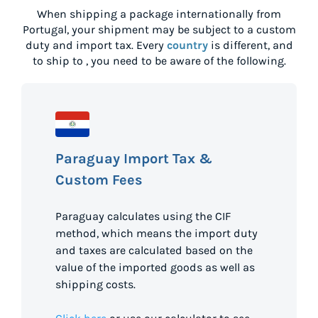
When shipping a package internationally from
Portugal
, your shipment may be subject to a custom
duty and import tax. Every
country
is different, and
to ship to
, you need to be aware of the following.
Paraguay Import Tax &
Custom Fees
Paraguay calculates using the CIF
method, which means the import duty
and taxes are calculated based on the
value of the imported goods as well as
shipping costs.