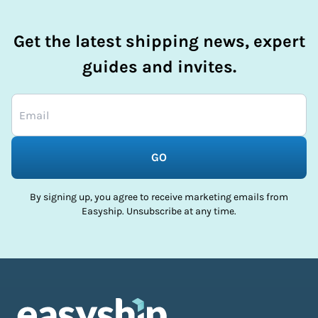
Get the latest shipping news, expert
guides and invites.
GO
By signing up, you agree to receive marketing emails from
Easyship. Unsubscribe at any time.