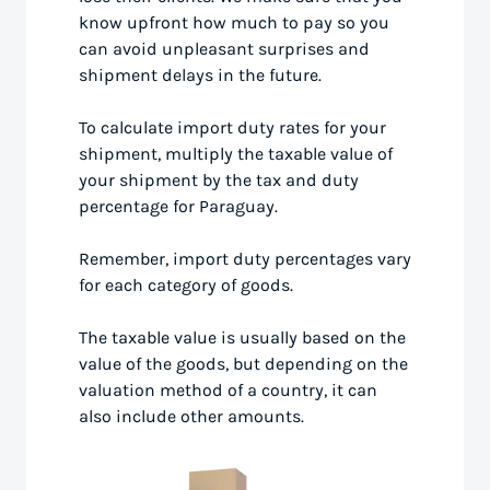
know upfront how much to pay so you
can avoid unpleasant surprises and
shipment delays in the future.
To calculate import duty rates for your
shipment, multiply the taxable value of
your shipment by the tax and duty
percentage for Paraguay.
Remember, import duty percentages vary
for each category of goods.
The taxable value is usually based on the
value of the goods, but depending on the
valuation method of a country, it can
also include other amounts.