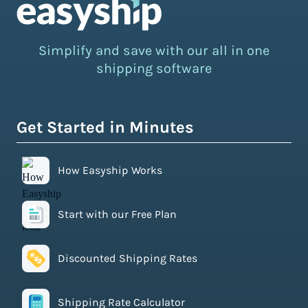
Simplify and save with our all in one
shipping software
Get Started in Minutes
How Easyship Works
Start with our Free Plan
Discounted Shipping Rates
Shipping Rate Calculator