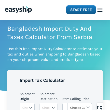
START FREE
Solutions
Bangladesh Import Duty And
Taxes Calculator From Serbia
Features
Use this free Import Duty Calculator to estimate your
tax and duties when shipping to Bangladesh based
Integrations
on your shipment value and product type.
Resources
Import Tax Calculator
Pricing
Shipment
Shipment
Origin
Destination
Item Selling Price
GET QUOT