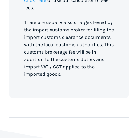
Click here
or use our calculator to see
fees.
There are usually also charges levied by
the import customs broker for filing the
import customs clearance documents
with the local customs authorities. This
customs brokerage fee will be in
addition to the customs duties and
import VAT / GST applied to the
imported goods.