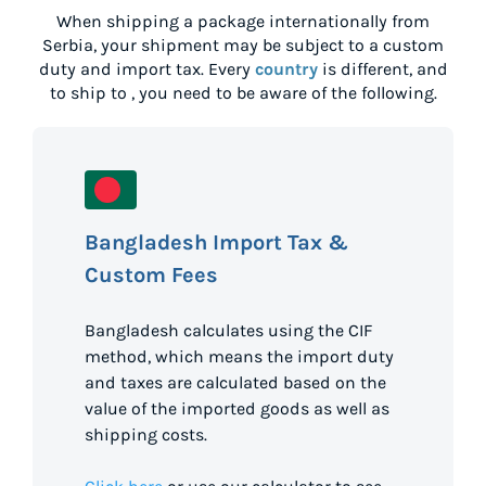
When shipping a package internationally from
Serbia
, your shipment may be subject to a custom
duty and import tax. Every
country
is different, and
to ship to
, you need to be aware of the following.
Bangladesh Import Tax &
Custom Fees
Bangladesh calculates using the CIF
method, which means the import duty
and taxes are calculated based on the
value of the imported goods as well as
shipping costs.