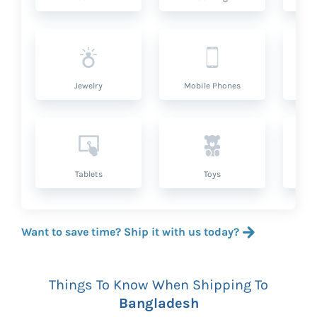
Jewelry
Mobile Phones
P
Tablets
Toys
Want to save time? Ship it with us today?
Things To Know When Shipping To
Bangladesh