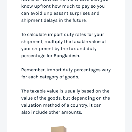
know upfront how much to pay so you
can avoid unpleasant surprises and
shipment delays in the future.
To calculate import duty rates for your
shipment, multiply the taxable value of
your shipment by the tax and duty
percentage for Bangladesh.
Remember, import duty percentages vary
for each category of goods.
The taxable value is usually based on the
value of the goods, but depending on the
valuation method of a country, it can
also include other amounts.