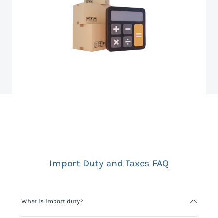
Import Duty and Taxes FAQ
What is import duty?