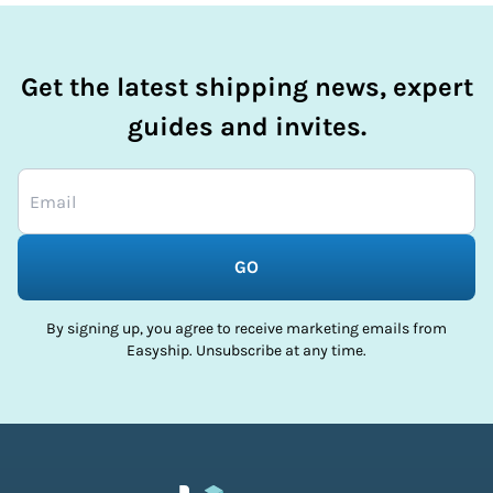
Get the latest shipping news, expert
guides and invites.
GO
By signing up, you agree to receive marketing emails from
Easyship. Unsubscribe at any time.