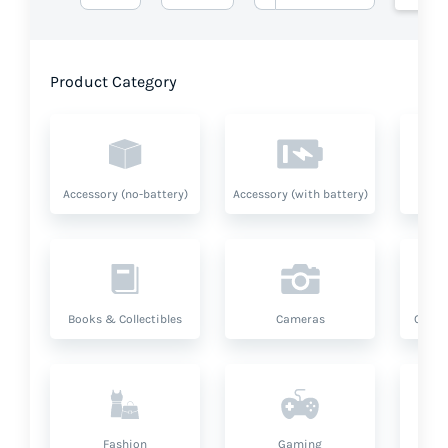
Product Category
Accessory (no-battery)
Accessory (with battery)
A
Books & Collectibles
Cameras
Compu
Fashion
Gaming
Hea