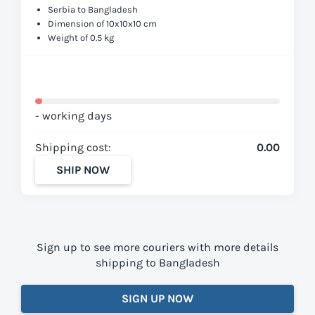
Serbia to Bangladesh
Dimension of 10x10x10 cm
Weight of 0.5 kg
- working days
Shipping cost:
0.00
SHIP NOW
Sign up to see more couriers with more details
shipping to Bangladesh
SIGN UP NOW