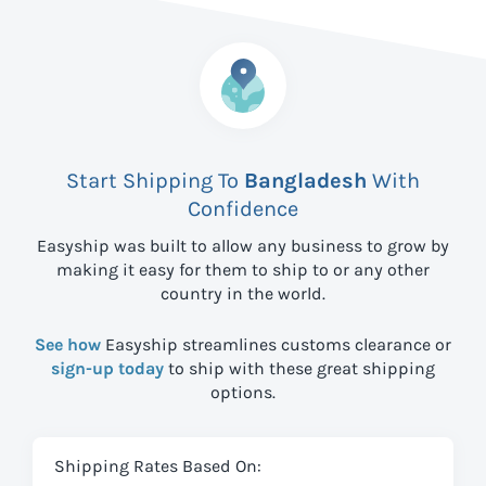
Start Shipping To
Bangladesh
With
Confidence
Easyship was built to allow any business to grow by
making it easy for them to ship to
or any other
country in the world.
See how
Easyship streamlines customs clearance or
sign-up today
to ship with these great shipping
options.
Shipping Rates Based On: