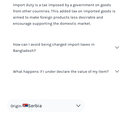
Import duty is a tax imposed by a government on goods
from other countries. This added tax on imported goods is
aimed to make foreign products less desirable and
encourage supporting the domestic market.
How can I avoid being charged import taxes in
Bangladesh?
Not paying taxes is tax evasion, which we don't encourage.
What happens if I under declare the value of my item?
It's not worth risking your business getting fined. It's best to
know any customs duty rate amount that is applicable to
your shipment, and be upfront with customers on pricing.
The customs authority can easily check your business
Use the import taxes calculator for an estimate or visit our
website and other sources to verify if the value listed
countries information for an individual breakdown.
matches the actual value of the item. Listing a lower value
in order to avoid taxes is tax evasion and against the law.
Serbia
Origin: