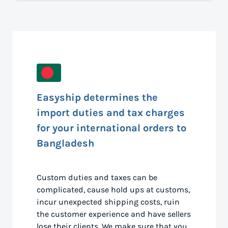
Easyship determines the
import duties and tax charges
for your international orders to
Bangladesh
Custom duties and taxes can be
complicated, cause hold ups at customs,
incur unexpected shipping costs, ruin
the customer experience and have sellers
lose their clients. We make sure that you