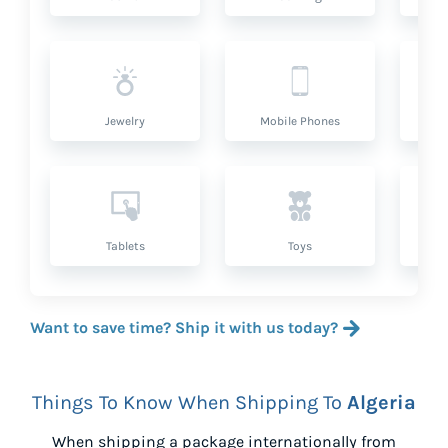
Jewelry
Mobile Phones
P
Tablets
Toys
Want to save time? Ship it with us today?
Things To Know When Shipping To
Algeria
When shipping a package internationally from