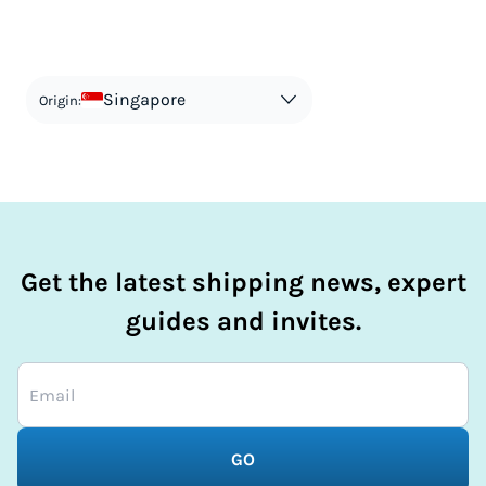
your shipment, and be upfront with customers on pricing.
The customs authority can easily check your business
Use the import taxes calculator for an estimate or visit our
website and other sources to verify if the value listed
countries information for an individual breakdown.
matches the actual value of the item. Listing a lower value
in order to avoid taxes is tax evasion and against the law.
Singapore
Origin:
Get the latest shipping news, expert
guides and invites.
GO