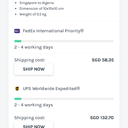
Singapore to Algeria
Dimension of 10x10x10 cm
Weight of 0.5 kg
FedEx International Priority®
2 - 4 working days
Shipping cost:
SGD 58.35
SHIP NOW
UPS Worldwide Expedited®
2 - 4 working days
Shipping cost:
SGD 132.70
SHIP NOW