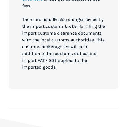
fees.
There are usually also charges levied by
the import customs broker for filing the
import customs clearance documents
with the local customs authorities. This
customs brokerage fee will be in
addition to the customs duties and
import VAT / GST applied to the
imported goods.