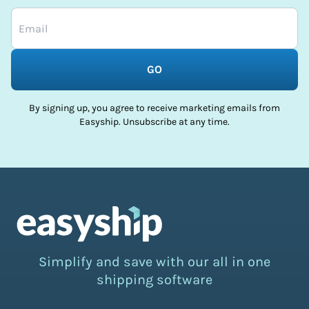
GO
By signing up, you agree to receive marketing emails from
Easyship. Unsubscribe at any time.
Simplify and save with our all in one
shipping software