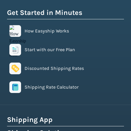
Get Started in Minutes
How Easyship Works
Start with our Free Plan
Discounted Shipping Rates
Shipping Rate Calculator
Shipping App