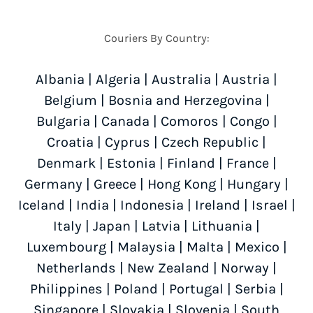
Couriers By Country:
Albania
|
Algeria
|
Australia
|
Austria
|
Belgium
|
Bosnia and Herzegovina
|
Bulgaria
|
Canada
|
Comoros
|
Congo
|
Croatia
|
Cyprus
|
Czech Republic
|
Denmark
|
Estonia
|
Finland
|
France
|
Germany
|
Greece
|
Hong Kong
|
Hungary
|
Iceland
|
India
|
Indonesia
|
Ireland
|
Israel
|
Italy
|
Japan
|
Latvia
|
Lithuania
|
Luxembourg
|
Malaysia
|
Malta
|
Mexico
|
Netherlands
|
New Zealand
|
Norway
|
Philippines
|
Poland
|
Portugal
|
Serbia
|
Singapore
|
Slovakia
|
Slovenia
|
South