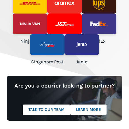
DHL Express
Aramex
UPS
NinjaVan
J&T Express
FedEx
Singapore Post
Janio
Are you a courier looking to partner?
TALK TO OUR TEAM
LEARN MORE