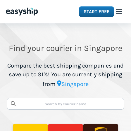
START FREE
Solutions
Find your courier in Singapore
Features
Compare the best shipping companies and
Integrations
save up to 91%! You are currently shipping
from
Singapore
Resources
Pricing