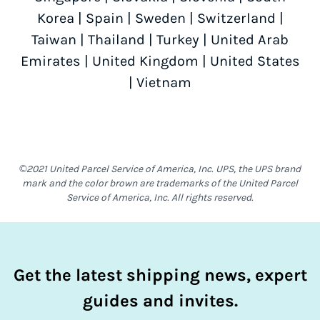
Korea
|
Spain
|
Sweden
|
Switzerland
|
Taiwan
|
Thailand
|
Turkey
|
United Arab
Emirates
|
United Kingdom
|
United States
|
Vietnam
©2021 United Parcel Service of America, Inc. UPS, the UPS brand
mark and the color brown are trademarks of the United Parcel
Service of America, Inc. All rights reserved.
Get the latest shipping news, expert
guides and invites.