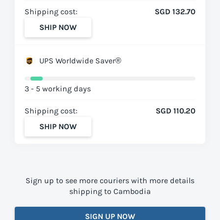
Shipping cost:
SGD 132.70
SHIP NOW
UPS Worldwide Saver®
3 - 5 working days
Shipping cost:
SGD 110.20
SHIP NOW
Sign up to see more couriers with more details
shipping to Cambodia
SIGN UP NOW