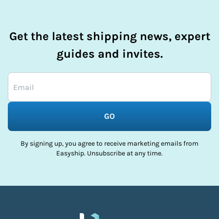
Get the latest shipping news, expert
guides and invites.
GO
By signing up, you agree to receive marketing emails from
Easyship. Unsubscribe at any time.