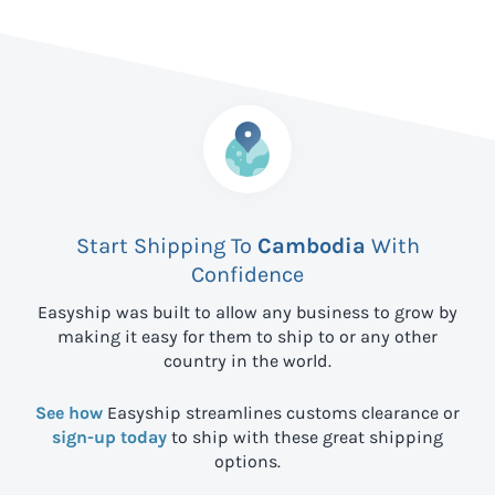
Start Shipping To
Cambodia
With
Confidence
Easyship was built to allow any business to grow by
making it easy for them to ship to
or any other
country in the world.
See how
Easyship streamlines customs clearance or
sign-up today
to ship with these great shipping
options.