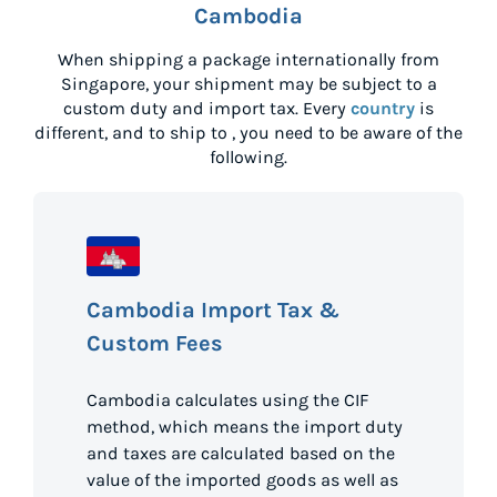
Cambodia
When shipping a package internationally from
Singapore
, your shipment may be subject to a
custom duty and import tax. Every
country
is
different, and to ship to
, you need to be aware of the
following.
Cambodia Import Tax &
Custom Fees
Cambodia calculates using the CIF
method, which means the import duty
and taxes are calculated based on the
value of the imported goods as well as