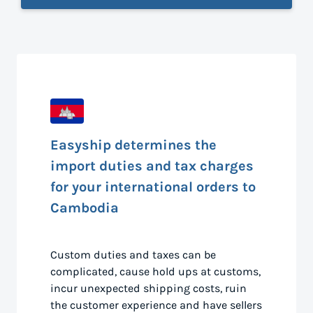
Easyship determines the
import duties and tax charges
for your international orders to
Cambodia
Custom duties and taxes can be
complicated, cause hold ups at customs,
incur unexpected shipping costs, ruin
the customer experience and have sellers