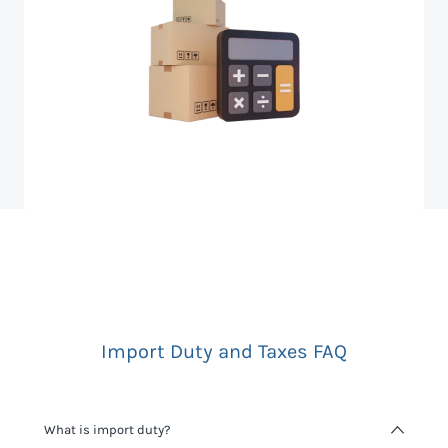
Import Duty and Taxes FAQ
What is import duty?