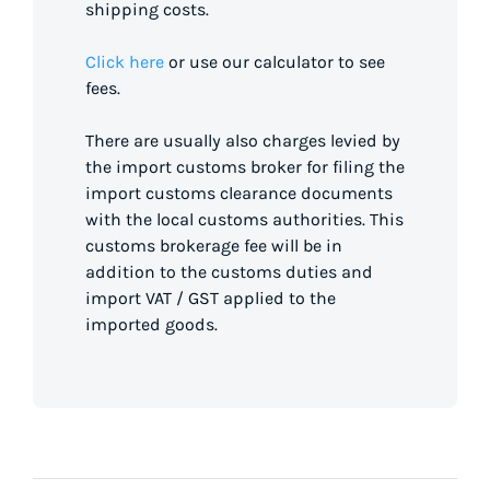
shipping costs.
Click here
or use our calculator to see
fees.
There are usually also charges levied by
the import customs broker for filing the
import customs clearance documents
with the local customs authorities. This
customs brokerage fee will be in
addition to the customs duties and
import VAT / GST applied to the
imported goods.