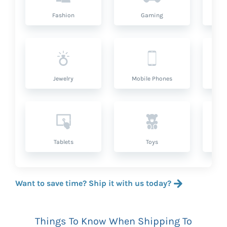
Fashion
Gaming
Hea
Jewelry
Mobile Phones
P
Tablets
Toys
Want to save time? Ship it with us today?
Things To Know When Shipping To