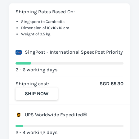
Shipping Rates Based On:
Singapore to Cambodia
Dimension of 10x10x10 cm
Weight of 0.5 kg
SingPost - International SpeedPost Priority
2 - 6 working days
Shipping cost:
SGD 55.30
SHIP NOW
UPS Worldwide Expedited®
2 - 4 working days