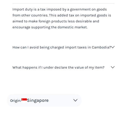
Import duty is a tax imposed by a government on goods
from other countries. This added tax on imported goods is
aimed to make foreign products less desirable and
encourage supporting the domestic market.
How can I avoid being charged import taxes in Cambodia?
Not paying taxes is tax evasion, which we don't encourage.
What happens if I under declare the value of my item?
It's not worth risking your business getting fined. It's best to
know any customs duty rate amount that is applicable to
your shipment, and be upfront with customers on pricing.
The customs authority can easily check your business
Use the import taxes calculator for an estimate or visit our
website and other sources to verify if the value listed
countries information for an individual breakdown.
matches the actual value of the item. Listing a lower value
in order to avoid taxes is tax evasion and against the law.
Singapore
Origin: