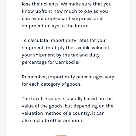
lose their clients. We make sure that you
know upfront how much to pay so you
can avoid unpleasant surprises and
shipment delays in the future.
To calculate import duty rates for your
shipment, multiply the taxable value of
your shipment by the tax and duty
percentage for Cambodia.
Remember, import duty percentages vary
for each category of goods.
The taxable value is usually based on the
value of the goods, but depending on the
valuation method of a country, it can
also include other amounts.