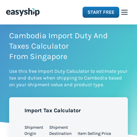
START FREE
Solutions
Cambodia Import Duty And
Taxes Calculator
Features
From Singapore
Use this free Import Duty Calculator to estimate your
Integrations
tax and duties when shipping to Cambodia based
on your shipment value and product type.
Resources
Import Tax Calculator
Pricing
Shipment
Shipment
Origin
Destination
Item Selling Price