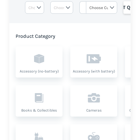
GET QUOT
Product Category
Accessory (no-battery)
Accessory (with battery)
A
Books & Collectibles
Cameras
Compu