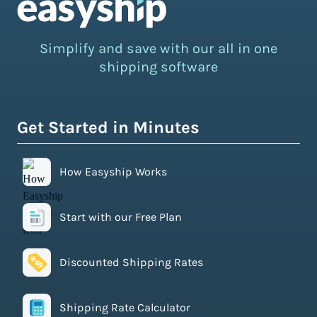
Simplify and save with our all in one
shipping software
Get Started in Minutes
How Easyship Works
Start with our Free Plan
Discounted Shipping Rates
Shipping Rate Calculator