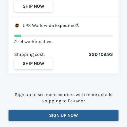
SHIP NOW
UPS Worldwide Expedited®
2 - 4 working days
Shipping cost:
SGD 109.93
SHIP NOW
Sign up to see more couriers with more details
shipping to Ecuador
SIGN UP NOW