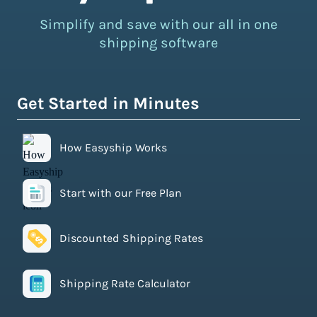
Simplify and save with our all in one
shipping software
Get Started in Minutes
How Easyship Works
Start with our Free Plan
Discounted Shipping Rates
Shipping Rate Calculator