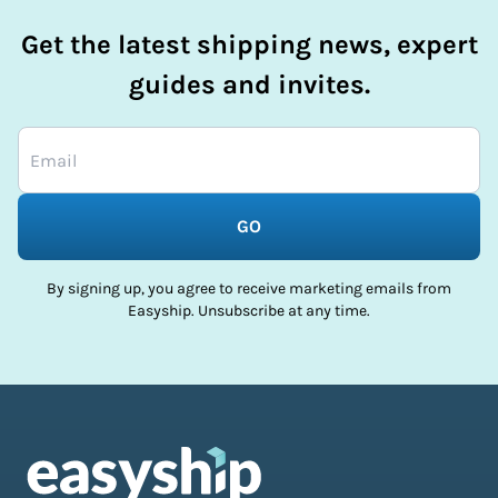
Get the latest shipping news, expert
guides and invites.
GO
By signing up, you agree to receive marketing emails from
Easyship. Unsubscribe at any time.