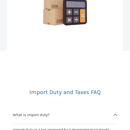
Import Duty and Taxes FAQ
What is import duty?
Import duty is a tax imposed by a government on goods