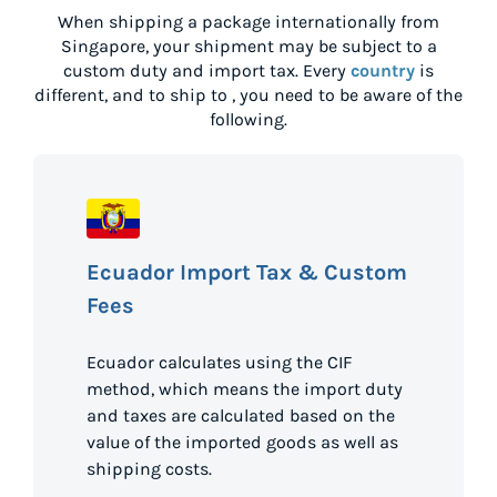
When shipping a package internationally from
Singapore
, your shipment may be subject to a
custom duty and import tax. Every
country
is
different, and to ship to
, you need to be aware of the
following.
Ecuador Import Tax & Custom
Fees
Ecuador calculates using the CIF
method, which means the import duty
and taxes are calculated based on the
value of the imported goods as well as
shipping costs.