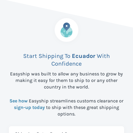
Start Shipping To
Ecuador
With
Confidence
Easyship was built to allow any business to grow by
making it easy for them to ship to
or any other
country in the world.
See how
Easyship streamlines customs clearance or
sign-up today
to ship with these great shipping
options.