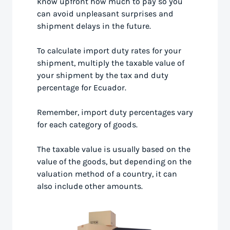
know upfront how much to pay so you
can avoid unpleasant surprises and
shipment delays in the future.
To calculate import duty rates for your
shipment, multiply the taxable value of
your shipment by the tax and duty
percentage for Ecuador.
Remember, import duty percentages vary
for each category of goods.
The taxable value is usually based on the
value of the goods, but depending on the
valuation method of a country, it can
also include other amounts.