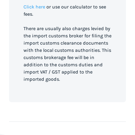
Click here
or use our calculator to see
fees.
There are usually also charges levied by
the import customs broker for filing the
import customs clearance documents
with the local customs authorities. This
customs brokerage fee will be in
addition to the customs duties and
import VAT / GST applied to the
imported goods.