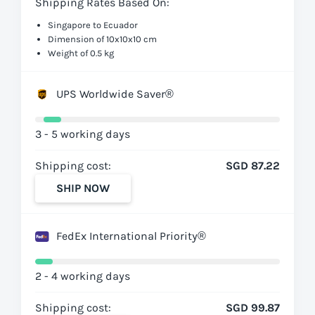
Shipping Rates Based On:
Singapore to Ecuador
Dimension of 10x10x10 cm
Weight of 0.5 kg
UPS Worldwide Saver®
3 - 5 working days
Shipping cost:
SGD 87.22
SHIP NOW
FedEx International Priority®
2 - 4 working days
Shipping cost:
SGD 99.87