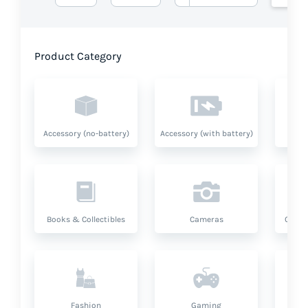
Product Category
Accessory (no-battery)
Accessory (with battery)
A
Books & Collectibles
Cameras
Compu
Fashion
Gaming
Hea