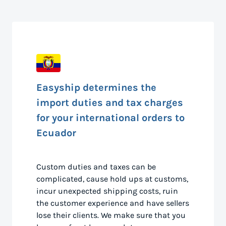
Easyship determines the
import duties and tax charges
for your international orders to
Ecuador
Custom duties and taxes can be
complicated, cause hold ups at customs,
incur unexpected shipping costs, ruin
the customer experience and have sellers
lose their clients. We make sure that you