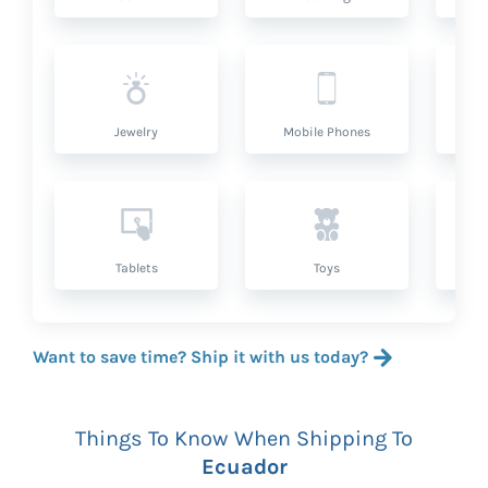
Jewelry
Mobile Phones
P
Tablets
Toys
Want to save time? Ship it with us today?
Things To Know When Shipping To
Ecuador