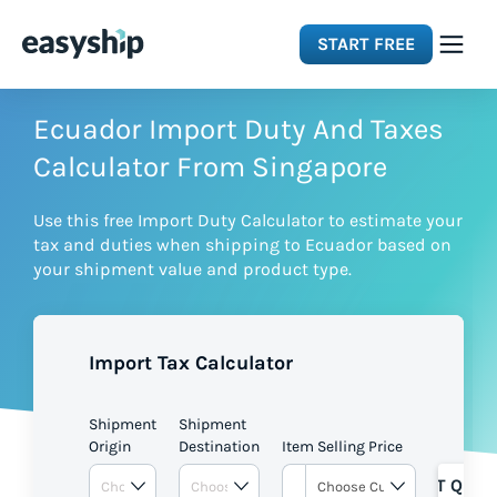
START FREE
Solutions
Ecuador Import Duty And Taxes
Calculator From Singapore
Features
Use this free Import Duty Calculator to estimate your
tax and duties when shipping to Ecuador based on
Integrations
your shipment value and product type.
Resources
Import Tax Calculator
Pricing
Shipment
Shipment
Origin
Destination
Item Selling Price
GET QUOT