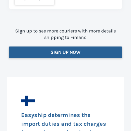
Sign up to see more couriers with more details
shipping to Finland
SIGN UP NOW
Easyship determines the
import duties and tax charges