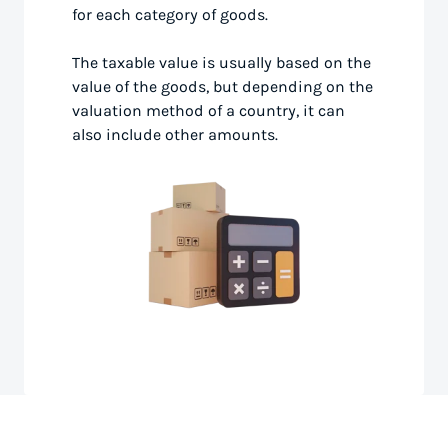
for each category of goods.
The taxable value is usually based on the
value of the goods, but depending on the
valuation method of a country, it can
also include other amounts.