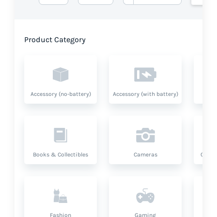
Product Category
Accessory (no-battery)
Accessory (with battery)
A
Books & Collectibles
Cameras
Compu
Fashion
Gaming
Hea