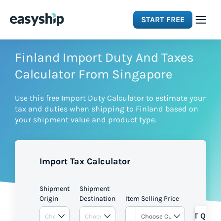
START FREE
Solutions
Finland Import Duty And Taxes
Calculator From Singapore
Features
Use this free Import Duty Calculator to estimate your
tax and duties when shipping to Finland based on
Integrations
your shipment value and product type.
Resources
Import Tax Calculator
Pricing
Shipment
Shipment
Origin
Destination
Item Selling Price
GET QUOT