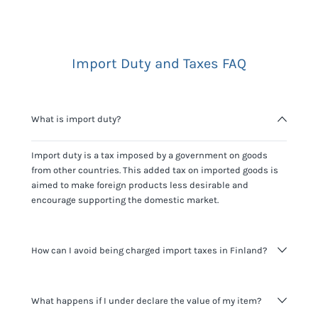
Import Duty and Taxes FAQ
What is import duty?
Import duty is a tax imposed by a government on goods
from other countries. This added tax on imported goods is
aimed to make foreign products less desirable and
encourage supporting the domestic market.
How can I avoid being charged import taxes in Finland?
Not paying taxes is tax evasion, which we don't encourage.
What happens if I under declare the value of my item?
It's not worth risking your business getting fined. It's best to
know any customs duty rate amount that is applicable to