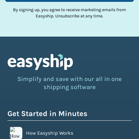
By signing up, you agree to receive marketing emails from
Easyship. Unsubscribe at any time.
Simplify and save with our all in one
shipping software
Get Started in Minutes
How Easyship Works