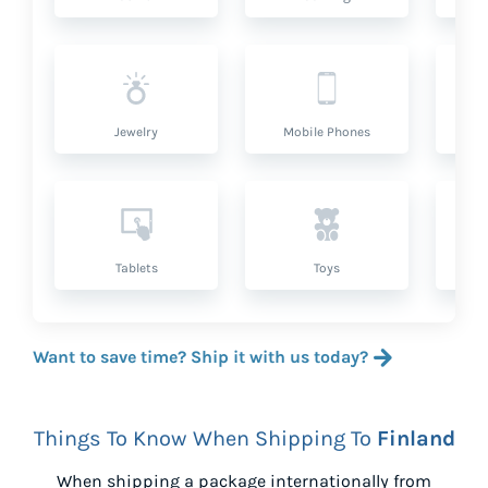
Jewelry
Mobile Phones
P
Tablets
Toys
Want to save time? Ship it with us today?
Things To Know When Shipping To
Finland
When shipping a package internationally from