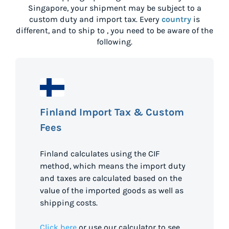
Singapore
, your shipment may be subject to a
custom duty and import tax. Every
country
is
different, and to ship to
, you need to be aware of the
following.
Finland Import Tax & Custom
Fees
Finland calculates using the CIF
method, which means the import duty
and taxes are calculated based on the
value of the imported goods as well as
shipping costs.
Click here
or use our calculator to see