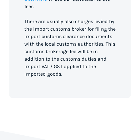
fees.
There are usually also charges levied by
the import customs broker for filing the
import customs clearance documents
with the local customs authorities. This
customs brokerage fee will be in
addition to the customs duties and
import VAT / GST applied to the
imported goods.