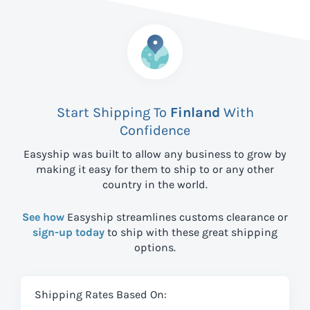
Start Shipping To
Finland
With
Confidence
Easyship was built to allow any business to grow by
making it easy for them to ship to
or any other
country in the world.
See how
Easyship streamlines customs clearance or
sign-up today
to ship with these great shipping
options.
Shipping Rates Based On: