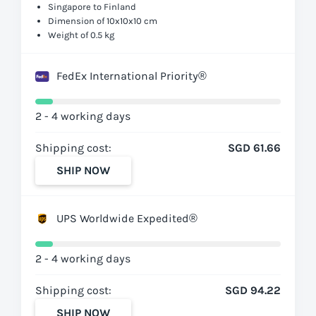
Singapore to Finland
Dimension of 10x10x10 cm
Weight of 0.5 kg
FedEx International Priority®
2 - 4 working days
Shipping cost:
SGD 61.66
SHIP NOW
UPS Worldwide Expedited®
2 - 4 working days
Shipping cost:
SGD 94.22
SHIP NOW