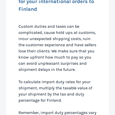
for your international orders to
Finland
Custom duties and taxes can be
complicated, cause hold ups at customs,
incur unexpected shipping costs, ruin
the customer experience and have sellers
lose their clients. We make sure that you
know upfront how much to pay so you
can avoid unpleasant surprises and
shipment delays in the future.
To calculate import duty rates for your
shipment, multiply the taxable value of
your shipment by the tax and duty
percentage for Finland.
Remember, import duty percentages vary