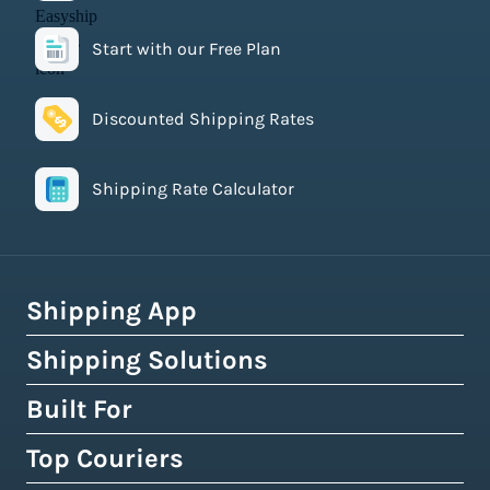
Start with our Free Plan
Discounted Shipping Rates
Shipping Rate Calculator
Shipping App
Shipping Solutions
How Easyship Works
Multi-Carrier Shipping Software
Built For
Global Fulfillment Network
Smart Shipping Dashboard
Pick & Pack Fulfillment
Top Couriers
eCommerce Shipping
Shipping Rules & Automation