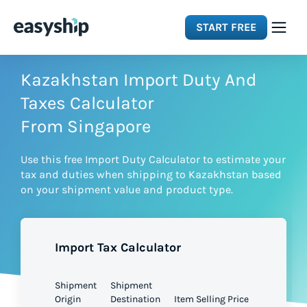
START FREE
Solutions
Kazakhstan Import Duty And
Taxes Calculator
Features
From Singapore
Use this free Import Duty Calculator to estimate your
Integrations
tax and duties when shipping to Kazakhstan based
on your shipment value and product type.
Resources
Import Tax Calculator
Pricing
Shipment
Shipment
Origin
Destination
Item Selling Price