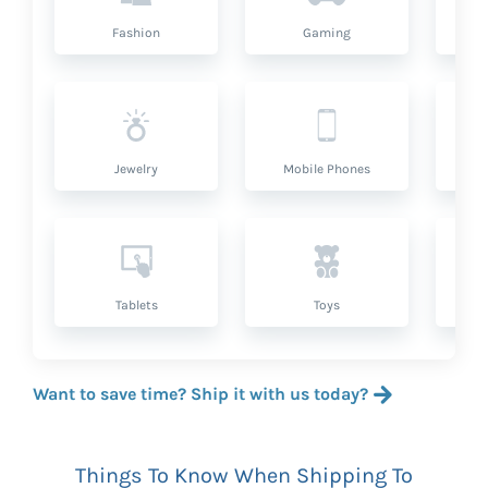
Fashion
Gaming
Hea
Jewelry
Mobile Phones
P
Tablets
Toys
Want to save time? Ship it with us today?
Things To Know When Shipping To