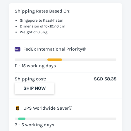
Shipping Rates Based On:
Singapore to Kazakhstan
Dimension of 10x10x10 cm
Weight of 0.5 kg
FedEx International Priority®
11 - 15 working days
Shipping cost:
SGD 58.35
SHIP NOW
UPS Worldwide Saver®
3 - 5 working days