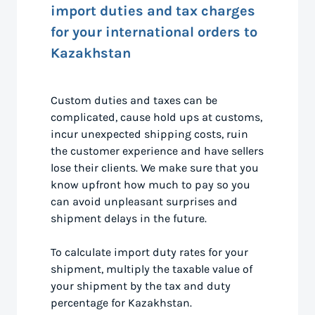
import duties and tax charges
for your international orders to
Kazakhstan
Custom duties and taxes can be
complicated, cause hold ups at customs,
incur unexpected shipping costs, ruin
the customer experience and have sellers
lose their clients. We make sure that you
know upfront how much to pay so you
can avoid unpleasant surprises and
shipment delays in the future.
To calculate import duty rates for your
shipment, multiply the taxable value of
your shipment by the tax and duty
percentage for Kazakhstan.