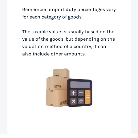
Remember, import duty percentages vary
for each category of goods.
The taxable value is usually based on the
value of the goods, but depending on the
valuation method of a country, it can
also include other amounts.