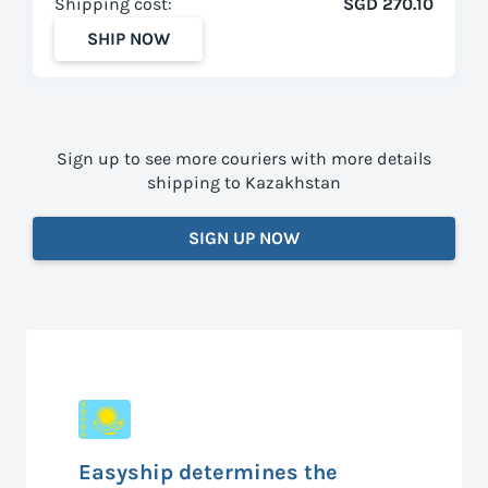
Shipping cost:
SGD 270.10
SHIP NOW
Sign up to see more couriers with more details
shipping to Kazakhstan
SIGN UP NOW
Easyship determines the