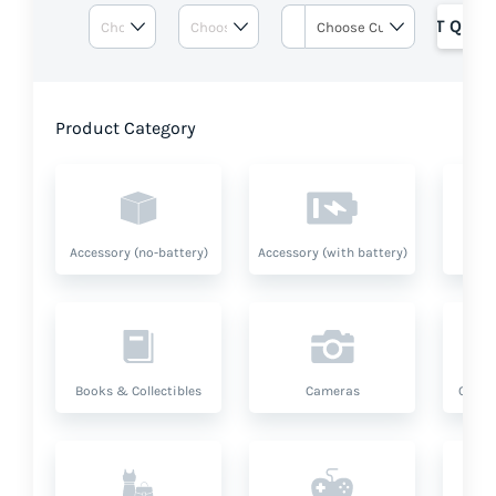
GET QUOT
Product Category
Accessory (no-battery)
Accessory (with battery)
A
Books & Collectibles
Cameras
Compu