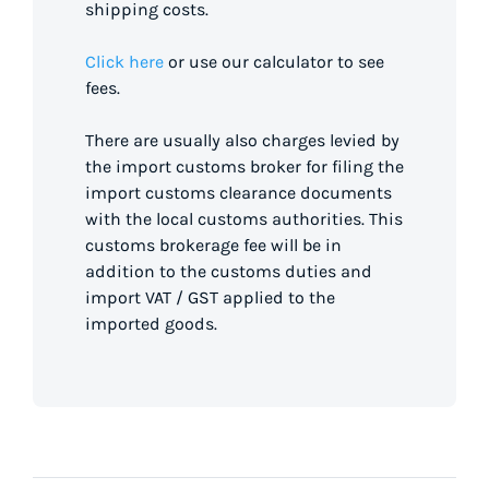
shipping costs.
Click here
or use our calculator to see
fees.
There are usually also charges levied by
the import customs broker for filing the
import customs clearance documents
with the local customs authorities. This
customs brokerage fee will be in
addition to the customs duties and
import VAT / GST applied to the
imported goods.