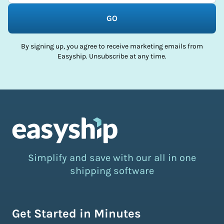
GO
By signing up, you agree to receive marketing emails from
Easyship. Unsubscribe at any time.
Simplify and save with our all in one
shipping software
Get Started in Minutes