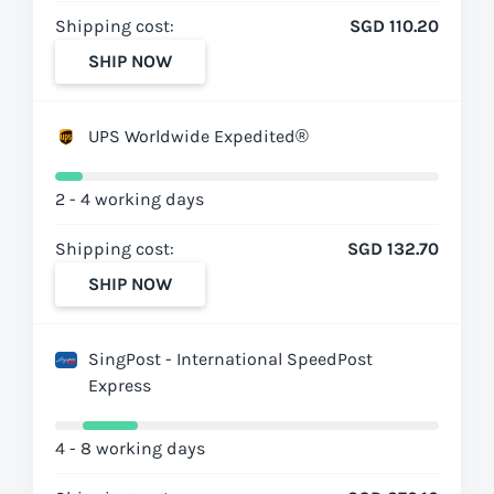
Shipping cost:
SGD 110.20
SHIP NOW
UPS Worldwide Expedited®
2 - 4 working days
Shipping cost:
SGD 132.70
SHIP NOW
SingPost - International SpeedPost
Express
4 - 8 working days