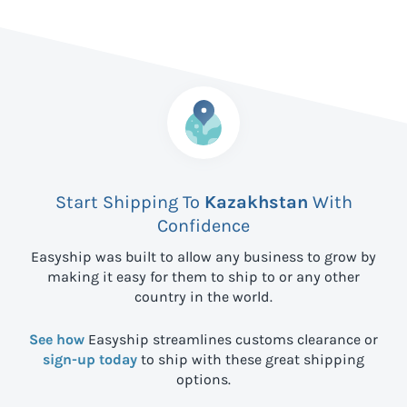
Start Shipping To
Kazakhstan
With
Confidence
Easyship was built to allow any business to grow by
making it easy for them to ship to
or any other
country in the world.
See how
Easyship streamlines customs clearance or
sign-up today
to ship with these great shipping
options.