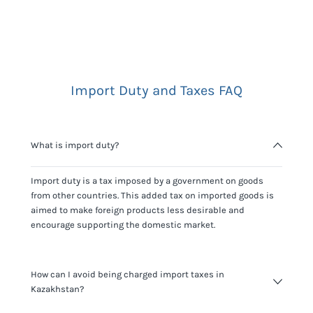
Import Duty and Taxes FAQ
What is import duty?
Import duty is a tax imposed by a government on goods
from other countries. This added tax on imported goods is
aimed to make foreign products less desirable and
encourage supporting the domestic market.
How can I avoid being charged import taxes in
Kazakhstan?