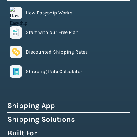
How Easyship Works
Start with our Free Plan
Discounted Shipping Rates
Shipping Rate Calculator
Shipping App
Shipping Solutions
How Easyship Works
Multi-Carrier Shipping Software
Built For
Global Fulfillment Network