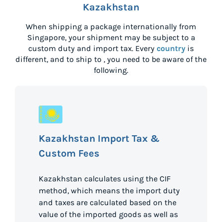
Kazakhstan
When shipping a package internationally from
Singapore
, your shipment may be subject to a
custom duty and import tax. Every
country
is
different, and to ship to
, you need to be aware of the
following.
Kazakhstan Import Tax &
Custom Fees
Kazakhstan calculates using the CIF
method, which means the import duty
and taxes are calculated based on the
value of the imported goods as well as