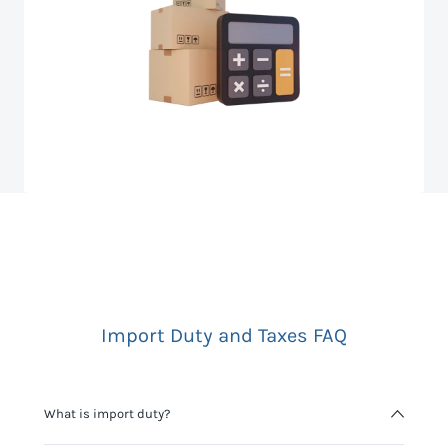
Import Duty and Taxes FAQ
What is import duty?