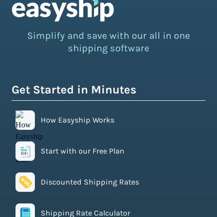
Simplify and save with our all in one
shipping software
Get Started in Minutes
How Easyship Works
Start with our Free Plan
Discounted Shipping Rates
Shipping Rate Calculator