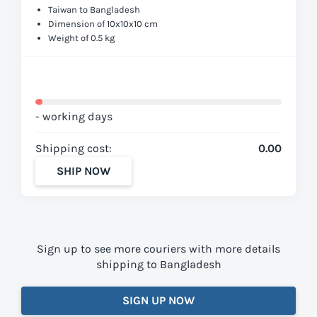
Taiwan to Bangladesh
Dimension of 10x10x10 cm
Weight of 0.5 kg
- working days
Shipping cost:
0.00
SHIP NOW
Sign up to see more couriers with more details
shipping to Bangladesh
SIGN UP NOW