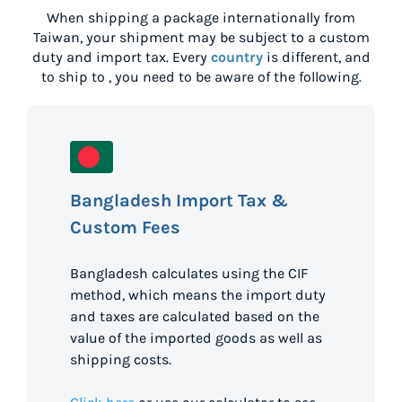
When shipping a package internationally from
Taiwan
, your shipment may be subject to a custom
duty and import tax. Every
country
is different, and
to ship to
, you need to be aware of the following.
Bangladesh Import Tax &
Custom Fees
Bangladesh calculates using the CIF
method, which means the import duty
and taxes are calculated based on the
value of the imported goods as well as
shipping costs.