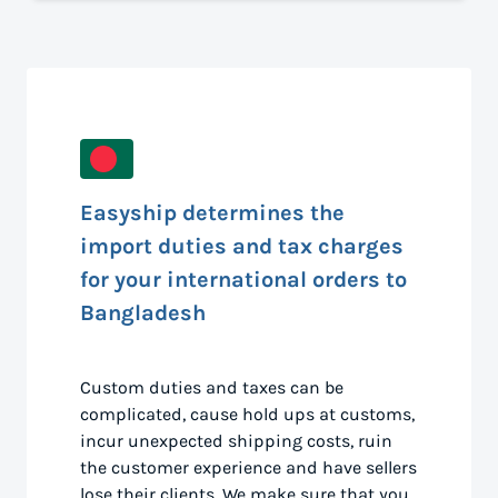
Easyship determines the
import duties and tax charges
for your international orders to
Bangladesh
Custom duties and taxes can be
complicated, cause hold ups at customs,
incur unexpected shipping costs, ruin
the customer experience and have sellers
lose their clients. We make sure that you