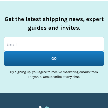
Get the latest shipping news, expert
guides and invites.
GO
By signing up, you agree to receive marketing emails from
Easyship. Unsubscribe at any time.