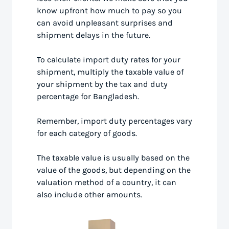
know upfront how much to pay so you
can avoid unpleasant surprises and
shipment delays in the future.
To calculate import duty rates for your
shipment, multiply the taxable value of
your shipment by the tax and duty
percentage for Bangladesh.
Remember, import duty percentages vary
for each category of goods.
The taxable value is usually based on the
value of the goods, but depending on the
valuation method of a country, it can
also include other amounts.