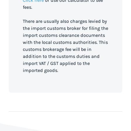
Click here
or use our calculator to see
fees.
There are usually also charges levied by
the import customs broker for filing the
import customs clearance documents
with the local customs authorities. This
customs brokerage fee will be in
addition to the customs duties and
import VAT / GST applied to the
imported goods.