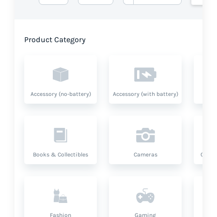
Product Category
Accessory (no-battery)
Accessory (with battery)
A
Books & Collectibles
Cameras
Compu
Fashion
Gaming
Hea