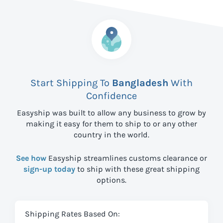
Start Shipping To
Bangladesh
With
Confidence
Easyship was built to allow any business to grow by
making it easy for them to ship to
or any other
country in the world.
See how
Easyship streamlines customs clearance or
sign-up today
to ship with these great shipping
options.
Shipping Rates Based On: