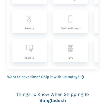
Jewelry
Mobile Phones
P
Tablets
Toys
Want to save time? Ship it with us today?
Things To Know When Shipping To
Bangladesh