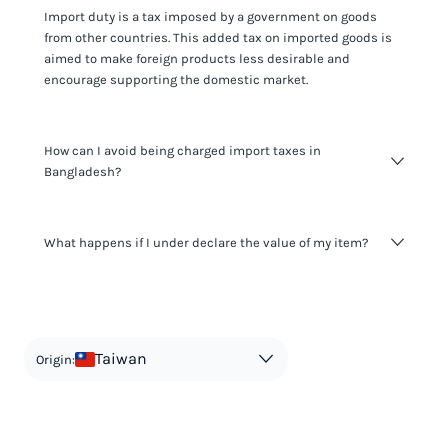
Import duty is a tax imposed by a government on goods
from other countries. This added tax on imported goods is
aimed to make foreign products less desirable and
encourage supporting the domestic market.
How can I avoid being charged import taxes in
Bangladesh?
Not paying taxes is tax evasion, which we don't encourage.
What happens if I under declare the value of my item?
It's not worth risking your business getting fined. It's best to
know any customs duty rate amount that is applicable to
your shipment, and be upfront with customers on pricing.
The customs authority can easily check your business
Use the import taxes calculator for an estimate or visit our
website and other sources to verify if the value listed
countries information for an individual breakdown.
matches the actual value of the item. Listing a lower value
in order to avoid taxes is tax evasion and against the law.
Taiwan
Origin: