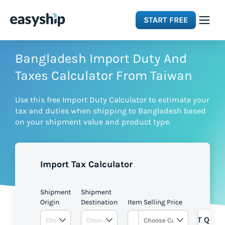
START FREE
Solutions
Bangladesh Import Duty And
Taxes Calculator From Taiwan
Features
Use this free Import Duty Calculator to estimate your
tax and duties when shipping to Bangladesh based
Integrations
on your shipment value and product type.
Resources
Import Tax Calculator
Pricing
Shipment
Shipment
Origin
Destination
Item Selling Price
GET QUOT