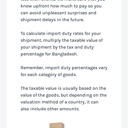
know upfront how much to pay so you
can avoid unpleasant surprises and
shipment delays in the future.
To calculate import duty rates for your
shipment, multiply the taxable value of
your shipment by the tax and duty
percentage for Bangladesh.
Remember, import duty percentages vary
for each category of goods.
The taxable value is usually based on the
value of the goods, but depending on the
valuation method of a country, it can
also include other amounts.