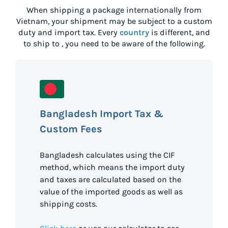
When shipping a package internationally from
Vietnam
, your shipment may be subject to a custom
duty and import tax. Every
country
is different, and
to ship to
, you need to be aware of the following.
Bangladesh Import Tax &
Custom Fees
Bangladesh calculates using the CIF
method, which means the import duty
and taxes are calculated based on the
value of the imported goods as well as
shipping costs.