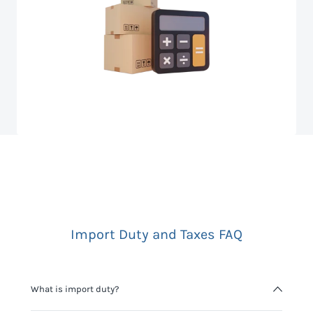
Import Duty and Taxes FAQ
What is import duty?