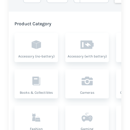
Product Category
Accessory (no-battery)
Accessory (with battery)
A
Books & Collectibles
Cameras
Compu
Fashion
Gaming
Hea