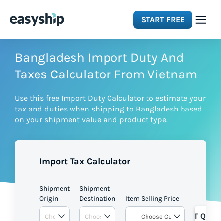
START FREE
Solutions
Bangladesh Import Duty And
Taxes Calculator From Vietnam
Features
Use this free Import Duty Calculator to estimate your
tax and duties when shipping to Bangladesh based
Integrations
on your shipment value and product type.
Resources
Import Tax Calculator
Pricing
Shipment
Shipment
Origin
Destination
Item Selling Price
GET QUOT