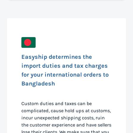
Easyship determines the
import duties and tax charges
for your international orders to
Bangladesh
Custom duties and taxes can be
complicated, cause hold ups at customs,
incur unexpected shipping costs, ruin
the customer experience and have sellers
lose their clients. We make sure that you