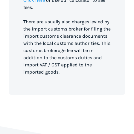
Click here
or use our calculator to see
fees.
There are usually also charges levied by
the import customs broker for filing the
import customs clearance documents
with the local customs authorities. This
customs brokerage fee will be in
addition to the customs duties and
import VAT / GST applied to the
imported goods.