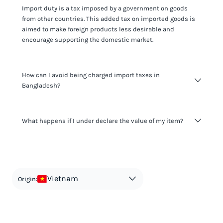
Import duty is a tax imposed by a government on goods
from other countries. This added tax on imported goods is
aimed to make foreign products less desirable and
encourage supporting the domestic market.
How can I avoid being charged import taxes in
Bangladesh?
Not paying taxes is tax evasion, which we don't encourage.
What happens if I under declare the value of my item?
It's not worth risking your business getting fined. It's best to
know any customs duty rate amount that is applicable to
your shipment, and be upfront with customers on pricing.
The customs authority can easily check your business
Use the import taxes calculator for an estimate or visit our
website and other sources to verify if the value listed
countries information for an individual breakdown.
matches the actual value of the item. Listing a lower value
in order to avoid taxes is tax evasion and against the law.
Vietnam
Origin: