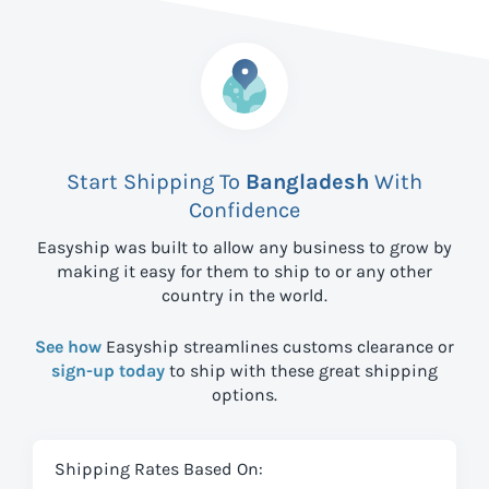
Start Shipping To
Bangladesh
With
Confidence
Easyship was built to allow any business to grow by
making it easy for them to ship to
or any other
country in the world.
See how
Easyship streamlines customs clearance or
sign-up today
to ship with these great shipping
options.
Shipping Rates Based On: