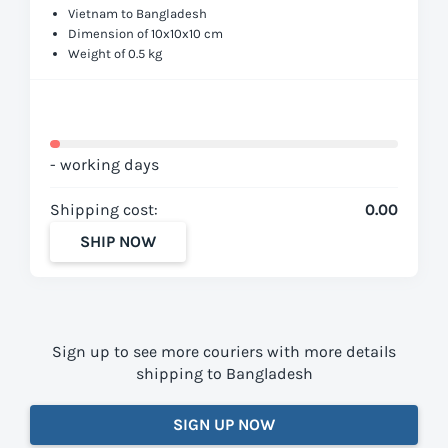
Vietnam to Bangladesh
Dimension of 10x10x10 cm
Weight of 0.5 kg
- working days
Shipping cost:
0.00
SHIP NOW
Sign up to see more couriers with more details
shipping to Bangladesh
SIGN UP NOW