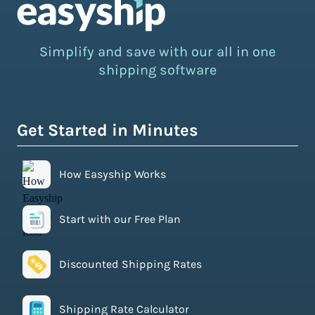
Simplify and save with our all in one
shipping software
Get Started in Minutes
How Easyship Works
Start with our Free Plan
Discounted Shipping Rates
Shipping Rate Calculator