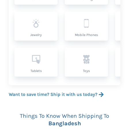
Jewelry
Mobile Phones
P
Tablets
Toys
Want to save time? Ship it with us today?
Things To Know When Shipping To
Bangladesh