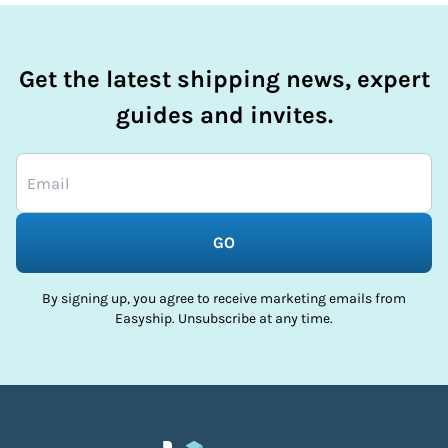
Get the latest shipping news, expert
guides and invites.
GO
By signing up, you agree to receive marketing emails from
Easyship. Unsubscribe at any time.