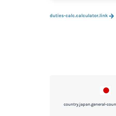
duties-calc.calculator.link
country.japan.gen