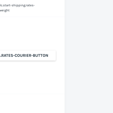
lc.start-shipping.rates-
-weight
G.RATES-COURIER-BUTTON