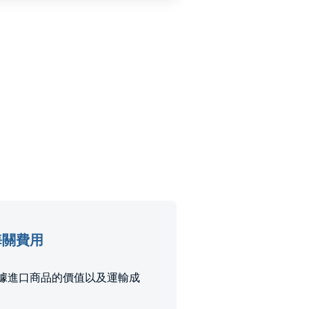
稅和海關費用
和稅款是根據進口商品的價值以及運輸成