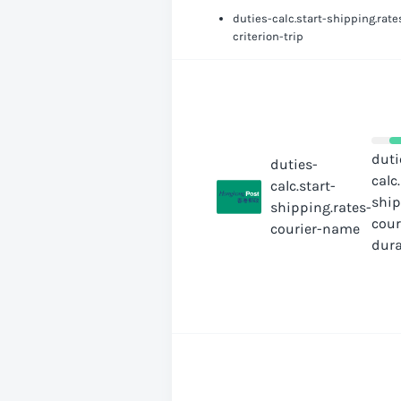
duties-calc.start-shipping.rate
criterion-trip
duti
duties-
calc
calc.start-
ship
shipping.rates-
cour
courier-name
dura