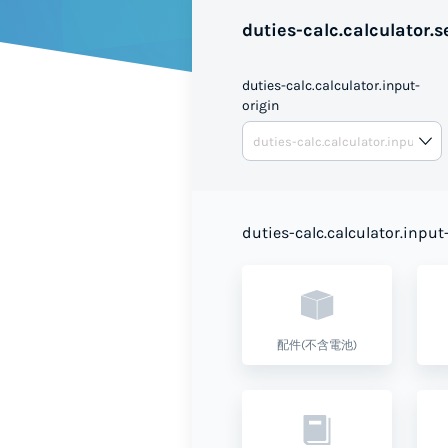
duties-calc.calculator.se
duties-calc.calculator.input-
origin
duties-calc.calculator.input
配件(不含電池)