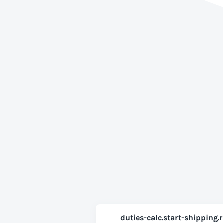
duties-calc.start-shipping.r