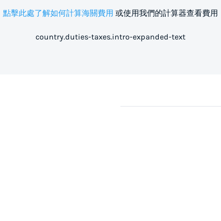
點擊此處了解如何計算海關費用
或使用我們的計算器查看費用
country.duties-taxes.intro-expanded-text