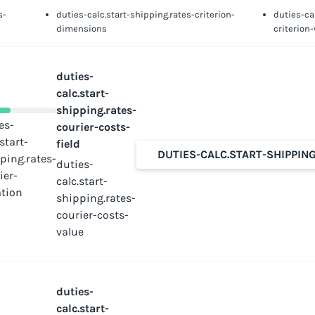
s-
duties-calc.start-shipping.rates-criterion-
duties-ca
dimensions
criterion
duties-
calc.start-
shipping.rates-
es-
courier-costs-
.start-
field
DUTIES-CALC.START-SHIPPIN
ping.rates-
duties-
ier-
calc.start-
tion
shipping.rates-
courier-costs-
value
duties-
calc.start-