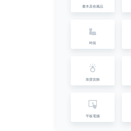
書本及收藏品
時裝
珠寶首飾
平板電腦