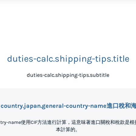
duties-calc.shipping-tips.title
duties-calc.shipping-tips.subtitle
country.japan.general-country-name進口
eral-country-name使用CIF方法進行計算，這意味著進口關稅
本計算的。