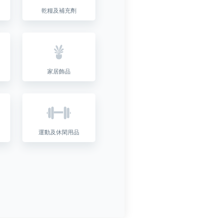
乾糧及補充劑
家居飾品
運動及休閑用品