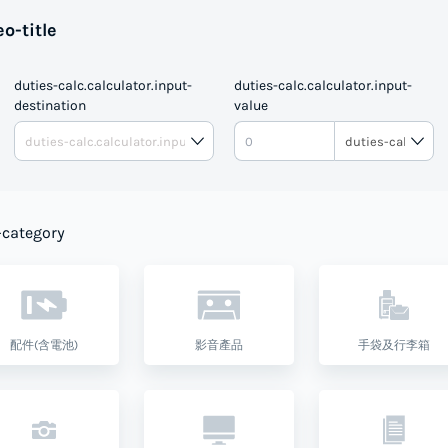
o-title
duties-calc.calculator.input-
duties-calc.calculator.input-
destination
value
DUTIE
-category
配件(含電池)
影音產品
手袋及行李箱