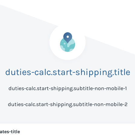
duties-calc.start-shipping.title
duties-calc.start-shipping.subtitle-non-mobile-1
duties-calc.start-shipping.subtitle-non-mobile-2
ates-title