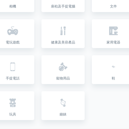
相機
座枱及手提電腦
文件
電玩遊戲
健康及美容產品
家用電器
手提電話
寵物用品
鞋
玩具
鐘錶