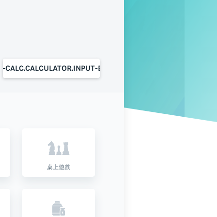
S-CALC.CALCULATOR.INPUT-BUTTON
桌上遊戲