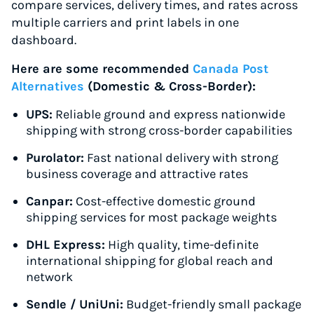
compare services, delivery times, and rates across
multiple carriers and print labels in one
dashboard.
Here are some recommended
Canada Post
Alternatives
(Domestic & Cross-Border):
UPS:
Reliable ground and express nationwide
shipping with strong cross-border capabilities
Purolator:
Fast national delivery with strong
business coverage and attractive rates
Canpar:
Cost-effective domestic ground
shipping services for most package weights
DHL Express:
High quality, time-definite
international shipping for global reach and
network
Sendle / UniUni:
Budget-friendly small package