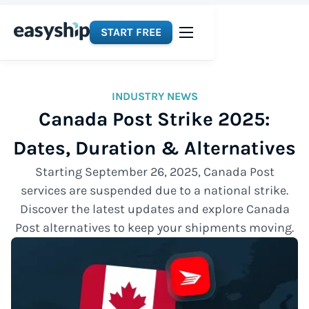
START FREE
INDUSTRY NEWS
Canada Post Strike 2025:
Dates, Duration & Alternatives
Starting September 26, 2025, Canada Post
services are suspended due to a national strike.
Discover the latest updates and explore Canada
Post alternatives to keep your shipments moving.