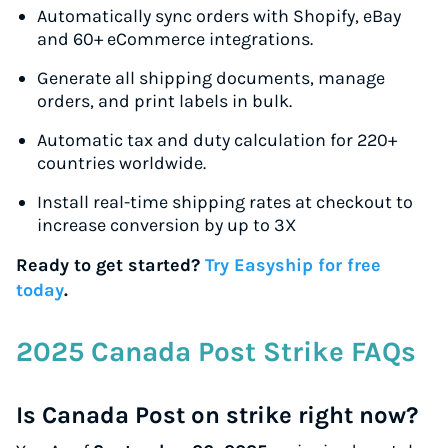
Automatically sync orders with Shopify, eBay
and 60+ eCommerce integrations.
Generate all shipping documents, manage
orders, and print labels in bulk.
Automatic tax and duty calculation for 220+
countries worldwide.
Install real-time shipping rates at checkout to
increase conversion by up to 3X
Ready to get started?
Try Easyship for free
today
.
2025 Canada Post Strike FAQs
Is Canada Post on strike right now?