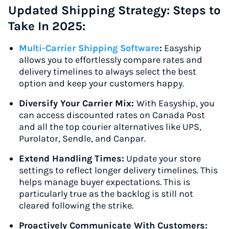
Updated Shipping Strategy: Steps to
Take In 2025:
Multi-Carrier Shipping Software
:
Easyship
allows you to effortlessly compare rates and
delivery timelines to always select the best
option and keep your customers happy.
Diversify Your Carrier Mix:
With Easyship, you
can access discounted rates on Canada Post
and all the top courier alternatives like UPS,
Purolator, Sendle, and Canpar.
Extend Handling Times:
Update your store
settings to reflect longer delivery timelines. This
helps manage buyer expectations. This is
particularly true as the backlog is still not
cleared following the strike.
Proactively Communicate With Customers: