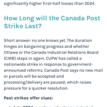
significantly higher first-half losses than 2024.
How Long will the Canada Post
Strike Last?
Short answer: no one knows yet. The duration
hinges on bargaining progress and whether
Ottawa or the Canada Industrial Relations Board
(CIRB) steps in again. CUPW has called a
nationwide strike in response to government-
announced reforms. Canada Post says no new mail
or parcels will be accepted and
processing/delivery are paused, which raises
pressure for a quicker resolution.
Past strikes offer clues: