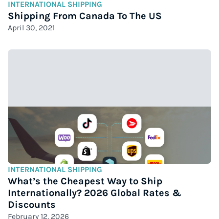
INTERNATIONAL SHIPPING
Shipping From Canada To The US
April 30, 2021
INTERNATIONAL SHIPPING
What’s the Cheapest Way to Ship
Internationally? 2026 Global Rates &
Discounts
February 12, 2026