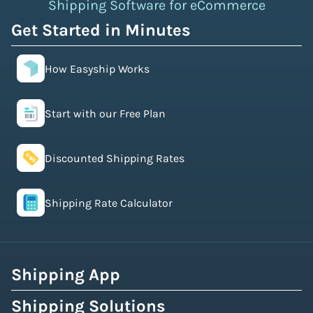
Shipping Software for eCommerce
Get Started in Minutes
How Easyship Works
Start with our Free Plan
Discounted Shipping Rates
Shipping Rate Calculator
Shipping App
Shipping Solutions