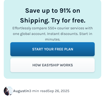
Save up to 91% on
Shipping. Try for free.
Effortlessly compare 550+ courier services with
one global account. Instant discounts. Start in
minutes.
START YOUR FREE PLAN
HOW EASYSHIP WORKS
Augustin
3 min read
Sep 26, 2025