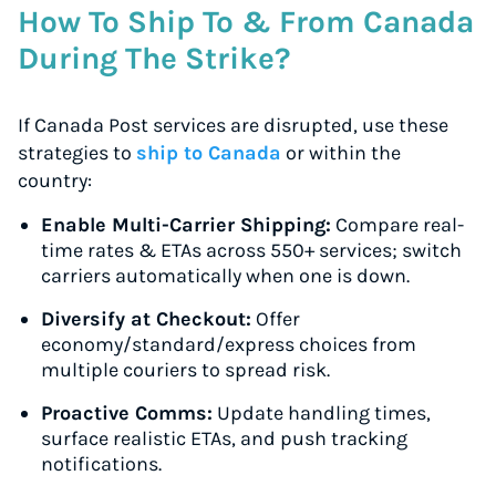
How To Ship To & From Canada
During The Strike?
If Canada Post services are disrupted, use these
strategies to
ship to Canada
or within the
country:
Enable Multi-Carrier Shipping:
Compare real-
time rates & ETAs across 550+ services; switch
carriers automatically when one is down.
Diversify at Checkout:
Offer
economy/standard/express choices from
multiple couriers to spread risk.
Proactive Comms:
Update handling times,
surface realistic ETAs, and push tracking
notifications.