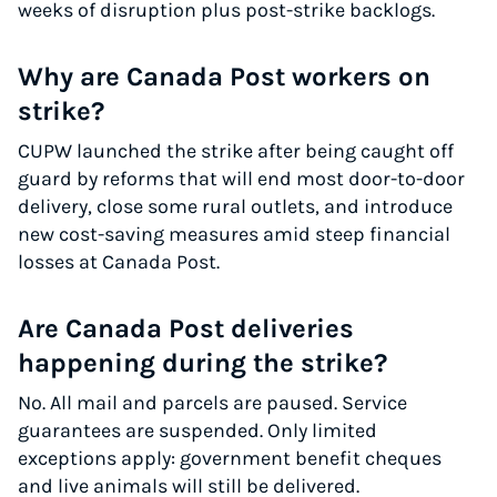
weeks of disruption plus post-strike backlogs.
Why are Canada Post workers on
strike?
CUPW launched the strike after being caught off
guard by reforms that will end most door-to-door
delivery, close some rural outlets, and introduce
new cost-saving measures amid steep financial
losses at Canada Post.
Are Canada Post deliveries
happening during the strike?
No. All mail and parcels are paused. Service
guarantees are suspended. Only limited
exceptions apply: government benefit cheques
and live animals will still be delivered.