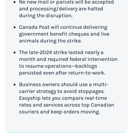
No new mail or parcels will be accepted
and processing/delivery are halted
during the disruption.
Canada Post will continue delivering
government benefit cheques and live
animals during the strike.
The late-2024 strike lasted nearly a
month and required federal intervention
to resume operations—backlogs
persisted even after return-to-work.
Business owners should use a multi-
carrier strategy to avoid stoppages.
Easyship lets you compare real-time
rates and services across top Canadian
couriers and keep orders moving.