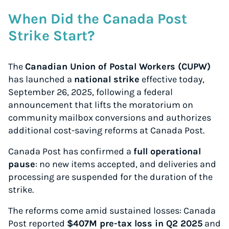
When Did the Canada Post
Strike Start?
The
Canadian Union of Postal Workers (CUPW)
has launched a
national strike
effective today,
September 26, 2025, following a federal
announcement that lifts the moratorium on
community mailbox conversions and authorizes
additional cost-saving reforms at Canada Post.
Canada Post has confirmed a
full operational
pause
: no new items accepted, and deliveries and
processing are suspended for the duration of the
strike.
The reforms come amid sustained losses: Canada
Post reported
$407M pre-tax loss in Q2 2025
and