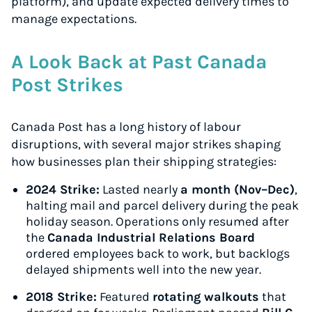
platform), and update expected delivery times to
manage expectations.
A Look Back at Past Canada
Post Strikes
Canada Post has a long history of labour
disruptions, with several major strikes shaping
how businesses plan their shipping strategies:
2024 Strike:
Lasted nearly
a month (Nov–Dec)
,
halting mail and parcel delivery during the peak
holiday season. Operations only resumed after
the
Canada Industrial Relations Board
ordered employees back to work, but backlogs
delayed shipments well into the new year.
2018 Strike:
Featured
rotating walkouts
that