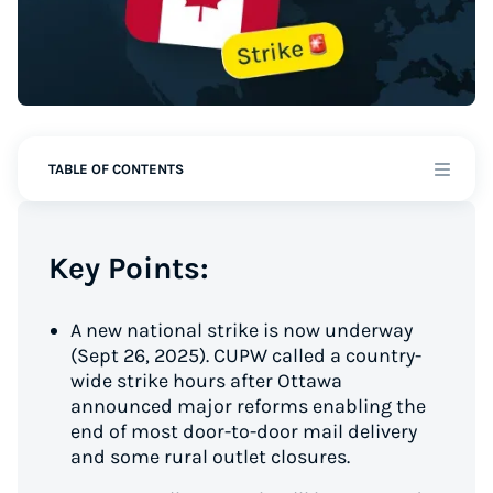
TABLE OF CONTENTS
Key Points:
A new national strike is now underway
(Sept 26, 2025). CUPW called a country-
wide strike hours after Ottawa
announced major reforms enabling the
end of most door-to-door mail delivery
and some rural outlet closures.