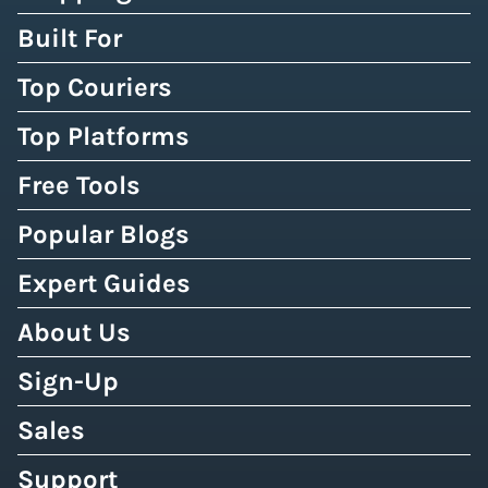
Built For
Top Couriers
Top Platforms
Free Tools
Popular Blogs
Expert Guides
About Us
Sign-Up
Sales
Support