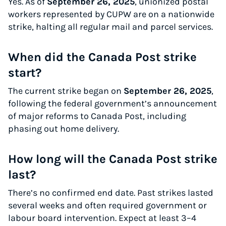
Yes. As of
September 26, 2025
, unionized postal
workers represented by CUPW are on a nationwide
strike, halting all regular mail and parcel services.
When did the Canada Post strike
start?
The current strike began on
September 26, 2025
,
following the federal government’s announcement
of major reforms to Canada Post, including
phasing out home delivery.
How long will the Canada Post strike
last?
There’s no confirmed end date. Past strikes lasted
several weeks and often required government or
labour board intervention. Expect at least 3–4