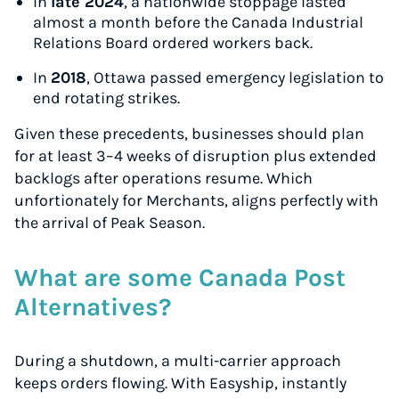
In
late 2024
, a nationwide stoppage lasted
almost a month before the Canada Industrial
Relations Board ordered workers back.
In
2018
, Ottawa passed emergency legislation to
end rotating strikes.
Given these precedents, businesses should plan
for at least 3–4 weeks of disruption plus extended
backlogs after operations resume. Which
unfortionately for Merchants, aligns perfectly with
the arrival of Peak Season.
What are some Canada Post
Alternatives?
During a shutdown, a multi-carrier approach
keeps orders flowing. With Easyship, instantly