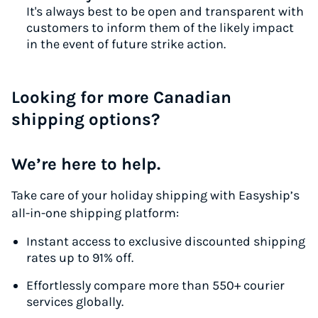
It's always best to be open and transparent with
customers to inform them of the likely impact
in the event of future strike action.
Looking for more Canadian
shipping options?
We’re here to help.
Take care of your holiday shipping with Easyship’s
all-in-one shipping platform:
Instant access to exclusive discounted shipping
rates up to 91% off.
Effortlessly compare more than 550+ courier
services globally.