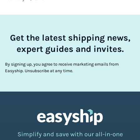
Get the latest shipping news,
expert guides and invites.
By signing up, you agree to receive marketing emails from
Easyship. Unsubscribe at any time.
Simplify and save with our all-in-one