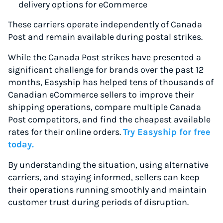
delivery options for eCommerce
These carriers operate independently of Canada
Post and remain available during postal strikes.
While the Canada Post strikes have presented a
significant challenge for brands over the past 12
months, Easyship has helped tens of thousands of
Canadian eCommerce sellers to improve their
shipping operations, compare multiple Canada
Post competitors, and find the cheapest available
rates for their online orders.
Try Easyship for free
today.
By understanding the situation, using alternative
carriers, and staying informed, sellers can keep
their operations running smoothly and maintain
customer trust during periods of disruption.