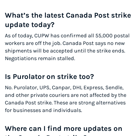
What’s the latest Canada Post strike
update today?
As of today, CUPW has confirmed all 55,000 postal
workers are off the job. Canada Post says no new
shipments will be accepted until the strike ends.
Negotiations remain stalled.
Is Purolator on strike too?
No. Purolator, UPS, Canpar, DHL Express, Sendle,
and other private couriers are not affected by the
Canada Post strike. These are strong alternatives
for businesses and individuals.
Where can I find more updates on