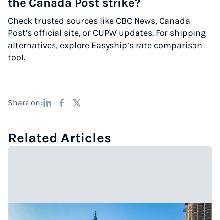
the Canada Post strike?
Check trusted sources like CBC News, Canada
Post’s official site, or CUPW updates. For shipping
alternatives, explore Easyship’s rate comparison
tool.
Share on:
Related Articles