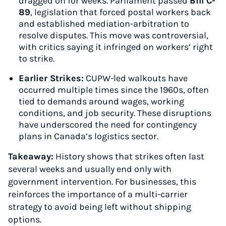
dragged on for weeks. Parliament passed
Bill C-
89
, legislation that forced postal workers back
and established mediation-arbitration to
resolve disputes. This move was controversial,
with critics saying it infringed on workers’ right
to strike.
Earlier Strikes:
CUPW-led walkouts have
occurred multiple times since the 1960s, often
tied to demands around wages, working
conditions, and job security. These disruptions
have underscored the need for contingency
plans in Canada’s logistics sector.
Takeaway:
History shows that strikes often last
several weeks and usually end only with
government intervention. For businesses, this
reinforces the importance of a multi-carrier
strategy to avoid being left without shipping
options.