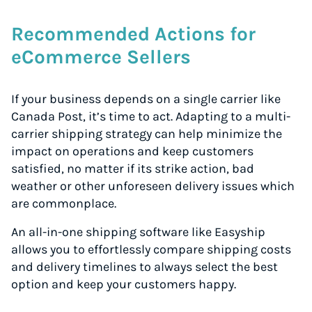
Recommended Actions for
eCommerce Sellers
If your business depends on a single carrier like
Canada Post, it’s time to act. Adapting to a multi-
carrier shipping strategy can help minimize the
impact on operations and keep customers
satisfied, no matter if its strike action, bad
weather or other unforeseen delivery issues which
are commonplace.
An all-in-one shipping software like Easyship
allows you to effortlessly compare shipping costs
and delivery timelines to always select the best
option and keep your customers happy.