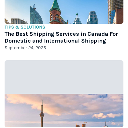
TIPS & SOLUTIONS
The Best Shipping Services in Canada For
Domestic and International Shipping
September 24, 2025