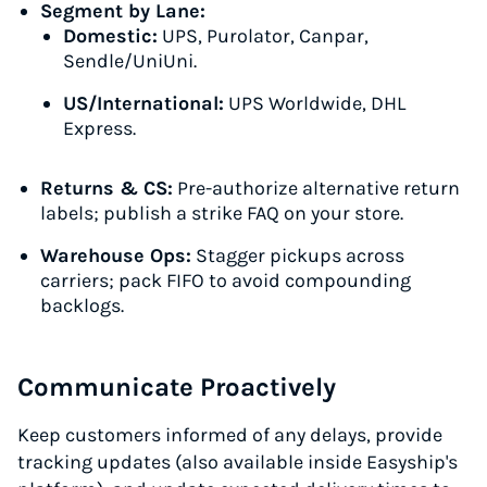
Segment by Lane:
Domestic:
UPS, Purolator, Canpar,
Sendle/UniUni.
US/International:
UPS Worldwide, DHL
Express.
Returns & CS:
Pre-authorize alternative return
labels; publish a strike FAQ on your store.
Warehouse Ops:
Stagger pickups across
carriers; pack FIFO to avoid compounding
backlogs.
Communicate Proactively
Keep customers informed of any delays, provide
tracking updates (also available inside Easyship's