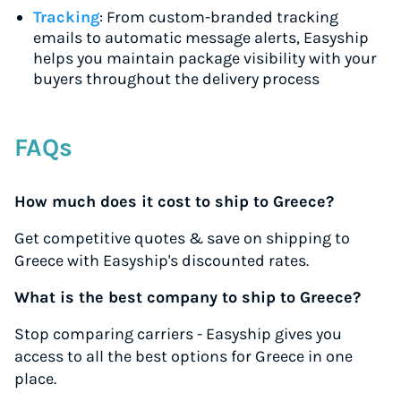
Tracking
: From custom-branded tracking
emails to automatic message alerts, Easyship
helps you maintain package visibility with your
buyers throughout the delivery process
FAQs
How much does it cost to ship to Greece?
Get competitive quotes & save on shipping to
Greece with Easyship's discounted rates.
What is the best company to ship to Greece?
Stop comparing carriers - Easyship gives you
access to all the best options for Greece in one
place.