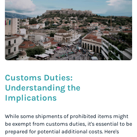
Customs Duties:
Understanding the
Implications
While some shipments of prohibited items might
be exempt from customs duties, it's essential to be
prepared for potential additional costs. Here's