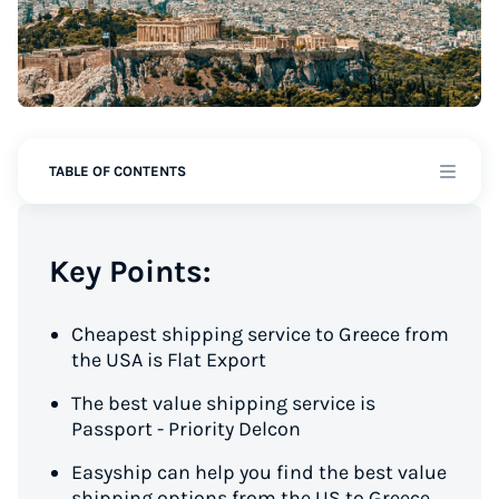
TABLE OF CONTENTS
Key Points:
Cheapest shipping service to Greece from
the USA is Flat Export
The best value shipping service is
Passport - Priority Delcon
Easyship can help you find the best value
shipping options from the US to Greece,