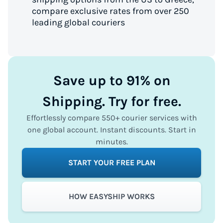
compare exclusive rates from over 250
leading global couriers
Save up to 91% on
Shipping. Try for free.
Effortlessly compare 550+ courier services with
one global account. Instant discounts. Start in
minutes.
START YOUR FREE PLAN
HOW EASYSHIP WORKS