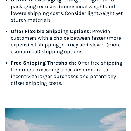
packaging reduces dimensional weight and
lowers shipping costs. Consider lightweight yet
sturdy materials.
Offer Flexible Shipping Options:
Provide
customers with a choice between faster (more
expensive) shipping journey and slower (more
economical) shipping options.
Free Shipping Thresholds:
Offer free shipping
for orders exceeding a certain amount to
incentivize larger purchases and potentially
offset shipping costs.