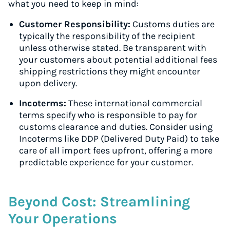
what you need to keep in mind:
Customer Responsibility:
Customs duties are
typically the responsibility of the recipient
unless otherwise stated. Be transparent with
your customers about potential additional fees
shipping restrictions they might encounter
upon delivery.
Incoterms:
These international commercial
terms specify who is responsible to pay for
customs clearance and duties. Consider using
Incoterms like DDP (Delivered Duty Paid) to take
care of all import fees upfront, offering a more
predictable experience for your customer.
Beyond Cost: Streamlining
Your Operations