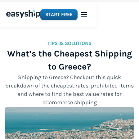
START FREE
TIPS & SOLUTIONS
What’s the Cheapest Shipping
to Greece?
Shipping to Greece? Checkout this quick
breakdown of the cheapest rates, prohibited items
and where to find the best value rates for
eCommerce shipping