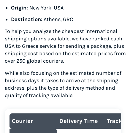
Origin:
New York, USA
Destination:
Athens, GRC
To help you analyze the cheapest international
shipping options available, we have ranked each
USA to Greece service for sending a package, plus
shipping cost based on the estimated prices from
over 250 global couriers.
While also focusing on the estimated number of
business days it takes to arrive at the shipping
address, plus the type of delivery method and
quality of tracking available.
Courier
Delivery Time
Tracking