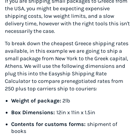
If you are shipping small packages to Greece from
the USA, you might be expecting expensive
shipping costs, low weight limits, and a slow
delivery time, however with the right tools this isn't
necessarily the case.
To break down the cheapest Greece shipping rates
available, in this example we are going to ship a
small package from New York to the Greek capital,
Athens. We will use the following dimensions and
plug this into the Easyship Shipping Rate
Calculator to compare prenegotiated rates from
250 plus top carriers ship to couriers:
Weight of package:
2lb
Box Dimensions:
12in x 11in x 1.5in
Contents for customs forms:
shipment of
books