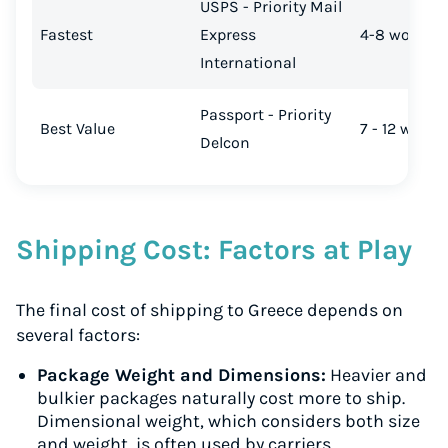
USPS - Priority Mail
Fastest
Express
4-8 working
International
Passport - Priority
Best Value
7 - 12 worki
Delcon
Shipping Cost: Factors at Play
The final cost of shipping to Greece depends on
several factors:
Package Weight and Dimensions:
Heavier and
bulkier packages naturally cost more to ship.
Dimensional weight, which considers both size
and weight, is often used by carriers.