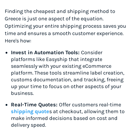
Finding the cheapest and shipping method to
Greece is just one aspect of the equation.
Optimizing your entire shipping process saves you
time and ensures a smooth customer experience.
Here's how:
Invest in Automation Tools:
Consider
platforms like Easyship that integrate
seamlessly with your existing eCommerce
platform. These tools streamline label creation,
customs documentation, and tracking, freeing
up your time to focus on other aspects of your
business.
Real-Time Quotes:
Offer customers real-time
shipping quote
s at checkout, allowing them to
make informed decisions based on cost and
delivery speed.