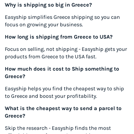
Why is shipping so big in Greece?
Easyship simplifies Greece shipping so you can
focus on growing your business.
How long is shipping from Greece to USA?
Focus on selling, not shipping - Easyship gets your
products from Greece to the USA fast.
How much does it cost to Ship something to
Greece?
Easyship helps you find the cheapest way to ship
to Greece and boost your profitability.
What is the cheapest way to send a parcel to
Greece?
Skip the research - Easyship finds the most