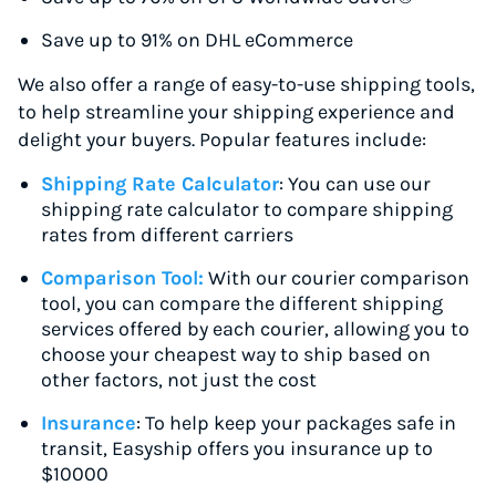
Save up to 91% on DHL eCommerce
We also offer a range of easy-to-use shipping tools,
to help streamline your shipping experience and
delight your buyers. Popular features include:
Shipping Rate Calculator
: You can use our
shipping rate calculator to compare shipping
rates from different carriers
Comparison Tool:
With our courier comparison
tool, you can compare the different shipping
services offered by each courier, allowing you to
choose your cheapest way to ship based on
other factors, not just the cost
Insurance
: To help keep your packages safe in
transit, Easyship offers you insurance up to
$10000