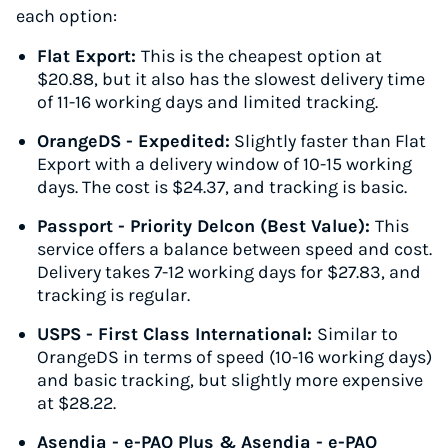
each option:
Flat Export:
This is the cheapest option at
$20.88, but it also has the slowest delivery time
of 11-16 working days and limited tracking.
OrangeDS - Expedited:
Slightly faster than Flat
Export with a delivery window of 10-15 working
days. The cost is $24.37, and tracking is basic.
Passport - Priority Delcon (Best Value):
This
service offers a balance between speed and cost.
Delivery takes 7-12 working days for $27.83, and
tracking is regular.
USPS - First Class International:
Similar to
OrangeDS in terms of speed (10-16 working days)
and basic tracking, but slightly more expensive
at $28.22.
Asendia - e-PAQ Plus & Asendia - e-PAQ