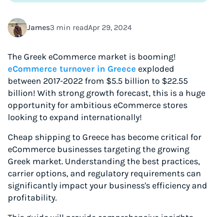
James
3 min read
Apr 29, 2024
The Greek eCommerce market is booming!
eCommerce turnover in Greece
exploded
between 2017-2022 from $5.5 billion to $22.55
billion! With strong growth forecast, this is a huge
opportunity for ambitious eCommerce stores
looking to expand internationally!
Cheap shipping to Greece has become critical for
eCommerce businesses targeting the growing
Greek market. Understanding the best practices,
carrier options, and regulatory requirements can
significantly impact your business's efficiency and
profitability.