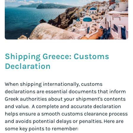
Start for free, ship in minutes
TRY FOR FREE
Shipping Greece: Customs
Declaration
When shipping internationally, customs
declarations are essential documents that inform
Greek authorities about your shipment's contents
and value. A complete and accurate declaration
helps ensure a smooth customs clearance process
and avoids potential delays or penalties. Here are
some key points to remember: