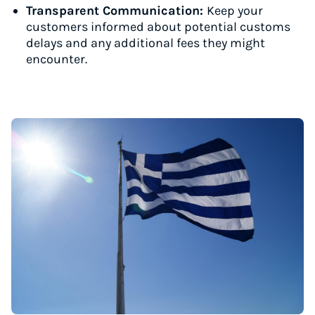
Transparent Communication:
Keep your
customers informed about potential customs
delays and any additional fees they might
encounter.