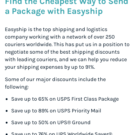
Find the Cheapest Way to Send
a Package with Easyship
Easyship is the top shipping and logistics
company working with a network of over 250
couriers worldwide. This has put us in a position to
negotiate some of the best shipping discounts
with leading couriers, and we can help you reduce
your shipping expenses by up to 91%.
Some of our major discounts include the
following:
Save up to 65% on USPS First Class Package
Save up to 89% on USPS Priority Mail
Save up to 50% on UPS® Ground
Save up to 76% on UPS Worldwide Saver®