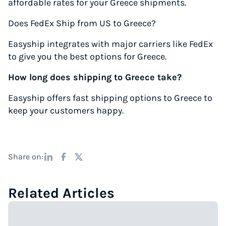
affordable rates for your Greece shipments.
Does FedEx Ship from US to Greece?
Easyship integrates with major carriers like FedEx
to give you the best options for Greece.
How long does shipping to Greece take?
Easyship offers fast shipping options to Greece to
keep your customers happy.
Share on:
Related Articles