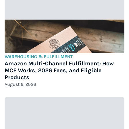
WAREHOUSING & FULFILLMENT
Amazon Multi-Channel Fulfillment: How
MCF Works, 2026 Fees, and Eligible
Products
August 6, 2026