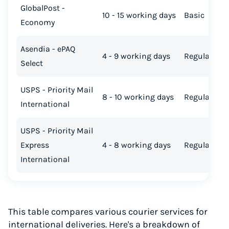
GlobalPost -
10 - 15 working days
Basic
Economy
Asendia - ePAQ
4 - 9 working days
Regular
Select
USPS - Priority Mail
8 - 10 working days
Regular
International
USPS - Priority Mail
Express
4 - 8 working days
Regular
International
This table compares various courier services for
international deliveries. Here's a breakdown of