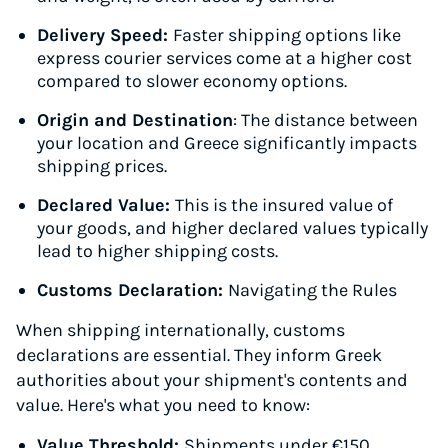
Delivery Speed:
Faster shipping options like
express courier services come at a higher cost
compared to slower economy options.
Origin and Destination
: The distance between
your location and Greece significantly impacts
shipping prices.
Declared Value:
This is the insured value of
your goods, and higher declared values typically
lead to higher shipping costs.
Customs Declaration:
Navigating the Rules
When shipping internationally, customs
declarations are essential. They inform Greek
authorities about your shipment's contents and
value. Here's what you need to know:
Value Threshold:
Shipments under €150