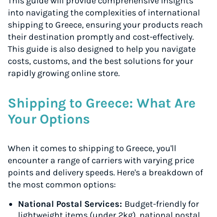
This guide will provide comprehensive insights
into navigating the complexities of international
shipping to Greece, ensuring your products reach
their destination promptly and cost-effectively.
This guide is also designed to help you navigate
costs, customs, and the best solutions for your
rapidly growing online store.
Shipping to Greece: What Are
Your Options
When it comes to shipping to Greece, you'll
encounter a range of carriers with varying price
points and delivery speeds. Here's a breakdown of
the most common options:
National Postal Services:
Budget-friendly for
lightweight items (under 2kg), national postal