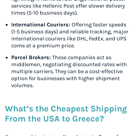
services like Hellenic Post offer slower delivery
times (5-10 business days).
International Couriers:
Offering faster speeds
(1-5 business days) and reliable tracking, major
international couriers like DHL, FedEx, and UPS
come at a premium price.
Parcel Brokers:
These companies act as
middlemen, negotiating discounted rates with
multiple carriers. They can be a cost-effective
option for businesses with higher shipment
volumes.
What’s the Cheapest Shipping
From the USA to Greece?