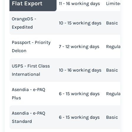
Flat Export
11 - 16 working days
Limited
OrangeDS -
10 - 15 working days
Basic
Expedited
Passport - Priority
7 - 12 working days
Regular
Delcon
USPS - First Class
10 - 16 working days
Basic
International
Asendia - e-PAQ
6 - 15 working days
Regular
Plus
Asendia - e-PAQ
6 - 15 working days
Basic
Standard