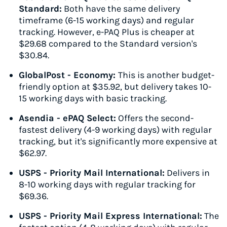
Standard:
Both have the same delivery
timeframe (6-15 working days) and regular
tracking. However, e-PAQ Plus is cheaper at
$29.68 compared to the Standard version's
$30.84.
GlobalPost - Economy:
This is another budget-
friendly option at $35.92, but delivery takes 10-
15 working days with basic tracking.
Asendia - ePAQ Select:
Offers the second-
fastest delivery (4-9 working days) with regular
tracking, but it's significantly more expensive at
$62.97.
USPS - Priority Mail International:
Delivers in
8-10 working days with regular tracking for
$69.36.
USPS - Priority Mail Express International:
The