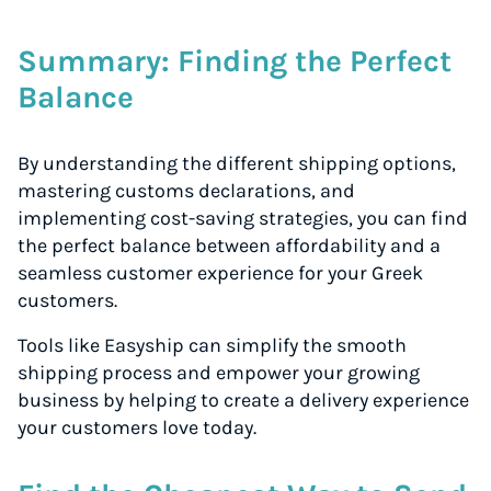
Summary: Finding the Perfect
Balance
By understanding the different shipping options,
mastering customs declarations, and
implementing cost-saving strategies, you can find
the perfect balance between affordability and a
seamless customer experience for your Greek
customers.
Tools like Easyship can simplify the smooth
shipping process and empower your growing
business by helping to create a delivery experience
your customers love today.