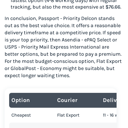
fastest option (4-8 working days) with regular
tracking, but also the most expensive at $76.66.
In conclusion, Passport - Priority Delcon stands
out as the best value choice. It offers a reasonable
delivery timeframe at a competitive price. If speed
is your top priority, then Asendia - ePAQ Select or
USPS - Priority Mail Express International are
better options, but be prepared to pay a premium.
For the most budget-conscious option, Flat Export
or GlobalPost - Economy might be suitable, but
expect longer waiting times.
Option
Courier
Delivery
Cheapest
Flat Export
11 - 16 work