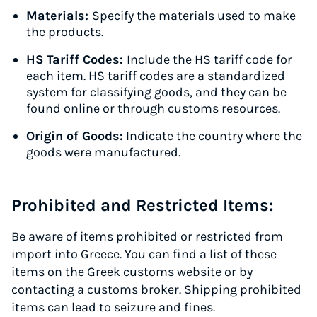
Materials:
Specify the materials used to make
the products.
HS Tariff Codes:
Include the HS tariff code for
each item. HS tariff codes are a standardized
system for classifying goods, and they can be
found online or through customs resources.
Origin of Goods:
Indicate the country where the
goods were manufactured.
Prohibited and Restricted Items:
Be aware of items prohibited or restricted from
import into Greece. You can find a list of these
items on the Greek customs website or by
contacting a customs broker. Shipping prohibited
items can lead to seizure and fines.