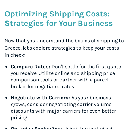
Optimizing Shipping Costs:
Strategies for Your Business
Now that you understand the basics of shipping to
Greece, let's explore strategies to keep your costs
in check:
Compare Rates:
Don't settle for the first quote
you receive. Utilize online and shipping price
comparison tools or partner with a parcel
broker for negotiated rates.
Negotiate with Carriers:
As your business
grows, consider negotiating carrier volume
discounts with major carriers for even better
pricing.
Optimize Packaging:
Using the right-sized