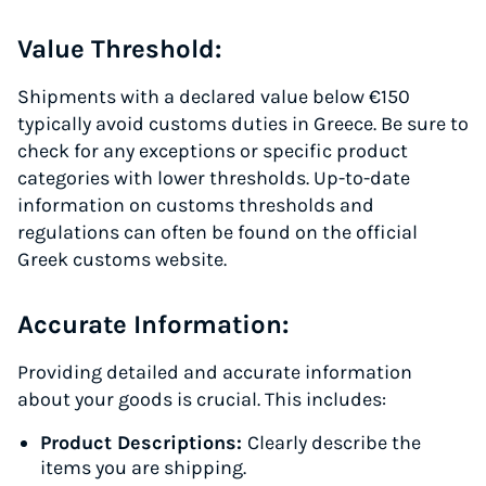
Value Threshold:
Shipments with a declared value below €150
typically avoid customs duties in Greece. Be sure to
check for any exceptions or specific product
categories with lower thresholds. Up-to-date
information on customs thresholds and
regulations can often be found on the official
Greek customs website.
Accurate Information:
Providing detailed and accurate information
about your goods is crucial. This includes:
Product Descriptions:
Clearly describe the
items you are shipping.