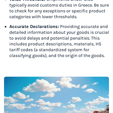
typically avoid customs duties in Greece. Be sure
to check for any exceptions or specific product
categories with lower thresholds.
Accurate Declarations:
Providing accurate and
detailed information about your goods is crucial
to avoid delays and potential penalties. This
includes product descriptions, materials, HS
tariff codes (a standardized system for
classifying goods), and the origin of the goods.
Instantly Save On Shipping
Up to 91% off shipping rates
Compare 550+ courier services
Volume discounts for everyone