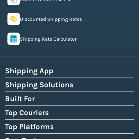
Discounted Shipping Rates
Shipping Rate Calculator
Shipping App
Shipping Solutions
Built For
Top Couriers
Top Platforms