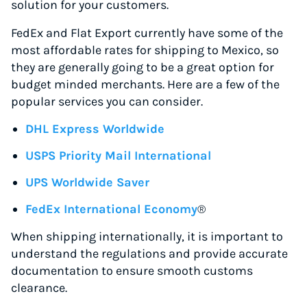
solution for your customers.
FedEx and Flat Export currently have some of the
most affordable rates for shipping to Mexico, so
they are generally going to be a great option for
budget minded merchants. Here are a few of the
popular services you can consider.
DHL Express Worldwide
USPS Priority Mail International
UPS Worldwide Saver
FedEx International Economy
®
When shipping internationally, it is important to
understand the regulations and provide accurate
documentation to ensure smooth customs
clearance.