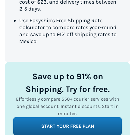
cost of $23, and delivery times between
2-5 days.
Use Easyship's Free Shipping Rate
Calculator to compare rates year-round
and save up to 91% off shipping rates to
Mexico
Save up to 91% on
Shipping. Try for free.
Effortlessly compare 550+ courier services with
one global account. Instant discounts. Start in
minutes.
START YOUR FREE PLAN