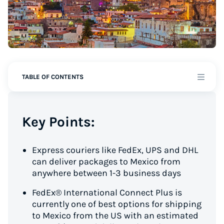
TABLE OF CONTENTS
Key Points:
Express couriers like FedEx, UPS and DHL
can deliver packages to Mexico from
anywhere between 1-3 business days
FedEx® International Connect Plus is
currently one of best options for shipping
to Mexico from the US with an estimated