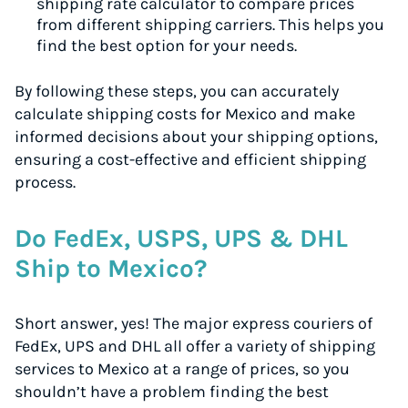
shipping rate calculator to compare prices
from different shipping carriers. This helps you
find the best option for your needs.
By following these steps, you can accurately
calculate shipping costs for Mexico and make
informed decisions about your shipping options,
ensuring a cost-effective and efficient shipping
process.
Do FedEx, USPS, UPS & DHL
Ship to Mexico?
Short answer, yes! The major express couriers of
FedEx, UPS and DHL all offer a variety of shipping
services to Mexico at a range of prices, so you
shouldn’t have a problem finding the best