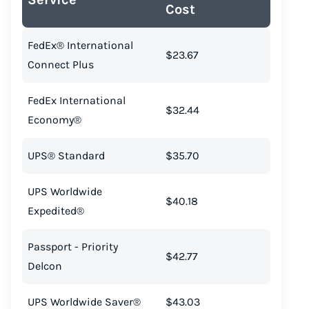
Cost
FedEx® International
$23.67
Connect Plus
FedEx International
$32.44
Economy®
UPS® Standard
$35.70
UPS Worldwide
$40.18
Expedited®
Passport - Priority
$42.77
Delcon
UPS Worldwide Saver®
$43.03