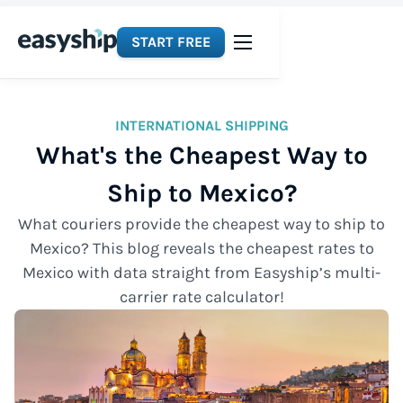
START FREE
INTERNATIONAL SHIPPING
What's the Cheapest Way to
Ship to Mexico?
What couriers provide the cheapest way to ship to
Mexico? This blog reveals the cheapest rates to
Mexico with data straight from Easyship’s multi-
carrier rate calculator!