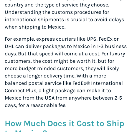
country and the type of service they choose.
Understanding the customs procedures for
international shipments is crucial to avoid delays
when shipping to Mexico.
For example, express couriers like UPS, FedEx or
DHL can deliver packages to Mexico in 1-3 business
days. But that speed will come at a cost. For luxury
customers, the cost might be worth it, but for
more budget minded customers, they will likely
choose a longer delivery time. With a more
balanced postal service like FedEx® International
Connect Plus, a light package can make it to
Mexico from the USA from anywhere between 2-5
days, for a reasonable fee.
How Much Does it Cost to Ship