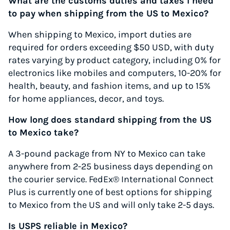
What are the customs duties and taxes I need
to pay when shipping from the US to Mexico?
When shipping to Mexico, import duties are
required for orders exceeding $50 USD, with duty
rates varying by product category, including 0% for
electronics like mobiles and computers, 10-20% for
health, beauty, and fashion items, and up to 15%
for home appliances, decor, and toys.
How long does standard shipping from the US
to Mexico take?
A 3-pound package from NY to Mexico can take
anywhere from 2-25 business days depending on
the courier service. FedEx® International Connect
Plus is currently one of best options for shipping
to Mexico from the US and will only take 2-5 days.
Is USPS reliable in Mexico?