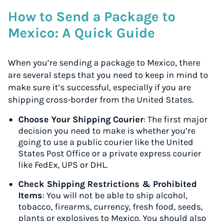
How to Send a Package to
Mexico: A Quick Guide
When you’re sending a package to Mexico, there
are several steps that you need to keep in mind to
make sure it’s successful, especially if you are
shipping cross-border from the United States.
Choose Your Shipping Courier
: The first major
decision you need to make is whether you’re
going to use a public courier like the United
States Post Office or a private express courier
like FedEx, UPS or DHL.
Check Shipping Restrictions & Prohibited
Items
: You will not be able to ship alcohol,
tobacco, firearms, currency, fresh food, seeds,
plants or explosives to Mexico. You should also