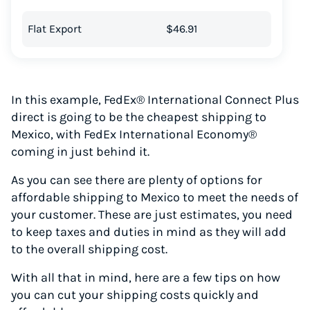
Flat Export
$46.91
In this example, FedEx® International Connect Plus
direct is going to be the cheapest shipping to
Mexico, with FedEx International Economy®
coming in just behind it.
As you can see there are plenty of options for
affordable shipping to Mexico to meet the needs of
your customer. These are just estimates, you need
to keep taxes and duties in mind as they will add
to the overall shipping cost.
With all that in mind, here are a few tips on how
you can cut your shipping costs quickly and