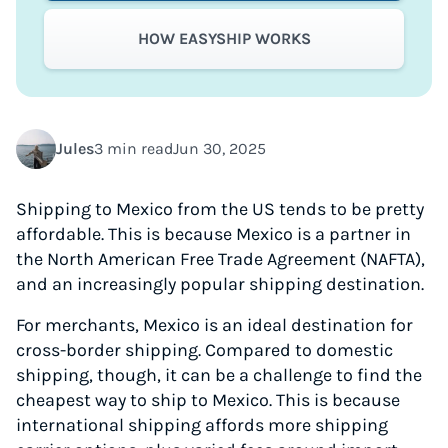
HOW EASYSHIP WORKS
Jules
3 min read
Jun 30, 2025
Shipping to Mexico from the US tends to be pretty
affordable. This is because Mexico is a partner in
the North American Free Trade Agreement (NAFTA),
and an increasingly popular shipping destination.
For merchants, Mexico is an ideal destination for
cross-border shipping. Compared to domestic
shipping, though, it can be a challenge to find the
cheapest way to ship to Mexico. This is because
international shipping affords more shipping