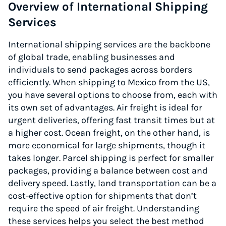
Overview of International Shipping
Services
International shipping services are the backbone
of global trade, enabling businesses and
individuals to send packages across borders
efficiently. When shipping to Mexico from the US,
you have several options to choose from, each with
its own set of advantages. Air freight is ideal for
urgent deliveries, offering fast transit times but at
a higher cost. Ocean freight, on the other hand, is
more economical for large shipments, though it
takes longer. Parcel shipping is perfect for smaller
packages, providing a balance between cost and
delivery speed. Lastly, land transportation can be a
cost-effective option for shipments that don’t
require the speed of air freight. Understanding
these services helps you select the best method