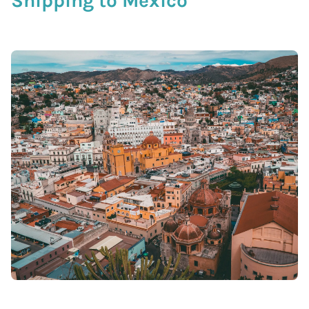
Shipping to Mexico