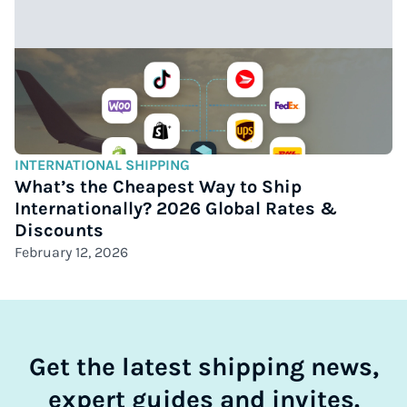
INTERNATIONAL SHIPPING
What’s the Cheapest Way to Ship
Internationally? 2026 Global Rates &
Discounts
February 12, 2026
Get the latest shipping news,
expert guides and invites.