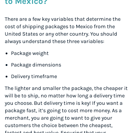
to Mexico?
There are a few key variables that determine the
cost of shipping packages to Mexico from the
United States or any other country. You should
always understand these three variables:
Package weight
Package dimensions
Delivery timeframe
The lighter and smaller the package, the cheaper it
will be to ship, no matter how long a delivery time
you choose. But delivery time is key! If you want a
package fast, it’s going to cost more money. As a
merchant, you are going to want to give your
customers the choice between the cheapest,
fastest and best value. Ensuring that your