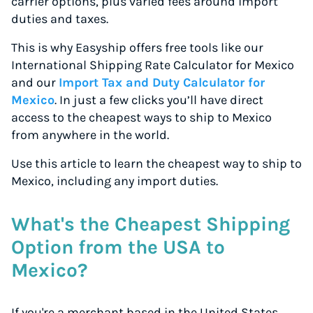
carrier options, plus varied fees around import
duties and taxes.
This is why Easyship offers free tools like our
International Shipping Rate Calculator for Mexico
and our
Import Tax and Duty Calculator for
Mexico
. In just a few clicks you’ll have direct
access to the cheapest ways to ship to Mexico
from anywhere in the world.
Use this article to learn the cheapest way to ship to
Mexico, including any import duties.
What's the Cheapest Shipping
Option from the USA to
Mexico?
If you're a merchant based in the United States,