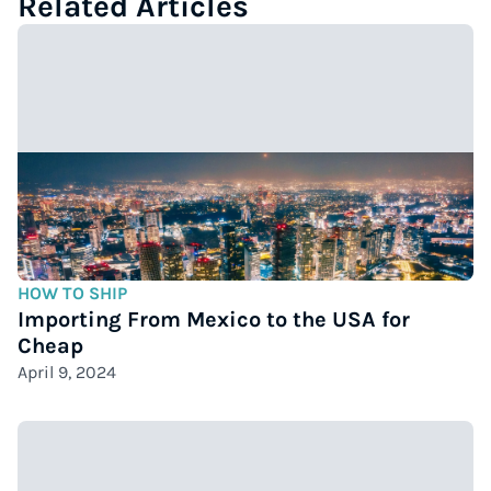
Related Articles
HOW TO SHIP
Importing From Mexico to the USA for
Cheap
April 9, 2024