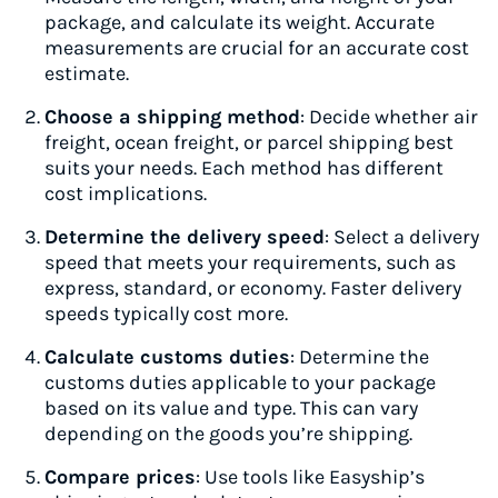
package, and calculate its weight. Accurate
measurements are crucial for an accurate cost
estimate.
Choose a shipping method
: Decide whether air
freight, ocean freight, or parcel shipping best
suits your needs. Each method has different
cost implications.
Determine the delivery speed
: Select a delivery
speed that meets your requirements, such as
express, standard, or economy. Faster delivery
speeds typically cost more.
Calculate customs duties
: Determine the
customs duties applicable to your package
based on its value and type. This can vary
depending on the goods you’re shipping.
Compare prices
: Use tools like Easyship’s