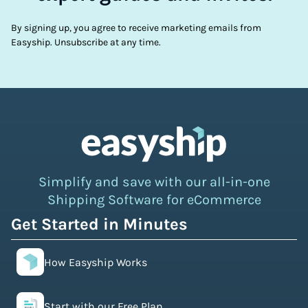
By signing up, you agree to receive marketing emails from
Easyship. Unsubscribe at any time.
Simplify and save with our all-in-one
Shipping Software for eCommerce
Get Started in Minutes
How Easyship Works
Start with our Free Plan