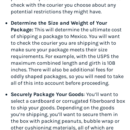
check with the courier you choose about any
potential restrictions they might have.
Determine the Size and Weight of Your
Package:
This will determine the ultimate cost
of shipping a package to Mexico. You will want
to check the courier you are shipping with to
make sure your package meets their size
requirements. For example, with the USPS the
maximum combined length and girth is 108
inches. There will also be additional fees for
oddly shaped packages, so you will need to take
all of this into account before proceeding.
Securely Package Your Goods
: You’ll want to
select a cardboard or corrugated fiberboard box
to ship your goods. Depending on the goods
you’re shipping, you’ll want to secure them in
the box with packing peanuts, bubble wrap or
other cushioning materials, all of which are