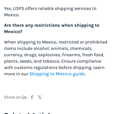
Yes, USPS offers reliable shipping services to
Mexico.
Are there any restrictions when shipping to
Mexico?
When shipping to Mexico, restricted or prohibited
items include alcohol, animals, chemicals,
currency, drugs, explosives, firearms, fresh food,
plants, seeds, and tobacco. Ensure compliance
with customs regulations before shipping. Learn
more in our
Shipping to Mexico guide
.
Share on: