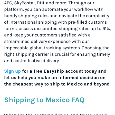
APC, SkyPostal, DHL and more! Through our
platform, you can automate your workflow with
handy shipping rules and navigate the complexity
of international shipping with pre-filled customs
forms, access discounted shipping rates up to 91%,
and keep your customers satisfied with a
streamlined delivery experience with our
impeccable global tracking systems. Choosing the
right shipping carrier is crucial for ensuring timely
and cost-effective delivery.
Sign up
for a free Easyship account today and
let us help you make an informed decision on
the cheapest way to ship to Mexico and beyond.
Shipping to Mexico FAQ