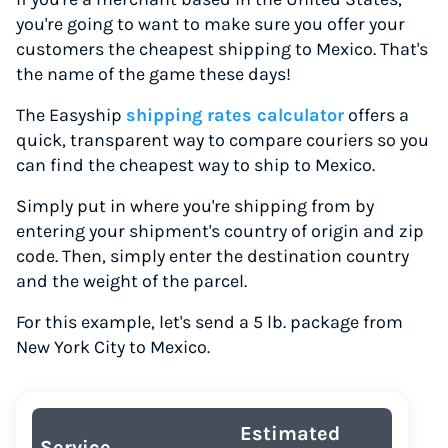
you're going to want to make sure you offer your
customers the cheapest shipping to Mexico. That's
the name of the game these days!
The Easyship
shipping rates calculator
offers a
quick, transparent way to compare couriers so you
can find the cheapest way to ship to Mexico.
Simply put in where you're shipping from by
entering your shipment's country of origin and zip
code. Then, simply enter the destination country
and the weight of the parcel.
For this example, let's send a 5 lb. package from
New York City to Mexico.
Estimated
Service