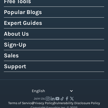
Free Tools
Popular Blogs
Expert Guides
About Us
Sign-Up
Sales
Support
English
Join Us:
Terms of Service
Privacy Policy
Vulnerability Disclosure Policy
Copyright Easyship Inc. © 2025