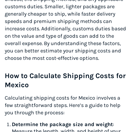
customs duties. Smaller, lighter packages are
generally cheaper to ship, while faster delivery
speeds and premium shipping methods can
increase costs. Additionally, customs duties based
on the value and type of goods can add to the
overall expense. By understanding these factors,
you can better estimate your shipping costs and
choose the most cost-effective options.
How to Calculate Shipping Costs for
Mexico
Calculating shipping costs for Mexico involves a
few straightforward steps. Here’s a guide to help
you through the process:
Determine the package size and weight
:
Measure the length, width, and height of your