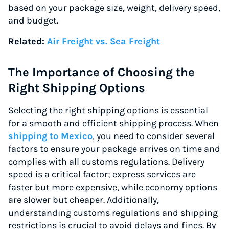
based on your package size, weight, delivery speed,
and budget.
Related:
Air Freight vs. Sea Freight
The Importance of Choosing the
Right Shipping Options
Selecting the right shipping options is essential
for a smooth and efficient shipping process. When
shipping to Mexico
, you need to consider several
factors to ensure your package arrives on time and
complies with all customs regulations. Delivery
speed is a critical factor; express services are
faster but more expensive, while economy options
are slower but cheaper. Additionally,
understanding customs regulations and shipping
restrictions is crucial to avoid delays and fines. By