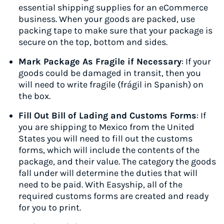
essential shipping supplies for an eCommerce
business. When your goods are packed, use
packing tape to make sure that your package is
secure on the top, bottom and sides.
Mark Package As Fragile if Necessary
: If your
goods could be damaged in transit, then you
will need to write fragile (frágil in Spanish) on
the box.
Fill Out Bill of Lading and Customs Forms
: If
you are shipping to Mexico from the United
States you will need to fill out the customs
forms, which will include the contents of the
package, and their value. The category the goods
fall under will determine the duties that will
need to be paid. With Easyship, all of the
required customs forms are created and ready
for you to print.