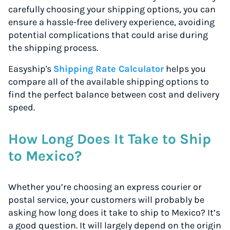
carefully choosing your shipping options, you can
ensure a hassle-free delivery experience, avoiding
potential complications that could arise during
the shipping process.
Easyship's
Shipping Rate Calculator
helps you
compare all of the available shipping options to
find the perfect balance between cost and delivery
speed.
How Long Does It Take to Ship
to Mexico?
Whether you’re choosing an express courier or
postal service, your customers will probably be
asking how long does it take to ship to Mexico? It’s
a good question. It will largely depend on the origin