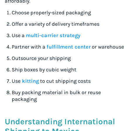
affordably.
Choose properly-sized packaging
Offer a variety of delivery timeframes
Use a
multi-carrier strategy
Partner with a
fulfillment center
or warehouse
Outsource your shipping
Ship boxes by cubic weight
Use
kitting
to cut shipping costs
Buy packing material in bulk or reuse
packaging
Understanding International