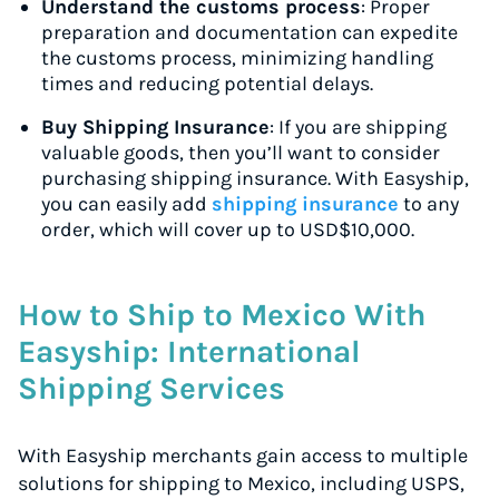
Understand the customs process
: Proper
preparation and documentation can expedite
the customs process, minimizing handling
times and reducing potential delays.
Buy Shipping Insurance
: If you are shipping
valuable goods, then you’ll want to consider
purchasing shipping insurance. With Easyship,
you can easily add
shipping insurance
to any
order, which will cover up to USD$10,000.
How to Ship to Mexico With
Easyship: International
Shipping Services
With Easyship merchants gain access to multiple
solutions for shipping to Mexico, including USPS,