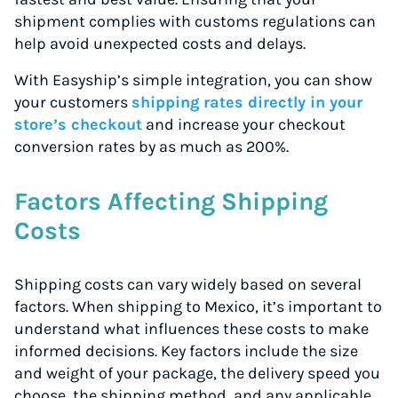
shipment complies with customs regulations can
help avoid unexpected costs and delays.
With Easyship’s simple integration, you can show
your customers
shipping rates directly in your
store’s checkout
and increase your checkout
conversion rates by as much as 200%.
Factors Affecting Shipping
Costs
Shipping costs can vary widely based on several
factors. When shipping to Mexico, it’s important to
understand what influences these costs to make
informed decisions. Key factors include the size
and weight of your package, the delivery speed you
choose, the shipping method, and any applicable