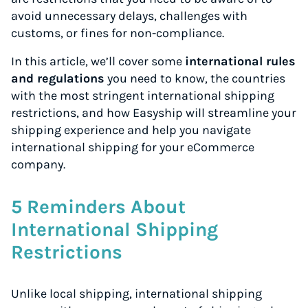
avoid unnecessary delays, challenges with
customs, or fines for non-compliance.
In this article, we’ll cover some
international rules
and regulations
you need to know, the countries
with the most stringent international shipping
restrictions, and how Easyship will streamline your
shipping experience and help you navigate
international shipping for your eCommerce
company.
5 Reminders About
International Shipping
Restrictions
Unlike local shipping, international shipping