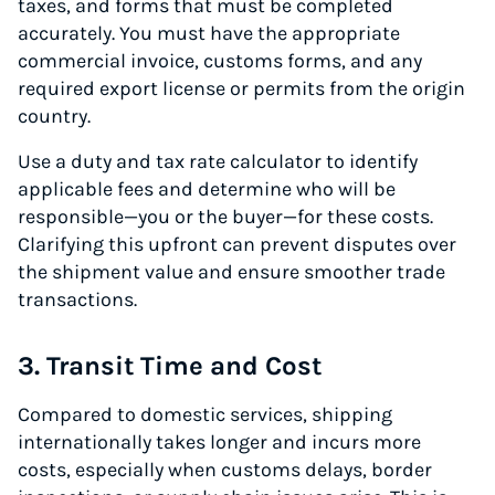
taxes, and forms that must be completed
accurately. You must have the appropriate
commercial invoice, customs forms, and any
required export license or permits from the origin
country.
Use a duty and tax rate calculator to identify
applicable fees and determine who will be
responsible—you or the buyer—for these costs.
Clarifying this upfront can prevent disputes over
the shipment value and ensure smoother trade
transactions.
3. Transit Time and Cost
Compared to domestic services, shipping
internationally takes longer and incurs more
costs, especially when customs delays, border