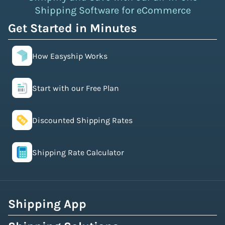
Shipping Software for eCommerce
Get Started in Minutes
How Easyship Works
Start with our Free Plan
Discounted Shipping Rates
Shipping Rate Calculator
Shipping App