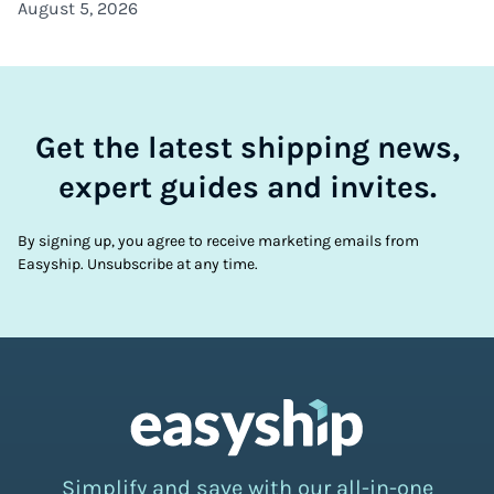
August 5, 2026
Get the latest shipping news,
expert guides and invites.
By signing up, you agree to receive marketing emails from
Easyship. Unsubscribe at any time.
Simplify and save with our all-in-one