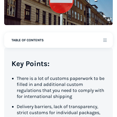
TABLE OF CONTENTS
Key Points:
There is a lot of customs paperwork to be
filled in and additional custom
regulations that you need to comply with
for international shipping
Delivery barriers, lack of transparency,
strict customs for individual packages,