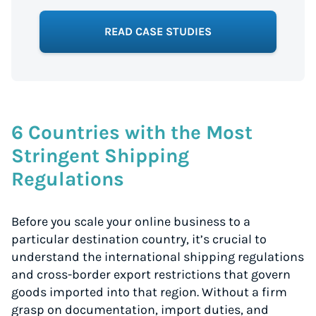
READ CASE STUDIES
6 Countries with the Most
Stringent Shipping
Regulations
Before you scale your online business to a
particular destination country, it’s crucial to
understand the international shipping regulations
and cross-border export restrictions that govern
goods imported into that region. Without a firm
grasp on documentation, import duties, and