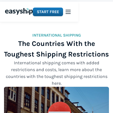
START FREE
INTERNATIONAL SHIPPING
The Countries With the
Toughest Shipping Restrictions
International shipping comes with added
restrictions and costs, learn more about the
countries with the toughest shipping restrictions
here.