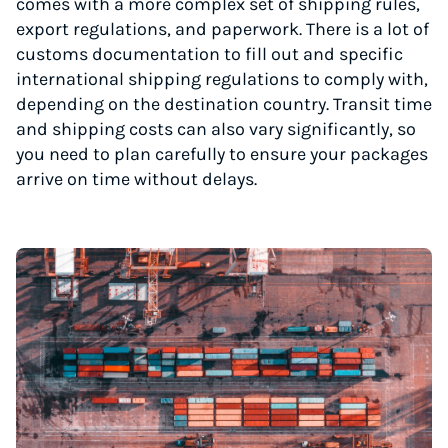
comes with a more complex set of shipping rules,
export regulations, and paperwork. There is a lot of
customs documentation to fill out and specific
international shipping regulations to comply with,
depending on the destination country. Transit time
and shipping costs can also vary significantly, so
you need to plan carefully to ensure your packages
arrive on time without delays.