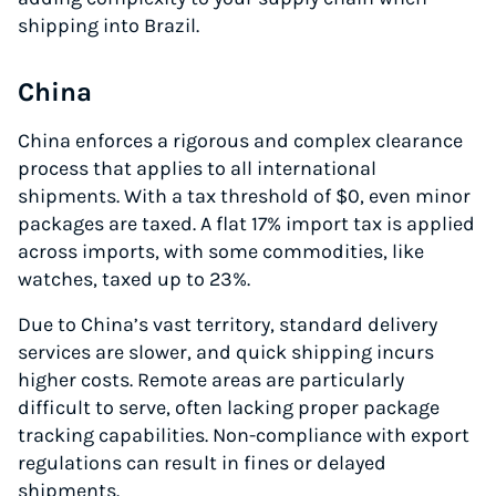
shipping into Brazil.
China
China enforces a rigorous and complex clearance
process that applies to all international
shipments. With a tax threshold of $0, even minor
packages are taxed. A flat 17% import tax is applied
across imports, with some commodities, like
watches, taxed up to 23%.
Due to China’s vast territory, standard delivery
services are slower, and quick shipping incurs
higher costs. Remote areas are particularly
difficult to serve, often lacking proper package
tracking capabilities. Non-compliance with export
regulations can result in fines or delayed
shipments.