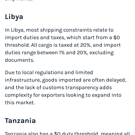
Libya
In Libya, most shipping constraints relate to
import duties and taxes, which start from a $0
threshold. All cargo is taxed at 20%, and import
duties range between 1% and 20%, excluding
documents.
Due to local regulations and limited
infrastructure, goods imported are often delayed,
and the lack of customs transparency adds
complexity for exporters looking to expand into
this market.
Tanzania
Tanzania also has a $0 duty threshold, meaning all