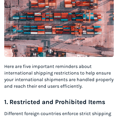
Here are five important reminders about
international shipping restrictions to help ensure
your international shipments are handled properly
and reach their end users efficiently.
1. Restricted and Prohibited Items
Different foreign countries enforce strict shipping