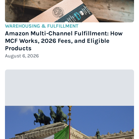
WAREHOUSING & FULFILLMENT
Amazon Multi-Channel Fulfillment: How
MCF Works, 2026 Fees, and Eligible
Products
August 6, 2026