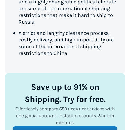
and a highly changeable political climate
are some of the international shipping
restrictions that make it hard to ship to
Russia
A strict and lengthy clearance process,
costly delivery, and high import duty are
some of the international shipping
restrictions to China
Save up to 91% on
Shipping. Try for free.
Effortlessly compare 550+ courier services with
one global account. Instant discounts. Start in
minutes.