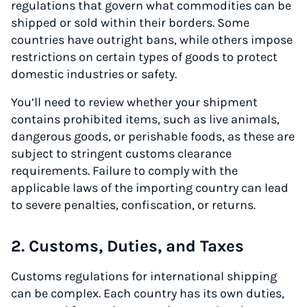
regulations that govern what commodities can be
shipped or sold within their borders. Some
countries have outright bans, while others impose
restrictions on certain types of goods to protect
domestic industries or safety.
You’ll need to review whether your shipment
contains prohibited items, such as live animals,
dangerous goods, or perishable foods, as these are
subject to stringent customs clearance
requirements. Failure to comply with the
applicable laws of the importing country can lead
to severe penalties, confiscation, or returns.
2. Customs, Duties, and Taxes
Customs regulations for international shipping
can be complex. Each country has its own duties,