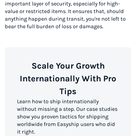
important layer of security, especially for high-
value or restricted items. It ensures that, should
anything happen during transit, you're not left to
bear the full burden of loss or damages.
Scale Your Growth
Internationally With Pro
Tips
Learn how to ship internationally
without missing a step. Our case studies
show you proven tactics for shipping
worldwide from Easyship users who did
it right.