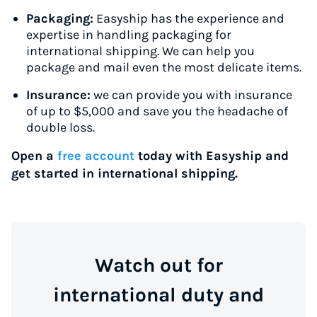
Packaging:
Easyship has the experience and
expertise in handling packaging for
international shipping. We can help you
package and mail even the most delicate items.
Insurance:
we can provide you with insurance
of up to $5,000 and save you the headache of
double loss.
Open a
free account
today with Easyship and
get started in international shipping.
Watch out for
international duty and