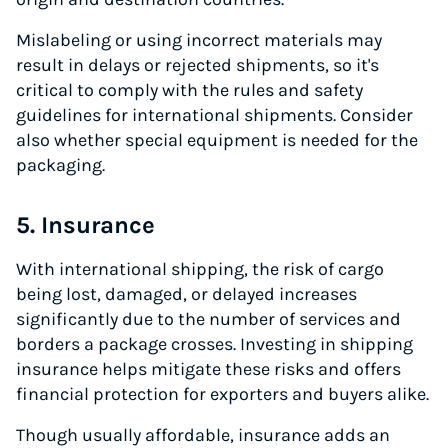
Mislabeling or using incorrect materials may
result in delays or rejected shipments, so it's
critical to comply with the rules and safety
guidelines for international shipments. Consider
also whether special equipment is needed for the
packaging.
5. Insurance
With international shipping, the risk of cargo
being lost, damaged, or delayed increases
significantly due to the number of services and
borders a package crosses. Investing in shipping
insurance helps mitigate these risks and offers
financial protection for exporters and buyers alike.
Though usually affordable, insurance adds an