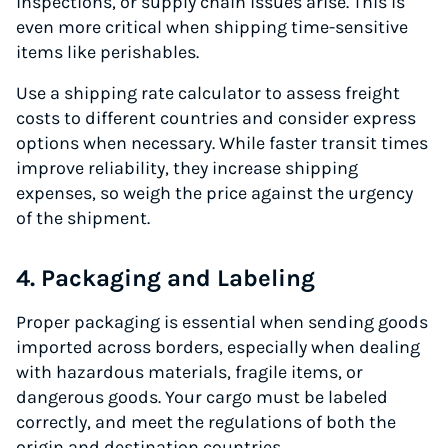
inspections, or supply chain issues arise. This is
even more critical when shipping time-sensitive
items like perishables.
Use a shipping rate calculator to assess freight
costs to different countries and consider express
options when necessary. While faster transit times
improve reliability, they increase shipping
expenses, so weigh the price against the urgency
of the shipment.
4. Packaging and Labeling
Proper packaging is essential when sending goods
imported across borders, especially when dealing
with hazardous materials, fragile items, or
dangerous goods. Your cargo must be labeled
correctly, and meet the regulations of both the
origin and destination countries.