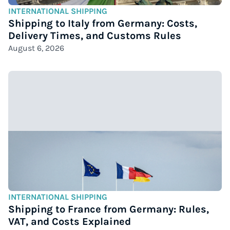
INTERNATIONAL SHIPPING
Shipping to Italy from Germany: Costs,
Delivery Times, and Customs Rules
August 6, 2026
INTERNATIONAL SHIPPING
Shipping to France from Germany: Rules,
VAT, and Costs Explained