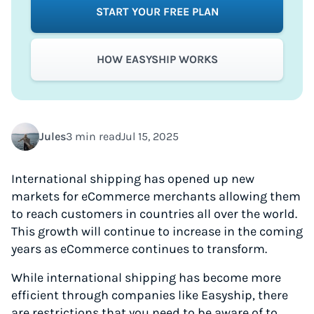
START YOUR FREE PLAN
HOW EASYSHIP WORKS
Jules
3 min read
Jul 15, 2025
International shipping has opened up new
markets for eCommerce merchants allowing them
to reach customers in countries all over the world.
This growth will continue to increase in the coming
years as eCommerce continues to transform.
While international shipping has become more
efficient through companies like Easyship, there
are restrictions that you need to be aware of to