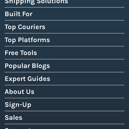
Shipping Solutions
Built For
Top Couriers
Top Platforms
Free Tools
Popular Blogs
Expert Guides
About Us
Sign-Up
Sales