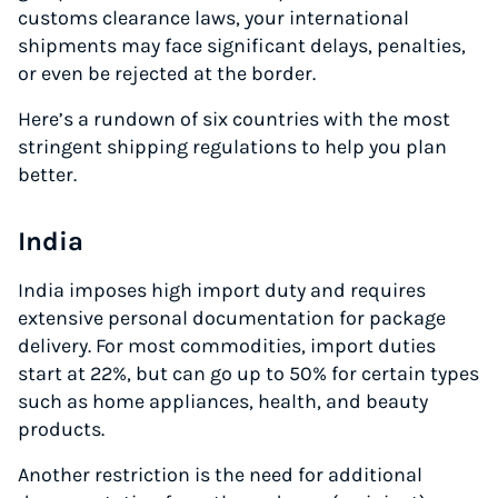
customs clearance laws, your international
shipments may face significant delays, penalties,
or even be rejected at the border.
Here’s a rundown of six countries with the most
stringent shipping regulations to help you plan
better.
India
India imposes high import duty and requires
extensive personal documentation for package
delivery. For most commodities, import duties
start at 22%, but can go up to 50% for certain types
such as home appliances, health, and beauty
products.
Another restriction is the need for additional