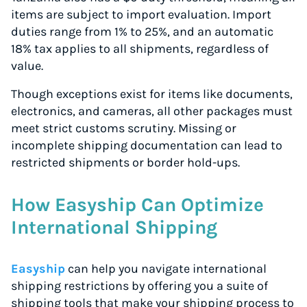
items are subject to import evaluation. Import
duties range from 1% to 25%, and an automatic
18% tax applies to all shipments, regardless of
value.
Though exceptions exist for items like documents,
electronics, and cameras, all other packages must
meet strict customs scrutiny. Missing or
incomplete shipping documentation can lead to
restricted shipments or border hold-ups.
How Easyship Can Optimize
International Shipping
Easyship
can help you navigate international
shipping restrictions by offering you a suite of
shipping tools that make your shipping process to