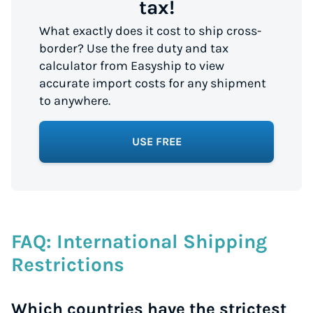
tax!
What exactly does it cost to ship cross-
border? Use the free duty and tax
calculator from Easyship to view
accurate import costs for any shipment
to anywhere.
USE FREE
FAQ: International Shipping
Restrictions
Which countries have the strictest