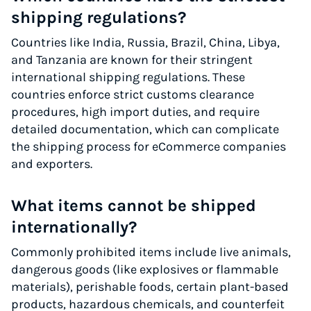
shipping regulations?
Countries like India, Russia, Brazil, China, Libya,
and Tanzania are known for their stringent
international shipping regulations. These
countries enforce strict customs clearance
procedures, high import duties, and require
detailed documentation, which can complicate
the shipping process for eCommerce companies
and exporters.
What items cannot be shipped
internationally?
Commonly prohibited items include live animals,
dangerous goods (like explosives or flammable
materials), perishable foods, certain plant-based
products, hazardous chemicals, and counterfeit