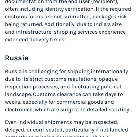
documentation from the end user (recipient),
often including identity verification. If the required
customs forms are not submitted, packages risk
being returned. Additionally, due to India’s size
and infrastructure, shipping services experience
extended delivery times.
Russia
Russia is challenging for shipping internationally
due to its strict customs regulations, opaque
inspection processes, and fluctuating political
landscape. Customs clearance can take days to
weeks, especially for commercial goods and
electronics, which are subject to detailed scrutiny.
Even individual shipments may be inspected,
delayed, or confiscated, particularly if not labeled