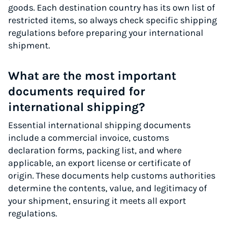
goods. Each destination country has its own list of
restricted items, so always check specific shipping
regulations before preparing your international
shipment.
What are the most important
documents required for
international shipping?
Essential international shipping documents
include a commercial invoice, customs
declaration forms, packing list, and where
applicable, an export license or certificate of
origin. These documents help customs authorities
determine the contents, value, and legitimacy of
your shipment, ensuring it meets all export
regulations.