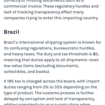
correctly or missing documents such as a
commercial invoice. These regulatory hurdles and
lack of tracking transparency affect many
companies trying to enter this importing country.
Brazil
Brazil’s international shipping system is known for
its confusing regulations, bureaucratic hurdles,
and heavy taxes. The duty and tax threshold is $0,
Instantly Save On Shipping
meaning that duties apply to all shipments—even
Up to 91% off shipping rates
low-value items (excluding documents,
Compare 550+ courier services
collectibles, and books).
Volume discounts for everyone
A 19% tax is charged across the board, with import
Start for free, ship in minutes
duties ranging from 2% to 35% depending on the
type of product. The customs process is further
TRY FOR FREE
delayed by corruption and lack of transparency,
adding complexity to your supply chain when