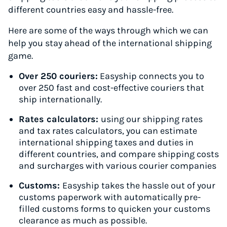
different countries easy and hassle-free.
Here are some of the ways through which we can
help you stay ahead of the international shipping
game.
Over 250 couriers:
Easyship connects you to
over 250 fast and cost-effective couriers that
ship internationally.
Rates calculators:
using our shipping rates
and tax rates calculators, you can estimate
international shipping taxes and duties in
different countries, and compare shipping costs
and surcharges with various courier companies
Customs:
Easyship takes the hassle out of your
customs paperwork with automatically pre-
filled customs forms to quicken your customs
clearance as much as possible.