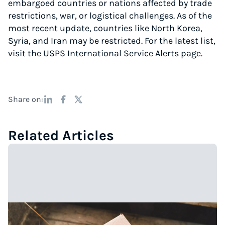
embargoed countries or nations affected by trade
restrictions, war, or logistical challenges. As of the
most recent update, countries like North Korea,
Syria, and Iran may be restricted. For the latest list,
visit the USPS International Service Alerts page.
Share on:
Related Articles