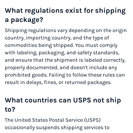
What regulations exist for shipping
a package?
Shipping regulations vary depending on the origin
country, importing country, and the type of
commodities being shipped. You must comply
with labeling, packaging, and safety standards,
and ensure that the shipment is labeled correctly,
properly documented, and doesn't include any
prohibited goods. Failing to follow these rules can
result in delays, fines, or returned packages.
What countries can USPS not ship
to?
The United States Postal Service (USPS)
occasionally suspends shipping services to