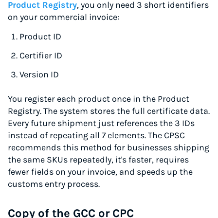
Product Registry
, you only need 3 short identifiers
on your commercial invoice:
Product ID
Certifier ID
Version ID
You register each product once in the Product
Registry. The system stores the full certificate data.
Every future shipment just references the 3 IDs
instead of repeating all 7 elements. The CPSC
recommends this method for businesses shipping
the same SKUs repeatedly, it's faster, requires
fewer fields on your invoice, and speeds up the
customs entry process.
Copy of the GCC or CPC