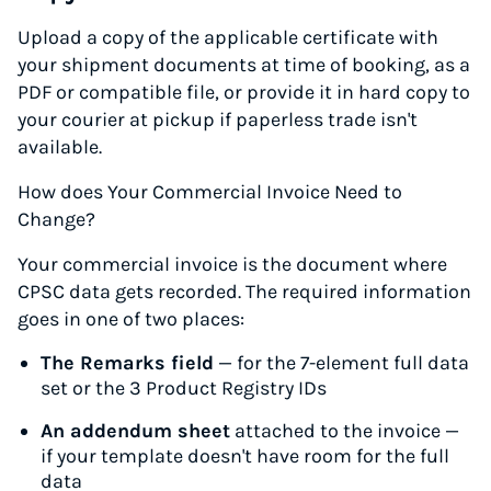
Upload a copy of the applicable certificate with
your shipment documents at time of booking, as a
PDF or compatible file, or provide it in hard copy to
your courier at pickup if paperless trade isn't
available.
How does Your Commercial Invoice Need to
Change?
Your commercial invoice is the document where
CPSC data gets recorded. The required information
goes in one of two places:
The Remarks field
— for the 7-element full data
set or the 3 Product Registry IDs
An addendum sheet
attached to the invoice —
if your template doesn't have room for the full
data