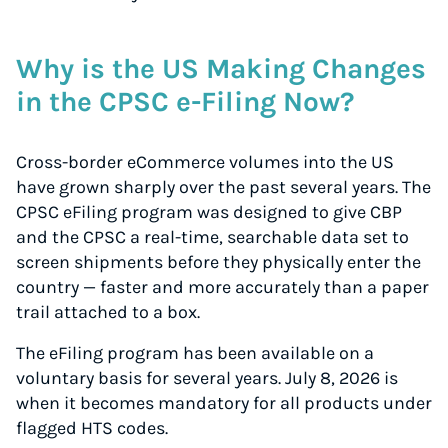
Why is the US Making Changes
in the CPSC e-Filing Now?
Cross-border eCommerce volumes into the US
have grown sharply over the past several years. The
CPSC eFiling program was designed to give CBP
and the CPSC a real-time, searchable data set to
screen shipments
before
they physically enter the
country — faster and more accurately than a paper
trail attached to a box.
The eFiling program has been available on a
voluntary basis for several years. July 8, 2026 is
when it becomes mandatory for all products under
flagged HTS codes.