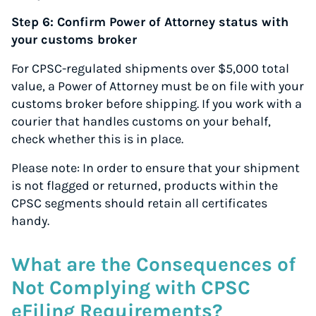
Step 6: Confirm Power of Attorney status with
your customs broker
For CPSC-regulated shipments over $5,000 total
value, a Power of Attorney must be on file with your
customs broker before shipping. If you work with a
courier that handles customs on your behalf,
check whether this is in place.
Please note: In order to ensure that your shipment
is not flagged or returned, products within the
CPSC segments should retain all certificates
handy.
What are the Consequences of
Not Complying with CPSC
eFiling Requirements?