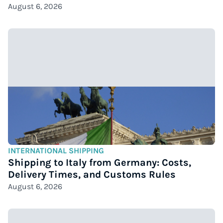
August 6, 2026
INTERNATIONAL SHIPPING
Shipping to Italy from Germany: Costs,
Delivery Times, and Customs Rules
August 6, 2026