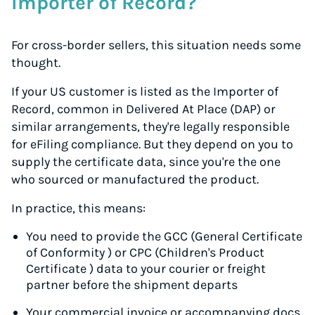
Importer of Record?
For cross-border sellers, this situation needs some
thought.
If your US customer is listed as the Importer of
Record, common in Delivered At Place (DAP) or
similar arrangements, they're legally responsible
for eFiling compliance. But they depend on you to
supply the certificate data, since you're the one
who sourced or manufactured the product.
In practice, this means:
You need to provide the GCC (General Certificate
of Conformity ) or CPC (Children's Product
Certificate ) data to your courier or freight
partner
before
the shipment departs
Your commercial invoice or accompanying docs