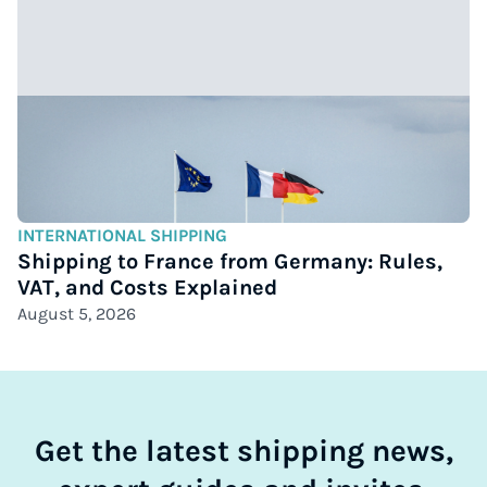
INTERNATIONAL SHIPPING
Shipping to France from Germany: Rules,
VAT, and Costs Explained
August 5, 2026
Get the latest shipping news,