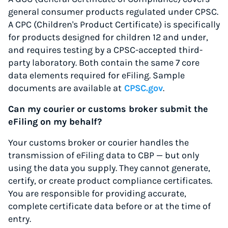
general consumer products regulated under CPSC.
A CPC (Children's Product Certificate) is specifically
for products designed for children 12 and under,
and requires testing by a CPSC-accepted third-
party laboratory. Both contain the same 7 core
data elements required for eFiling. Sample
documents are available at
CPSC.gov
.
Can my courier or customs broker submit the
eFiling on my behalf?
Your customs broker or courier handles the
transmission of eFiling data to CBP — but only
using the data you supply. They cannot generate,
certify, or create product compliance certificates.
You are responsible for providing accurate,
complete certificate data before or at the time of
entry.