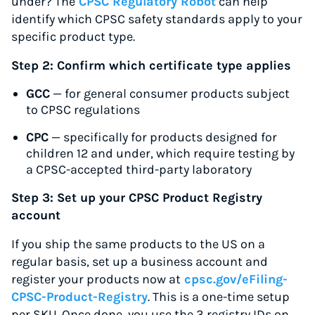
under? The
CPSC Regulatory Robot
can help
identify which CPSC safety standards apply to your
specific product type.
Step 2: Confirm which certificate type applies
GCC
— for general consumer products subject
to CPSC regulations
CPC
— specifically for products designed for
children 12 and under, which require testing by
a CPSC-accepted third-party laboratory
Step 3: Set up your CPSC Product Registry
account
If you ship the same products to the US on a
Instantly Save On Shipping
regular basis, set up a business account and
Up to 91% off shipping rates
register your products now at
cpsc.gov/eFiling-
Compare 550+ courier services
CPSC-Product-Registry
. This is a one-time setup
Volume discounts for everyone
per SKU. Once done, you use the 3 registry IDs on