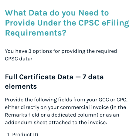
What Data do you Need to
Provide Under the CPSC eFiling
Requirements?
You have 3 options for providing the required
CPSC data:
Full Certificate Data — 7 data
elements
Provide the following fields from your GCC or CPC,
either directly on your commercial invoice (in the
Remarks field or a dedicated column) or as an
addendum sheet attached to the invoice:
Product ID