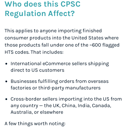
Who does this CPSC
Regulation Affect?
This applies to anyone importing finished
consumer products into the United States where
those products fall under one of the ~600 flagged
HTS codes. That includes:
International eCommerce sellers shipping
direct to US customers
Businesses fulfilling orders from overseas
factories or third-party manufacturers
Cross-border sellers importing into the US from
any country — the UK, China, India, Canada,
Australia, or elsewhere
A few things worth noting: