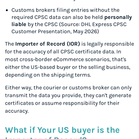
Customs brokers filing entries without the
required CPSC data can also be held
personally
liable
by the CPSC (Source: DHL Express CPSC
Customer Presentation, May 2026)
The
Importer of Record (IOR)
is legally responsible
for the accuracy of all CPSC certificate data. In
most cross-border eCommerce scenarios, that's
either the US-based buyer or the selling business,
depending on the shipping terms.
Either way, the courier or customs broker can only
transmit the data you provide, they can't generate
certificates or assume responsibility for their
accuracy.
What if Your US buyer is the