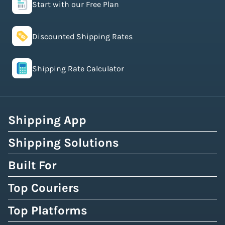
Start with our Free Plan
Discounted Shipping Rates
Shipping Rate Calculator
Shipping App
Shipping Solutions
Built For
Top Couriers
Top Platforms