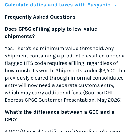
Calculate duties and taxes with Easyship →
Frequently Asked Questions
Does CPSC eFiling apply to low-value
shipments?
Yes. There's no minimum value threshold. Any
shipment containing a product classified under a
flagged HTS code requires eFiling, regardless of
how much it's worth. Shipments under $2,500 that
previously cleared through informal consolidated
entry will now need a separate customs entry,
which may carry additional fees. (Source: DHL
Express CPSC Customer Presentation, May 2026)
What's the difference between a GCC and a
CPC?
A GCC (General Certificate of Compliance) covers