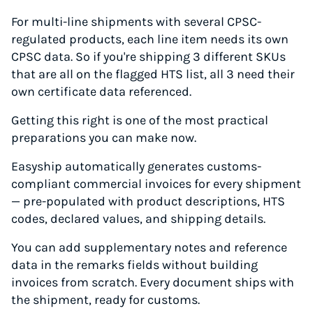
For multi-line shipments with several CPSC-
regulated products, each line item needs its own
CPSC data. So if you're shipping 3 different SKUs
that are all on the flagged HTS list, all 3 need their
own certificate data referenced.
Getting this right is one of the most practical
preparations you can make now.
Easyship automatically generates customs-
compliant commercial invoices for every shipment
— pre-populated with product descriptions, HTS
codes, declared values, and shipping details.
You can add supplementary notes and reference
data in the remarks fields without building
invoices from scratch. Every document ships with
the shipment, ready for customs.