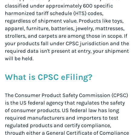
classified under approximately 600 specific
harmonized tariff schedule (HTS) codes,
regardless of shipment value. Products like toys,
apparel, furniture, batteries, jewelry, mattresses,
strollers, and carpets are among those in scope. If
your products fall under CPSC jurisdiction and the
required data isn't present at entry, your shipment
will be held.
What is CPSC eFiling?
The Consumer Product Safety Commission (CPSC)
is the US federal agency that regulates the safety
of consumer products. US federal law has long
required manufacturers and importers to test
regulated products and certify compliance,
through either a General Certificate of Compliance