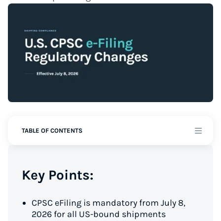
TABLE OF CONTENTS
Key Points:
CPSC eFiling is mandatory from July 8,
2026 for all US-bound shipments