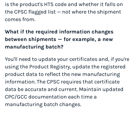
is the product's HTS code and whether it falls on
the CPSC flagged list — not where the shipment
comes from.
What if the required information changes
between shipments — for example, a new
manufacturing batch?
You'll need to update your certificates and, if you're
using the Product Registry, update the registered
product data to reflect the new manufacturing
information. The CPSC requires that certificate
data be accurate and current. Maintain updated
CPC/GCC documentation each time a
manufacturing batch changes.