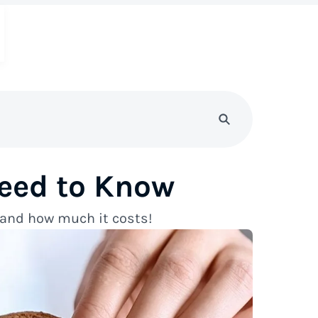
eed to Know
s and how much it costs!