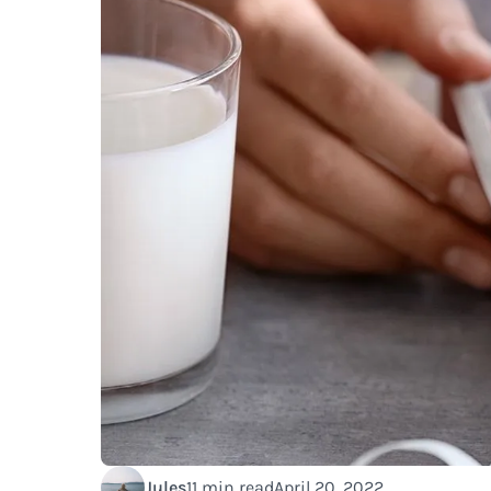
Jules
11 min read
April 20, 2022