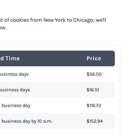
t of cookies from New York to Chicago; we'll
ow.
ad Time
Price
business days
$56.00
business days
$16.10
 business day
$116.72
 business day by 10 a.m.
$152.94