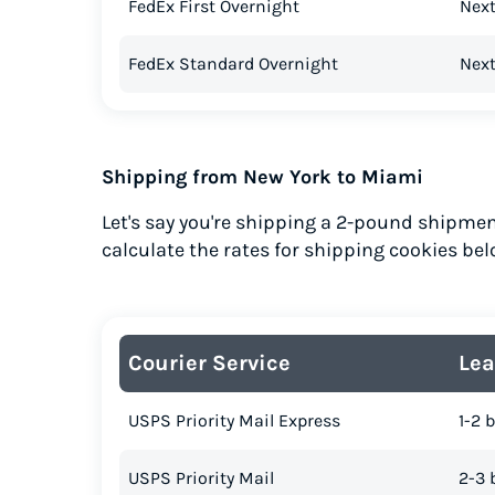
FedEx First Overnight
Next
FedEx Standard Overnight
Next
Shipping from New York to Miami
Let's say you're shipping a 2-pound shipmen
calculate the rates for shipping cookies bel
Courier Service
Lea
USPS Priority Mail Express
1-2 
USPS Priority Mail
2-3 