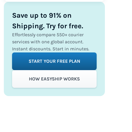
Save up to 91% on
Shipping. Try for free.
Effortlessly compare 550+ courier
services with one global account.
Instant discounts. Start in minutes.
START YOUR FREE PLAN
HOW EASYSHIP WORKS