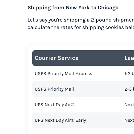
Shipping from New York to Chicago
Let's say you're shipping a 2-pound shipmen
calculate the rates for shipping cookies bel
Courier Service
Le
USPS Priority Mail Express
1-2 
USPS Priority Mail
2-3 
UPS Next Day Air®
Next
UPS Next Day Air® Early
Next