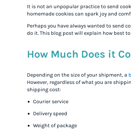
It is not an unpopular practice to send cook
homemade cookies can spark joy and comfo
Perhaps you have always wanted to send coo
do it. This blog post will explain how best t
How Much Does it Co
Depending on the size of your shipment, a
However, regardless of what you are shippin
shipping cost:
Courier service
Delivery speed
Weight of package