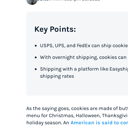
Key Points:
USPS, UPS, and FedEx can ship cookie
With overnight shipping, cookies can a
Shipping with a platform like Easysh
shipping rates
As the saying goes, cookies are made of butt
menu for Christmas, Halloween, Thanksgivin
holiday season. An
American is said to con