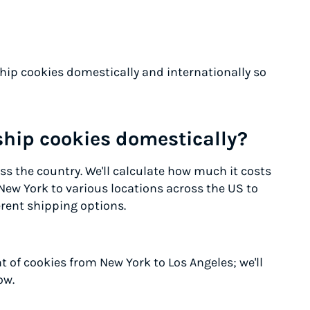
ship cookies domestically and internationally so
ship cookies domestically?
s the country. We'll calculate how much it costs
New York to various locations across the US to
rent shipping options.
 of cookies from New York to Los Angeles; we'll
ow.