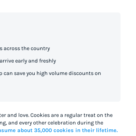
s across the country
rrive early and freshly
ip can save you high volume discounts on
er and love. Cookies are a regular treat on the
g, and every other celebration during the
sume about 35,000 cookies in their lifetime.