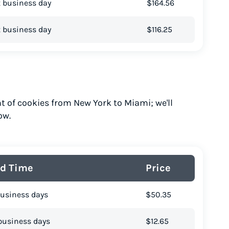
 business day
$164.56
 business day
$116.25
t of cookies from New York to Miami; we'll
ow.
d Time
Price
business days
$50.35
business days
$12.65