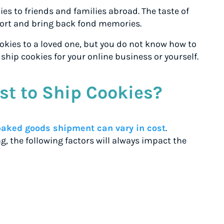
ies to friends and families abroad. The taste of
rt and bring back fond memories.
kies to a loved one, but you do not know how to
o ship cookies for your online business or yourself.
st to Ship Cookies?
baked goods shipment can vary in cost
.
g, the following factors will always impact the