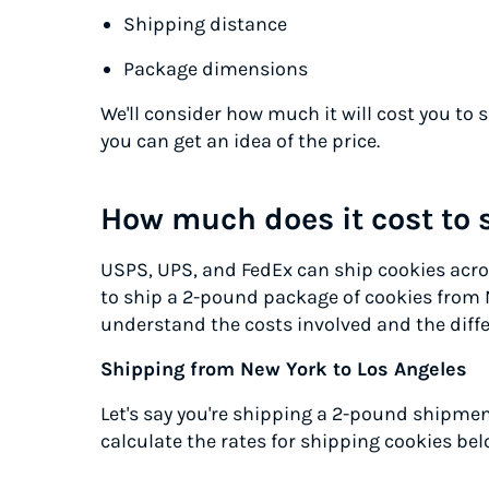
Shipping distance
Package dimensions
We'll consider how much it will cost you to 
you can get an idea of the price.
How much does it cost to 
USPS, UPS, and FedEx can ship cookies acros
to ship a 2-pound package of cookies from 
understand the costs involved and the diffe
Shipping from New York to Los Angeles
Let's say you're shipping a 2-pound shipment
calculate the rates for shipping cookies bel