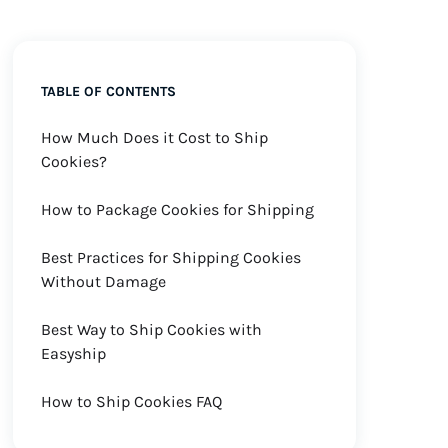
TABLE OF CONTENTS
How Much Does it Cost to Ship
Cookies?
How to Package Cookies for Shipping
Best Practices for Shipping Cookies
Without Damage
Best Way to Ship Cookies with
Easyship
How to Ship Cookies FAQ