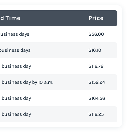
ad Time
Price
business days
$56.00
business days
$16.10
 business day
$116.72
 business day by 10 a.m.
$152.94
 business day
$164.56
 business day
$116.25