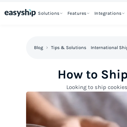
Solutions
Features
Integrations
Blog
Tips & Solutions
International Sh
How to Shi
Looking to ship cookies