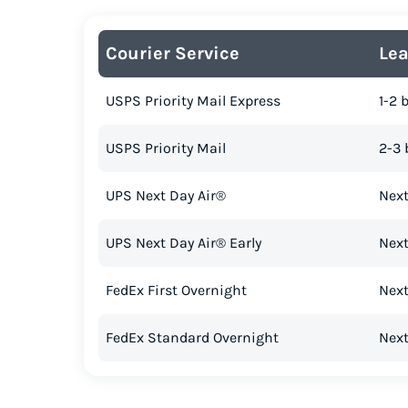
Courier Service
Le
USPS Priority Mail Express
1-2 
USPS Priority Mail
2-3 
UPS Next Day Air®
Next
UPS Next Day Air® Early
Next
FedEx First Overnight
Next
FedEx Standard Overnight
Next