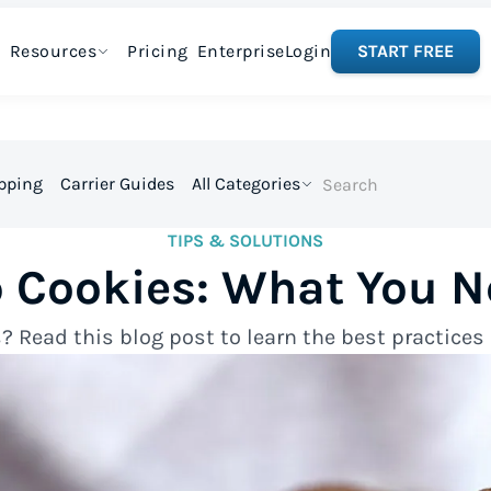
Resources
Pricing
Enterprise
Login
START FREE
ipping
Carrier Guides
All Categories
TIPS & SOLUTIONS
p Cookies: What You N
? Read this blog post to learn the best practice