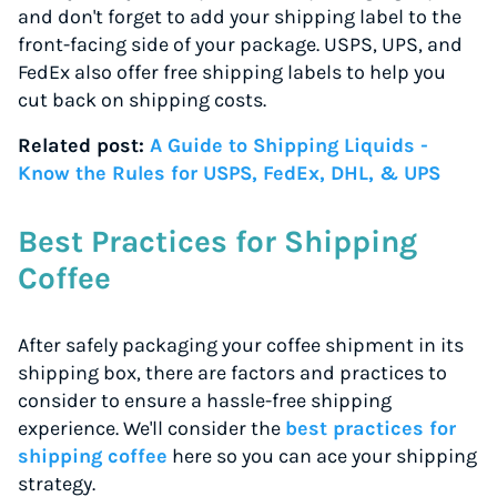
and don't forget to add your shipping label to the
front-facing side of your package. USPS, UPS, and
FedEx also offer free shipping labels to help you
cut back on shipping costs.
Related post:
A Guide to Shipping Liquids -
Know the Rules for USPS, FedEx, DHL, & UPS
Best Practices for Shipping
Coffee
After safely packaging your coffee shipment in its
shipping box, there are factors and practices to
consider to ensure a hassle-free shipping
experience. We'll consider the
best practices for
shipping coffee
here so you can ace your shipping
strategy.