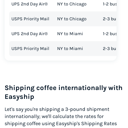
UPS 2nd Day Air®
NY to Chicago
1-2 busines
USPS Priority Mail
NY to Chicago
2-3 busines
UPS 2nd Day Air®
NY to Miami
1-2 busines
USPS Priority Mail
NY to Miami
2-3 busines
Shipping coffee internationally with
Easyship
Let's say you're shipping a 3-pound shipment
internationally; we'll calculate the rates for
shipping coffee using Easyship's Shipping Rates