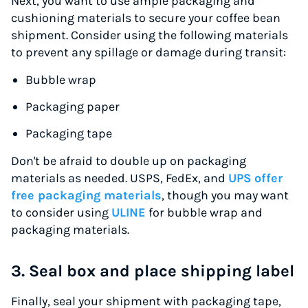
Next, you want to use ample packaging and
cushioning materials to secure your coffee bean
shipment. Consider using the following materials
to prevent any spillage or damage during transit:
Bubble wrap
Packaging paper
Packaging tape
Don't be afraid to double up on packaging
materials as needed. USPS, FedEx, and
UPS offer
free packaging materials
, though you may want
to consider using
ULINE
for bubble wrap and
packaging materials.
3. Seal box and place shipping label
Finally, seal your shipment with packaging tape,