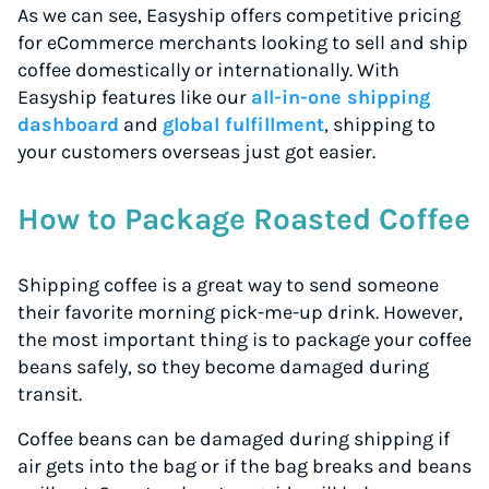
As we can see, Easyship offers competitive pricing
for eCommerce merchants looking to sell and ship
coffee domestically or internationally. With
Easyship features like our
all-in-one shipping
dashboard
and
global fulfillment
, shipping to
your customers overseas just got easier.
How to Package Roasted Coffee
Shipping coffee is a great way to send someone
their favorite morning pick-me-up drink. However,
the most important thing is to package your coffee
beans safely, so they become damaged during
transit.
Coffee beans can be damaged during shipping if
air gets into the bag or if the bag breaks and beans