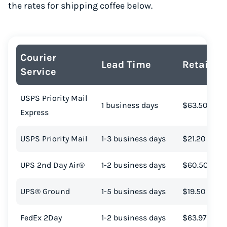
the rates for shipping coffee below.
Courier
Lead Time
Retail Co
Service
USPS Priority Mail
1 business days
$63.50
Express
USPS Priority Mail
1-3 business days
$21.20
UPS 2nd Day Air®
1-2 business days
$60.50
UPS® Ground
1-5 business days
$19.50
FedEx 2Day
1-2 business days
$63.97