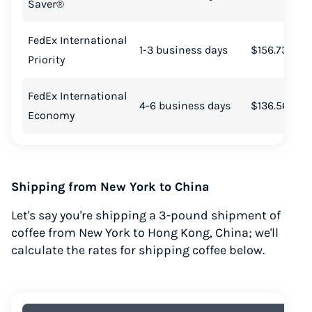
Saver®
FedEx International
1-3 business days
$156.73
Priority
FedEx International
4-6 business days
$136.56
Economy
Shipping from New York to China
Let's say you're shipping a 3-pound shipment of
coffee from New York to Hong Kong, China; we'll
calculate the rates for shipping coffee below.