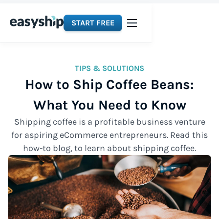
START FREE
TIPS & SOLUTIONS
How to Ship Coffee Beans:
What You Need to Know
Shipping coffee is a profitable business venture
for aspiring eCommerce entrepreneurs. Read this
how-to blog, to learn about shipping coffee.