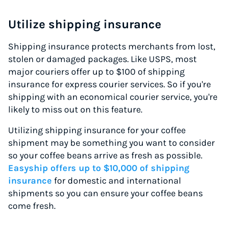
Utilize shipping insurance
Shipping insurance protects merchants from lost,
stolen or damaged packages. Like USPS, most
major couriers offer up to $100 of shipping
insurance for express courier services. So if you're
shipping with an economical courier service, you're
likely to miss out on this feature.
Utilizing shipping insurance for your coffee
shipment may be something you want to consider
so your coffee beans arrive as fresh as possible.
Easyship offers up to $10,000 of shipping
insurance
for domestic and international
shipments so you can ensure your coffee beans
come fresh.