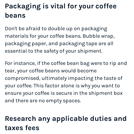
Packaging is vital for your coffee
beans
Don't be afraid to double up on packaging
materials for your coffee beans. Bubble wrap,
packaging paper, and packaging tape are all
essential to the safety of your shipment.
For instance, if the coffee bean bag were to rip and
tear, your coffee beans would become
compromised, ultimately impacting the taste of
your coffee. This factor alone is why you want to
ensure your coffee is secure in the shipment box
and there are no empty spaces.
Research any applicable duties and
taxes fees