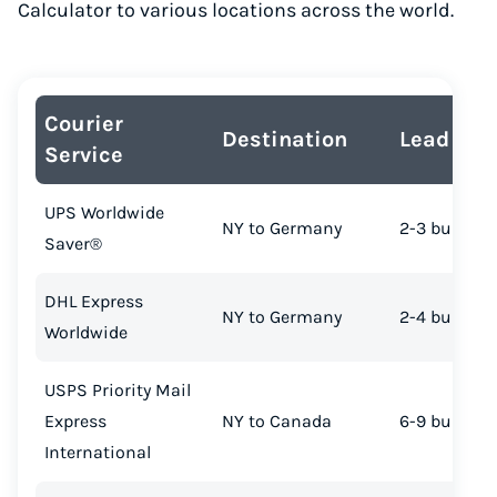
Calculator to various locations across the world.
Courier
Destination
Lead Tim
Service
UPS Worldwide
NY to Germany
2-3 busines
Saver®
DHL Express
NY to Germany
2-4 busines
Worldwide
USPS Priority Mail
Express
NY to Canada
6-9 busines
International