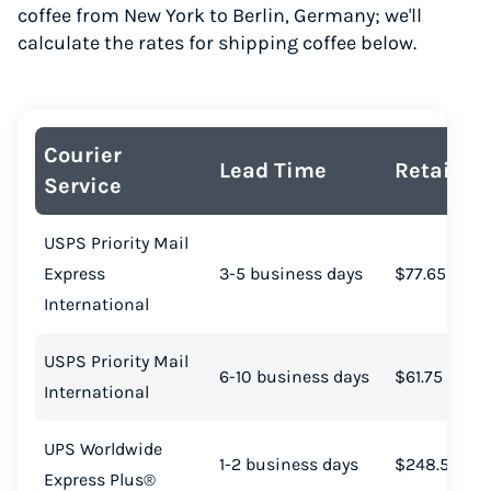
coffee from New York to Berlin, Germany; we'll
calculate the rates for shipping coffee below.
Courier
Lead Time
Retail Co
Service
USPS Priority Mail
Express
3-5 business days
$77.65
International
USPS Priority Mail
6-10 business days
$61.75
International
UPS Worldwide
1-2 business days
$248.52
Express Plus®