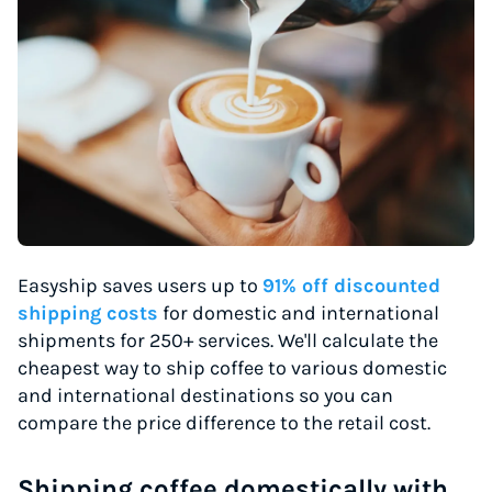
Easyship saves users up to
91% off discounted
shipping costs
for domestic and international
shipments for 250+ services. We'll calculate the
cheapest way to ship coffee to various domestic
and international destinations so you can
compare the price difference to the retail cost.
Shipping coffee domestically with