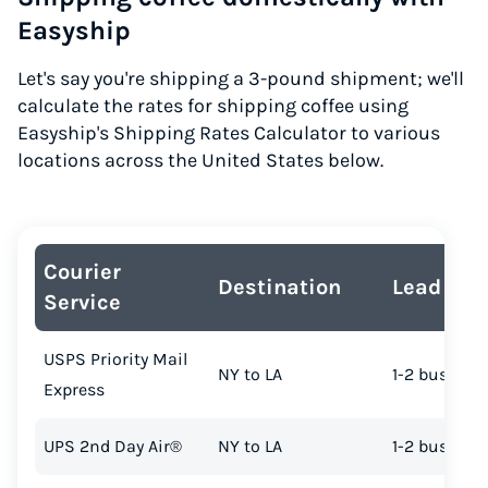
Easyship
Let's say you're shipping a 3-pound shipment; we'll
calculate the rates for shipping coffee using
Easyship's Shipping Rates Calculator to various
locations across the United States below.
Courier
Destination
Lead Tim
Service
USPS Priority Mail
NY to LA
1-2 busines
Express
UPS 2nd Day Air®
NY to LA
1-2 busines