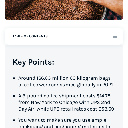
TABLE OF CONTENTS
Key Points:
Around 166.63 million 60 kilogram bags
of coffee were consumed globally in 2021
A 3-pound coffee shipment costs $14.78
from New York to Chicago with UPS 2nd
Day Air, while UPS retail rates cost $53.59
You want to make sure you use ample
packaging and cushioning materials to