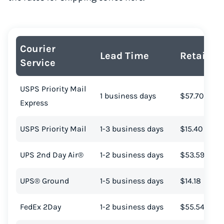
Courier
Lead Time
Retail Co
Service
USPS Priority Mail
1 business days
$57.70
Express
USPS Priority Mail
1-3 business days
$15.40
UPS 2nd Day Air®
1-2 business days
$53.59
UPS® Ground
1-5 business days
$14.18
FedEx 2Day
1-2 business days
$55.54