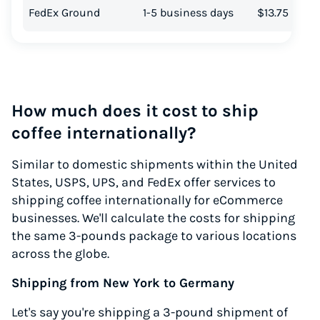
FedEx Ground
1-5 business days
$13.75
How much does it cost to ship
coffee internationally?
Similar to domestic shipments within the United
States, USPS, UPS, and FedEx offer services to
shipping coffee internationally for eCommerce
businesses. We'll calculate the costs for shipping
the same 3-pounds package to various locations
across the globe.
Shipping from New York to Germany
Let's say you're shipping a 3-pound shipment of