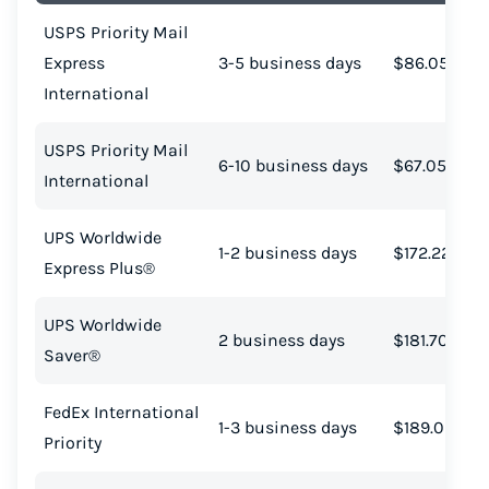
USPS Priority Mail
Express
3-5 business days
$86.05
International
USPS Priority Mail
6-10 business days
$67.05
International
UPS Worldwide
1-2 business days
$172.22
Express Plus®
UPS Worldwide
2 business days
$181.70
Saver®
FedEx International
1-3 business days
$189.09
Priority