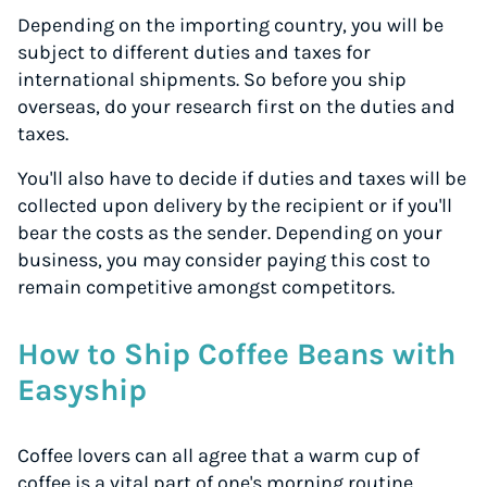
Depending on the importing country, you will be
subject to different duties and taxes for
international shipments. So before you ship
overseas, do your research first on the duties and
taxes.
You'll also have to decide if duties and taxes will be
collected upon delivery by the recipient or if you'll
bear the costs as the sender. Depending on your
business, you may consider paying this cost to
remain competitive amongst competitors.
How to Ship Coffee Beans with
Easyship
Coffee lovers can all agree that a warm cup of
coffee is a vital part of one's morning routine.