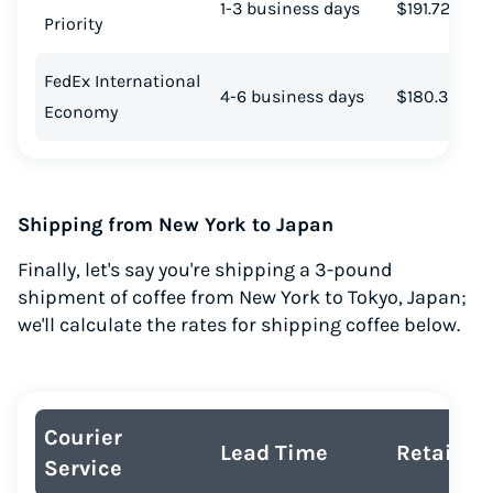
1-3 business days
$191.72
Priority
Start for free, ship in minutes
TRY FOR FREE
FedEx International
4-6 business days
$180.39
Economy
Shipping from New York to Japan
Finally, let's say you're shipping a 3-pound
shipment of coffee from New York to Tokyo, Japan;
we'll calculate the rates for shipping coffee below.
Courier
Lead Time
Retail Co
Service