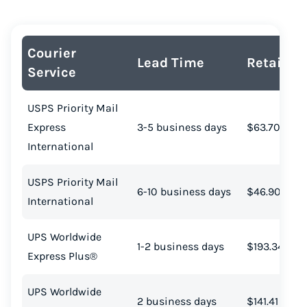
Courier
Lead Time
Retail Co
Service
USPS Priority Mail
Express
3-5 business days
$63.70
International
USPS Priority Mail
6-10 business days
$46.90
International
UPS Worldwide
1-2 business days
$193.34
Express Plus®
UPS Worldwide
2 business days
$141.41