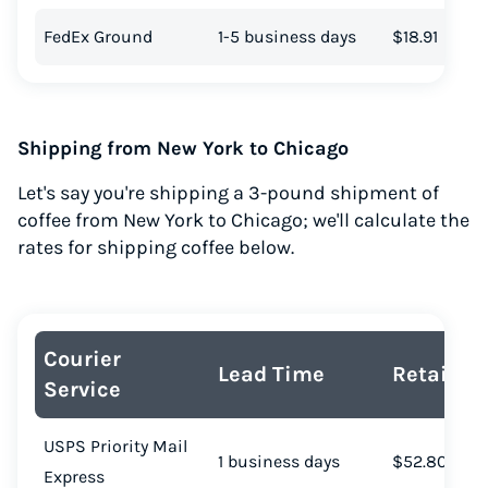
FedEx Ground
1-5 business days
$18.91
Shipping from New York to Chicago
Let's say you're shipping a 3-pound shipment of
coffee from New York to Chicago; we'll calculate the
rates for shipping coffee below.
Courier
Lead Time
Retail Co
Service
USPS Priority Mail
1 business days
$52.80
Express