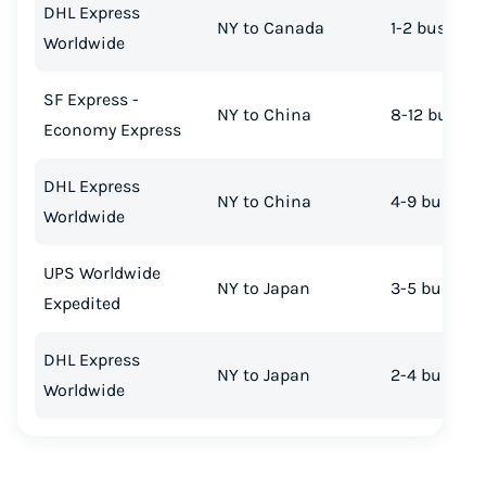
DHL Express
NY to Canada
1-2 busines
Worldwide
SF Express -
NY to China
8-12 busine
Economy Express
DHL Express
NY to China
4-9 busines
Worldwide
UPS Worldwide
NY to Japan
3-5 busines
Expedited
DHL Express
NY to Japan
2-4 busines
Worldwide