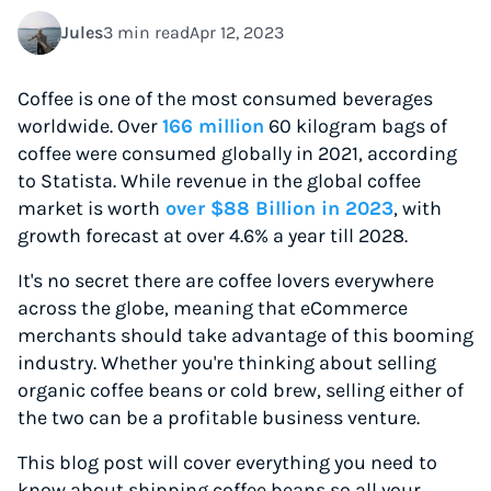
Jules
3 min read
Apr 12, 2023
Coffee is one of the most consumed beverages
worldwide. Over
166 million
60 kilogram bags of
coffee were consumed globally in 2021, according
to Statista. While revenue in the global coffee
market is worth
over $88 Billion in 2023
, with
growth forecast at over 4.6% a year till 2028.
It's no secret there are coffee lovers everywhere
across the globe, meaning that eCommerce
merchants should take advantage of this booming
industry. Whether you're thinking about selling
organic coffee beans or cold brew, selling either of
the two can be a profitable business venture.
This blog post will cover everything you need to
know about shipping coffee beans so all your