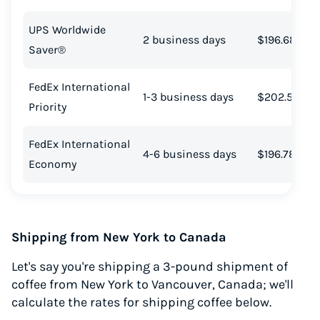
UPS Worldwide
2 business days
$196.68
Saver®
FedEx International
1-3 business days
$202.51
Priority
FedEx International
4-6 business days
$196.78
Economy
Shipping from New York to Canada
Let's say you're shipping a 3-pound shipment of
coffee from New York to Vancouver, Canada; we'll
calculate the rates for shipping coffee below.