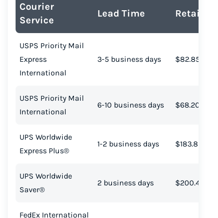
Courier
Lead Time
Retail Co
Service
USPS Priority Mail
Express
3-5 business days
$82.85
International
USPS Priority Mail
6-10 business days
$68.20
International
UPS Worldwide
1-2 business days
$183.89
Express Plus®
Instantly Save On Shipping
UPS Worldwide
2 business days
$200.48
Up to 91% off shipping rates
Saver®
Compare 550+ courier services
FedEx International
Volume discounts for everyone