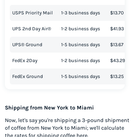
USPS Priority Mail
1-3 business days
$13.70
UPS 2nd Day Air®
1-2 business days
$41.93
UPS® Ground
1-5 business days
$13.67
FedEx 2Day
1-2 business days
$43.29
FedEx Ground
1-5 business days
$13.25
Shipping from New York to Miami
Now, let's say you're shipping a 3-pound shipment
of coffee from New York to Miami; we'll calculate
the rates for shipping coffee here.