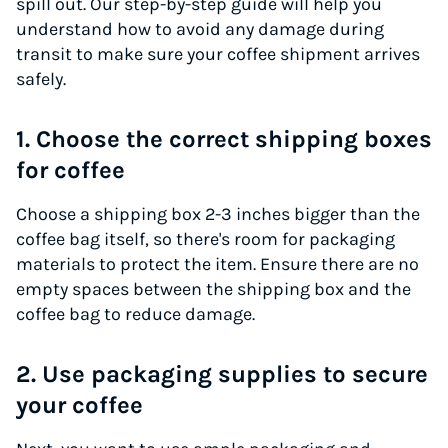
spill out. Our step-by-step guide will help you
understand how to avoid any damage during
transit to make sure your coffee shipment arrives
safely.
1. Choose the correct shipping boxes
for coffee
Choose a shipping box 2-3 inches bigger than the
coffee bag itself, so there's room for packaging
materials to protect the item. Ensure there are no
empty spaces between the shipping box and the
coffee bag to reduce damage.
2. Use packaging supplies to secure
your coffee