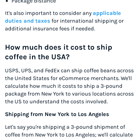
Package distance
It's also important to consider any
applicable
duties and taxes
for international shipping or
additional insurance fees if needed.
How much does it cost to ship
coffee in the USA?
USPS, UPS, and FedEx can ship coffee beans across
the United States for eCommerce merchants. We'll
calculate how much it costs to ship a 3-pound
package from New York to various locations across
the US to understand the costs involved.
Shipping from New York to Los Angeles
Let's say you're shipping a 3-pound shipment of
coffee from New York to Los Angeles; we'll calculate