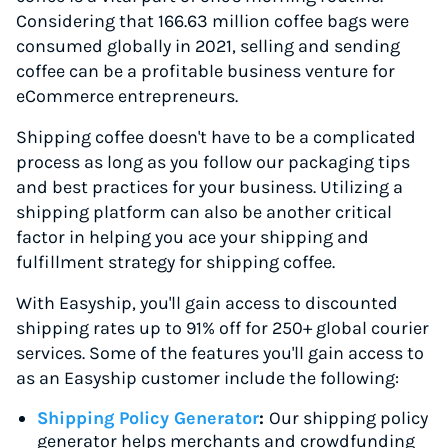
Considering that 166.63 million coffee bags were
consumed globally in 2021, selling and sending
coffee can be a profitable business venture for
eCommerce entrepreneurs.
Shipping coffee doesn't have to be a complicated
process as long as you follow our packaging tips
and best practices for your business. Utilizing a
shipping platform can also be another critical
factor in helping you ace your shipping and
fulfillment strategy for shipping coffee.
With Easyship, you'll gain access to discounted
shipping rates up to 91% off for 250+ global courier
services. Some of the features you'll gain access to
as an Easyship customer include the following:
Shipping Policy Generator
:
Our shipping policy
generator helps merchants and crowdfunding