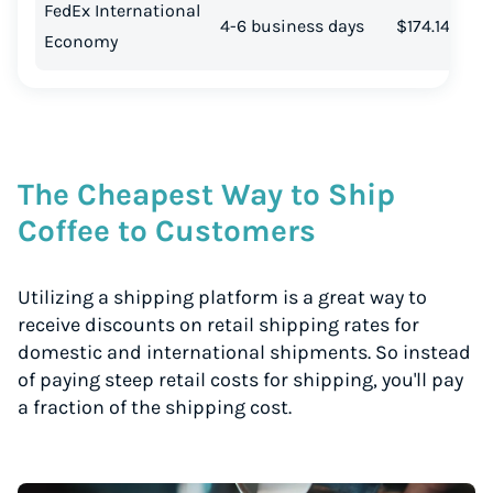
FedEx International
4-6 business days
$174.14
Economy
The Cheapest Way to Ship
Coffee to Customers
Utilizing a shipping platform is a great way to
receive discounts on retail shipping rates for
domestic and international shipments. So instead
of paying steep retail costs for shipping, you'll pay
a fraction of the shipping cost.