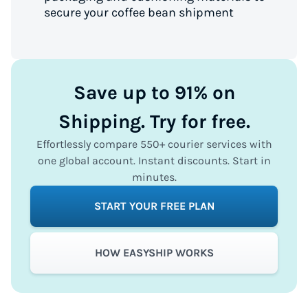
secure your coffee bean shipment
Save up to 91% on
Shipping. Try for free.
Effortlessly compare 550+ courier services with
one global account. Instant discounts. Start in
minutes.
START YOUR FREE PLAN
HOW EASYSHIP WORKS