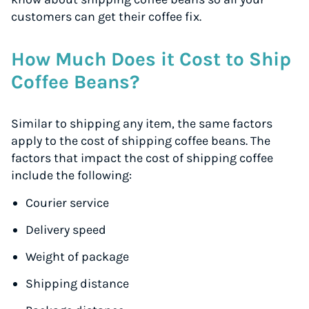
customers can get their coffee fix.
How Much Does it Cost to Ship
Coffee Beans?
Similar to shipping any item, the same factors
apply to the cost of shipping coffee beans. The
factors that impact the cost of shipping coffee
include the following:
Courier service
Delivery speed
Weight of package
Shipping distance