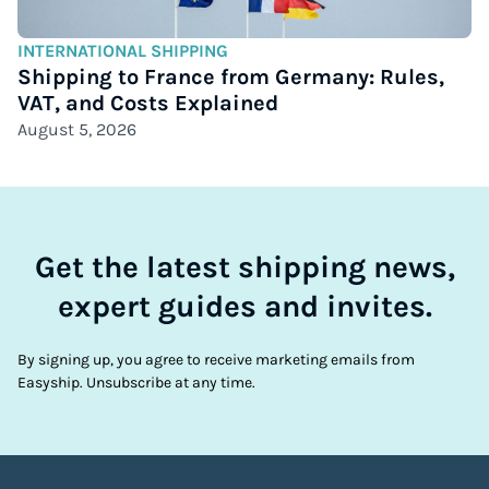
INTERNATIONAL SHIPPING
Shipping to France from Germany: Rules,
VAT, and Costs Explained
August 5, 2026
Get the latest shipping news,
expert guides and invites.
By signing up, you agree to receive marketing emails from
Easyship. Unsubscribe at any time.