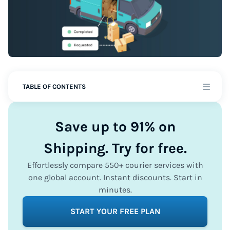
TABLE OF CONTENTS
Save up to 91% on
Shipping. Try for free.
Effortlessly compare 550+ courier services with
one global account. Instant discounts. Start in
minutes.
START YOUR FREE PLAN