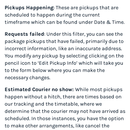
Pickups Happening
: These are pickups that are
scheduled to happen during the current
timeframe which can be found under Date & Time.
Requests failed
: Under this filter, you can see the
package pickups that have failed, primarily due to
incorrect information, like an inaccurate address.
You modify any pickup by selecting clicking on the
pencil icon to ‘Edit Pickup Info’ which will take you
to the form below where you can make the
necessary changes.
Estimated Courier no show:
While most pickups
happen without a hitch, there are times based on
our tracking and the timetable, where we
determine that the courier may not have arrived as
scheduled. In those instances, you have the option
to make other arrangements, like cancel the