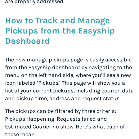
are properly addressed.
How to Track and Manage
Pickups from the Easyship
Dashboard
The new manage pickups page is easily accessible
from the Easyship dashboard by navigating to the
menu on the left hand side, where you’ll see a new
icon labeled ‘Pickups.’ This page will show you a
list of your current pickups, including courier, data
and pickup time, address and request status.
The pickups can be filtered by three criteria:
Pickups Happening, Requests failed and
Estimated Courier no show. Here’s what each of
these mean.