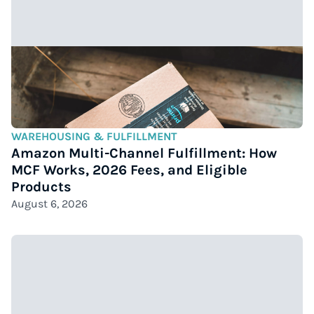
WAREHOUSING & FULFILLMENT
Amazon Multi-Channel Fulfillment: How
MCF Works, 2026 Fees, and Eligible
Products
August 6, 2026