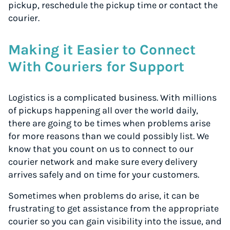
pickup, reschedule the pickup time or contact the
courier.
Making it Easier to Connect
With Couriers for Support
Logistics is a complicated business. With millions
of pickups happening all over the world daily,
there are going to be times when problems arise
for more reasons than we could possibly list. We
know that you count on us to connect to our
courier network and make sure every delivery
arrives safely and on time for your customers.
Sometimes when problems do arise, it can be
frustrating to get assistance from the appropriate
courier so you can gain visibility into the issue, and