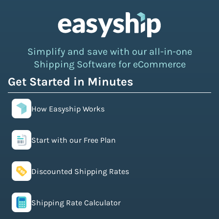
Simplify and save with our all-in-one
Shipping Software for eCommerce
Get Started in Minutes
How Easyship Works
Start with our Free Plan
Discounted Shipping Rates
Shipping Rate Calculator