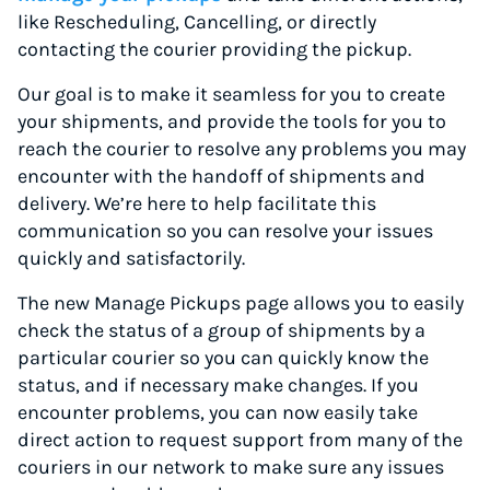
like Rescheduling, Cancelling, or directly
contacting the courier providing the pickup.
Our goal is to make it seamless for you to create
your shipments, and provide the tools for you to
reach the courier to resolve any problems you may
encounter with the handoff of shipments and
delivery. We’re here to help facilitate this
communication so you can resolve your issues
quickly and satisfactorily.
The new Manage Pickups page allows you to easily
check the status of a group of shipments by a
particular courier so you can quickly know the
status, and if necessary make changes. If you
encounter problems, you can now easily take
direct action to request support from many of the
couriers in our network to make sure any issues