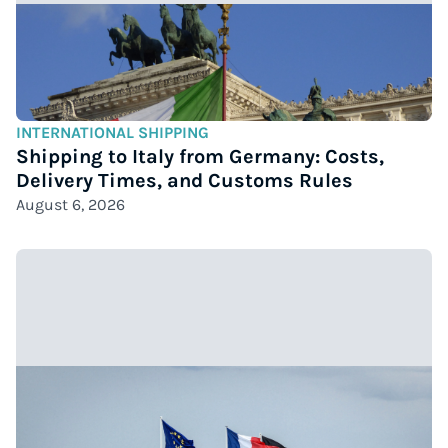
INTERNATIONAL SHIPPING
Shipping to Italy from Germany: Costs,
Delivery Times, and Customs Rules
August 6, 2026