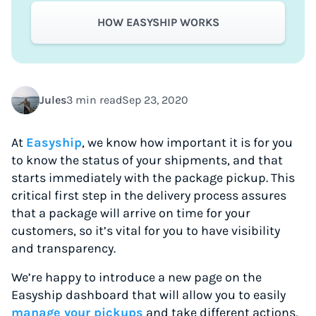
HOW EASYSHIP WORKS
Jules
3 min read
Sep 23, 2020
At
Easyship
, we know how important it is for you
to know the status of your shipments, and that
starts immediately with the package pickup. This
critical first step in the delivery process assures
that a package will arrive on time for your
customers, so it’s vital for you to have visibility
and transparency.
We’re happy to introduce a new page on the
Easyship dashboard that will allow you to easily
manage your pickups
and take different actions,