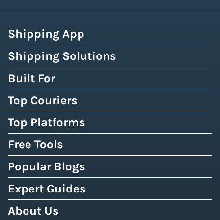
Shipping App
Shipping Solutions
Built For
Top Couriers
Top Platforms
Free Tools
Popular Blogs
Expert Guides
About Us