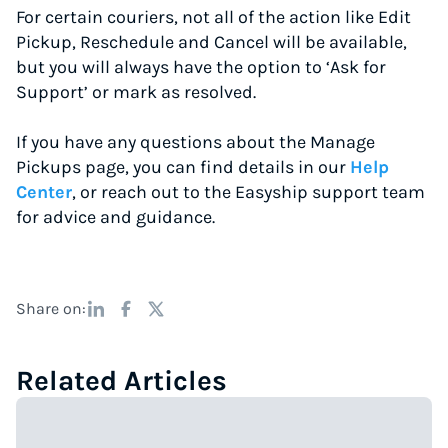
For certain couriers, not all of the action like Edit
Pickup, Reschedule and Cancel will be available,
but you will always have the option to ‘Ask for
Support’ or mark as resolved.
If you have any questions about the Manage
Pickups page, you can find details in our
Help
Center
, or reach out to the Easyship support team
for advice and guidance.
Share on:
Related Articles