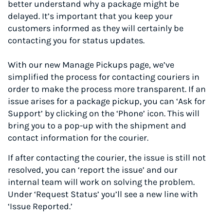
better understand why a package might be
delayed. It’s important that you keep your
customers informed as they will certainly be
contacting you for status updates.
With our new Manage Pickups page, we’ve
simplified the process for contacting couriers in
order to make the process more transparent. If an
issue arises for a package pickup, you can ‘Ask for
Support’ by clicking on the ‘Phone’ icon. This will
bring you to a pop-up with the shipment and
contact information for the courier.
If after contacting the courier, the issue is still not
resolved, you can ‘report the issue’ and our
internal team will work on solving the problem.
Under ‘Request Status’ you’ll see a new line with
‘Issue Reported.’