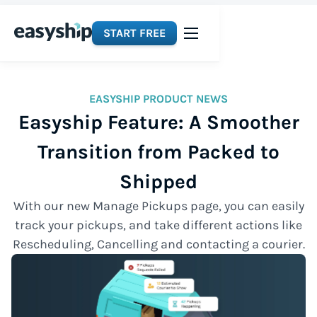
START FREE
EASYSHIP PRODUCT NEWS
Easyship Feature: A Smoother
Transition from Packed to
Shipped
With our new Manage Pickups page, you can easily
track your pickups, and take different actions like
Rescheduling, Cancelling and contacting a courier.