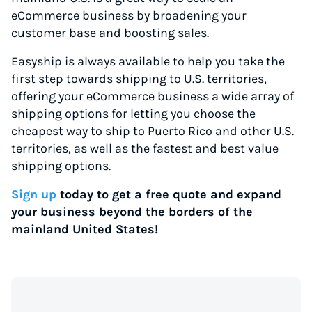
eCommerce business by broadening your
customer base and boosting sales.
Easyship is always available to help you take the
first step towards shipping to U.S. territories,
offering your eCommerce business a wide array of
shipping options for letting you choose the
cheapest way to ship to Puerto Rico and other U.S.
territories, as well as the fastest and best value
shipping options.
Sign up
today to get a free quote and expand
your business beyond the borders of the
mainland United States!