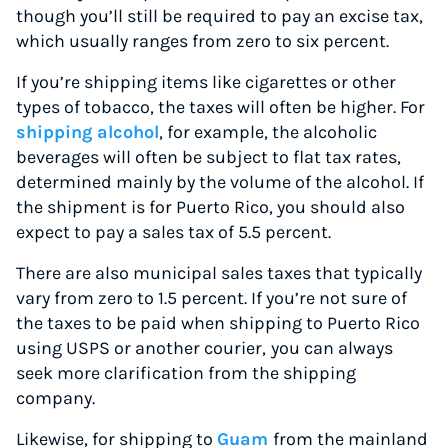
though you’ll still be required to pay an excise tax,
which usually ranges from zero to six percent.
If you’re shipping items like cigarettes or other
types of tobacco, the taxes will often be higher. For
shipping alcohol
, for example, the alcoholic
beverages will often be subject to flat tax rates,
determined mainly by the volume of the alcohol. If
the shipment is for Puerto Rico, you should also
expect to pay a sales tax of 5.5 percent.
There are also municipal sales taxes that typically
vary from zero to 1.5 percent. If you’re not sure of
the taxes to be paid when shipping to Puerto Rico
using USPS or another courier,
you can always
seek more clarification from the shipping
company.
Likewise, for shipping to
Guam
from the mainland