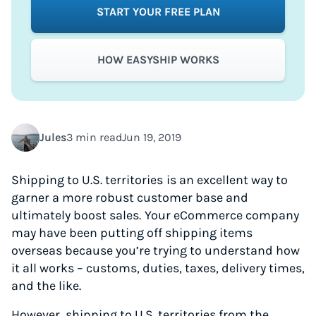
START YOUR FREE PLAN
HOW EASYSHIP WORKS
Jules
3 min read
Jun 19, 2019
Shipping to U.S. territories
is an excellent way to
garner a more robust customer base and
ultimately boost sales.
Your eCommerce company
may have been putting off shipping items
overseas because you’re trying to understand how
it all works – customs, duties, taxes, delivery times,
and the like.
However, shipping to U.S. territories from the