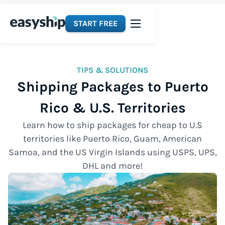
START FREE
TIPS & SOLUTIONS
Shipping Packages to Puerto
Rico & U.S. Territories
Learn how to ship packages for cheap to U.S
territories like Puerto Rico, Guam, American
Samoa, and the US Virgin Islands using USPS, UPS,
DHL and more!