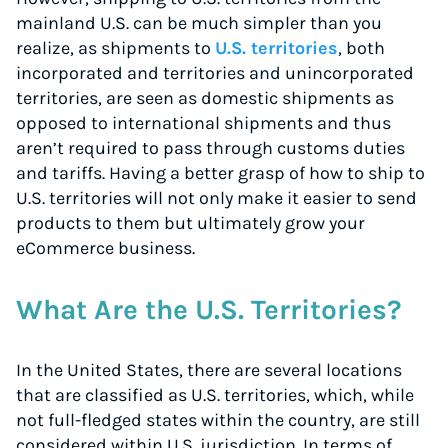
mainland U.S. can be much simpler than you
realize, as shipments to
U.S. territories
, both
incorporated and territories and unincorporated
territories, are seen as domestic shipments as
opposed to international shipments and thus
aren’t required to pass through customs duties
and tariffs. Having a better grasp of how to ship to
U.S. territories will not only make it easier to send
products to them but ultimately grow your
eCommerce business.
What Are the U.S. Territories?
In the United States, there are several locations
that are classified as U.S. territories, which, while
not full-fledged states within the country, are still
considered within U.S. jurisdiction. In terms of