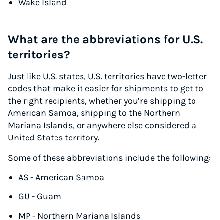
Wake Island
What are the abbreviations for U.S.
territories?
Just like U.S. states, U.S. territories have two-letter
codes that make it easier for shipments to get to
the right recipients, whether you’re shipping to
American Samoa, shipping to the Northern
Mariana Islands, or anywhere else considered a
United States territory.
Some of these abbreviations include the following:
AS - American Samoa
GU - Guam
MP - Northern Mariana Islands