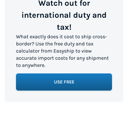
Watch out for
international duty and
tax!
What exactly does it cost to ship cross-
border? Use the free duty and tax
calculator from Easyship to view
accurate import costs for any shipment
to anywhere.
USE FREE