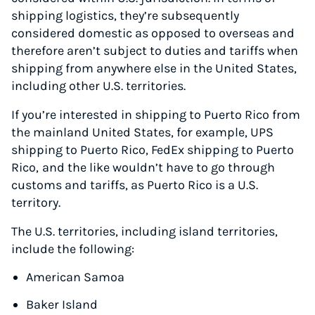
shipping logistics, they’re subsequently
considered domestic as opposed to overseas and
therefore aren’t subject to duties and tariffs when
shipping from anywhere else in the United States,
including other U.S. territories.
If you’re interested in shipping to Puerto Rico from
the mainland United States, for example, UPS
shipping to Puerto Rico, FedEx shipping to Puerto
Rico,
and the like wouldn’t have to go through
customs and tariffs, as Puerto Rico is a U.S.
territory.
The U.S. territories, including island territories,
include the following:
American Samoa
Baker Island