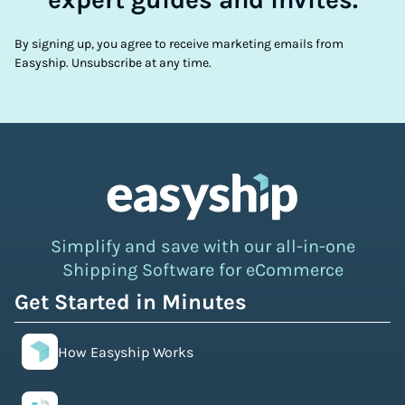
By signing up, you agree to receive marketing emails from
Easyship. Unsubscribe at any time.
Simplify and save with our all-in-one
Shipping Software for eCommerce
Get Started in Minutes
How Easyship Works