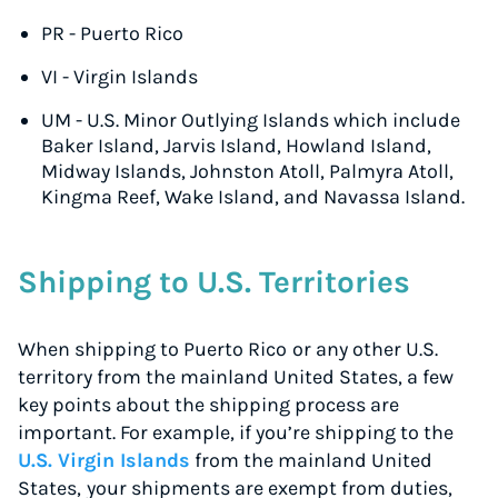
PR - Puerto Rico
VI - Virgin Islands
UM - U.S. Minor Outlying Islands which include
Baker Island, Jarvis Island, Howland Island,
Midway Islands, Johnston Atoll, Palmyra Atoll,
Kingma Reef, Wake Island, and Navassa Island.
Shipping to U.S. Territories
When shipping to Puerto Rico
or any other U.S.
territory from the mainland United States, a few
key points about the shipping process are
important. For example, if you’re shipping to the
U.S. Virgin Islands
from the mainland United
States,
your shipments are exempt from duties,