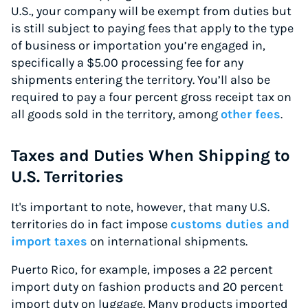
U.S., your company will be exempt from duties but
is still subject to paying fees that apply to the type
of business or importation you’re engaged in,
specifically a $5.00 processing fee for any
shipments entering the territory. You’ll also be
required to pay a four percent gross receipt tax on
all goods sold in the territory, among
other fees
.
Taxes and Duties When Shipping to
U.S. Territories
It's important to note, however, that many U.S.
territories do in fact impose
customs duties and
import taxes
on international shipments.
Puerto Rico, for example, imposes a 22 percent
import duty on fashion products and 20 percent
import duty on luggage. Many products imported