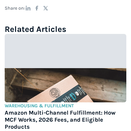
Share on:
Related Articles
WAREHOUSING & FULFILLMENT
Amazon Multi-Channel Fulfillment: How
MCF Works, 2026 Fees, and Eligible
Products