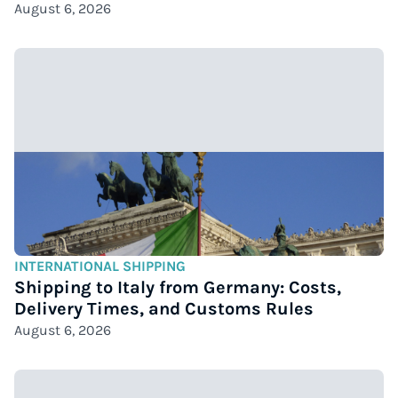
August 6, 2026
INTERNATIONAL SHIPPING
Shipping to Italy from Germany: Costs,
Delivery Times, and Customs Rules
August 6, 2026