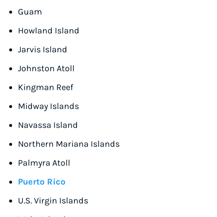
Guam
Howland Island
Jarvis Island
Johnston Atoll
Kingman Reef
Midway Islands
Navassa Island
Northern Mariana Islands
Palmyra Atoll
Puerto Rico
U.S. Virgin Islands