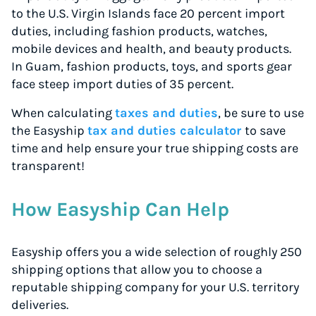
to the U.S. Virgin Islands face 20 percent import
duties, including fashion products, watches,
mobile devices and health, and beauty products.
In Guam, fashion products, toys, and sports gear
face steep import duties of 35 percent.
When calculating
taxes and duties
, be sure to use
the Easyship
tax and duties calculator
to save
time and help ensure your true shipping costs are
transparent!
How Easyship Can Help
Easyship offers you a wide selection of roughly 250
shipping options that allow you to choose a
reputable shipping company for your U.S. territory
deliveries.