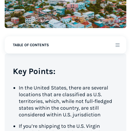
TABLE OF CONTENTS
Key Points:
In the United States, there are several
locations that are classified as U.S.
territories, which, while not full-fledged
states within the country, are still
considered within U.S. jurisdiction
If you’re shipping to the U.S. Virgin