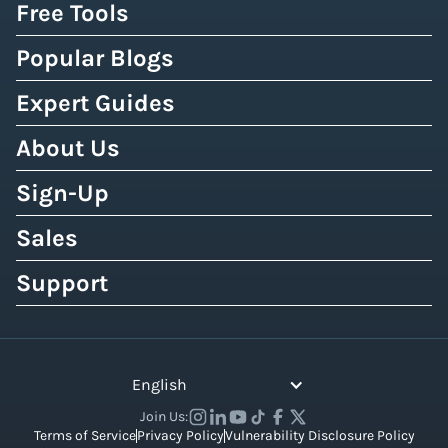
Free Tools
Popular Blogs
Expert Guides
About Us
Sign-Up
Sales
Support
English
Join Us:
Terms of Service
Privacy Policy
Vulnerability Disclosure Policy