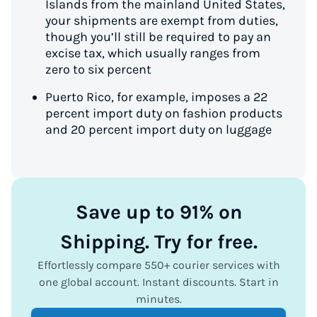
Islands from the mainland United States,
your shipments are exempt from duties,
though you’ll still be required to pay an
excise tax, which usually ranges from
zero to six percent
Puerto Rico, for example, imposes a 22
percent import duty on fashion products
and 20 percent import duty on luggage
Save up to 91% on
Shipping. Try for free.
Effortlessly compare 550+ courier services with
one global account. Instant discounts. Start in
minutes.