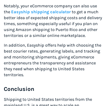
Notably, your eCommerce company can also use
the
Easyship shipping calculator
to get a much
better idea of expected shipping costs and delivery
times, something especially useful if you plan on
using Amazon shipping to Puerto Rico and other
territories
or a similar online marketplace.
In addition, Easyship offers help with choosing the
best courier rates, generating labels, and tracking
and monitoring shipments, giving eCommerce
entrepreneurs the transparency and assistance
they need when shipping to United States
territories.
Conclusion
Shipping to United States territories from the
mainland U.S. is a great way to scale an