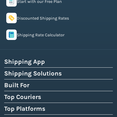
Start with our Free Plan
Discounted Shipping Rates
Shipping Rate Calculator
Shipping App
Shipping Solutions
Built For
Top Couriers
Top Platforms