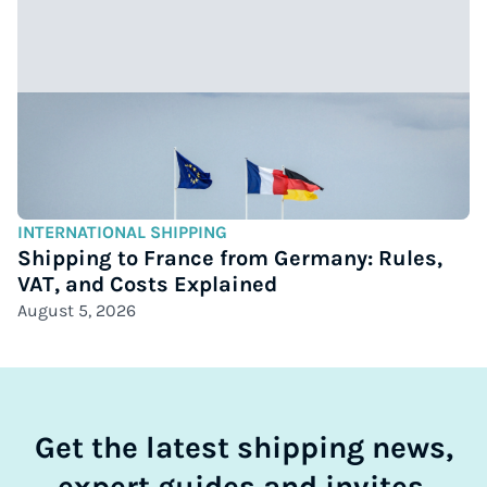
INTERNATIONAL SHIPPING
Shipping to France from Germany: Rules,
VAT, and Costs Explained
August 5, 2026
Get the latest shipping news,
expert guides and invites.