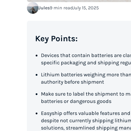
Jules
9 min read
July 15, 2025
Key Points:
Devices that contain batteries are cl
specific packaging and shipping regu
Lithium batteries weighing more tha
authority before shipment
Make sure to label the shipment to ma
batteries or dangerous goods
Easyship offers valuable features an
despite not currently shipping lithium
solutions, streamlined shipping mana