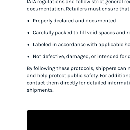
IATA regulations and follow strict general r
documentation. Retailers must ensure that
Properly declared and documented
Carefully packed to fill void spaces and
Labeled in accordance with applicable h
Not defective, damaged, or intended for d
By following these protocols, shippers can 
and help protect public safety. For addition
contact them directly for detailed informat
shipments.