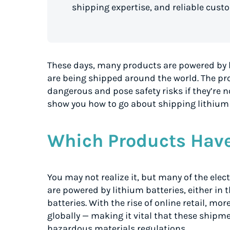
shipping expertise, and reliable cust
These days, many products are powered by b
are being shipped around the world. The pro
dangerous and pose safety risks if they’re n
show you how to go about shipping lithium 
Which Products Have
You may not realize it, but many of the ele
are powered by lithium batteries, either in 
batteries. With the rise of online retail, m
globally — making it vital that these ship
hazardous materials regulations.