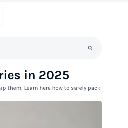
ries in 2025
ip them. Learn here how to safely pack