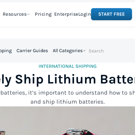
Resources
Pricing
Enterprise
Login
START FREE
ipping
Carrier Guides
All Categories
INTERNATIONAL SHIPPING
ly Ship Lithium Batte
atteries, it’s important to understand how to sh
and ship lithium batteries.