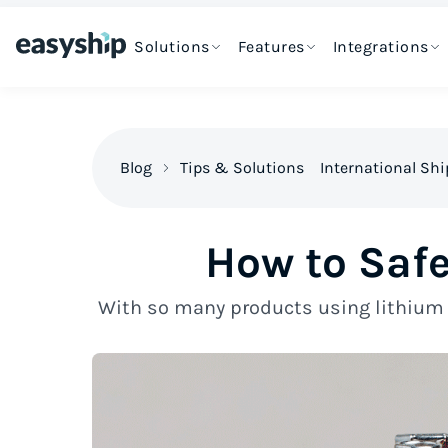
Solutions
Features
Integrations
Blog
Tips & Solutions
International Sh
How to Safe
With so many products using lithium b