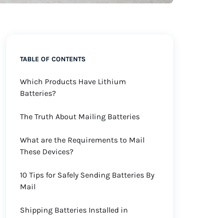
TABLE OF CONTENTS
Which Products Have Lithium
Batteries?
The Truth About Mailing Batteries
What are the Requirements to Mail
These Devices?
10 Tips for Safely Sending Batteries By
Mail
Shipping Batteries Installed in