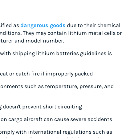
sified as
dangerous goods
due to their chemical
ditions. They may contain lithium metal cells or
cturer and model number.
ith shipping lithium batteries guidelines is
at or catch fire if improperly packed
vironments such as temperature, pressure, and
g doesn't prevent short circuiting
on cargo aircraft can cause severe accidents
omply with international regulations such as