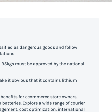
assified as dangerous goods and follow
lations
n 35kgs must be approved by the national
ke it obvious that it contains lithium
d benefits for ecommerce store owners,
 batteries. Explore a wide range of courier
gement, cost optimization, international