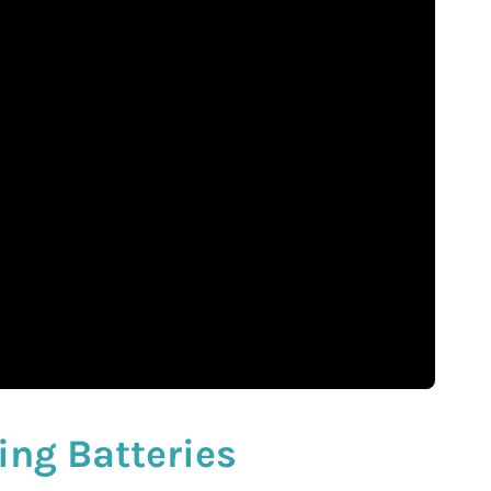
ing Batteries