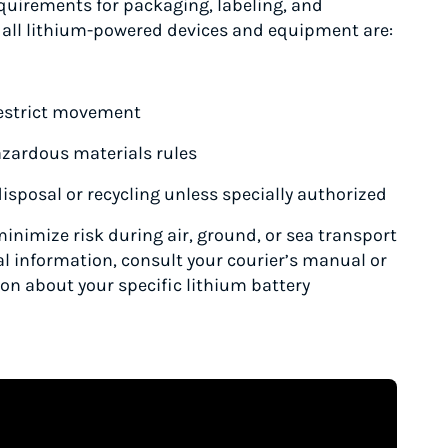
equirements for packaging, labeling, and
 all lithium-powered devices and equipment are:
 restrict movement
azardous materials rules
isposal or recycling unless specially authorized
minimize risk during air, ground, or sea transport
al information, consult your courier’s manual or
ion about your specific lithium battery