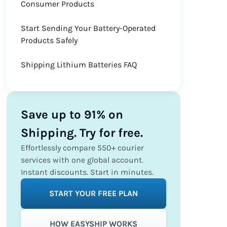
Consumer Products
Start Sending Your Battery-Operated
Products Safely
Shipping Lithium Batteries FAQ
Save up to 91% on
Shipping. Try for free.
Effortlessly compare 550+ courier
services with one global account.
Instant discounts. Start in minutes.
START YOUR FREE PLAN
HOW EASYSHIP WORKS