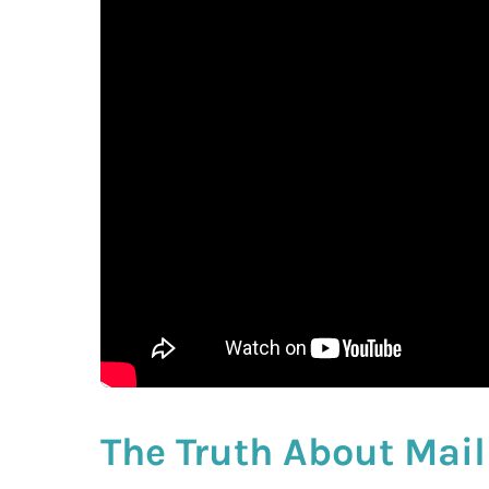
The Truth About Mail