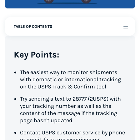
TABLE OF CONTENTS
Key Points:
The easiest way to monitor shipments
with domestic or international tracking
on the USPS Track & Confirm tool
Try sending a text to 28777 (2USPS) with
your tracking number as well as the
content of the message if the tracking
page hasn't updated
Contact USPS customer service by phone
or email if you are experiencing