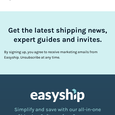
Get the latest shipping news,
expert guides and invites.
By signing up, you agree to receive marketing emails from
Easyship. Unsubscribe at any time.
Simplify and save with our all-in-one