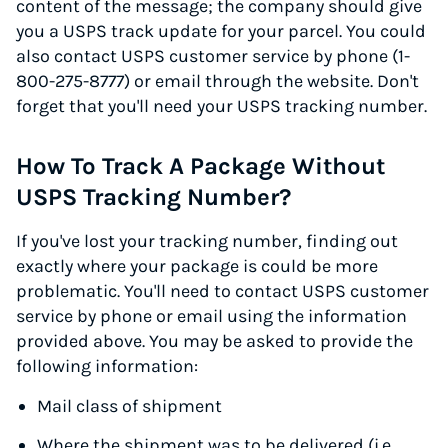
content of the message; the company should give
you a USPS track update for your parcel. You could
also contact USPS customer service by phone (1-
800-275-8777) or email through the website. Don't
forget that you'll need your USPS tracking number.
How To Track A Package Without
USPS Tracking Number?
If you've lost your tracking number, finding out
exactly where your package is could be more
problematic. You'll need to contact USPS customer
service by phone or email using the information
provided above. You may be asked to provide the
following information:
Mail class of shipment
Where the shipment was to be delivered (i.e.