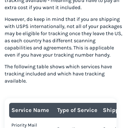
tracking available - meaning you'd have to pay an
extra cost if you want it included.
However, do keep in mind that if you are shipping
with USPS internationally, not all of your packages
may be eligible for tracking once they leave the US,
as each country has different scanning
capabilities and agreements. This is applicable
even if you have your tracking number handy.
The following table shows which services have
tracking included and which have tracking
available.
Service Name
Type of Service
Shipping
Priority Mail