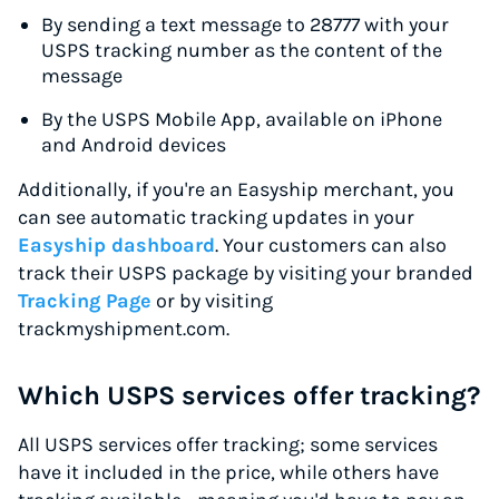
By sending a text message to 28777 with your
USPS tracking number as the content of the
message
By the USPS Mobile App, available on iPhone
and Android devices
Additionally, if you're an Easyship merchant, you
can see automatic tracking updates in your
Easyship dashboard
. Your customers can also
track their USPS package by visiting your branded
Tracking Page
or by visiting
trackmyshipment.com.
Which USPS services offer tracking?
All USPS services offer tracking; some services
have it included in the price, while others have