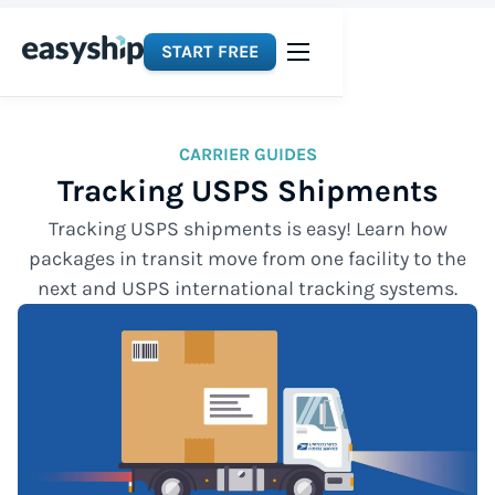
START FREE
CARRIER GUIDES
Tracking USPS Shipments
Tracking USPS shipments is easy! Learn how
packages in transit move from one facility to the
next and USPS international tracking systems.