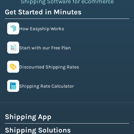
Shipping Software for eCommerce
Get Started in Minutes
How Easyship Works
Start with our Free Plan
Discounted Shipping Rates
Shipping Rate Calculator
Shipping App
Shipping Solutions