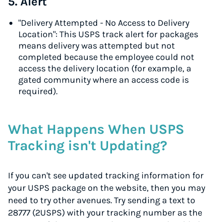
5. Alert
"Delivery Attempted - No Access to Delivery
Location": This USPS track alert for packages
means delivery was attempted but not
completed because the employee could not
access the delivery location (for example, a
gated community where an access code is
required).
What Happens When USPS
Tracking isn't Updating?
If you can't see updated tracking information for
your USPS package on the website, then you may
need to try other avenues. Try sending a text to
28777 (2USPS) with your tracking number as the