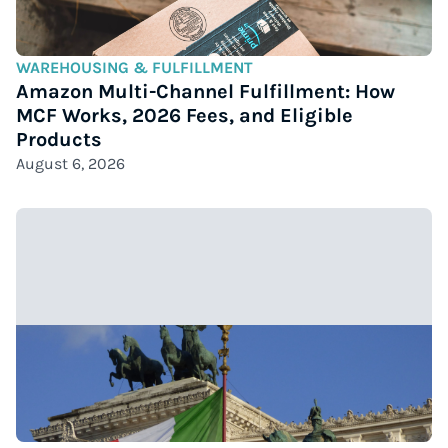
WAREHOUSING & FULFILLMENT
Amazon Multi-Channel Fulfillment: How
MCF Works, 2026 Fees, and Eligible
Products
August 6, 2026