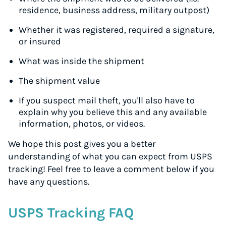
residence, business address, military outpost)
Whether it was registered, required a signature,
or insured
What was inside the shipment
The shipment value
If you suspect mail theft, you'll also have to
explain why you believe this and any available
information, photos, or videos.
We hope this post gives you a better
understanding of what you can expect from USPS
tracking! Feel free to leave a comment below if you
have any questions.
USPS Tracking FAQ