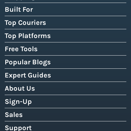
Built For
Top Couriers
Top Platforms
Free Tools
Popular Blogs
Expert Guides
About Us
Sign-Up
Sales
Support