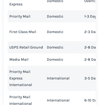
Domestic
Overnight
Express
Priority Mail
Domestic
1-3 Days
First-Class Mail
Domestic
2-3 Days
USPS Retail Ground
Domestic
2-8 Days
Media Mail
Domestic
2-8 Days
Priority Mail
Express
International
3-5 Days
International
Priority Mail
International
6-10 Days
International