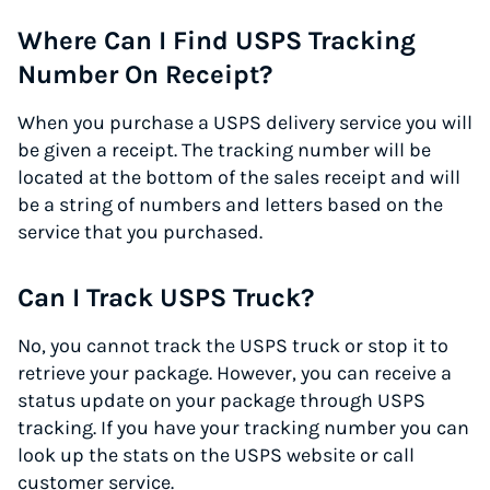
Where Can I Find USPS Tracking
Number On Receipt?
When you purchase a USPS delivery service you will
be given a receipt. The tracking number will be
located at the bottom of the sales receipt and will
be a string of numbers and letters based on the
service that you purchased.
Can I Track USPS Truck?
No, you cannot track the USPS truck or stop it to
retrieve your package. However, you can receive a
status update on your package through USPS
tracking. If you have your tracking number you can
look up the stats on the USPS website or call
customer service.