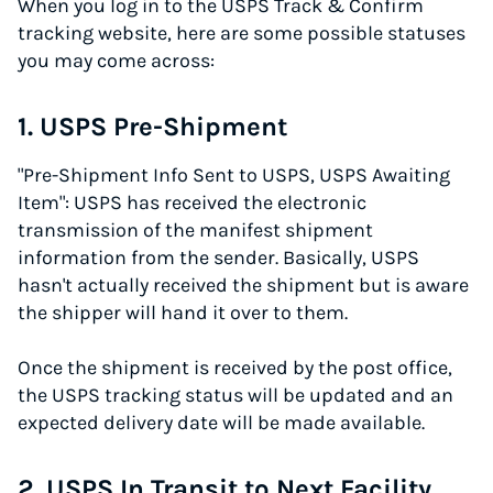
When you log in to the USPS Track & Confirm
tracking website, here are some possible statuses
you may come across:
1. USPS Pre-Shipment
"Pre-Shipment Info Sent to USPS, USPS Awaiting
Item": USPS has received the electronic
transmission of the manifest shipment
information from the sender. Basically, USPS
hasn't actually received the shipment but is aware
the shipper will hand it over to them.
Once the shipment is received by the post office,
the USPS tracking status will be updated and an
expected delivery date will be made available.
2. USPS In Transit to Next Facility