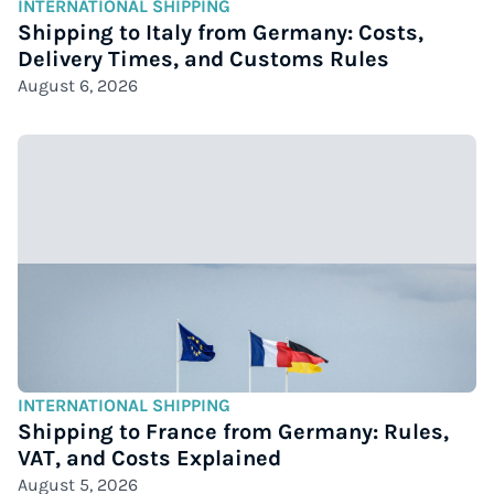
INTERNATIONAL SHIPPING
Shipping to Italy from Germany: Costs,
Delivery Times, and Customs Rules
August 6, 2026
INTERNATIONAL SHIPPING
Shipping to France from Germany: Rules,
VAT, and Costs Explained
August 5, 2026