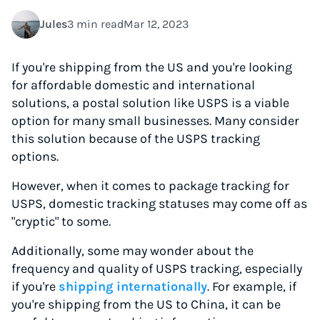
Jules
3 min read
Mar 12, 2023
If you're shipping from the US and you're looking
for affordable domestic and international
solutions, a postal solution like USPS is a viable
option for many small businesses. Many consider
this solution because of the USPS tracking
options.
However, when it comes to package tracking for
USPS, domestic tracking statuses may come off as
"cryptic" to some.
Additionally, some may wonder about the
frequency and quality of USPS tracking, especially
if you're
shipping internationally
. For example, if
you're shipping from the US to China, it can be