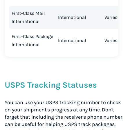
First-Class Mail
International
Varies
International
First-Class Package
International
Varies
International
USPS Tracking Statuses
You can use your USPS tracking number to check
on your shipment's progress at any time. Don't
forget that including the receiver's phone number
can be useful for helping USPS track packages.