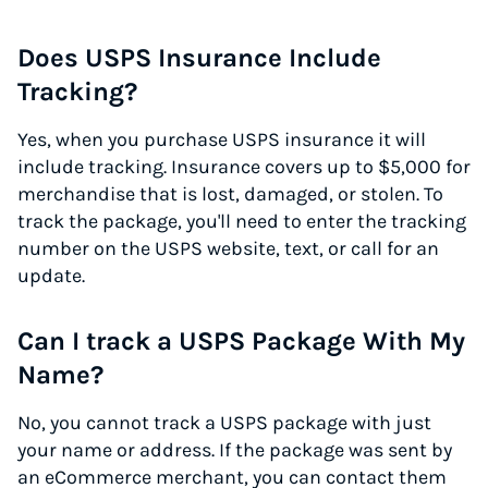
Does USPS Insurance Include
Tracking?
Yes, when you purchase USPS insurance it will
include tracking. Insurance covers up to $5,000 for
merchandise that is lost, damaged, or stolen. To
track the package, you'll need to enter the tracking
number on the USPS website, text, or call for an
update.
Can I track a USPS Package With My
Name?
No, you cannot track a USPS package with just
your name or address. If the package was sent by
an eCommerce merchant, you can contact them