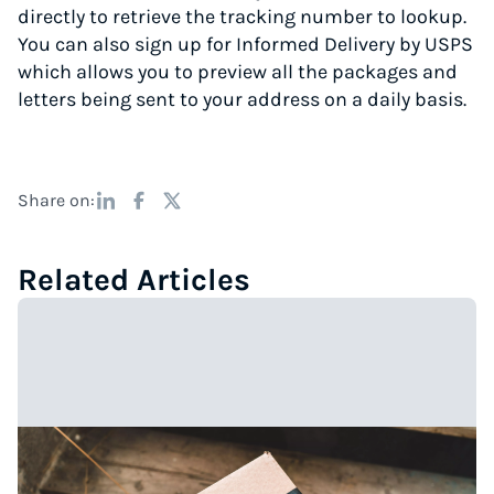
directly to retrieve the tracking number to lookup.
You can also sign up for Informed Delivery by USPS
which allows you to preview all the packages and
letters being sent to your address on a daily basis.
Share on:
Related Articles