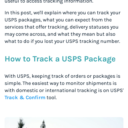
useful to access tracking information.
In this post, we'll explain where you can track your
USPS packages, what you can expect from the
services that offer tracking, delivery statuses you
may come across, and what they mean but also
what to do if you lost your USPS tracking number.
How to Track a USPS Package
With USPS, keeping track of orders or packages is
simple. The easiest way to monitor shipments is
with domestic or international tracking is on USPS'
Track & Confirm
tool.