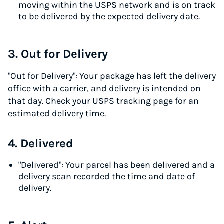
moving within the USPS network and is on track
to be delivered by the expected delivery date.
3. Out for Delivery
"Out for Delivery": Your package has left the delivery
office with a carrier, and delivery is intended on
that day. Check your USPS tracking page for an
estimated delivery time.
4. Delivered
"Delivered": Your parcel has been delivered and a
delivery scan recorded the time and date of
delivery.