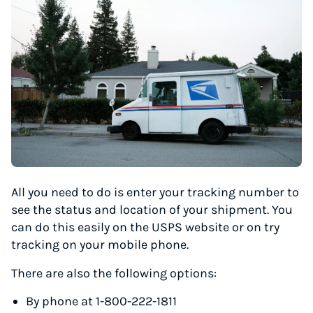
All you need to do is enter your tracking number to
see the status and location of your shipment. You
can do this easily on the USPS website or on try
tracking on your mobile phone.
There are also the following options:
By phone at 1-800-222-1811