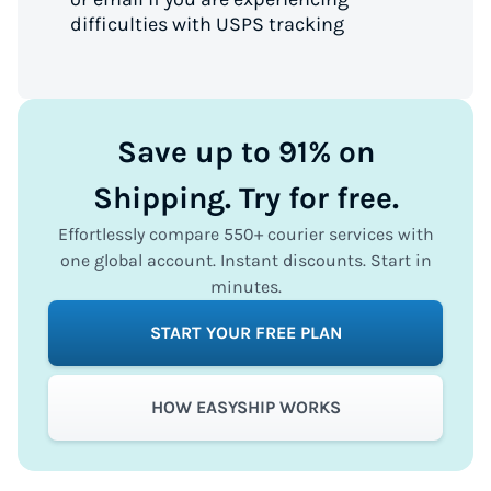
difficulties with USPS tracking
Save up to 91% on
Shipping. Try for free.
Effortlessly compare 550+ courier services with
one global account. Instant discounts. Start in
minutes.
START YOUR FREE PLAN
HOW EASYSHIP WORKS