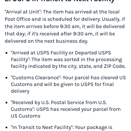
"Arrival at Unit": The item has arrived at the local
Post Office and is scheduled for delivery. Usually, if
the item arrives before 9:30 am, it will be delivered
that day; if it's received after 9:30 am, it will be
delivered on the next business day.
"Arrived at USPS Facility or Departed USPS
Facility": The item was sorted in the processing
facility indicated by the city, state, and ZIP Code.
"Customs Clearance": Your parcel has cleared US
Customs and will be given to USPS for final
delivery
"Received by U.S. Postal Service from U.S.
Customs": USPS has received your parcel from
US Customs
"In Transit to Next Facility": Your package is