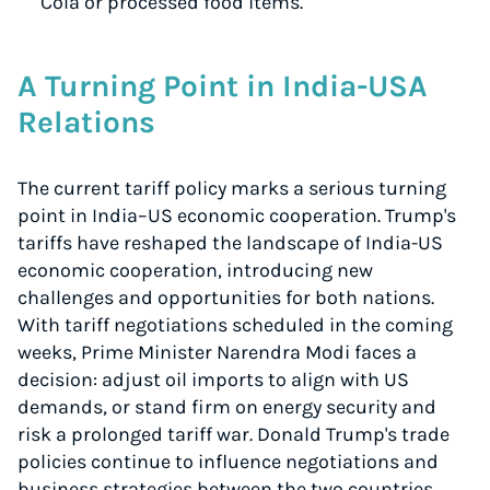
Cola or processed food items.
A Turning Point in India-USA
Relations
The current tariff policy marks a serious turning
point in India–US economic cooperation. Trump's
tariffs have reshaped the landscape of India-US
economic cooperation, introducing new
challenges and opportunities for both nations.
With tariff negotiations scheduled in the coming
weeks, Prime Minister Narendra Modi faces a
decision: adjust oil imports to align with US
demands, or stand firm on energy security and
risk a prolonged tariff war. Donald Trump's trade
policies continue to influence negotiations and
business strategies between the two countries.