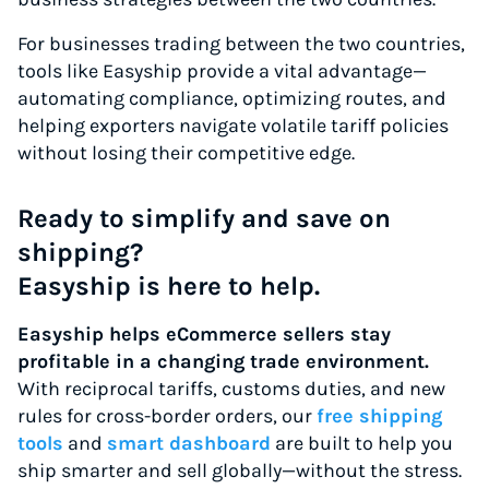
For businesses trading between the two countries,
tools like Easyship provide a vital advantage—
automating compliance, optimizing routes, and
helping exporters navigate volatile tariff policies
without losing their competitive edge.
Ready to simplify and save on
shipping?
Easyship is here to help.
Easyship helps eCommerce sellers stay
profitable in a changing trade environment.
With reciprocal tariffs, customs duties, and new
rules for cross-border orders, our
free shipping
tools
and
smart dashboard
are built to help you
ship smarter and sell globally—without the stress.