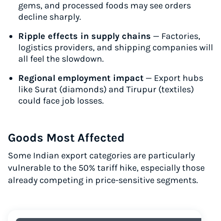
gems, and processed foods may see orders
decline sharply.
Ripple effects in supply chains
— Factories,
logistics providers, and shipping companies will
all feel the slowdown.
Regional employment impact
— Export hubs
like Surat (diamonds) and Tirupur (textiles)
could face job losses.
Goods Most Affected
Some Indian export categories are particularly
vulnerable to the 50% tariff hike, especially those
already competing in price-sensitive segments.