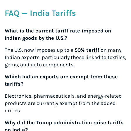
FAQ — India Tariffs
What is the current tariff rate imposed on
Indian goods by the U.S.?
The U.S. now imposes up to a
50% tariff
on many
Indian exports, particularly those linked to textiles,
gems, and auto components.
Which Indian exports are exempt from these
tariffs?
Electronics, pharmaceuticals, and energy-related
products are currently exempt from the added
duties.
Why did the Trump administration raise tariffs
on India?