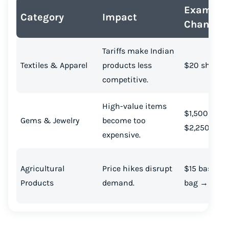
Example 
Category
Impact
Change
Tariffs make Indian
Textiles & Apparel
products less
$20 shirt 
competitive.
High-value items
$1,500 neck
Gems & Jewelry
become too
$2,250
expensive.
Agricultural
Price hikes disrupt
$15 basmati
Products
demand.
bag → $22.