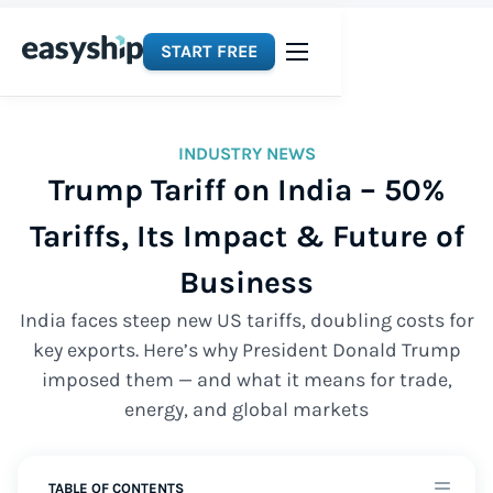
START FREE
INDUSTRY NEWS
Trump Tariff on India – 50%
Tariffs, Its Impact & Future of
Business
India faces steep new US tariffs, doubling costs for
key exports. Here’s why President Donald Trump
imposed them — and what it means for trade,
energy, and global markets
TABLE OF CONTENTS