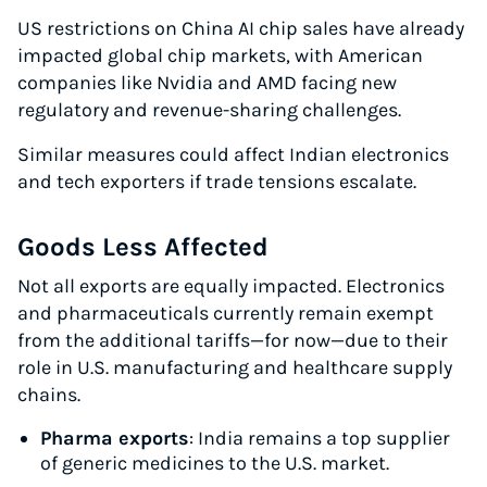
US restrictions on China AI chip sales have already
impacted global chip markets, with American
companies like Nvidia and AMD facing new
regulatory and revenue-sharing challenges.
Similar measures could affect Indian electronics
and tech exporters if trade tensions escalate.
Goods Less Affected
Not all exports are equally impacted. Electronics
and pharmaceuticals currently remain exempt
from the additional tariffs—for now—due to their
role in U.S. manufacturing and healthcare supply
Instantly Save On Shipping
chains.
Up to 91% off shipping rates
Pharma exports
: India remains a top supplier
Compare 550+ courier services
of generic medicines to the U.S. market.
Volume discounts for everyone