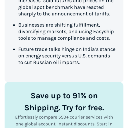
increases. Gold futures and prices on the
global spot benchmark have reacted
sharply to the announcement of tariffs.
Businesses are shifting fulfillment,
diversifying markets, and using Easyship
tools to manage compliance and costs.
Future trade talks hinge on India’s stance
on energy security versus U.S. demands
to cut Russian oil imports.
Save up to 91% on
Shipping. Try for free.
Effortlessly compare 550+ courier services with
one global account. Instant discounts. Start in