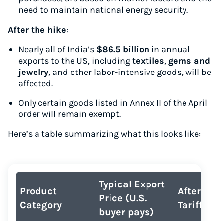
need to maintain national energy security.
After the hike
:
Nearly all of India’s
$86.5 billion
in annual
exports to the US, including
textiles
,
gems and
jewelry
, and other labor-intensive goods, will be
affected.
Only certain goods listed in Annex II of the April
order will remain exempt.
Here’s a table summarizing what this looks like:
Typical Export
Product
After 50
Price (U.S.
Category
Tariff
buyer pays)