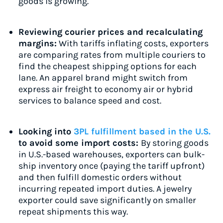
goods is growing.
Reviewing courier prices and recalculating
margins:
With tariffs inflating costs, exporters
are comparing rates from multiple couriers to
find the cheapest shipping options for each
lane. An apparel brand might switch from
express air freight to economy air or hybrid
services to balance speed and cost.
Looking into
3PL fulfillment based in the U.S.
to avoid some import costs:
By storing goods
in U.S.-based warehouses, exporters can bulk-
ship inventory once (paying the tariff upfront)
and then fulfill domestic orders without
incurring repeated import duties. A jewelry
exporter could save significantly on smaller
repeat shipments this way.