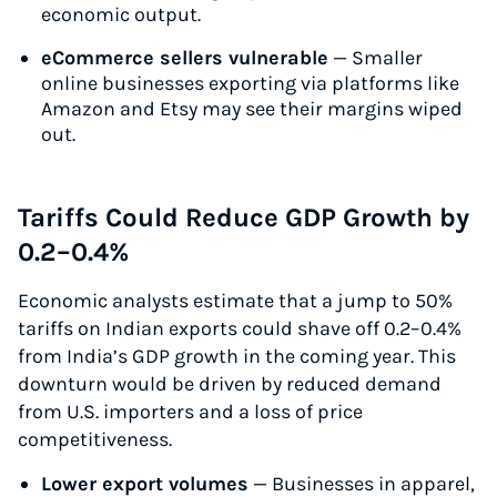
economic output.
eCommerce sellers vulnerable
— Smaller
online businesses exporting via platforms like
Amazon and Etsy may see their margins wiped
out.
Tariffs Could Reduce GDP Growth by
0.2–0.4%
Economic analysts estimate that a jump to 50%
tariffs on Indian exports could shave off 0.2–0.4%
from India’s GDP growth in the coming year. This
downturn would be driven by reduced demand
from U.S. importers and a loss of price
competitiveness.
Lower export volumes
— Businesses in apparel,