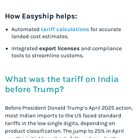
How Easyship helps:
Automated
tariff calculations
for accurate
landed cost estimates.
Integrated
export licenses
and compliance
tools to streamline customs.
What was the tariff on India
before Trump?
Before President Donald Trump’s April 2025 action,
most Indian imports to the US faced standard
tariffs in the low single digits, depending on
product classification. The jump to 25% in April