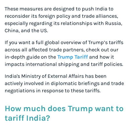
These measures are designed to push India to
reconsider its foreign policy and trade alliances,
especially regarding its relationships with Russia,
China, and the US.
If you want a full global overview of Trump’s tariffs
across all affected trade partners, check out our
in-depth guide on the
Trump Tariff
and how it
impacts international shipping and tariff policies.
India's Ministry of External Affairs has been
actively involved in diplomatic briefings and trade
negotiations in response to these tariffs.
How much does Trump want to
tariff India?