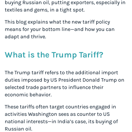
buying Russian oil, putting exporters, especially in
textiles and gems, in a tight spot.
This blog explains what the new tariff policy
means for your bottom line—and how you can
adapt and thrive.
What is the Trump Tariff?
The Trump tariff refers to the additional import
duties imposed by US President Donald Trump on
selected trade partners to influence their
economic behavior.
These tariffs often target countries engaged in
activities Washington sees as counter to US
national interests—in India’s case, its buying of
Russian oil.