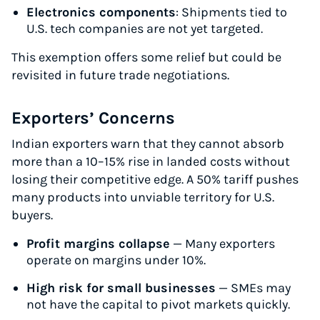
Electronics components
: Shipments tied to
Start for free, ship in minutes
U.S. tech companies are not yet targeted.
TRY FOR FREE
This exemption offers some relief but could be
revisited in future trade negotiations.
Exporters’ Concerns
Indian exporters warn that they cannot absorb
more than a 10–15% rise in landed costs without
losing their competitive edge. A 50% tariff pushes
many products into unviable territory for U.S.
buyers.
Profit margins collapse
— Many exporters
operate on margins under 10%.
High risk for small businesses
— SMEs may
not have the capital to pivot markets quickly.