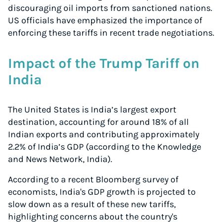
discouraging oil imports from sanctioned nations.
US officials have emphasized the importance of
enforcing these tariffs in recent trade negotiations.
Impact of the Trump Tariff on
India
The United States is India’s largest export
destination, accounting for around 18% of all
Indian exports and contributing approximately
2.2% of India’s GDP (according to the Knowledge
and News Network, India).
According to a recent Bloomberg survey of
economists, India's GDP growth is projected to
slow down as a result of these new tariffs,
highlighting concerns about the country's