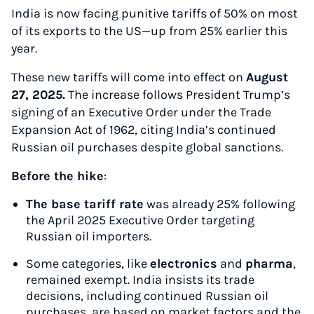
India is now facing punitive tariffs of 50% on most
of its exports to the US—up from 25% earlier this
year.
These new tariffs will come into effect on
August
27, 2025.
The increase follows President Trump’s
signing of an Executive Order under the Trade
Expansion Act of 1962, citing India’s continued
Russian oil purchases despite global sanctions.
Before the hike
:
The base tariff rate
was already 25% following
the April 2025 Executive Order targeting
Russian oil importers.
Some categories, like
electronics
and
pharma
,
remained exempt. India insists its trade
decisions, including continued Russian oil
purchases, are based on market factors and the