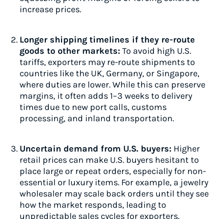
increase prices.
Longer shipping timelines if they re-route
goods to other markets:
To avoid high U.S.
tariffs, exporters may re-route shipments to
countries like the UK, Germany, or Singapore,
where duties are lower. While this can preserve
margins, it often adds 1–3 weeks to delivery
times due to new port calls, customs
processing, and inland transportation.
Uncertain demand from U.S. buyers:
Higher
retail prices can make U.S. buyers hesitant to
place large or repeat orders, especially for non-
essential or luxury items. For example, a jewelry
wholesaler may scale back orders until they see
how the market responds, leading to
unpredictable sales cycles for exporters.