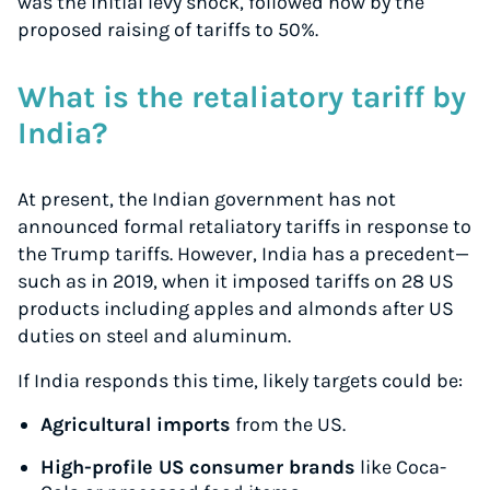
was the initial levy shock, followed now by the
proposed raising of tariffs to 50%.
What is the retaliatory tariff by
India?
At present, the Indian government has not
announced formal retaliatory tariffs in response to
the Trump tariffs. However, India has a precedent—
such as in 2019, when it imposed tariffs on 28 US
products including apples and almonds after US
duties on steel and aluminum.
If India responds this time, likely targets could be:
Agricultural imports
from the US.
High-profile US consumer brands
like Coca-