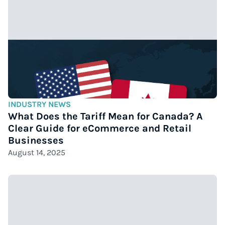
INDUSTRY NEWS
What Does the Tariff Mean for Canada? A
Clear Guide for eCommerce and Retail
Businesses
August 14, 2025