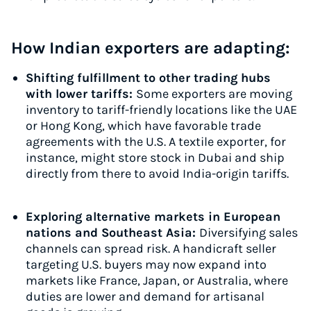
How Indian exporters are adapting:
Shifting fulfillment to other trading hubs
with lower tariffs:
Some exporters are moving
inventory to tariff-friendly locations like the UAE
or Hong Kong, which have favorable trade
agreements with the U.S. A textile exporter, for
instance, might store stock in Dubai and ship
directly from there to avoid India-origin tariffs.
Exploring alternative markets in European
nations and Southeast Asia:
Diversifying sales
channels can spread risk. A handicraft seller
targeting U.S. buyers may now expand into
markets like France, Japan, or Australia, where
duties are lower and demand for artisanal