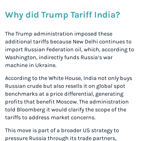
Why did Trump Tariff India?
The Trump administration imposed these
additional tariffs because New Delhi continues to
import Russian Federation oil, which, according to
Washington, indirectly funds Russia’s war
machine in Ukraine.
According to the White House, India not only buys
Russian crude but also resells it on global spot
benchmarks at a price differential, generating
profits that benefit Moscow. The administration
told Bloomberg it would clarify the scope of the
tariffs to address market concerns.
This move is part of a broader US strategy to
pressure Russia through its trade partners,