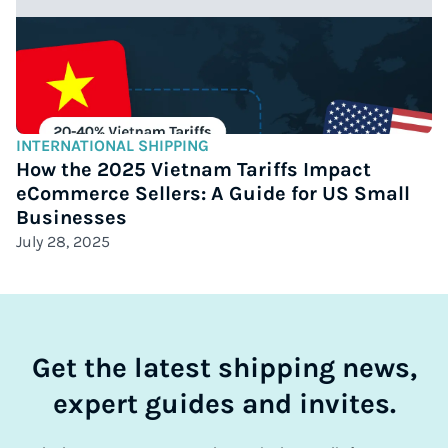
INTERNATIONAL SHIPPING
How the 2025 Vietnam Tariffs Impact
eCommerce Sellers: A Guide for US Small
Businesses
July 28, 2025
Get the latest shipping news,
expert guides and invites.