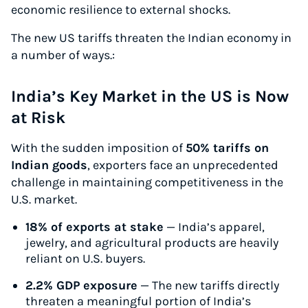
economic resilience to external shocks.
The new US tariffs threaten the Indian economy in
a number of ways.:
India’s Key Market in the US is Now
at Risk
With the sudden imposition of
50% tariffs on
Indian goods
, exporters face an unprecedented
challenge in maintaining competitiveness in the
U.S. market.
18% of exports at stake
— India’s apparel,
jewelry, and agricultural products are heavily
reliant on U.S. buyers.
2.2% GDP exposure
— The new tariffs directly
threaten a meaningful portion of India’s