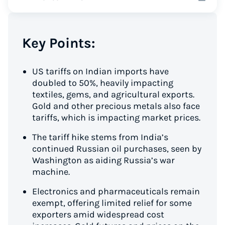
Key Points:
US tariffs on Indian imports have
doubled to 50%, heavily impacting
textiles, gems, and agricultural exports.
Gold and other precious metals also face
tariffs, which is impacting market prices.
The tariff hike stems from India’s
continued Russian oil purchases, seen by
Washington as aiding Russia’s war
machine.
Electronics and pharmaceuticals remain
exempt, offering limited relief for some
exporters amid widespread cost