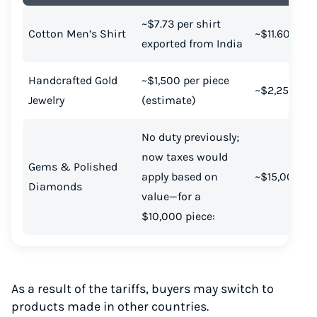
~$7.73 per shirt
Cotton Men’s Shirt
~$11.60
exported from India
Handcrafted Gold
~$1,500 per piece
~$2,250
Jewelry
(estimate)
No duty previously;
now taxes would
Gems & Polished
apply based on
~$15,000
Diamonds
value—for a
$10,000 piece:
As a result of the tariffs, buyers may switch to
products made in other countries.