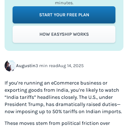
minutes.
START YOUR FREE PLAN
HOW EASYSHIP WORKS
Augustin
3 min read
Aug 14, 2025
If you’re running an eCommerce business or
exporting goods from India, you’re likely to watch
“India tariffs” headlines closely. The U.S., under
President Trump, has dramatically raised duties—
now imposing up to 50% tariffs on Indian imports.
These moves stem from political friction over