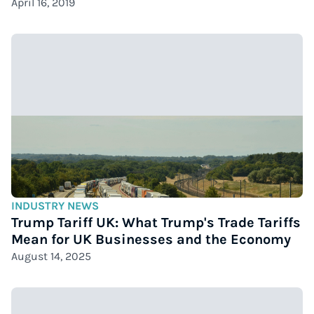
April 16, 2019
INDUSTRY NEWS
Trump Tariff UK: What Trump's Trade Tariffs
Mean for UK Businesses and the Economy
August 14, 2025