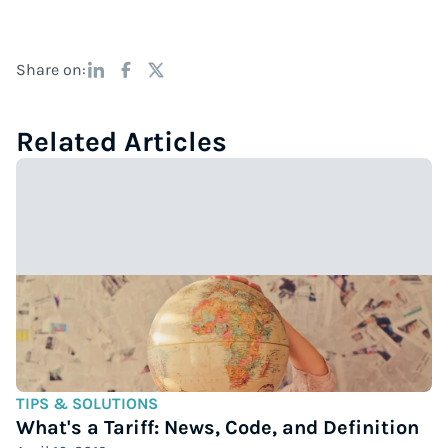
Share on:
Related Articles
TIPS & SOLUTIONS
What's a Tariff: News, Code, and Definition