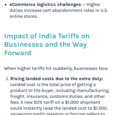
eCommerce logistics challenges
— Higher
duties increase cart abandonment rates in U.S.
online stores.
Impact of India Tariffs on
Businesses and the Way
Forward
When higher tariffs hit suddenly, businesses face:
Rising landed costs due to the extra duty:
Landed cost is the total price of getting a
product to the buyer, including manufacturing,
freight, insurance, customs duties, and other
fees. A new 50% tariff on a $1,000 shipment
could instantly raise the landed cost to $1,500,
squeezing profit margins or forcing sellers to