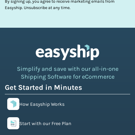
By signing up, you agree to receive marketing emails from
Easyship. Unsubscribe at any time.
Simplify and save with our all-in-one
Shipping Software for eCommerce
Get Started in Minutes
How Easyship Works
Start with our Free Plan