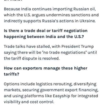
Because India continues importing Russian oil,
which the U.S. argues undermines sanctions and
indirectly supports Russia’s actions in Ukraine.
Is there a trade deal or tariff negotiation
happening between India and the U.S.?
Trade talks have stalled, with President Trump
saying there will be "no trade negotiations" until
the tariff dispute is resolved.
How can exporters manage these higher
tariffs?
Options include logistics rerouting, diversifying
markets, securing government export financing,
and using platforms like Easyship for integrated
visibility and cost control.