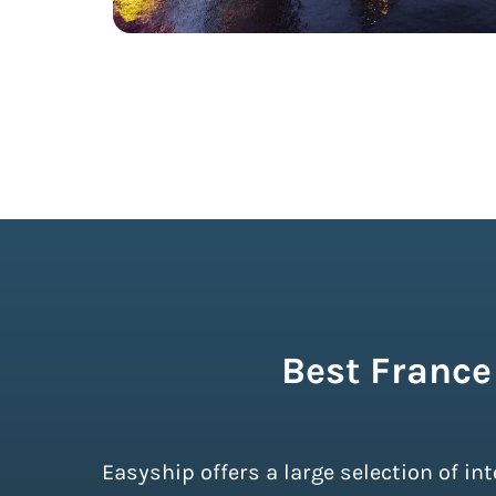
Best France
Easyship offers a large selection of i