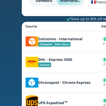
International
Domestic
Franc
Save up to 91% off re
Courier
De
Colissimo - International
2 
Cheapest
Best Value
DHL - Express 1200
2
Fastest
Chronopost - Chrono Express
2
UPS Expedited™
2