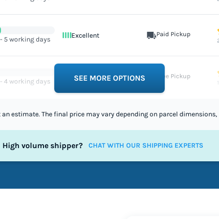
Paid Pickup
Excellent
 - 5 working days
Free Pickup
Excellent
SEE MORE OPTIONS
 - 4 working days
st an estimate. The final price may vary depending on parcel dimensions, 
High volume shipper?
CHAT WITH OUR SHIPPING EXPERTS