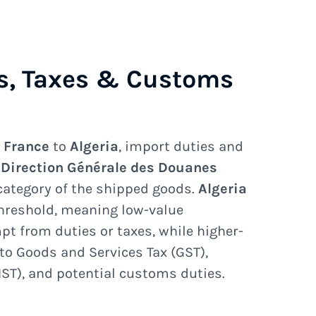
s, Taxes & Customs
e
France
to
Algeria
, import duties and
e
Direction Générale des Douanes
category of the shipped goods.
Algeria
hreshold, meaning low-value
 from duties or taxes, while higher-
to Goods and Services Tax (GST),
ST), and potential customs duties.