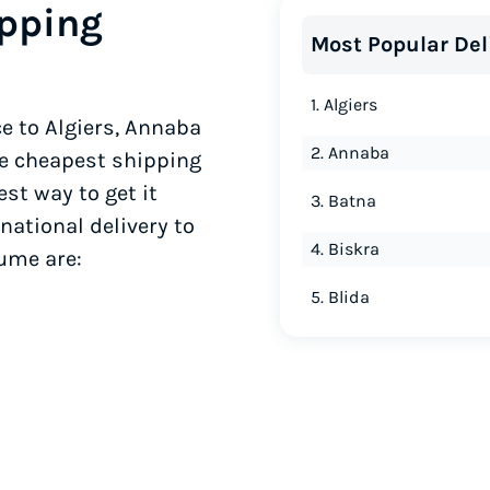
ipping
Most Popular Del
1. Algiers
e to Algiers, Annaba
2. Annaba
he cheapest shipping
est way to get it
3. Batna
national delivery to
4. Biskra
lume are:
5. Blida