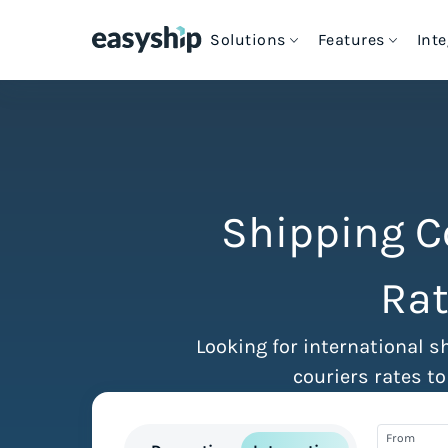
Solutions
Features
Int
Cheapest Way to Ship
Intern
S
For eCommerce Stores
Free Shipping Tools
Couriers & Shipping Solutions
e
C
How Easyship Works
For Enterprise Shipping
Blog & Expert Guides
eCommerce Platforms
S
S
Shipping C
C
G
For Platforms & Developers
Customer Success Stories
Discounted Rates
Ship from Marketplaces
Rat
T
H
VIEW ALL INTEGRATIONS
For Crowdfunding Projects
Contact Us
Multi-Carrier Comparison
Looking for international s
couriers rates to
Cheapest Shipping Labels
From