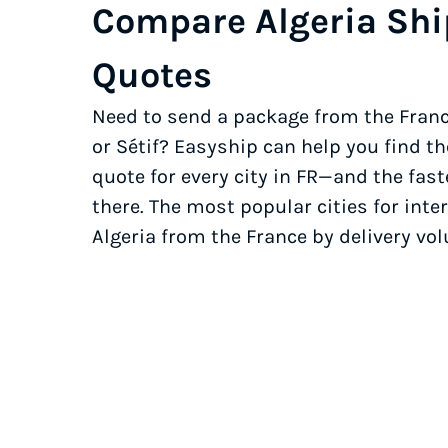
Compare Algeria Sh
Quotes
Need to send a package from the Franc
or Sétif? Easyship can help you find t
quote for every city in FR—and the fast
there. The most popular cities for inter
Algeria from the France by delivery vo