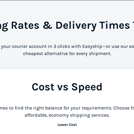
 Rates & Delivery Times 
 your courier account in 3 clicks with Easyship—or use our ex
cheapest alternative for every shipment.
Cost vs Speed
mes to find the right balance for your requirements. Choose 
affordable, economy shipping services.
Lower Cost