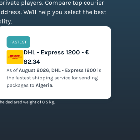
 private players. Compare top courier
address. We'll help you select the best
lity.
FASTEST
DHL - Express 1200 - €
82.34
As of
August
2026
,
DHL - Express 1200
is
the
fastest
shipping service for sending
packages to
Algeria
.
he declared weight of 0.5 kg.