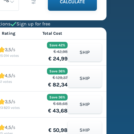
CALCULATE
tions
Sign up for free
Rating
Total Cost
Save 42%
3,5/
5
€ 42,98
SHIP
25 014 votes
€ 24,99
Save 36%
4,5/
5
€ 129,37
SHIP
51 votes
€ 82,34
Save 36%
3,5/
5
€ 68,68
SHIP
23 820 votes
€ 43,68
4,5/
5
€ 50,98
SHIP
25 votes