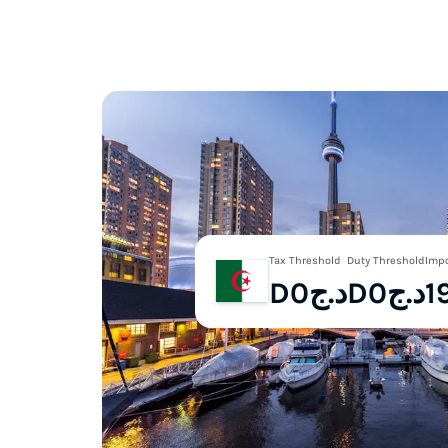
Tax Threshold
Duty Threshold
Impo
Dد.ج0
Dد.ج0
1