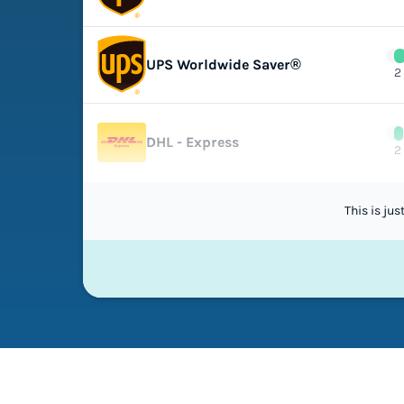
UPS Worldwide Saver®
2
DHL - Express
2
This is ju