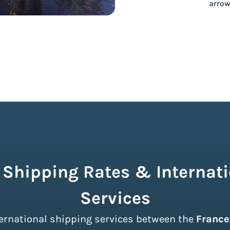
 Shipping Rates & Internati
Services
nternational shipping services between the
France