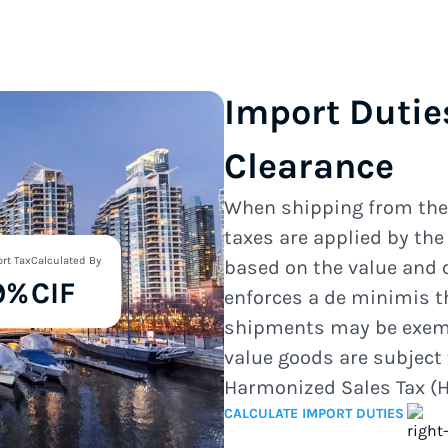
Import Dutie
Clearance
When shipping from th
taxes are applied by th
rt Tax
Calculated By
based on the value and 
9%
CIF
enforces a de minimis t
shipments may be exempt
value goods are subject 
Harmonized Sales Tax (H
CALCULATE IMPORT DUTIES