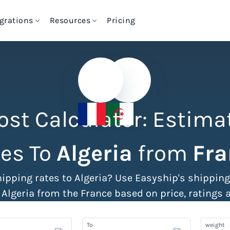
egrations
Resources
Pricing
ational Shipments
Automation & Productivit
hipping Rate
Import Tax & Duty
Commerce Shipping
High-Volume Brands
alculator
Calculator
International Shipping
Shipping Dashboar
hipping Rate
hipping Policy
Cheapest Way to Ship
ost Calculator: Estima
International Shipping
alculator
enerator
Packages
550+ Courier Services
Tax & Duty Calculation
Shipping Rules
es To
Algeria
from
Fra
ax & Duty Calculator
S Code Lookup
VIEW ALL SHIPPING TOOLS
hipping rates to Algeria? Use Easyship's shippin
3PL Fulfillment Centres
Batch Label Printing
 Algeria from the France based on price, ratings 
Shipping Insurance
Pre-Paid Returns
To
weight