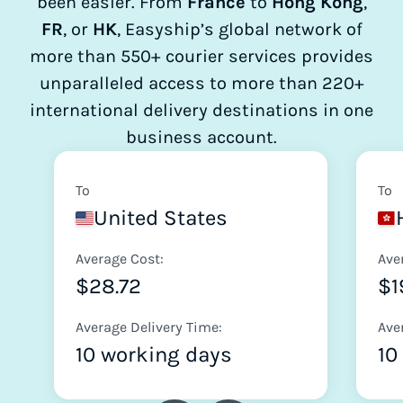
been easier. From
France
to
Hong Kong
,
FR
, or
HK
, Easyship’s global network of
more than 550+ courier services provides
unparalleled access to more than 220+
international delivery destinations in one
business account.
To
To
United States
Average Cost:
Ave
$28.72
$1
Average Delivery Time:
Ave
10 working days
10