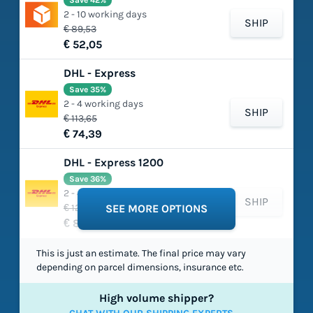
Save 42%
2 - 10 working days
SHIP
€ 89,53
€ 52,05
DHL - Express
Save 35%
2 - 4 working days
SHIP
€ 113,65
€ 74,39
DHL - Express 1200
Save 36%
2 - 4 working days
SHIP
€ 129,37
SEE MORE OPTIONS
€ 82,34
This is just an estimate. The final price may vary
depending on parcel dimensions, insurance etc.
High volume shipper?