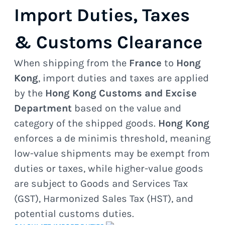
Import Duties, Taxes
& Customs Clearance
When shipping from the
France
to
Hong
Kong
, import duties and taxes are applied
by the
Hong Kong Customs and Excise
Department
based on the value and
category of the shipped goods.
Hong Kong
enforces a de minimis threshold, meaning
low-value shipments may be exempt from
duties or taxes, while higher-value goods
are subject to Goods and Services Tax
(GST), Harmonized Sales Tax (HST), and
potential customs duties.