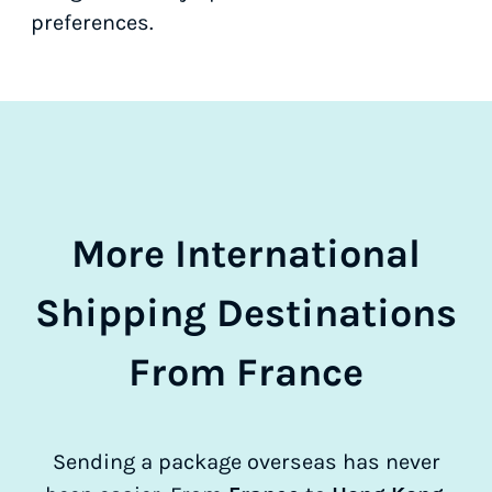
preferences.
More International
Shipping Destinations
From France
Sending a package overseas has never