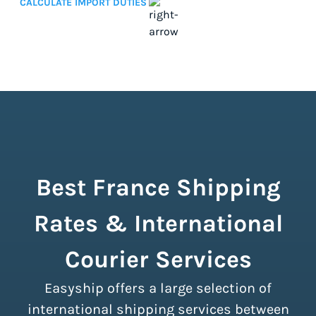
CALCULATE IMPORT DUTIES
Best France Shipping
Rates & International
Courier Services
Easyship offers a large selection of
international shipping services between