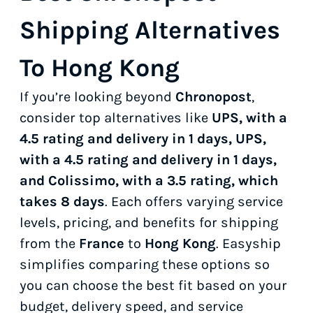
Shipping Alternatives
To Hong Kong
If you’re looking beyond
Chronopost
,
consider top alternatives like
UPS, with a
4.5 rating and delivery in 1 days, UPS,
with a 4.5 rating and delivery in 1 days,
and Colissimo, with a 3.5 rating, which
takes 8 days
. Each offers varying service
levels, pricing, and benefits for shipping
from the
France
to
Hong Kong
. Easyship
simplifies comparing these options so
you can choose the best fit based on your
budget, delivery speed, and service