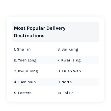
Most Popular Delivery
Destinations
1. Sha Tin
6. Sai Kung
2. Yuen Long
7. Kwai Tsing
3. Kwun Tong
8. Tsuen Wan
4. Tuen Mun
9. North
5. Eastern
10. Tai Po