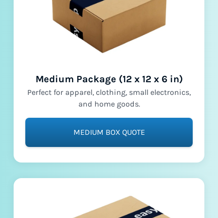
Medium Package (12 x 12 x 6 in)
Perfect for apparel, clothing, small electronics,
and home goods.
MEDIUM BOX QUOTE