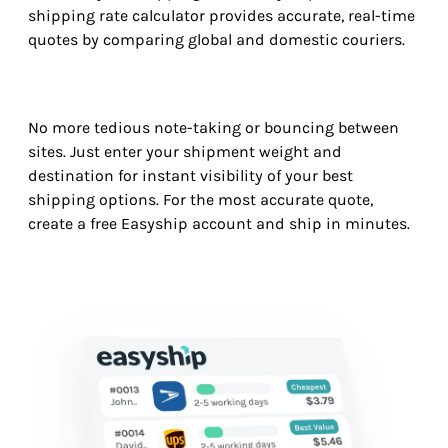
shipping rate calculator provides accurate, real-time
quotes by comparing global and domestic couriers.
No more tedious note-taking or bouncing between
sites. Just enter your shipment weight and
destination for instant visibility of your best
shipping options. For the most accurate quote,
create a free Easyship account and ship in minutes.