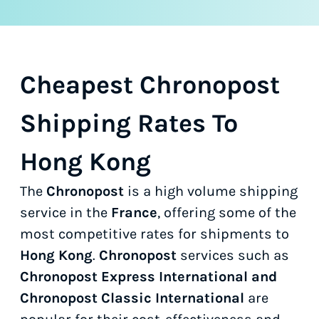
Cheapest Chronopost
Shipping Rates To
Hong Kong
The
Chronopost
is a high volume shipping
service in the
France
, offering some of the
most competitive rates for shipments to
Hong Kong
.
Chronopost
services such as
Chronopost Express International and
Chronopost Classic International
are