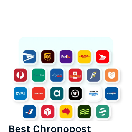
Best Chronopost