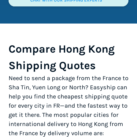
CHAT WITH OUR SHIPPING EXPERTS
Compare Hong Kong
Shipping Quotes
Need to send a package from the France to
Sha Tin, Yuen Long or North? Easyship can
help you find the cheapest shipping quote
for every city in FR—and the fastest way to
get it there. The most popular cities for
international delivery to Hong Kong from
the France by delivery volume are: