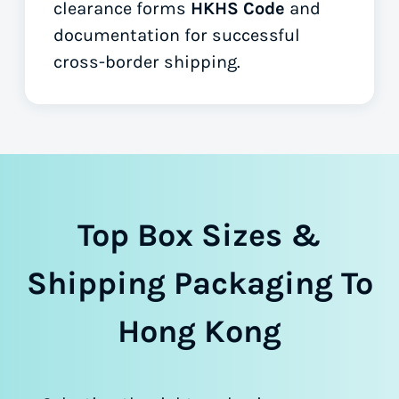
clearance forms
HKHS Code
and
documentation for successful
cross-border shipping.
Top Box Sizes &
Shipping Packaging To
Hong Kong