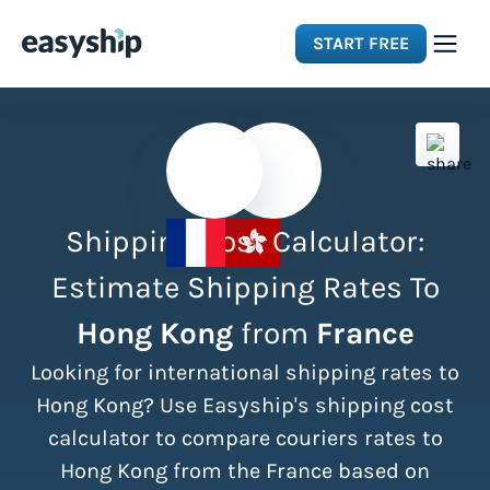
START FREE
Solutions
Features
Shipping Cost Calculator:
Integrations
Estimate Shipping Rates To
Hong Kong
from
France
Resources
Looking for international shipping rates to
Pricing
Hong Kong? Use Easyship's shipping cost
calculator to compare couriers rates to
Hong Kong from the France based on