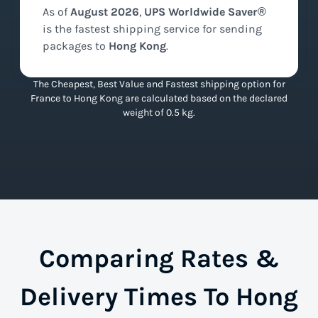
As of
August
2026
,
UPS Worldwide Saver®
is the
fastest
shipping service for sending
packages to
Hong Kong
.
The Cheapest, Best Value and Fastest shipping option for
France to Hong Kong are calculated based on the declared
weight of 0.5 kg.
Comparing Rates &
Delivery Times To Hong