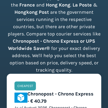
the
France
and
Hong Kong
.
La Poste
&
Hongkong Post
are the government
services running in the respective
countries, but there are other private
players. Compare top courier services like
Chronopost - Chrono Express or UPS
Worldwide Saver®
for your exact delivery
address. We'll help you select the best
option based on price, delivery speed, or
tracking quality.
CHEAPEST
Chronopost - Chrono Express
- € 40.79
As of
August
2026
,
Chronopost - Chrono