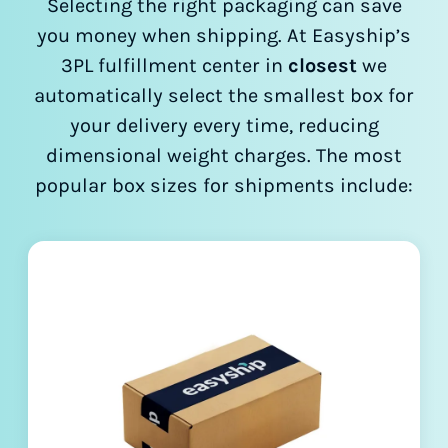
Selecting the right packaging can save
you money when shipping. At Easyship’s
3PL fulfillment center in
closest
we
automatically select the smallest box for
your delivery every time, reducing
dimensional weight charges. The most
popular box sizes for shipments include: