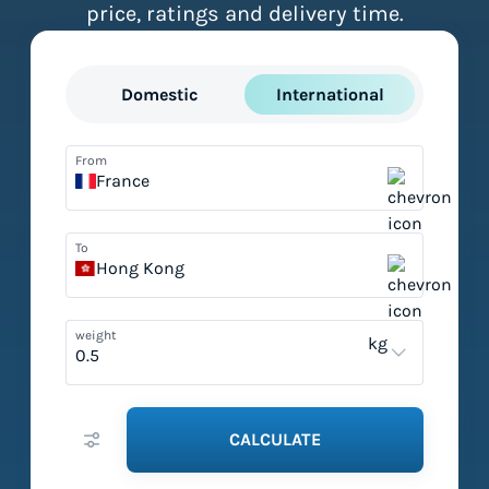
price, ratings and delivery time.
Domestic
International
From
France
To
Hong Kong
weight
kg
CALCULATE