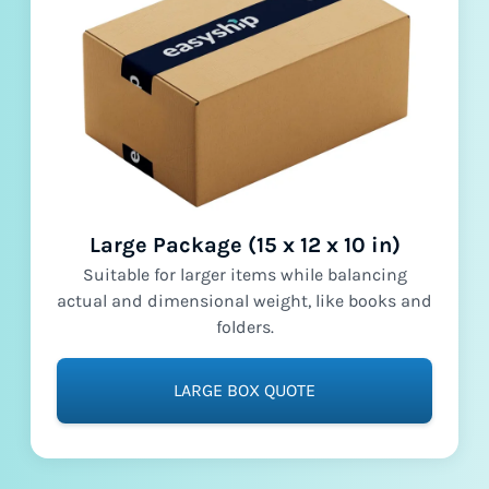
Large Package (15 x 12 x 10 in)
Suitable for larger items while balancing
actual and dimensional weight, like books and
folders.
LARGE BOX QUOTE