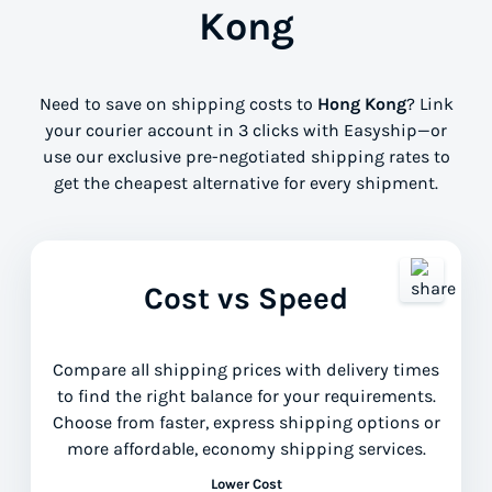
Kong
Need to save on shipping costs to
Hong Kong
? Link
your courier account in 3 clicks with Easyship—or
use our exclusive pre-negotiated shipping rates to
get the cheapest alternative for every shipment.
Cost vs Speed
Compare all shipping prices with delivery times
to find the right balance for your requirements.
Choose from faster, express shipping options or
more affordable, economy shipping services.
Lower Cost