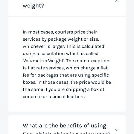
weight?
In most cases, couriers price their
services by package weight or size,
whichever is larger. This is calculated
using a calculation which is called
'Volumetric Weight'. The main exception
is flat rate services, which charge a flat
fee for packages that are using specific
boxes. In those cases, the price would be
the same if you are shipping a box of
concrete or a box of feathers.
What are the benefits of using