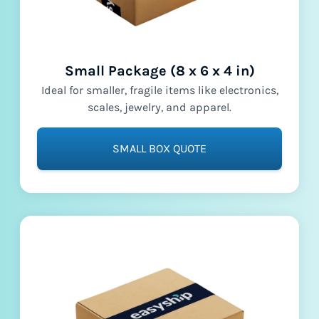
Small Package (8 x 6 x 4 in)
Ideal for smaller, fragile items like electronics,
scales, jewelry, and apparel.
SMALL BOX QUOTE