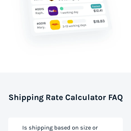
Shipping Rate Calculator FAQ
Is shipping based on size or