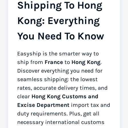
Shipping To Hong
Kong: Everything
You Need To Know
Easyship is the smarter way to
ship from
France
to
Hong Kong
.
Discover everything you need for
seamless shipping: the lowest
rates, accurate delivery times, and
clear
Hong Kong Customs and
Excise Department
import tax and
duty requirements. Plus, get all
necessary international customs