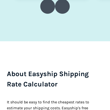
About Easyship Shipping
Rate Calculator
It should be easy to find the cheapest rates to
estimate your shipping costs. Easyship's free