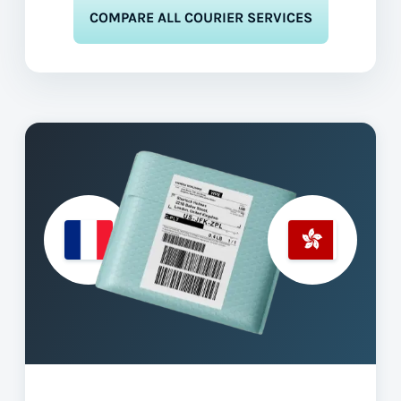
COMPARE ALL COURIER SERVICES