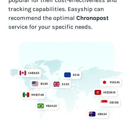
popular for their cost-effectiveness and
tracking capabilities. Easyship can
recommend the optimal
Chronopost
service for your specific needs.