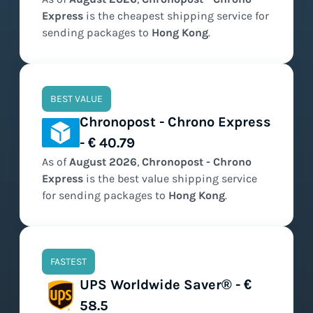
Express
is the
cheapest
shipping service for
sending packages to
Hong Kong
.
BEST VALUE
Chronopost - Chrono Express
- € 40.79
As of
August
2026
,
Chronopost - Chrono
Express
is the
best value
shipping service
for sending packages to
Hong Kong
.
FASTEST
UPS Worldwide Saver® - €
58.5