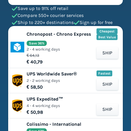
Save up to 91% off retail
Compare 550+ courier services
Ship to 220+ destinations
Sign up for free
Cheapest
Chronopost - Chrono Express
Best Value
Save 36%
2 - 4 working days
SHIP
€ 64,13
€ 40,79
UPS Worldwide Saver®
Fastest
2 - 2 working days
SHIP
€ 58,50
UPS Expedited™
4 - 4 working days
SHIP
€ 50,98
Colissimo - International