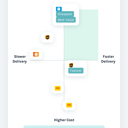
Cheapest
Best Value
Slower
Faster
Delivery
Delivery
Fastest
Higher Cost