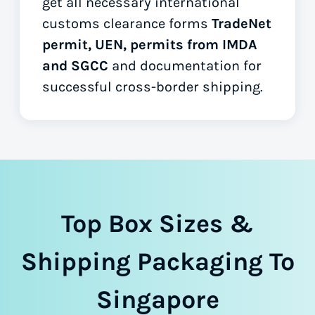
get all necessary international
customs clearance forms
TradeNet
permit, UEN, permits from IMDA
and SGCC
and documentation for
successful cross-border shipping.
Top Box Sizes &
Shipping Packaging To
Singapore