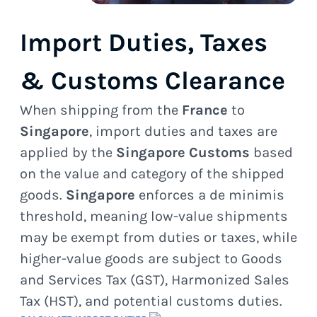
Import Duties, Taxes
& Customs Clearance
When shipping from the
France
to
Singapore
, import duties and taxes are
applied by the
Singapore Customs
based
on the value and category of the shipped
goods.
Singapore
enforces a de minimis
threshold, meaning low-value shipments
may be exempt from duties or taxes, while
higher-value goods are subject to Goods
and Services Tax (GST), Harmonized Sales
Tax (HST), and potential customs duties.