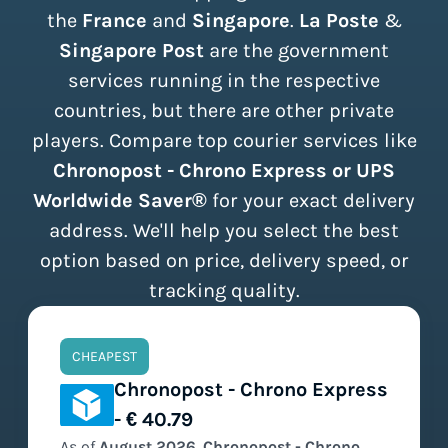
the
France
and
Singapore
.
La Poste
&
Singapore Post
are the government
services running in the respective
countries, but there are other private
players. Compare top courier services like
Chronopost - Chrono Express or UPS
Worldwide Saver®
for your exact delivery
address. We'll help you select the best
option based on price, delivery speed, or
tracking quality.
CHEAPEST
Chronopost - Chrono Express
- € 40.79
As of
August
2026
,
Chronopost - Chrono