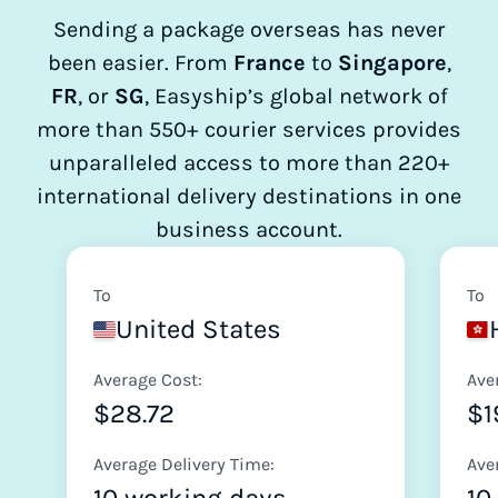
Sending a package overseas has never
been easier. From
France
to
Singapore
,
FR
, or
SG
, Easyship’s global network of
more than 550+ courier services provides
unparalleled access to more than 220+
international delivery destinations in one
business account.
To
To
United States
Average Cost:
Ave
$28.72
$1
Average Delivery Time:
Ave