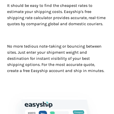
It should be easy to find the cheapest rates to
estimate your shipping costs. Easyship's free
shipping rate calculator provides accurate, real-time
quotes by comparing global and domestic couriers.
No more tedious note-taking or bouncing between
sites. Just enter your shipment weight and
destination for instant visibility of your best
shipping options. For the most accurate quote,
create a free Easyship account and ship in minutes.