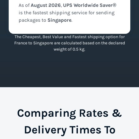
As of
August
2026
,
UPS Worldwide Saver®
is the
fastest
shipping service for sending
packages to
Singapore
.
The Cheapest, Best Value and Fastest shipping option for
France to Singapore are calculated based on the declared
weight of 0.5 kg.
Comparing Rates &
Delivery Times To