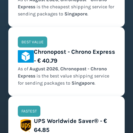
Express
is the
cheapest
shipping service for
sending packages to
Singapore
.
BEST VALUE
Chronopost - Chrono Express
- € 40.79
As of
August
2026
,
Chronopost - Chrono
Express
is the
best value
shipping service
for sending packages to
Singapore
.
FASTEST
UPS Worldwide Saver® - €
64.85