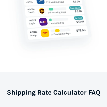
Shipping Rate Calculator FAQ