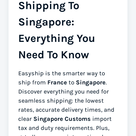
Shipping To
Singapore:
Everything You
Need To Know
Easyship is the smarter way to
ship from
France
to
Singapore
.
Discover everything you need for
seamless shipping: the lowest
rates, accurate delivery times, and
clear
Singapore Customs
import
tax and duty requirements. Plus,