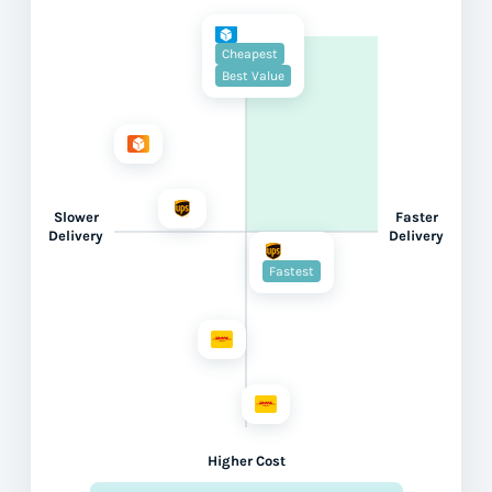
Cheapest
Best Value
Slower
Faster
Delivery
Delivery
Fastest
Higher Cost