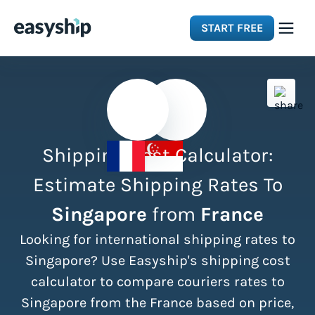
START FREE
Solutions
Features
Shipping Cost Calculator:
Integrations
Estimate Shipping Rates To
Singapore
from
France
Resources
Looking for international shipping rates to
Pricing
Singapore? Use Easyship's shipping cost
calculator to compare couriers rates to
Singapore from the France based on price,