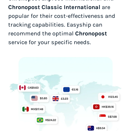
Chronopost Classic International
are
popular for their cost-effectiveness and
tracking capabilities. Easyship can
recommend the optimal
Chronopost
service for your specific needs.