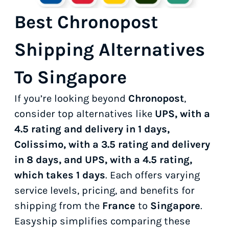
Best Chronopost
Shipping Alternatives
To Singapore
If you’re looking beyond
Chronopost
,
consider top alternatives like
UPS, with a
4.5 rating and delivery in 1 days,
Colissimo, with a 3.5 rating and delivery
in 8 days, and UPS, with a 4.5 rating,
which takes 1 days
. Each offers varying
service levels, pricing, and benefits for
shipping from the
France
to
Singapore
.
Easyship simplifies comparing these