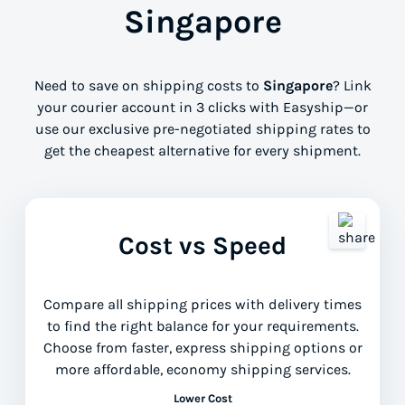
Singapore
Need to save on shipping costs to
Singapore
? Link
your courier account in 3 clicks with Easyship—or
use our exclusive pre-negotiated shipping rates to
get the cheapest alternative for every shipment.
Cost vs Speed
Compare all shipping prices with delivery times
to find the right balance for your requirements.
Choose from faster, express shipping options or
more affordable, economy shipping services.
Lower Cost