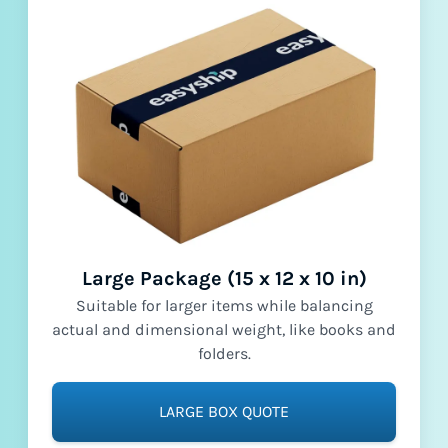
Large Package (15 x 12 x 10 in)
Suitable for larger items while balancing
actual and dimensional weight, like books and
folders.
LARGE BOX QUOTE