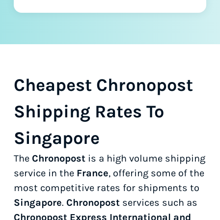
Cheapest Chronopost
Shipping Rates To
Singapore
The
Chronopost
is a high volume shipping
service in the
France
, offering some of the
most competitive rates for shipments to
Singapore
.
Chronopost
services such as
Chronopost Express International and