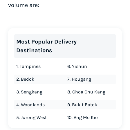
volume are:
Most Popular Delivery
Destinations
1. Tampines
6. Yishun
2. Bedok
7. Hougang
3. Sengkang
8. Choa Chu Kang
4. Woodlands
9. Bukit Batok
5. Jurong West
10. Ang Mo Kio