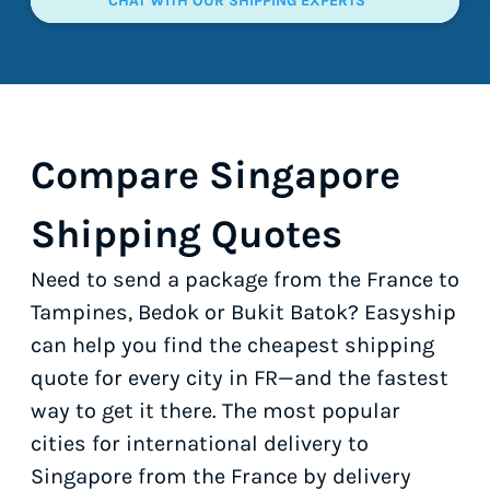
CHAT WITH OUR SHIPPING EXPERTS
Compare Singapore
Shipping Quotes
Need to send a package from the France to
Tampines, Bedok or Bukit Batok? Easyship
can help you find the cheapest shipping
quote for every city in FR—and the fastest
way to get it there. The most popular
cities for international delivery to
Singapore from the France by delivery