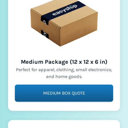
Medium Package (12 x 12 x 6 in)
Perfect for apparel, clothing, small electronics,
and home goods.
MEDIUM BOX QUOTE