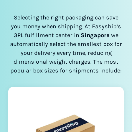
Selecting the right packaging can save
you money when shipping. At Easyship’s
3PL fulfillment center in
Singapore
we
automatically select the smallest box for
your delivery every time, reducing
dimensional weight charges. The most
popular box sizes for shipments include: