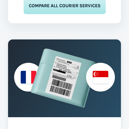
COMPARE ALL COURIER SERVICES