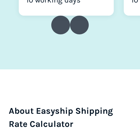
10 working days
10
About Easyship Shipping
Rate Calculator