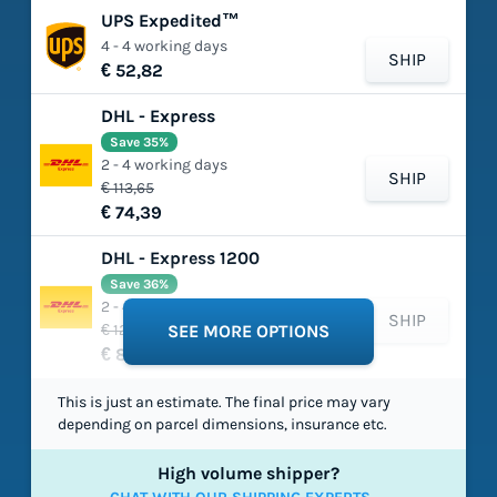
UPS Expedited™
4 - 4 working days
SHIP
€ 52,82
DHL - Express
Save 35%
2 - 4 working days
SHIP
€ 113,65
€ 74,39
DHL - Express 1200
Save 36%
2 - 4 working days
SHIP
€ 129,37
SEE MORE OPTIONS
€ 82,34
This is just an estimate. The final price may vary
depending on parcel dimensions, insurance etc.
High volume shipper?