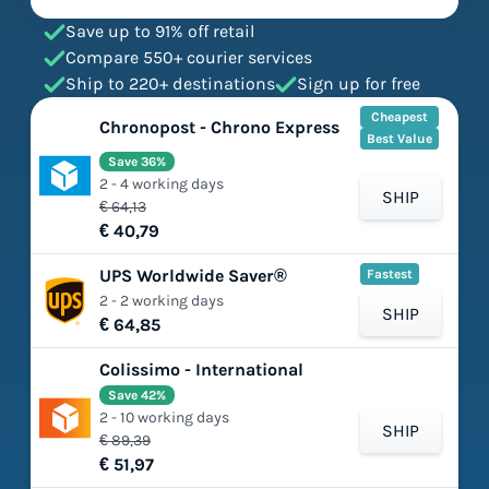
Save up to 91% off retail
Compare 550+ courier services
Ship to 220+ destinations
Sign up for free
Cheapest
Chronopost - Chrono Express
Best Value
Save 36%
2 - 4 working days
SHIP
€ 64,13
€ 40,79
UPS Worldwide Saver®
Fastest
2 - 2 working days
SHIP
€ 64,85
Colissimo - International
Save 42%
2 - 10 working days
SHIP
€ 89,39
€ 51,97