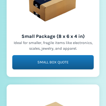
Small Package (8 x 6 x 4 in)
Ideal for smaller, fragile items like electronics,
scales, jewelry, and apparel.
SMALL BOX QUOTE