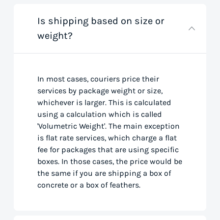
Is shipping based on size or
weight?
In most cases, couriers price their
services by package weight or size,
whichever is larger. This is calculated
using a calculation which is called
'Volumetric Weight'. The main exception
is flat rate services, which charge a flat
fee for packages that are using specific
boxes. In those cases, the price would be
the same if you are shipping a box of
concrete or a box of feathers.