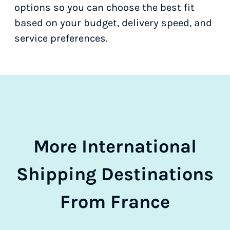
options so you can choose the best fit
based on your budget, delivery speed, and
service preferences.
More International
Shipping Destinations
From France