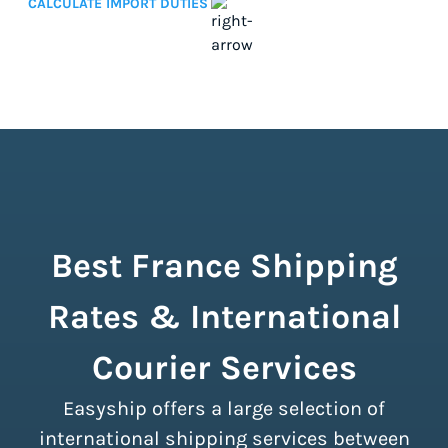
CALCULATE IMPORT DUTIES
Best France Shipping
Rates & International
Courier Services
Easyship offers a large selection of
international shipping services between