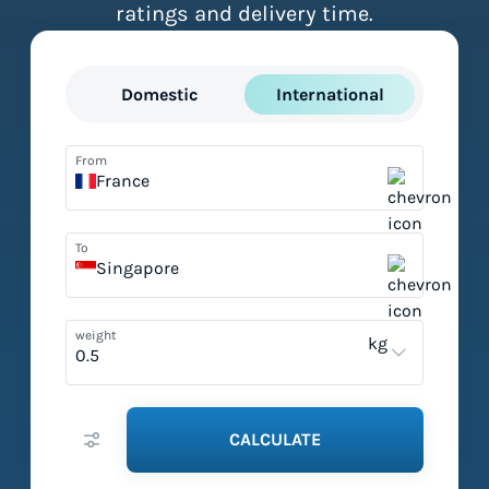
ratings and delivery time.
Domestic
International
From
France
To
Singapore
weight
kg
CALCULATE