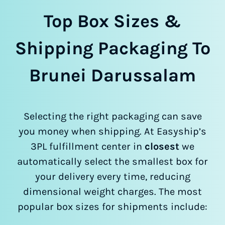
Top Box Sizes &
Shipping Packaging To
Brunei Darussalam
Selecting the right packaging can save
you money when shipping. At Easyship’s
3PL fulfillment center in
closest
we
automatically select the smallest box for
your delivery every time, reducing
dimensional weight charges. The most
popular box sizes for shipments include: