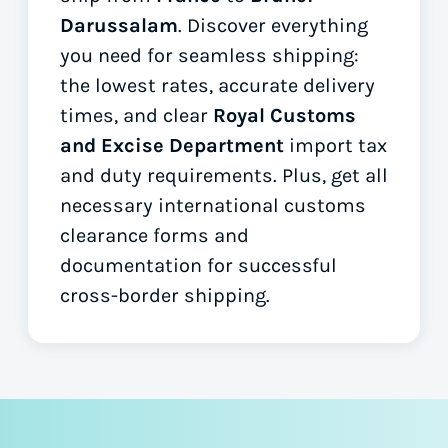
Darussalam
. Discover everything
you need for seamless shipping:
the lowest rates, accurate delivery
times, and clear
Royal Customs
and Excise Department
import tax
and duty requirements. Plus, get all
necessary international customs
clearance forms
and
documentation for successful
cross-border shipping.