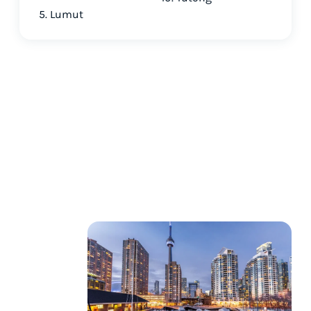
5. Lumut