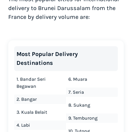
delivery to Brunei Darussalam from the
France by delivery volume are:
Most Popular Delivery
Destinations
1. Bandar Seri
6. Muara
Begawan
7. Seria
2. Bangar
8. Sukang
3. Kuala Belait
9. Temburong
4. Labi
10. Tutong