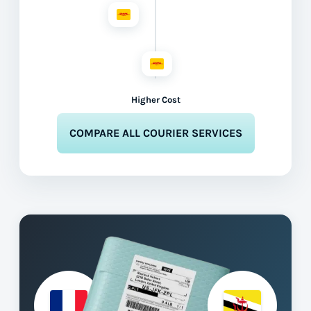
Higher Cost
COMPARE ALL COURIER SERVICES