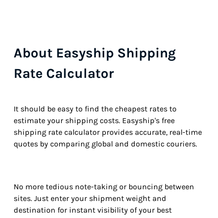
About Easyship Shipping
Rate Calculator
It should be easy to find the cheapest rates to
estimate your shipping costs. Easyship's free
shipping rate calculator provides accurate, real-time
quotes by comparing global and domestic couriers.
No more tedious note-taking or bouncing between
sites. Just enter your shipment weight and
destination for instant visibility of your best