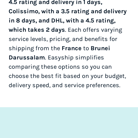
4.5 rating and delivery in 1 days,
Colissimo, with a 3.5 rating and delivery
in 8 days, and DHL, with a 4.5 rating,
which takes 2 days
. Each offers varying
service levels, pricing, and benefits for
shipping from the
France
to
Brunei
Darussalam
. Easyship simplifies
comparing these options so you can
choose the best fit based on your budget,
delivery speed, and service preferences.