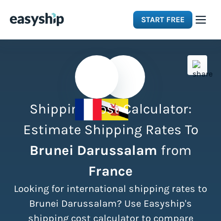
START FREE
Solutions
Features
Shipping Cost Calculator:
Integrations
Estimate Shipping Rates To
Brunei Darussalam
from
Resources
France
Pricing
Looking for international shipping rates to
Brunei Darussalam? Use Easyship's
shipping cost calculator to compare