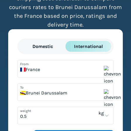
couriers rates to Brunei Darussalam from
the France based on price, ratings and
delivery time.
Domestic
International
From
France
To
Brunei Darussalam
weight
kg