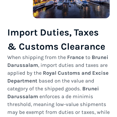
Import Duties, Taxes
& Customs Clearance
When shipping from the
France
to
Brunei
Darussalam
, import duties and taxes are
applied by the
Royal Customs and Excise
Department
based on the value and
category of the shipped goods.
Brunei
Darussalam
enforces a de minimis
threshold, meaning low-value shipments
may be exempt from duties or taxes, while