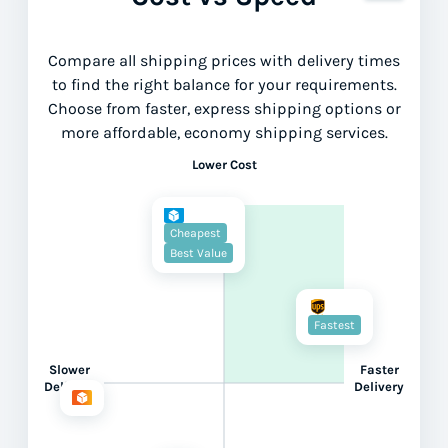
Compare all shipping prices with delivery times
to find the right balance for your requirements.
Choose from faster, express shipping options or
more affordable, economy shipping services.
Lower Cost
Cheapest
Best Value
Fastest
Slower
Faster
Delivery
Delivery