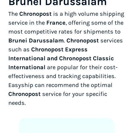
Brunei Darussalam
The
Chronopost
is a high volume shipping
service in the
France
, offering some of the
most competitive rates for shipments to
Brunei Darussalam
.
Chronopost
services
such as
Chronopost Express
International and Chronopost Classic
International
are popular for their cost-
effectiveness and tracking capabilities.
Easyship can recommend the optimal
Chronopost
service for your specific
needs.