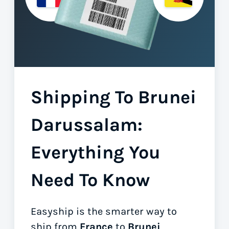
Shipping To Brunei
Darussalam:
Everything You
Need To Know
Easyship is the smarter way to
ship from
France
to
Brunei