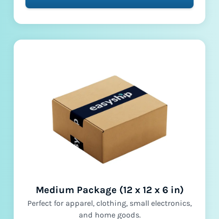
Medium Package (12 x 12 x 6 in)
Perfect for apparel, clothing, small electronics,
and home goods.