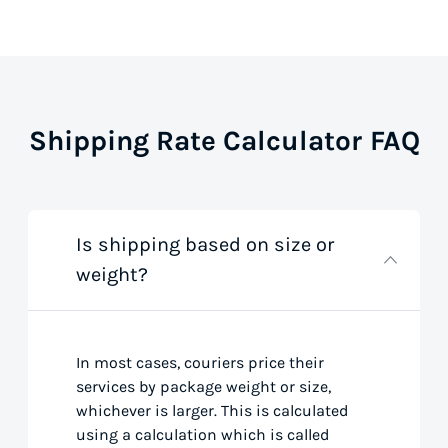
Shipping Rate Calculator FAQ
Is shipping based on size or
weight?
In most cases, couriers price their
services by package weight or size,
whichever is larger. This is calculated
using a calculation which is called