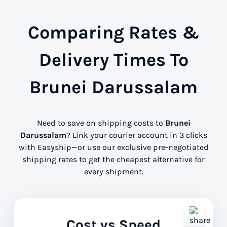
Comparing Rates &
Delivery Times To
Brunei Darussalam
Need to save on shipping costs to
Brunei
Darussalam
? Link your courier account in 3 clicks
with Easyship—or use our exclusive pre-negotiated
shipping rates to get the cheapest alternative for
every shipment.
Cost vs Speed