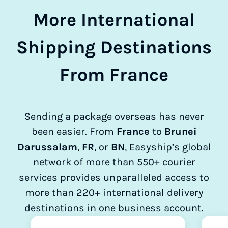
More International
Shipping Destinations
From France
Sending a package overseas has never
been easier. From
France
to
Brunei
Darussalam
,
FR
, or
BN
, Easyship’s global
network of more than 550+ courier
services provides unparalleled access to
more than 220+ international delivery
destinations in one business account.