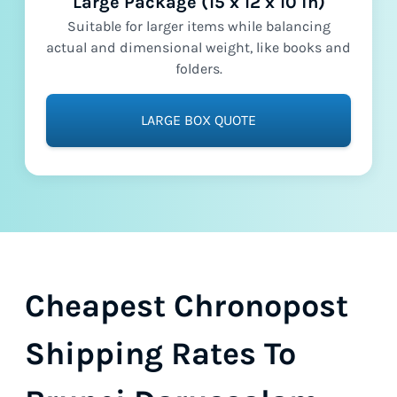
Large Package (15 x 12 x 10 in)
Suitable for larger items while balancing
actual and dimensional weight, like books and
folders.
LARGE BOX QUOTE
Cheapest Chronopost
Shipping Rates To