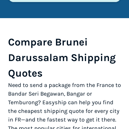
Compare Brunei
Darussalam Shipping
Quotes
Need to send a package from the France to
Bandar Seri Begawan, Bangar or
Temburong? Easyship can help you find
the cheapest shipping quote for every city
in FR—and the fastest way to get it there.
The most popular cities for international