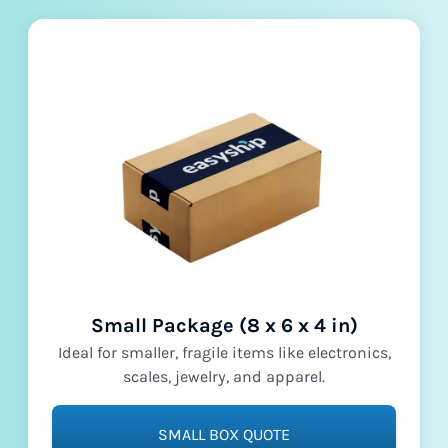
Small Package (8 x 6 x 4 in)
Ideal for smaller, fragile items like electronics,
scales, jewelry, and apparel.
SMALL BOX QUOTE