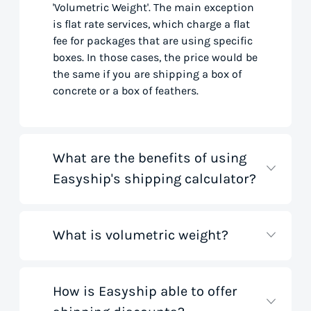
'Volumetric Weight'. The main exception
is flat rate services, which charge a flat
fee for packages that are using specific
boxes. In those cases, the price would be
the same if you are shipping a box of
concrete or a box of feathers.
What are the benefits of using
Easyship's shipping calculator?
What is volumetric weight?
Our shipping rate calculator saves you
time that would otherwise be spent on
tedious research on courier websites.
Our handy tool gathers all the best rates
How is Easyship able to offer
Volumetric weight, also known as
from all global couriers for you instantly,