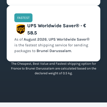
FASTEST
UPS Worldwide Saver® - €
58.5
As of
August
2026
,
UPS Worldwide Saver®
is the
fastest
shipping service for sending
packages to
Brunei Darussalam
.
The Cheapest, Best Value and Fastest shipping option for
France to Brunei Darussalam are calculated based on the
declared weight of 0.5 kg.