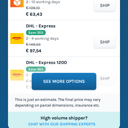
2 - 10 working days
SHIP
€ 109,10
€ 63,43
DHL - Express
Save 35%
2 - 4 working days
SHIP
€ 149,03
€ 97,54
DHL - Express 1200
Save 36%
2 - 4 working days
SHIP
€ 165,75
SEE MORE OPTIONS
€ 105,49
This is just an estimate. The final price may vary
depending on parcel dimensions, insurance etc.
High volume shipper?
CHAT WITH OUR SHIPPING EXPERTS