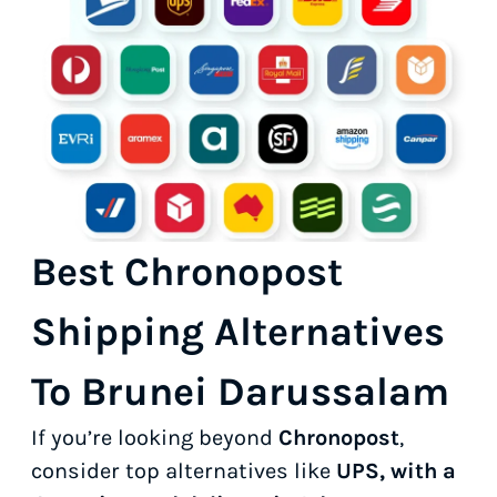
Best Chronopost
Shipping Alternatives
To Brunei Darussalam
If you’re looking beyond
Chronopost
,
consider top alternatives like
UPS, with a