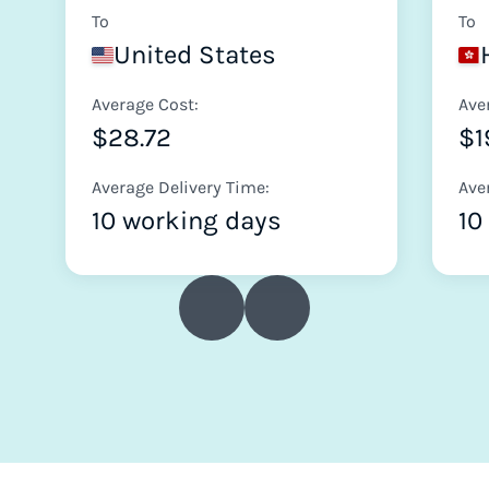
To
To
United States
Average Cost:
Ave
$28.72
$1
Average Delivery Time:
Ave
10 working days
10