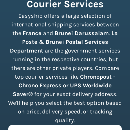
Courier Services
Easyship offers a large selection of
international shipping services between
the
France
and
Brunei Darussalam
.
La
Poste
&
Brunei Postal Services
Department
are the government services
running in the respective countries, but
there are other private players. Compare
top courier services like
Chronopost -
Chrono Express or UPS Worldwide
Saver®
for your exact delivery address.
We'll help you select the best option based
on price, delivery speed, or tracking
quality.