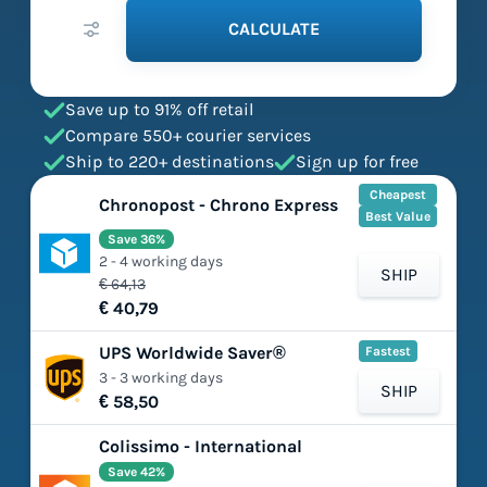
CALCULATE
Save up to 91% off retail
Compare 550+ courier services
Ship to 220+ destinations
Sign up for free
Cheapest
Chronopost - Chrono Express
Best Value
Save 36%
2 - 4 working days
SHIP
€ 64,13
€ 40,79
UPS Worldwide Saver®
Fastest
3 - 3 working days
SHIP
€ 58,50
Colissimo - International
Save 42%