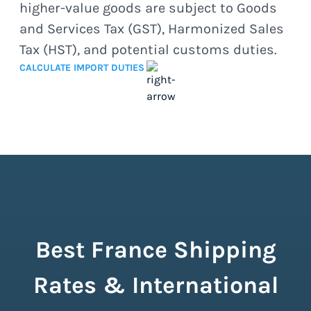
higher-value goods are subject to Goods
and Services Tax (GST), Harmonized Sales
Tax (HST), and potential customs duties.
CALCULATE IMPORT DUTIES
Best France Shipping
Rates & International