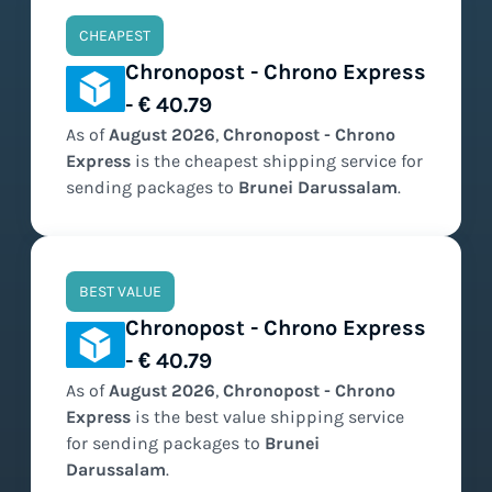
CHEAPEST
Chronopost - Chrono Express
- € 40.79
As of
August
2026
,
Chronopost - Chrono
Express
is the
cheapest
shipping service for
sending packages to
Brunei Darussalam
.
BEST VALUE
Chronopost - Chrono Express
- € 40.79
As of
August
2026
,
Chronopost - Chrono
Express
is the
best value
shipping service
for sending packages to
Brunei
Darussalam
.