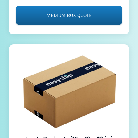
MEDIUM BOX QUOTE