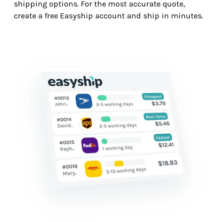
shipping options. For the most accurate quote,
create a free Easyship account and ship in minutes.