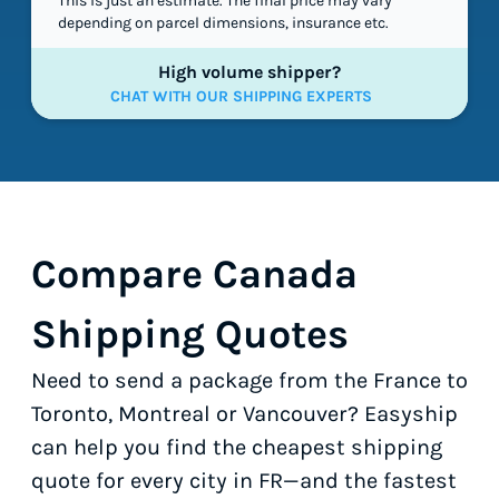
This is just an estimate. The final price may vary
depending on parcel dimensions, insurance etc.
High volume shipper?
CHAT WITH OUR SHIPPING EXPERTS
Compare Canada
Shipping Quotes
Need to send a package from the France to
Toronto, Montreal or Vancouver? Easyship
can help you find the cheapest shipping
quote for every city in FR—and the fastest