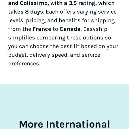
and Colissimo, with a 3.5 rating, which
takes 8 days
. Each offers varying service
levels, pricing, and benefits for shipping
from the
France
to
Canada
. Easyship
simplifies comparing these options so
you can choose the best fit based on your
budget, delivery speed, and service
preferences.
More International