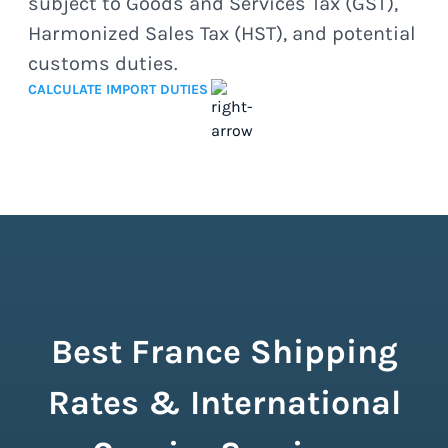
subject to Goods and Services Tax (GST),
Harmonized Sales Tax (HST), and potential
customs duties.
CALCULATE IMPORT DUTIES
Best France Shipping
Rates & International