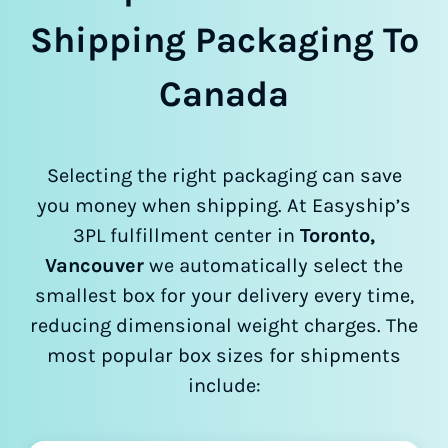
Shipping Packaging To
Canada
Selecting the right packaging can save
you money when shipping. At Easyship’s
3PL fulfillment center in
Toronto,
Vancouver
we automatically select the
smallest box for your delivery every time,
reducing dimensional weight charges. The
most popular box sizes for shipments
include: