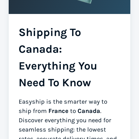
Shipping To
Canada:
Everything You
Need To Know
Easyship is the smarter way to
ship from
France
to
Canada
.
Discover everything you need for
seamless shipping: the lowest
rates, accurate delivery times, and