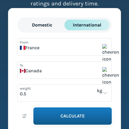
ratings and delivery time.
Domestic
International
From
France
To
Canada
weight
kg
CALCULATE