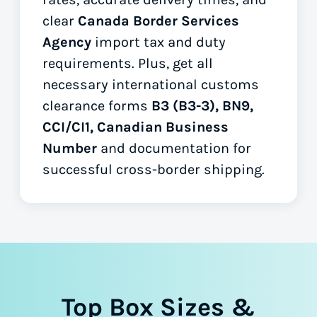
clear
Canada Border Services
Agency
import tax and duty
requirements. Plus, get all
necessary international customs
clearance forms
B3 (B3-3), BN9,
CCI/CI1, Canadian Business
Number
and documentation for
successful cross-border shipping.
Top Box Sizes &