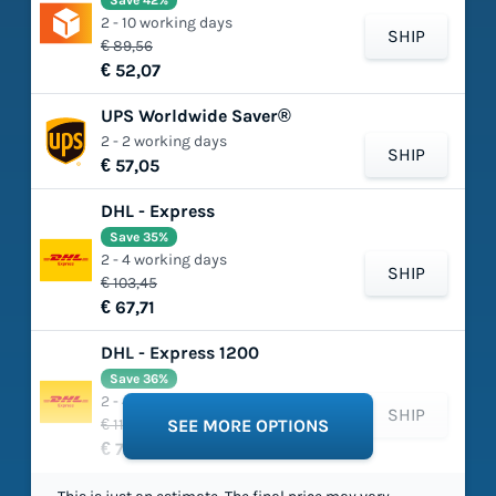
Save 42%
2 - 10 working days
SHIP
€ 89,56
€ 52,07
UPS Worldwide Saver®
2 - 2 working days
SHIP
€ 57,05
DHL - Express
Save 35%
2 - 4 working days
SHIP
€ 103,45
€ 67,71
DHL - Express 1200
Save 36%
2 - 4 working days
SHIP
€ 118,88
SEE MORE OPTIONS
€ 75,66