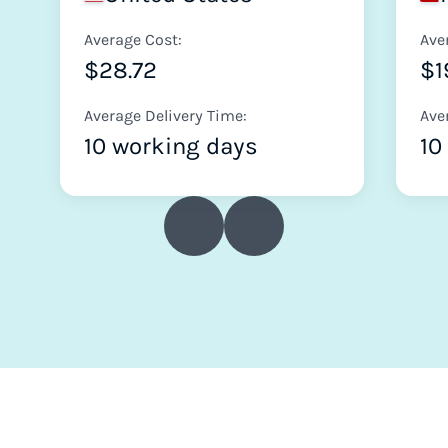
Average Cost:
Ave
$28.72
$1
Average Delivery Time:
Ave
10 working days
10