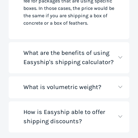
fee for packages that are using specific
boxes. In those cases, the price would be
the same if you are shipping a box of
concrete or a box of feathers.
What are the benefits of using
Easyship's shipping calculator?
What is volumetric weight?
Our shipping rate calculator saves you
time that would otherwise be spent on
tedious research on courier websites.
Our handy tool gathers all the best rates
How is Easyship able to offer
Volumetric weight, also known as
from all global couriers for you instantly,
shipping discounts?
dimensional weight, is used to
based on your specific shipment needs.
determine the cost to deliver a package
This allows you to get full visibility of
based on its dimensions rather than