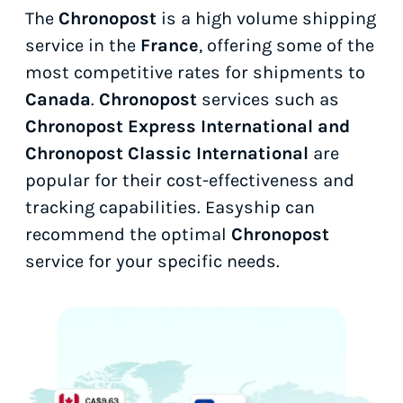
The
Chronopost
is a high volume shipping
service in the
France
, offering some of the
most competitive rates for shipments to
Canada
.
Chronopost
services such as
Chronopost Express International and
Chronopost Classic International
are
popular for their cost-effectiveness and
tracking capabilities. Easyship can
recommend the optimal
Chronopost
service for your specific needs.