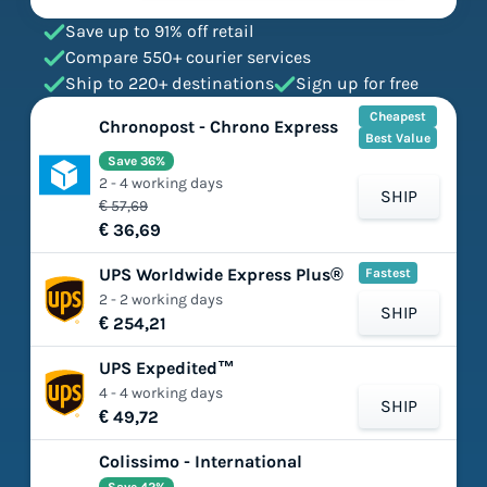
Save up to 91% off retail
Compare 550+ courier services
Ship to 220+ destinations
Sign up for free
Cheapest
Chronopost - Chrono Express
Best Value
Save 36%
2 - 4 working days
SHIP
€ 57,69
€ 36,69
UPS Worldwide Express Plus®
Fastest
2 - 2 working days
SHIP
€ 254,21
UPS Expedited™
4 - 4 working days
SHIP
€ 49,72
Colissimo - International