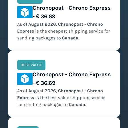
Chronopost - Chrono Express
- € 36.69
As of
August
2026
,
Chronopost - Chrono
Express
is the
cheapest
shipping service for
sending packages to
Canada
.
BEST VALUE
Chronopost - Chrono Express
- € 36.69
As of
August
2026
,
Chronopost - Chrono
Express
is the
best value
shipping service
for sending packages to
Canada
.