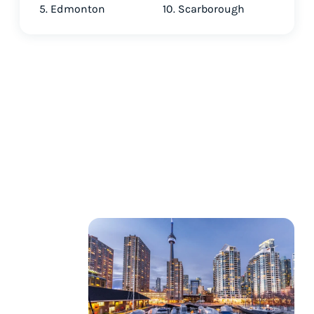
5. Edmonton
10. Scarborough