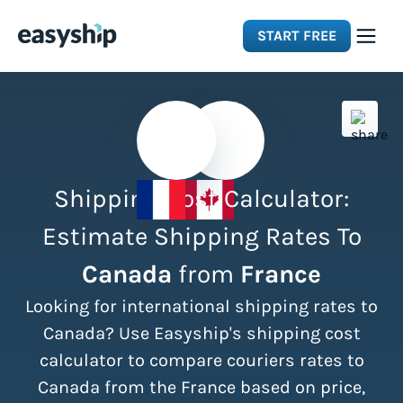
START FREE
Solutions
Features
Shipping Cost Calculator:
Integrations
Estimate Shipping Rates To
Canada
from
France
Resources
Looking for international shipping rates to
Pricing
Canada? Use Easyship's shipping cost
calculator to compare couriers rates to
Canada from the France based on price,