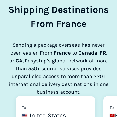
Shipping Destinations
From France
Sending a package overseas has never
been easier. From
France
to
Canada
,
FR
,
or
CA
, Easyship’s global network of more
than 550+ courier services provides
unparalleled access to more than 220+
international delivery destinations in one
business account.
To
To
United States