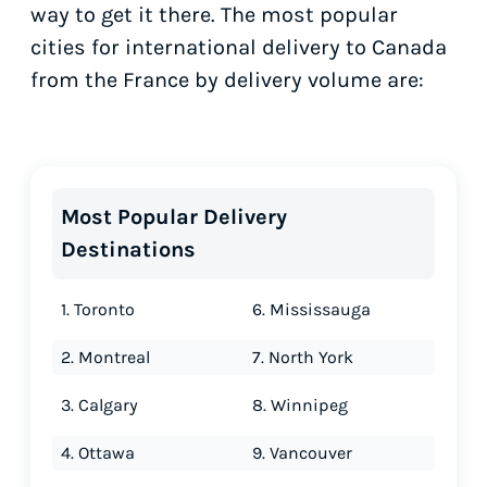
way to get it there. The most popular
cities for international delivery to Canada
from the France by delivery volume are:
Most Popular Delivery
Destinations
1. Toronto
6. Mississauga
2. Montreal
7. North York
3. Calgary
8. Winnipeg
4. Ottawa
9. Vancouver