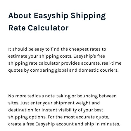
About Easyship Shipping
Rate Calculator
It should be easy to find the cheapest rates to
estimate your shipping costs. Easyship's free
shipping rate calculator provides accurate, real-time
quotes by comparing global and domestic couriers.
No more tedious note-taking or bouncing between
sites. Just enter your shipment weight and
destination for instant visibility of your best
shipping options. For the most accurate quote,
create a free Easyship account and ship in minutes.