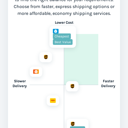
Choose from faster, express shipping options or
more affordable, economy shipping services.
Lower Cost
Cheapest
Best Value
Slower
Faster
Delivery
Delivery