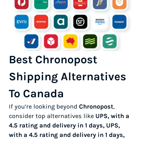
Best Chronopost
Shipping Alternatives
To Canada
If you’re looking beyond
Chronopost
,
consider top alternatives like
UPS, with a
4.5 rating and delivery in 1 days, UPS,
with a 4.5 rating and delivery in 1 days,