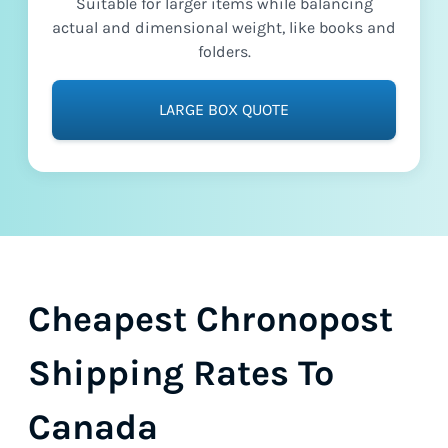
Suitable for larger items while balancing
actual and dimensional weight, like books and
folders.
LARGE BOX QUOTE
Cheapest Chronopost
Shipping Rates To
Canada