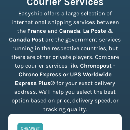
Courier Services
Easyship offers a large selection of
international shipping services between
the
France
and
Canada
.
La Poste
&
Canada Post
are the government services
running in the respective countries, but
there are other private players. Compare
top courier services like
Chronopost -
Chrono Express or UPS Worldwide
Express Plus®
for your exact delivery
address. We'll help you select the best
option based on price, delivery speed, or
tracking quality.
CHEAPEST