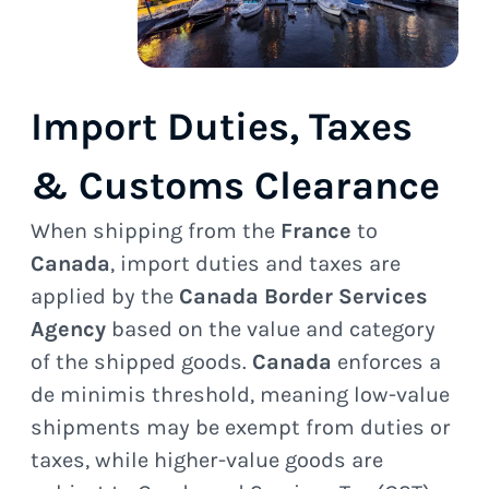
Import Duties, Taxes
& Customs Clearance
When shipping from the
France
to
Canada
, import duties and taxes are
applied by the
Canada Border Services
Agency
based on the value and category
of the shipped goods.
Canada
enforces a
de minimis threshold, meaning low-value
shipments may be exempt from duties or
taxes, while higher-value goods are