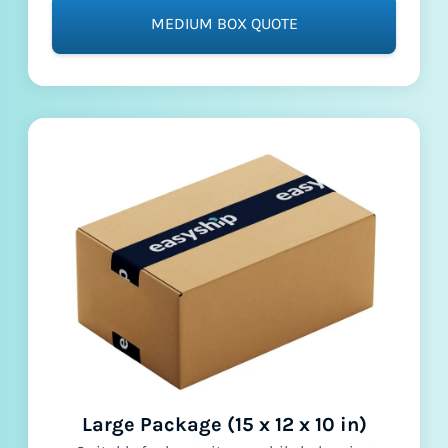
MEDIUM BOX QUOTE
Large Package (15 x 12 x 10 in)