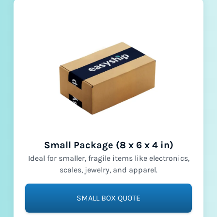
Small Package (8 x 6 x 4 in)
Ideal for smaller, fragile items like electronics,
scales, jewelry, and apparel.
SMALL BOX QUOTE