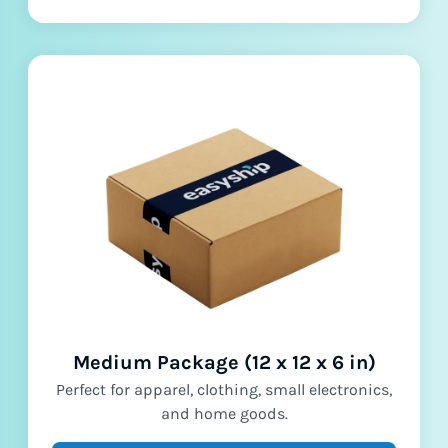
Medium Package (12 x 12 x 6 in)
Perfect for apparel, clothing, small electronics,
and home goods.