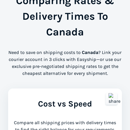
Comparing Rates &
Delivery Times To
Canada
Need to save on shipping costs to
Canada
? Link your
courier account in 3 clicks with Easyship—or use our
exclusive pre-negotiated shipping rates to get the
cheapest alternative for every shipment.
Cost vs Speed
Compare all shipping prices with delivery times
to find the right balance for your requirements.