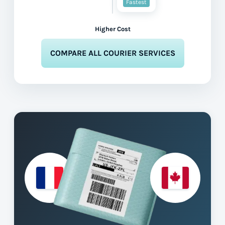
Fastest
Higher Cost
COMPARE ALL COURIER SERVICES