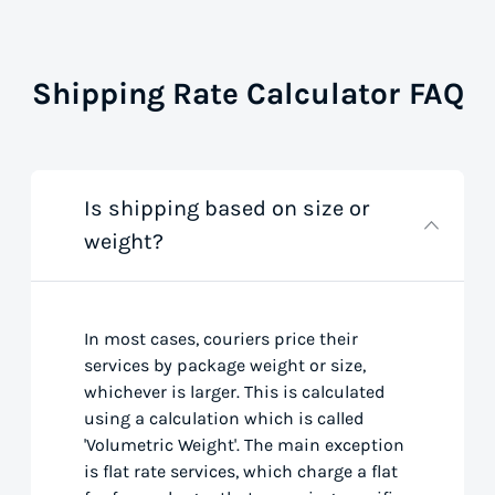
Shipping Rate Calculator FAQ
Is shipping based on size or
weight?
In most cases, couriers price their
services by package weight or size,
whichever is larger. This is calculated
using a calculation which is called
'Volumetric Weight'. The main exception
is flat rate services, which charge a flat