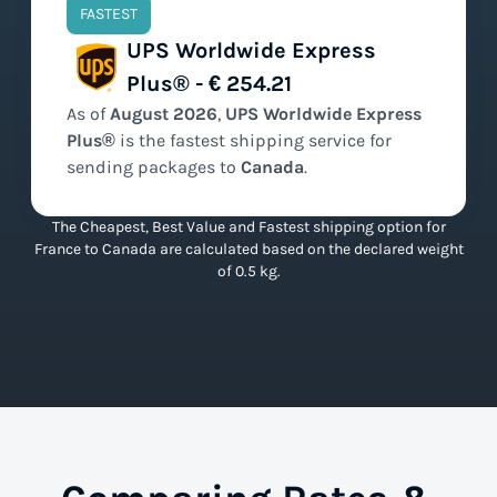
FASTEST
UPS Worldwide Express
Plus® - € 254.21
As of
August
2026
,
UPS Worldwide Express
Plus®
is the
fastest
shipping service for
sending packages to
Canada
.
The Cheapest, Best Value and Fastest shipping option for
France to Canada are calculated based on the declared weight
of 0.5 kg.