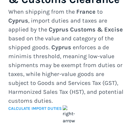
When shipping from the
France
to
Cyprus
, import duties and taxes are
applied by the
Cyprus Customs & Excise
based on the value and category of the
shipped goods.
Cyprus
enforces a de
minimis threshold, meaning low-value
shipments may be exempt from duties or
taxes, while higher-value goods are
subject to Goods and Services Tax (GST),
Harmonized Sales Tax (HST), and potential
customs duties.
CALCULATE IMPORT DUTIES