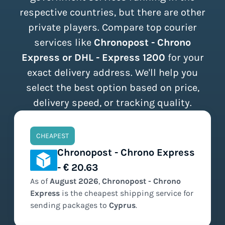
respective countries, but there are other
private players. Compare top courier
services like
Chronopost - Chrono
Express or DHL - Express 1200
for your
exact delivery address. We'll help you
select the best option based on price,
delivery speed, or tracking quality.
CHEAPEST
Chronopost - Chrono Express
- € 20.63
As of
August
2026
,
Chronopost - Chrono
Express
is the
cheapest
shipping service for
sending packages to
Cyprus
.