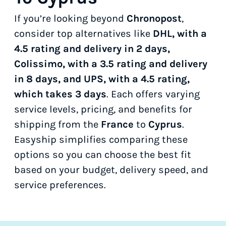
If you’re looking beyond
Chronopost
,
consider top alternatives like
DHL, with a
4.5 rating and delivery in 2 days,
Colissimo, with a 3.5 rating and delivery
in 8 days, and UPS, with a 4.5 rating,
which takes 3 days
. Each offers varying
service levels, pricing, and benefits for
shipping from the
France
to
Cyprus
.
Easyship simplifies comparing these
options so you can choose the best fit
based on your budget, delivery speed, and
service preferences.