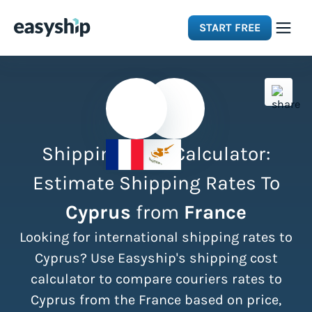
START FREE
Solutions
Features
Shipping Cost Calculator:
Integrations
Estimate Shipping Rates To
Cyprus
from
France
Resources
Looking for international shipping rates to
Pricing
Cyprus? Use Easyship's shipping cost
calculator to compare couriers rates to
Cyprus from the France based on price,