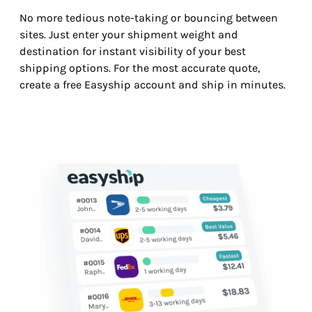
No more tedious note-taking or bouncing between
sites. Just enter your shipment weight and
destination for instant visibility of your best
shipping options. For the most accurate quote,
create a free Easyship account and ship in minutes.