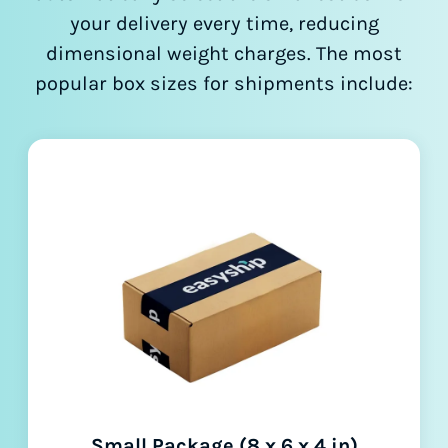
your delivery every time, reducing
dimensional weight charges. The most
popular box sizes for shipments include:
Small Package (8 x 6 x 4 in)