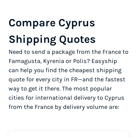
Compare Cyprus
Shipping Quotes
Need to send a package from the France to
Famagusta, Kyrenia or Polis? Easyship
can help you find the cheapest shipping
quote for every city in FR—and the fastest
way to get it there. The most popular
cities for international delivery to Cyprus
from the France by delivery volume are: