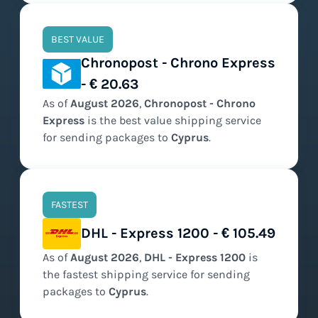
BEST VALUE
Chronopost - Chrono Express
- € 20.63
As of
August
2026
,
Chronopost - Chrono
Express
is the
best value
shipping service
for sending packages to
Cyprus
.
FASTEST
DHL - Express 1200 - € 105.49
As of
August
2026
,
DHL - Express 1200
is
the
fastest
shipping service for sending
packages to
Cyprus
.