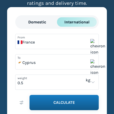
ratings and delivery time.
Domestic
International
From
France
To
Cyprus
weight
kg
CALCULATE