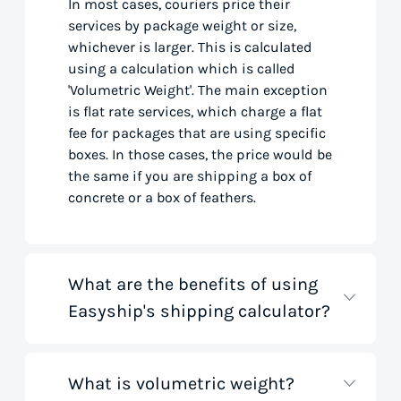
In most cases, couriers price their
services by package weight or size,
whichever is larger. This is calculated
using a calculation which is called
'Volumetric Weight'. The main exception
is flat rate services, which charge a flat
fee for packages that are using specific
boxes. In those cases, the price would be
the same if you are shipping a box of
concrete or a box of feathers.
What are the benefits of using
Easyship's shipping calculator?
What is volumetric weight?
Our shipping rate calculator saves you