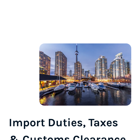
Import Duties, Taxes
& Customs Clearance