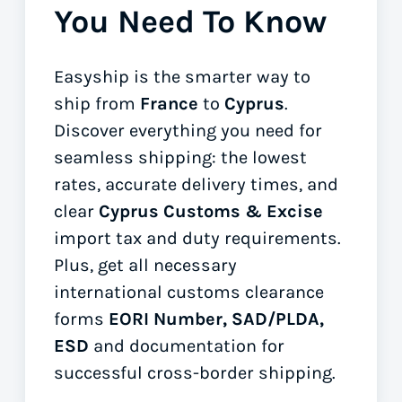
You Need To Know
Easyship is the smarter way to
ship from
France
to
Cyprus
.
Discover everything you need for
seamless shipping: the lowest
rates, accurate delivery times, and
clear
Cyprus Customs & Excise
import tax and duty requirements.
Plus, get all necessary
international customs clearance
forms
EORI Number, SAD/PLDA,
ESD
and documentation for
successful cross-border shipping.