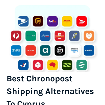
Best Chronopost
Shipping Alternatives
To Cyprus