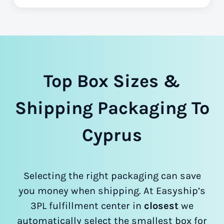
Top Box Sizes &
Shipping Packaging To
Cyprus
Selecting the right packaging can save
you money when shipping. At Easyship’s
3PL fulfillment center in
closest
we
automatically select the smallest box for