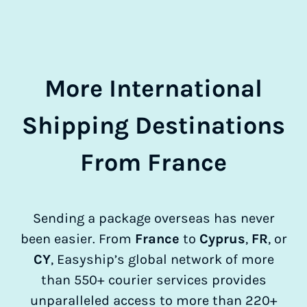
More International
Shipping Destinations
From France
Sending a package overseas has never
been easier. From
France
to
Cyprus
,
FR
, or
CY
, Easyship’s global network of more
than 550+ courier services provides
unparalleled access to more than 220+