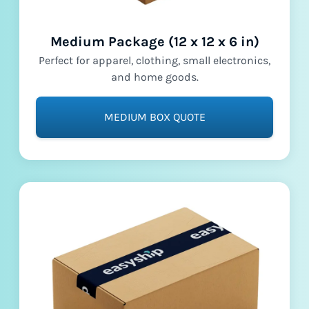
Medium Package (12 x 12 x 6 in)
Perfect for apparel, clothing, small electronics,
and home goods.
MEDIUM BOX QUOTE