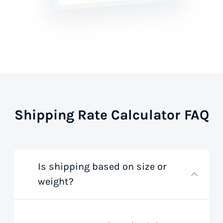
Shipping Rate Calculator FAQ
Is shipping based on size or
weight?