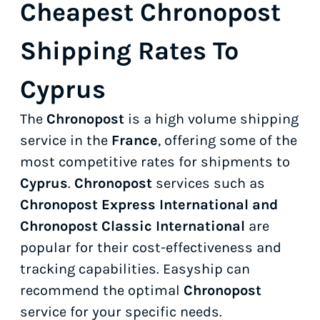
Cheapest Chronopost
Shipping Rates To
Cyprus
The
Chronopost
is a high volume shipping
service in the
France
, offering some of the
most competitive rates for shipments to
Cyprus
.
Chronopost
services such as
Chronopost Express International and
Chronopost Classic International
are
popular for their cost-effectiveness and
tracking capabilities. Easyship can
recommend the optimal
Chronopost
service for your specific needs.