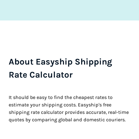
About Easyship Shipping
Rate Calculator
It should be easy to find the cheapest rates to
estimate your shipping costs. Easyship's free
shipping rate calculator provides accurate, real-time
quotes by comparing global and domestic couriers.