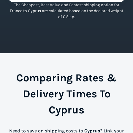
The Cheapest, Best Value and Fastest shipping option for
France to Cyprus are calculated based on the declared weight
of 0.5 kg.
Comparing Rates &
Delivery Times To
Cyprus
Need to save on shipping costs to
Cyprus
? Link your