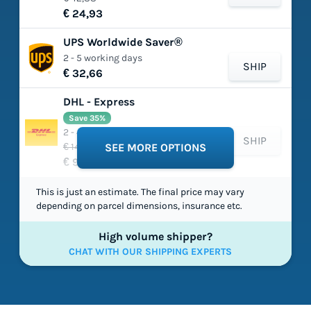
€ 24,93
UPS Worldwide Saver®
2 - 5 working days
SHIP
€ 32,66
DHL - Express
Save 35%
2 - 4 working days
SHIP
€ 149,03
SEE MORE OPTIONS
€ 97,54
This is just an estimate. The final price may vary
depending on parcel dimensions, insurance etc.
High volume shipper?
CHAT WITH OUR SHIPPING EXPERTS