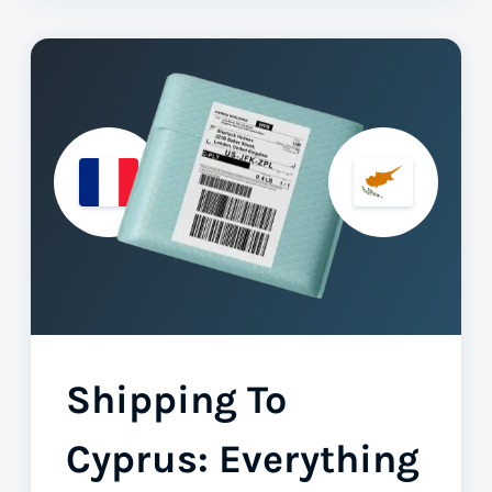
Shipping To
Cyprus: Everything