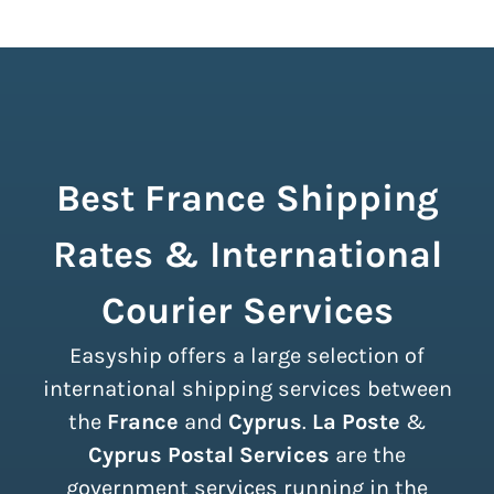
Best France Shipping
Rates & International
Courier Services
Easyship offers a large selection of
international shipping services between
the
France
and
Cyprus
.
La Poste
&
Cyprus Postal Services
are the
government services running in the