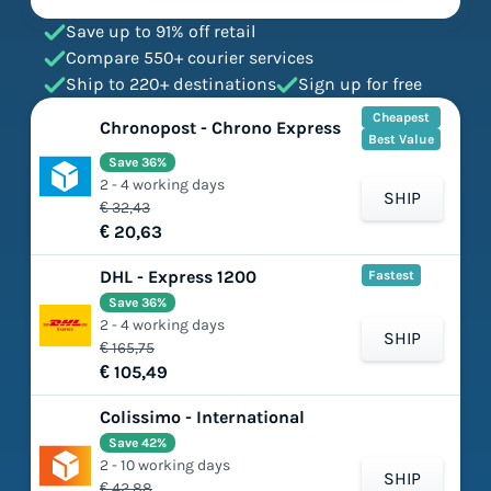
Save up to 91% off retail
Compare 550+ courier services
Ship to 220+ destinations
Sign up for free
Cheapest
Chronopost - Chrono Express
Best Value
Save 36%
2 - 4 working days
SHIP
€ 32,43
€ 20,63
DHL - Express 1200
Fastest
Save 36%
2 - 4 working days
SHIP
€ 165,75
€ 105,49
Colissimo - International
Save 42%
2 - 10 working days
SHIP
€ 42,88