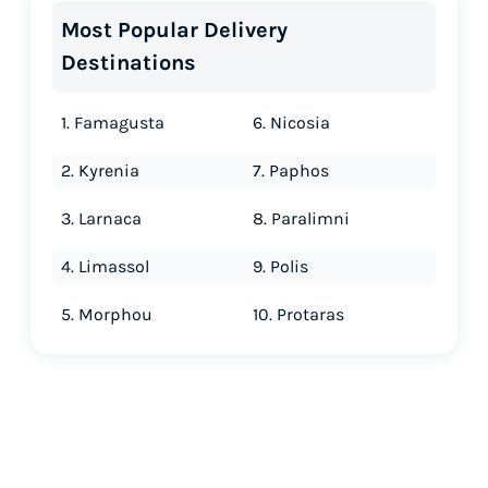
Most Popular Delivery
Destinations
1. Famagusta
6. Nicosia
2. Kyrenia
7. Paphos
3. Larnaca
8. Paralimni
4. Limassol
9. Polis
5. Morphou
10. Protaras