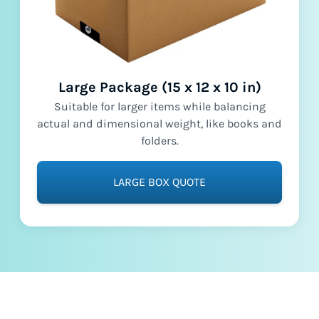
Large Package (15 x 12 x 10 in)
Suitable for larger items while balancing
actual and dimensional weight, like books and
folders.
LARGE BOX QUOTE