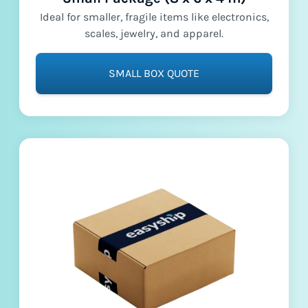
Ideal for smaller, fragile items like electronics,
scales, jewelry, and apparel.
SMALL BOX QUOTE