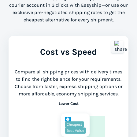
courier account in 3 clicks with Easyship—or use our
exclusive pre-negotiated shipping rates to get the
cheapest alternative for every shipment.
Cost vs Speed
Compare all shipping prices with delivery times
to find the right balance for your requirements.
Choose from faster, express shipping options or
more affordable, economy shipping services.
Lower Cost
Cheapest
Best Value