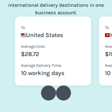
international delivery destinations in one
business account.
To
To
United States
Average Cost:
Ave
$28.72
$1
Average Delivery Time:
Ave
10 working days
10