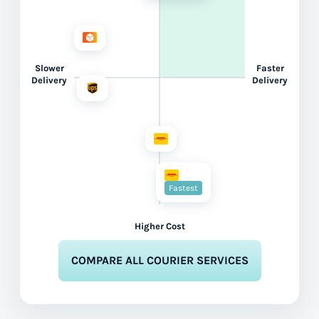
Slower
Faster
Delivery
Delivery
Fastest
Higher Cost
COMPARE ALL COURIER SERVICES