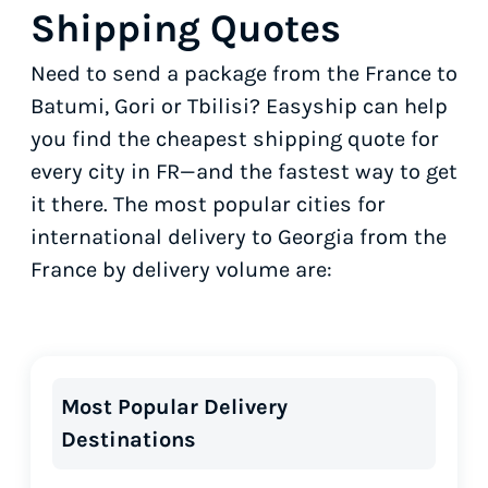
Shipping Quotes
Need to send a package from the France to
Batumi, Gori or Tbilisi? Easyship can help
you find the cheapest shipping quote for
every city in FR—and the fastest way to get
it there. The most popular cities for
international delivery to Georgia from the
France by delivery volume are:
Most Popular Delivery
Destinations