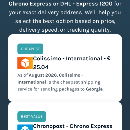
Chrono Express or DHL - Express 1200
for
your exact delivery address. We'll help you
select the best option based on price,
delivery speed, or tracking quality.
CHEAPEST
Colissimo - International - €
25.04
As of
August
2026
,
Colissimo -
International
is the
cheapest
shipping
service for sending packages to
Georgia
.
BEST VALUE
Chronopost - Chrono Express