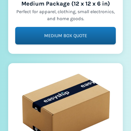
Medium Package (12 x 12 x 6 in)
Perfect for apparel, clothing, small electronics,
and home goods.
MEDIUM BOX QUOTE