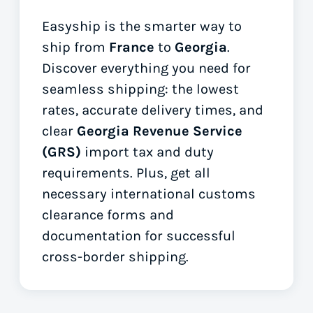
Easyship is the smarter way to
ship from
France
to
Georgia
.
Discover everything you need for
seamless shipping: the lowest
rates, accurate delivery times, and
clear
Georgia Revenue Service
(GRS)
import tax and duty
requirements. Plus, get all
necessary international customs
clearance forms
and
documentation for successful
cross-border shipping.