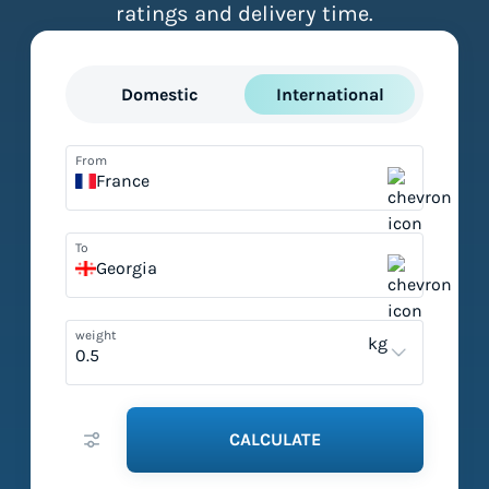
ratings and delivery time.
Domestic
International
From
France
To
Georgia
weight
kg
CALCULATE