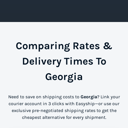
Comparing Rates &
Delivery Times To
Georgia
Need to save on shipping costs to
Georgia
? Link your
courier account in 3 clicks with Easyship—or use our
exclusive pre-negotiated shipping rates to get the
cheapest alternative for every shipment.