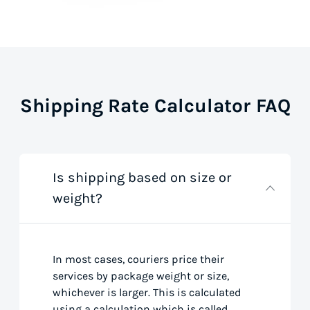
Shipping Rate Calculator FAQ
Is shipping based on size or
weight?
In most cases, couriers price their
services by package weight or size,
whichever is larger. This is calculated
using a calculation which is called