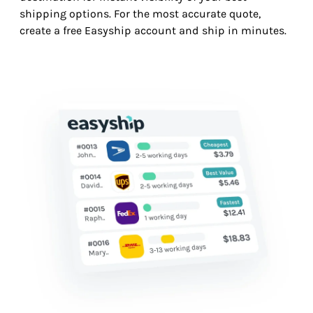
shipping options. For the most accurate quote,
create a free Easyship account and ship in minutes.