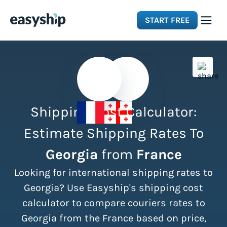
START FREE
Solutions
Features
Shipping Cost Calculator:
Integrations
Estimate Shipping Rates To
Georgia
from
France
Resources
Looking for international shipping rates to
Pricing
Georgia? Use Easyship's shipping cost
calculator to compare couriers rates to
Georgia from the France based on price,