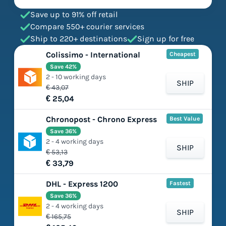
Save up to 91% off retail
Compare 550+ courier services
Ship to 220+ destinations
Sign up for free
Colissimo - International
Cheapest
Save 42%
2 - 10 working days
SHIP
€ 43,07
€ 25,04
Chronopost - Chrono Express
Best Value
Save 36%
2 - 4 working days
SHIP
€ 53,13
€ 33,79
DHL - Express 1200
Fastest
Save 36%
2 - 4 working days
SHIP
€ 165,75