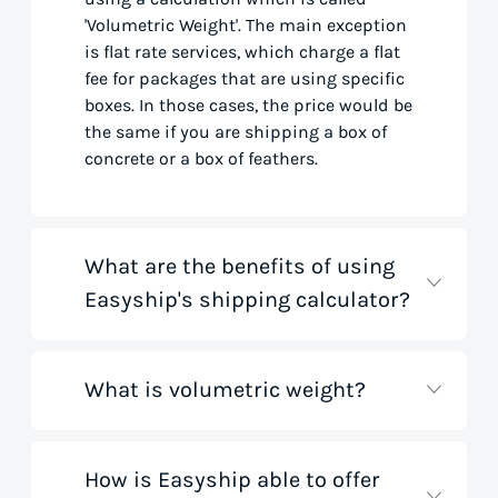
'Volumetric Weight'. The main exception
is flat rate services, which charge a flat
fee for packages that are using specific
boxes. In those cases, the price would be
the same if you are shipping a box of
concrete or a box of feathers.
What are the benefits of using
Easyship's shipping calculator?
What is volumetric weight?
Our shipping rate calculator saves you
time that would otherwise be spent on
tedious research on courier websites.
Our handy tool gathers all the best rates
How is Easyship able to offer
Volumetric weight, also known as