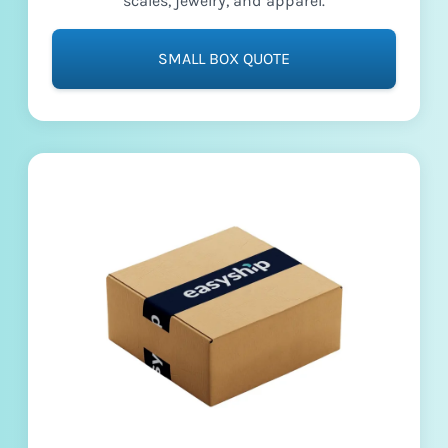
scales, jewelry, and apparel.
SMALL BOX QUOTE