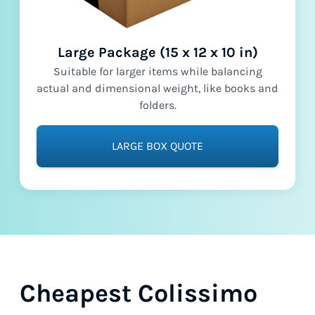
Large Package (15 x 12 x 10 in)
Suitable for larger items while balancing
actual and dimensional weight, like books and
folders.
LARGE BOX QUOTE
Cheapest Colissimo