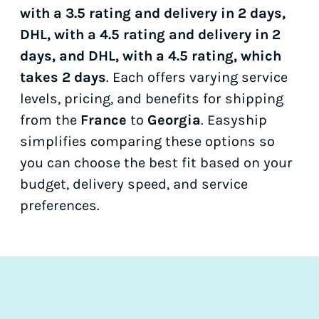
with a 3.5 rating and delivery in 2 days,
DHL, with a 4.5 rating and delivery in 2
days, and DHL, with a 4.5 rating, which
takes 2 days
. Each offers varying service
levels, pricing, and benefits for shipping
from the
France
to
Georgia
. Easyship
simplifies comparing these options so
you can choose the best fit based on your
budget, delivery speed, and service
preferences.