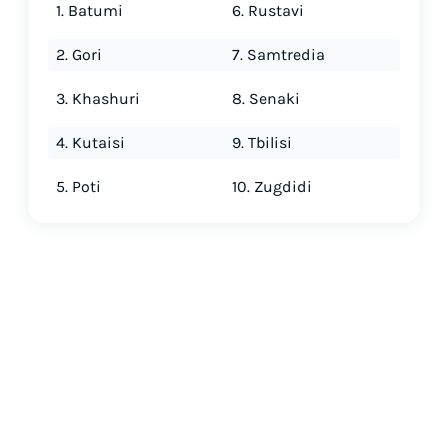
1. Batumi
6. Rustavi
2. Gori
7. Samtredia
3. Khashuri
8. Senaki
4. Kutaisi
9. Tbilisi
5. Poti
10. Zugdidi