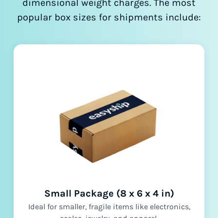
dimensional weight charges. The most
popular box sizes for shipments include:
Small Package (8 x 6 x 4 in)
Ideal for smaller, fragile items like electronics,