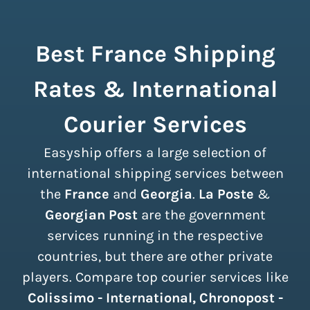
Best France Shipping
Rates & International
Courier Services
Easyship offers a large selection of
international shipping services between
the
France
and
Georgia
.
La Poste
&
Georgian Post
are the government
services running in the respective
countries, but there are other private
players. Compare top courier services like
Colissimo - International, Chronopost -