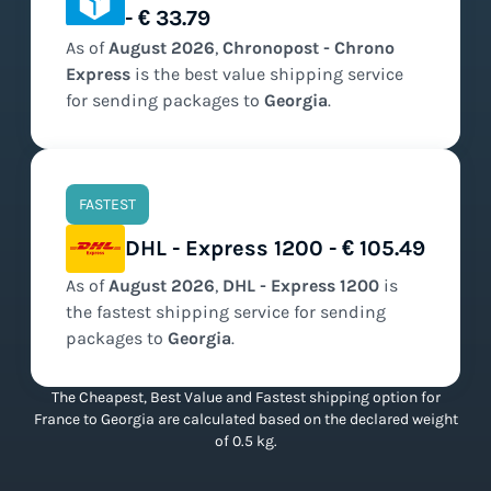
- € 33.79
As of
August
2026
,
Chronopost - Chrono
Express
is the
best value
shipping service
for sending packages to
Georgia
.
FASTEST
DHL - Express 1200 - € 105.49
As of
August
2026
,
DHL - Express 1200
is
the
fastest
shipping service for sending
packages to
Georgia
.
The Cheapest, Best Value and Fastest shipping option for
France to Georgia are calculated based on the declared weight
of 0.5 kg.