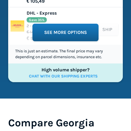
€ 105,49
DHL - Express
Save 35%
2 - 4 working days
SHIP
€ 149,03
SEE MORE OPTIONS
€ 97,54
This is just an estimate. The final price may vary
depending on parcel dimensions, insurance etc.
High volume shipper?
CHAT WITH OUR SHIPPING EXPERTS
Compare Georgia