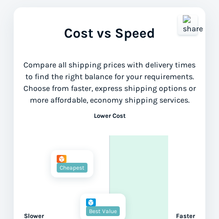
Cost vs Speed
Compare all shipping prices with delivery times
to find the right balance for your requirements.
Choose from faster, express shipping options or
more affordable, economy shipping services.
Lower Cost
Cheapest
Best Value
Slower
Faster