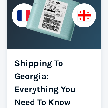
Shipping To
Georgia:
Everything You
Need To Know