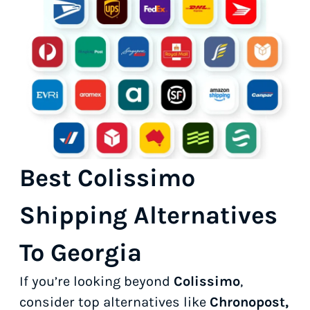
Best Colissimo
Shipping Alternatives
To Georgia
If you’re looking beyond
Colissimo
,
consider top alternatives like
Chronopost,