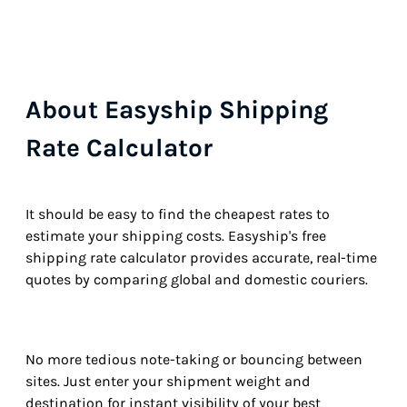
About Easyship Shipping
Rate Calculator
It should be easy to find the cheapest rates to
estimate your shipping costs. Easyship's free
shipping rate calculator provides accurate, real-time
quotes by comparing global and domestic couriers.
No more tedious note-taking or bouncing between
sites. Just enter your shipment weight and
destination for instant visibility of your best