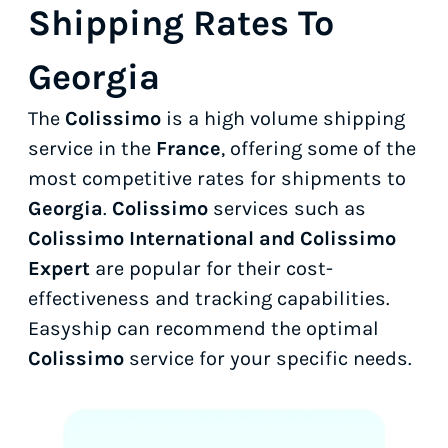
Shipping Rates To
Georgia
The
Colissimo
is a high volume shipping
service in the
France
, offering some of the
most competitive rates for shipments to
Georgia
.
Colissimo
services such as
Colissimo International and Colissimo
Expert
are popular for their cost-
effectiveness and tracking capabilities.
Easyship can recommend the optimal
Colissimo
service for your specific needs.