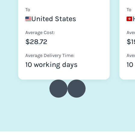
To
To
United States
Average Cost:
Ave
$28.72
$1
Average Delivery Time:
Ave
10 working days
10