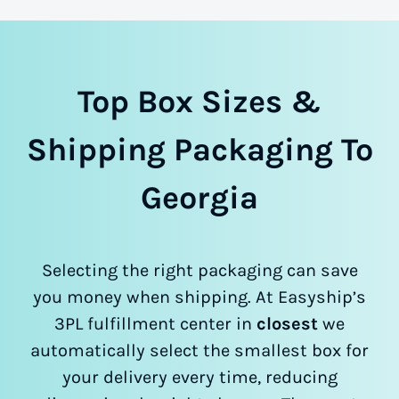
Top Box Sizes &
Shipping Packaging To
Georgia
Selecting the right packaging can save
you money when shipping. At Easyship’s
3PL fulfillment center in
closest
we
automatically select the smallest box for
your delivery every time, reducing