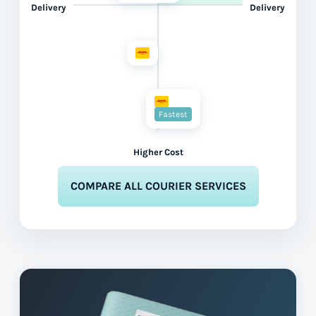
Delivery
Delivery
Fastest
Higher Cost
COMPARE ALL COURIER SERVICES