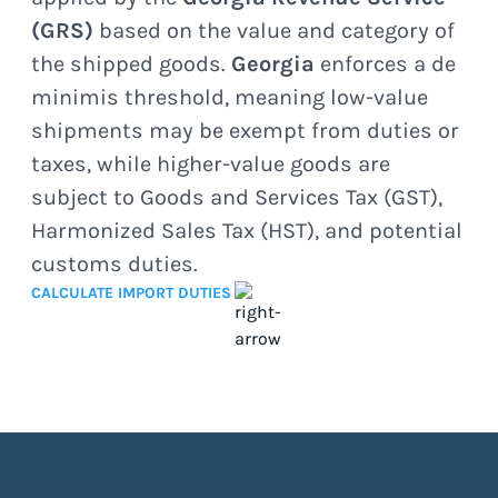
(GRS)
based on the value and category of
the shipped goods.
Georgia
enforces a de
minimis threshold, meaning low-value
shipments may be exempt from duties or
taxes, while higher-value goods are
subject to Goods and Services Tax (GST),
Harmonized Sales Tax (HST), and potential
customs duties.
CALCULATE IMPORT DUTIES