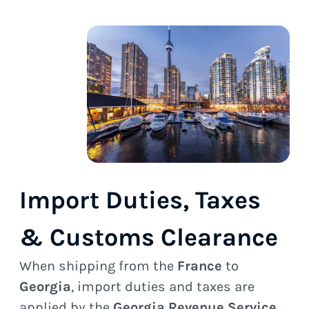
Import Duties, Taxes
& Customs Clearance
When shipping from the
France
to
Georgia
, import duties and taxes are
applied by the
Georgia Revenue Service