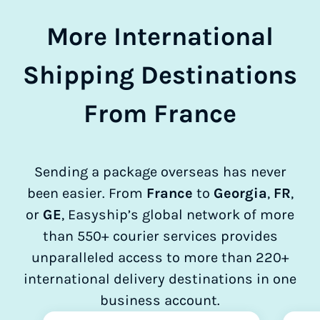
More International
Shipping Destinations
From France
Sending a package overseas has never
been easier. From
France
to
Georgia
,
FR
,
or
GE
, Easyship’s global network of more
than 550+ courier services provides
unparalleled access to more than 220+
international delivery destinations in one
business account.