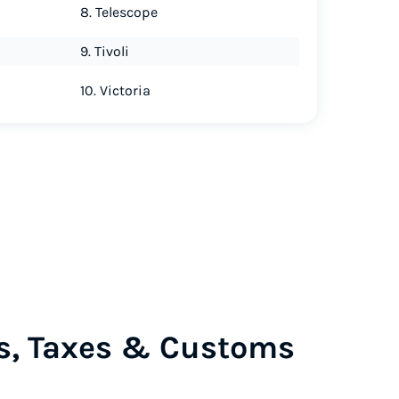
8. Telescope
9. Tivoli
10. Victoria
s, Taxes & Customs