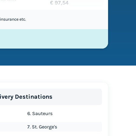
€ 97,54
insurance etc.
ivery Destinations
6. Sauteurs
7. St. George's