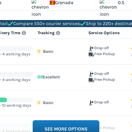
e
Grenada
tail
Compare 550+ courier services
Ship to 220+ destina
livery Time
Tracking
Service Options
Drop-off
Basic
 - 4 working days
Free Pickup
Drop-off
Excellent
 - 4 working days
Free Pickup
Drop-off
Basic
- 10 working days
Free Pickup
Excellent
SEE MORE OPTIONS
 - 4 working days