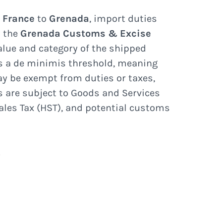
e
France
to
Grenada
, import duties
y the
Grenada Customs & Excise
lue and category of the shipped
s a de minimis threshold, meaning
y be exempt from duties or taxes,
s are subject to Goods and Services
ales Tax (HST), and potential customs