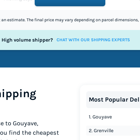
st an estimate. The final price may vary depending on parcel dimensions, 
High volume shipper?
CHAT WITH OUR SHIPPING EXPERTS
ipping
Most Popular Del
1. Gouyave
e to Gouyave,
2. Grenville
you find the cheapest