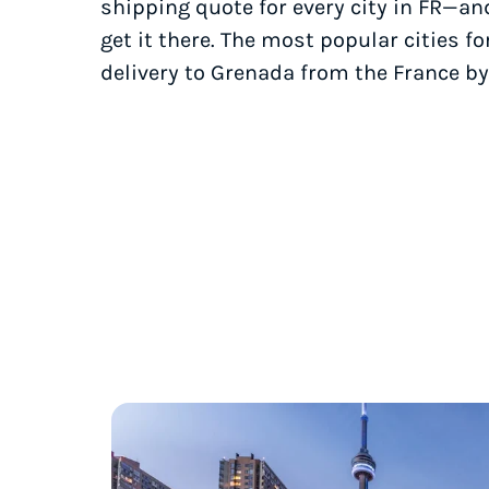
shipping quote for every city in FR—an
get it there. The most popular cities fo
delivery to Grenada from the France by