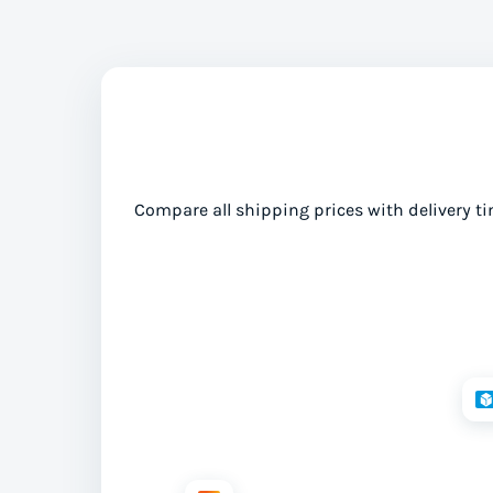
Compare all shipping prices with delivery ti