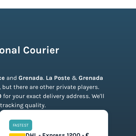
onal Courier
ce
and
Grenada
.
La Poste
&
Grenada
but there are other private players.
0
for your exact delivery address. We'll
tracking quality.
FASTEST
DHL - Express 1200 - €