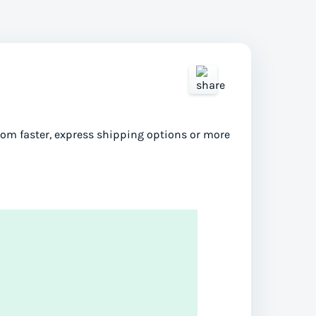
from faster, express shipping options or more