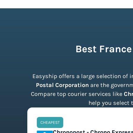
Best France
Easyship offers a large selection of
Postal Corporation
are the governme
Compare top courier services like
Chr
help you select 
CHEAPEST
Chronopost - Chrono Expres