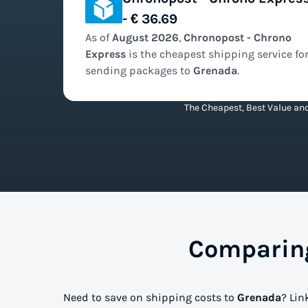
- € 36.69
As of
August
2026
,
Chronopost - Chrono
Express
is the
cheapest
shipping service fo
sending packages to
Grenada
.
The Cheapest, Best Value and
Comparing
Need to save on shipping costs to
Grenada
? Lin