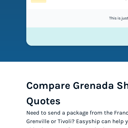
This is ju
Compare Grenada Sh
Quotes
Need to send a package from the Franc
Grenville or Tivoli? Easyship can help 