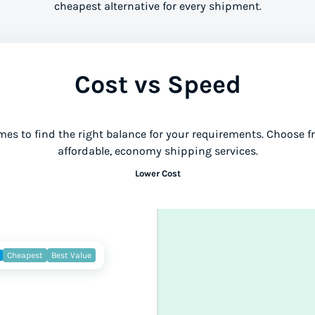
cheapest alternative for every shipment.
Cost vs Speed
mes to find the right balance for your requirements. Choose 
affordable, economy shipping services.
Lower Cost
Cheapest
Best Value