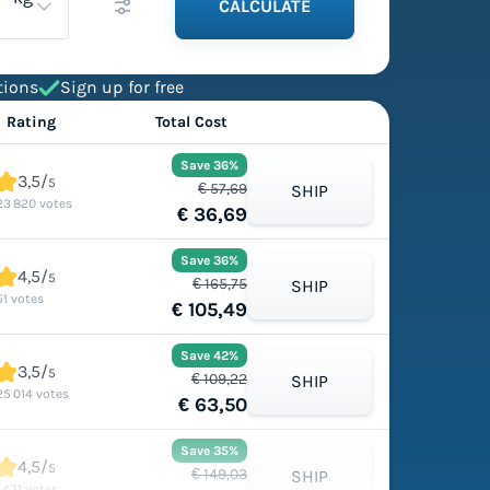
CALCULATE
tions
Sign up for free
Rating
Total Cost
Save 36%
3,5/
5
€ 57,69
SHIP
23 820 votes
€ 36,69
Save 36%
4,5/
5
€ 165,75
SHIP
51 votes
€ 105,49
Save 42%
3,5/
5
€ 109,22
SHIP
25 014 votes
€ 63,50
Save 35%
4,5/
5
€ 149,03
SHIP
1 431 votes