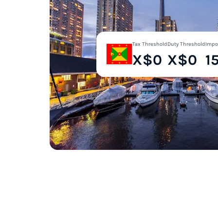
Tax Threshold
Duty Threshold
Impo
X$0
X$0
1