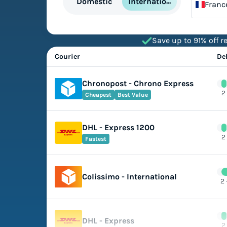
International
Domestic
Franc
Save up to 91% off re
Courier
De
Chronopost - Chrono Express
2
Cheapest
Best Value
DHL - Express 1200
2
Fastest
Colissimo - International
2 
DHL - Express
2