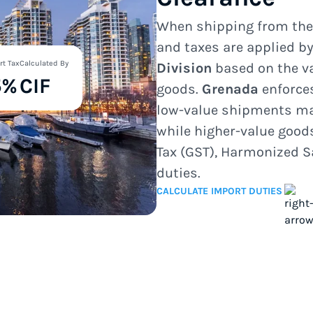
When shipping from th
and taxes are applied b
rt Tax
Calculated By
Division
based on the va
5%
CIF
goods.
Grenada
enforce
low-value shipments ma
while higher-value good
Tax (GST), Harmonized S
duties.
CALCULATE IMPORT DUTIES