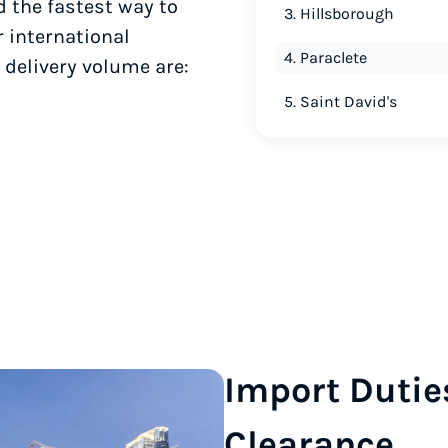
d the fastest way to
3. Hillsborough
r international
4. Paraclete
 delivery volume are:
5. Saint David's
Import Dutie
Clearance