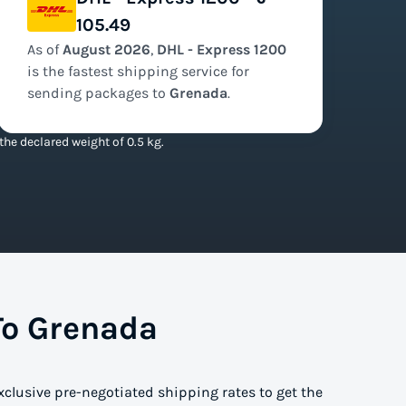
105.49
As of
August
2026
,
DHL - Express 1200
is the
fastest
shipping service for
sending packages to
Grenada
.
he declared weight of 0.5 kg.
To Grenada
xclusive pre-negotiated shipping rates to get the