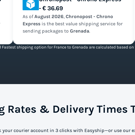
- € 36.69
As of
August
2026
,
Chronopost - Chrono
r
Express
is the
best value
shipping service for
sending packages to
Grenada
.
 Fastest shipping option for France to Grenada are calculated based on t
 Rates & Delivery Times 
k your courier account in 3 clicks with Easyship—or use our e