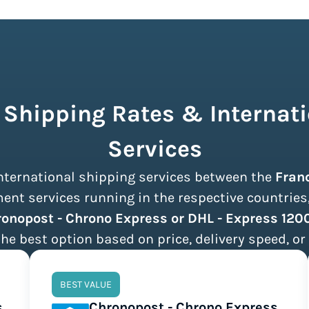
 Shipping Rates & Internati
Services
 international shipping services between the
Fran
nt services running in the respective countries, 
onopost - Chrono Express or DHL - Express 120
the best option based on price, delivery speed, or 
BEST VALUE
s
Chronopost - Chrono Express