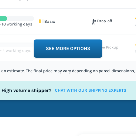
Drop-off
Basic
- 10 working days
Free Pickup
Excellent
SEE MORE OPTIONS
 - 4 working days
st an estimate. The final price may vary depending on parcel dimensions, 
High volume shipper?
CHAT WITH OUR SHIPPING EXPERTS