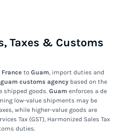
s, Taxes & Customs
e
France
to
Guam
, import duties and
e
guam customs agency
based on the
he shipped goods.
Guam
enforces a de
ning low-value shipments may be
axes, while higher-value goods are
rvices Tax (GST), Harmonized Sales Tax
stoms duties.