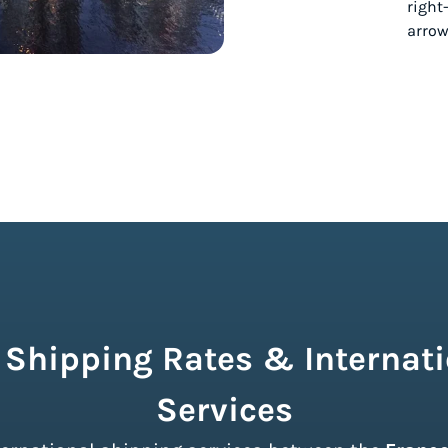
 Shipping Rates & Internati
Services