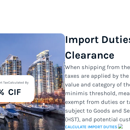
Import Dutie
Clearance
When shipping from th
taxes are applied by th
rt Tax
Calculated By
value and category of t
%
CIF
minimis threshold, mea
exempt from duties or t
subject to Goods and Se
(HST), and potential cu
CALCULATE IMPORT DUTIES