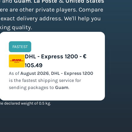
e
and
Guam
.
La Poste
&
United States
ere are other private players. Compare
 exact delivery address. We'll help you
king quality.
FASTEST
DHL - Express 1200 - €
105.49
As of
August
2026
,
DHL - Express 1200
is the
fastest
shipping service for
sending packages to
Guam
.
e declared weight of 0.5 kg.