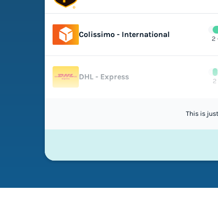
Colissimo - International
2 
DHL - Express
2
This is ju