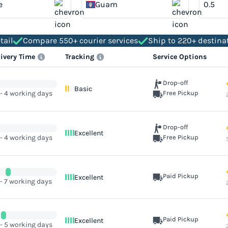
e
Guam
tail
Compare 550+ courier services
Ship to 220+ destina
livery Time
Tracking
Service Options
Drop-off
Basic
 - 4 working days
Free Pickup
Drop-off
Excellent
 - 4 working days
Free Pickup
Paid Pickup
Excellent
 - 7 working days
Paid Pickup
Excellent
 - 5 working days