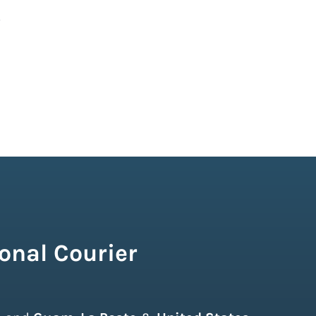
onal Courier