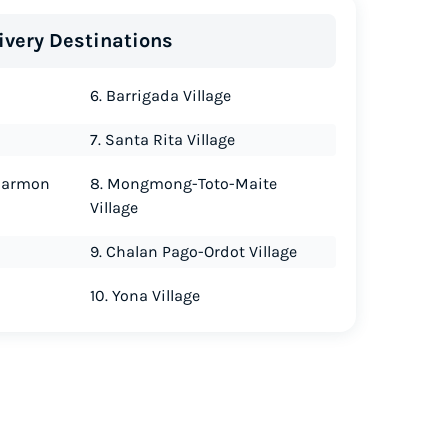
ivery Destinations
6. Barrigada Village
7. Santa Rita Village
Harmon
8. Mongmong-Toto-Maite
Village
9. Chalan Pago-Ordot Village
10. Yona Village