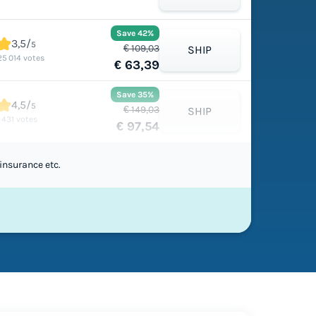
Save 42%
3,5/
5
€ 109,03
SHIP
25 014 votes
€ 63,39
Save 35%
4,5/
5
€ 149,03
SHIP
1 431 votes
€ 97,54
insurance etc.