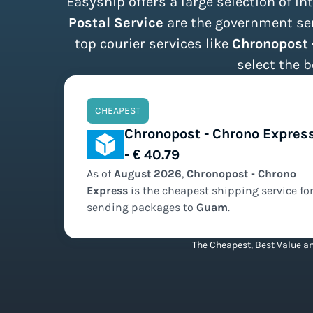
Easyship offers a large selection of i
Postal Service
are the government serv
top courier services like
Chronopost 
select the b
CHEAPEST
Chronopost - Chrono Expres
- € 40.79
As of
August
2026
,
Chronopost - Chrono
Express
is the
cheapest
shipping service fo
sending packages to
Guam
.
The Cheapest, Best Value an