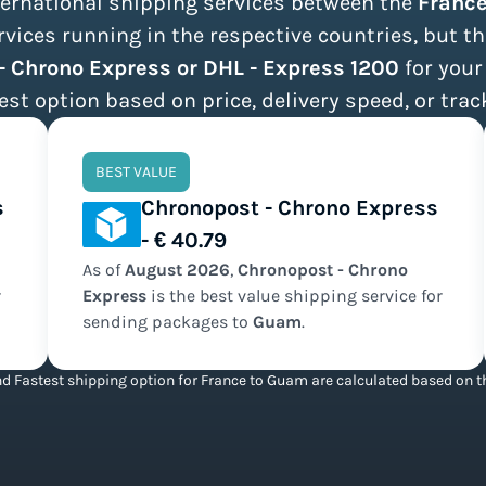
nternational shipping services between the
Franc
ices running in the respective countries, but th
- Chrono Express or DHL - Express 1200
for your
est option based on price, delivery speed, or trac
BEST VALUE
s
Chronopost - Chrono Express
- € 40.79
As of
August
2026
,
Chronopost - Chrono
r
Express
is the
best value
shipping service for
sending packages to
Guam
.
d Fastest shipping option for France to Guam are calculated based on th