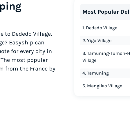
ping
Most Popular Del
1. Dededo Village
e to Dededo Village,
2. Yigo Village
age? Easyship can
te for every city in
3. Tamuning-Tumon-
. The most popular
Village
am from the France by
4. Tamuning
5. Mangilao Village