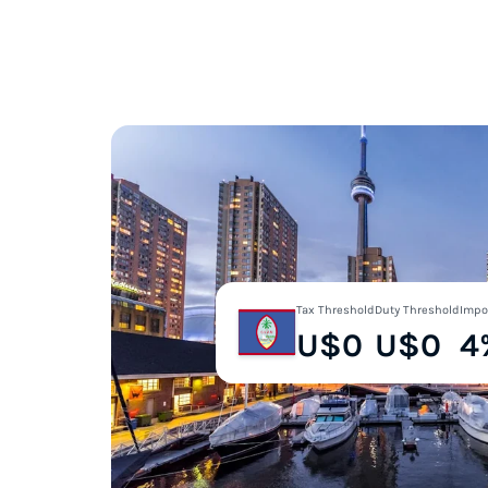
Tax Threshold
Duty Threshold
Impo
U$0
U$0
4