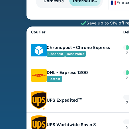
International
Domestic
Franc
Save up to 91% off re
Courier
De
Chronopost - Chrono Express
2
Cheapest
Best Value
DHL - Express 1200
2
Fastest
UPS Expedited™
7
UPS Worldwide Saver®
5