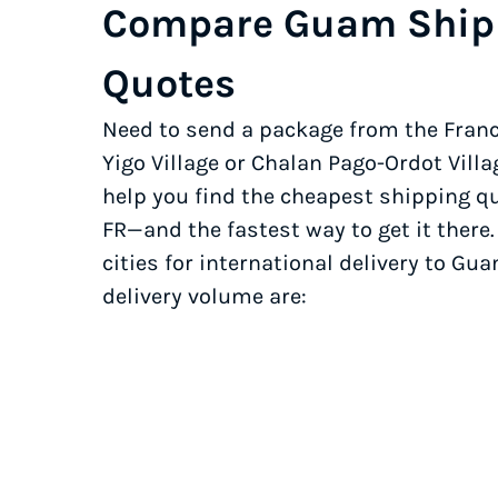
Compare Guam Ship
Quotes
Need to send a package from the Franc
Yigo Village or Chalan Pago-Ordot Vill
help you find the cheapest shipping quo
FR—and the fastest way to get it there
cities for international delivery to Gu
delivery volume are: