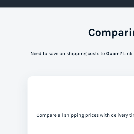
Comparin
Need to save on shipping costs to
Guam
? Link
Compare all shipping prices with delivery ti