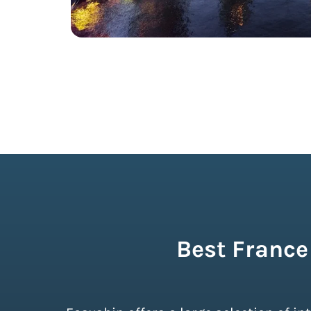
Best France