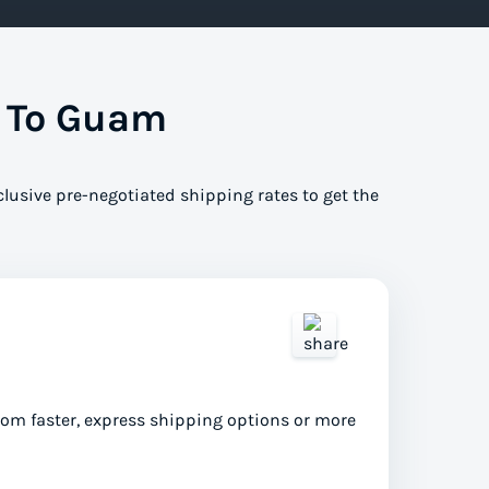
s To Guam
clusive pre-negotiated shipping rates to get the
from faster, express shipping options or more