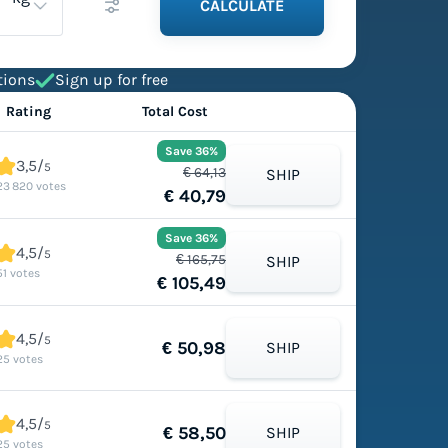
CALCULATE
tions
Sign up for free
Rating
Total Cost
Save 36%
3,5/
5
€ 64,13
SHIP
23 820 votes
€ 40,79
Save 36%
4,5/
5
€ 165,75
SHIP
51 votes
€ 105,49
4,5/
5
€ 50,98
SHIP
25 votes
4,5/
5
€ 58,50
SHIP
25 votes