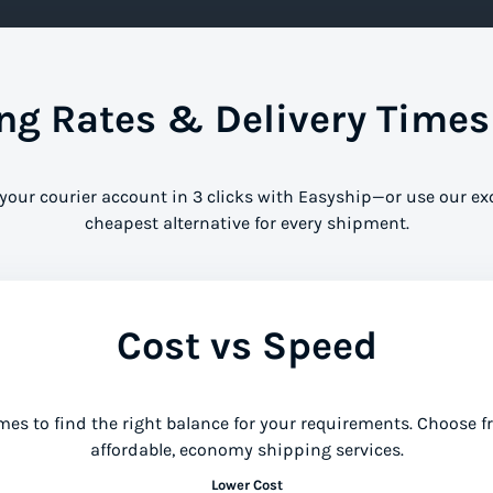
g Rates & Delivery Time
 your courier account in 3 clicks with Easyship—or use our ex
cheapest alternative for every shipment.
Cost vs Speed
mes to find the right balance for your requirements. Choose 
affordable, economy shipping services.
Lower Cost